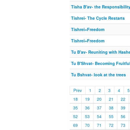
Tisha B'av- the Responsibilit
Tishrei- The Cycle Restarts
Tishrei=Freedom
Tishrei=Freedom
Tu B'av- Reuniting with Has
Tu B'Shvat- Becoming Fruitfu
Tu Bshvat- look at the trees
Prev
1
2
3
4
5
18
19
20
21
22
35
36
37
38
39
52
53
54
55
56
69
70
71
72
73