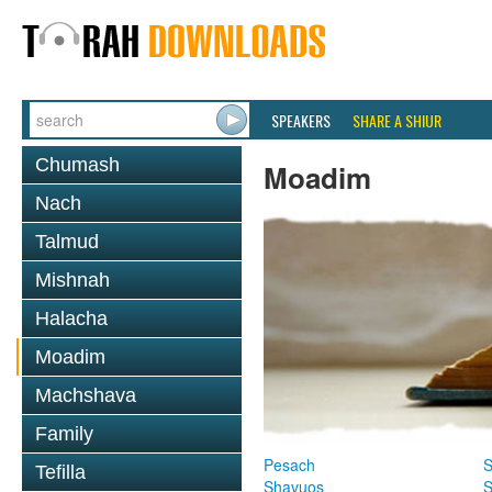
SPEAKERS
SHARE A SHIUR
Chumash
Moadim
Nach
Talmud
Mishnah
Halacha
Moadim
Machshava
Family
Pesach
S
Tefilla
Shavuos
S