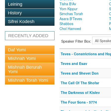
Tisha B'Av
C
Leining
Yom Kippur
S
History
Simchas Torah
Asara B'Teves
T
Sifrei Kodesh
Shabbos
R
Chol Hamoed
M
RECENTLY ADDED
Speaker Filter Box:
Daf Yomi
Teves - Constrictions and Ho
Mishnah Yomi
Teves and Esav
Mishnah Berurah
Yomi
Teves and Shevet Don
Mishnah Torah Yomi
The Call Of The Shofar
The Darkness of Kislev
The Four Sons - 5774