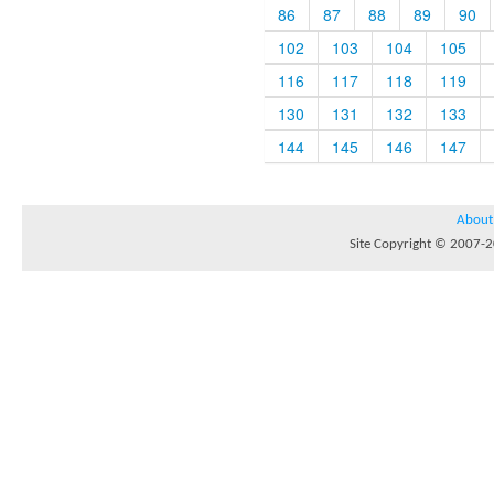
86
87
88
89
90
102
103
104
105
116
117
118
119
130
131
132
133
144
145
146
147
About
Site Copyright © 2007-20