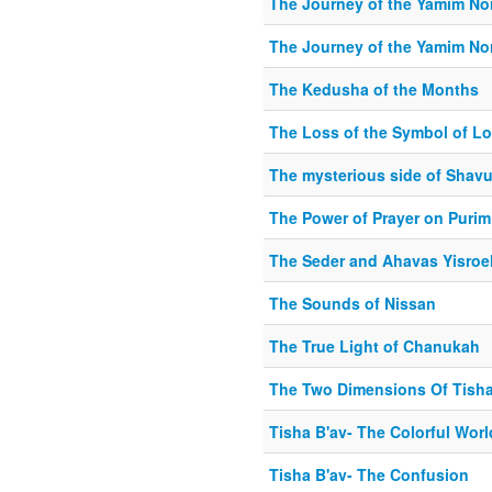
The Journey of the Yamim No
The Journey of the Yamim No
The Kedusha of the Months
The Loss of the Symbol of Lo
The mysterious side of Shav
The Power of Prayer on Purim
The Seder and Ahavas Yisroe
The Sounds of Nissan
The True Light of Chanukah
The Two Dimensions Of Tisha
Tisha B'av- The Colorful Wor
Tisha B'av- The Confusion