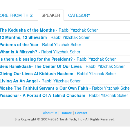
ORE FROM THIS:
SPEAKER
CATEGORY
The Kedusha of the Months
- Rabbi Yitzchak Scher
12 Months, 12 Shevatim
- Rabbi Yitzchak Scher
Patterns of the Year
- Rabbi Yitzchak Scher
What Is A Mitzvah?
- Rabbi Yitzchak Scher
Is there a blessing for the President?
- Rabbi Yitzchak Scher
Beis Hamikdash- The Center Of Our Lives
- Rabbi Yitzchak Scher
Giving Our Lives Al Kiddush Hashem
- Rabbi Yitzchak Scher
Living As An Angel
- Rabbi Yitzchak Scher
Moshe The Faithful Servant & Our Own Faith
- Rabbi Yitzchak Sche
Yissachar - A Portrait Of A Talmid Chacham
- Rabbi Yitzchak Scher
About Us
|
Donate
|
Contact
Site Copyright © 2007-2026 Torah Tech, Inc - All Rights Reserved.