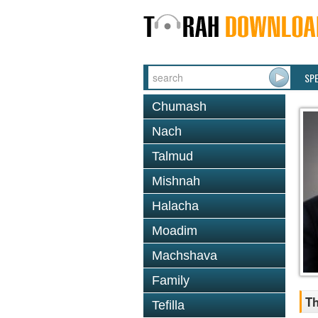
SP
Chumash
Nach
Talmud
Mishnah
Halacha
Moadim
Machshava
Family
Th
Tefilla