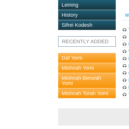
Leining
History
M
Sifrei Kodesh
RECENTLY ADDED
Daf Yomi
Mishnah Yomi
Mishnah Berurah
Yomi
Mishnah Torah Yomi