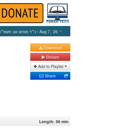
כ״ד מנחם אב תשפ״ו
/ Aug 7, ‘26
Download
Stream
Add to Playlist
Share
Length: 56 min