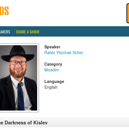
EAKERS
SHARE A SHIUR
Speaker
Rabbi Yitzchak Scher
Category
Moadim
Language
English
e Darkness of Kislev