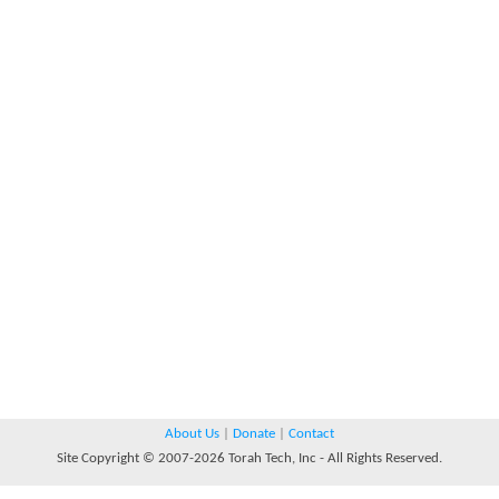
About Us
|
Donate
|
Contact
Site Copyright © 2007-2026 Torah Tech, Inc - All Rights Reserved.