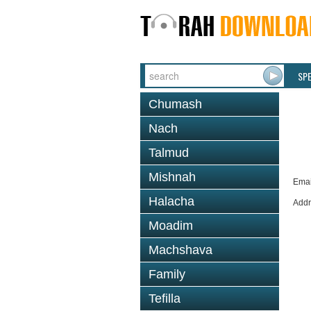
SP
Chumash
Nach
Talmud
Mishnah
Emai
Halacha
Addr
Moadim
Machshava
Family
Tefilla