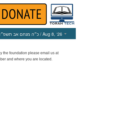
כ״ה מנחם אב תשפ״ו
/ Aug 8, ‘26
y the foundation please email us at
ber and where you are located.