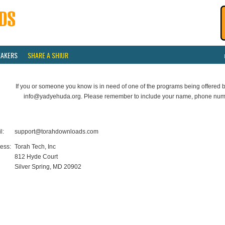
EAKERS
SHARE A SHIUR
If you or someone you know is in need of one of the programs being offered b
info@yadyehuda.org. Please remember to include your name, phone num
l:
support@torahdownloads.com
ess:
Torah Tech, Inc
812 Hyde Court
Silver Spring, MD 20902