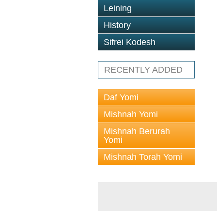
Leining
History
Sifrei Kodesh
RECENTLY ADDED
Daf Yomi
Mishnah Yomi
Mishnah Berurah
Yomi
Mishnah Torah Yomi