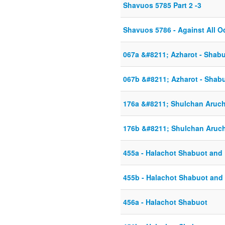
Shavuos 5785 Part 2 -3
Shavuos 5786 - Against All 
067a &#8211; Azharot - Shab
067b &#8211; Azharot - Shab
176a &#8211; Shulchan Aruc
176b &#8211; Shulchan Aruc
455a - Halachot Shabuot and 
455b - Halachot Shabuot and 
456a - Halachot Shabuot