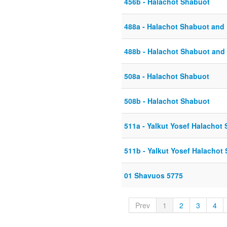
456b - Halachot Shabuot
488a - Halachot Shabuot and 
488b - Halachot Shabuot and 
508a - Halachot Shabuot
508b - Halachot Shabuot
511a - Yalkut Yosef Halachot
511b - Yalkut Yosef Halacho
01 Shavuos 5775
Prev
1
2
3
4