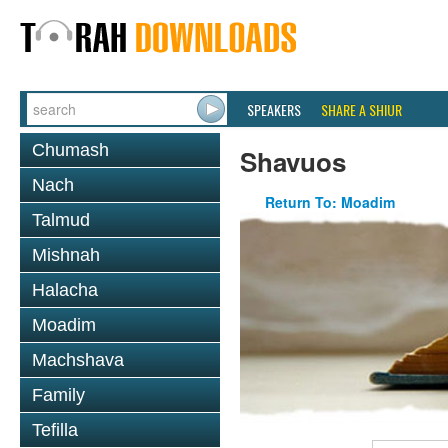
SPEAKERS
SHARE A SHIUR
Chumash
Shavuos
Nach
Return To: Moadim
Talmud
Mishnah
Halacha
Moadim
Machshava
Family
Tefilla