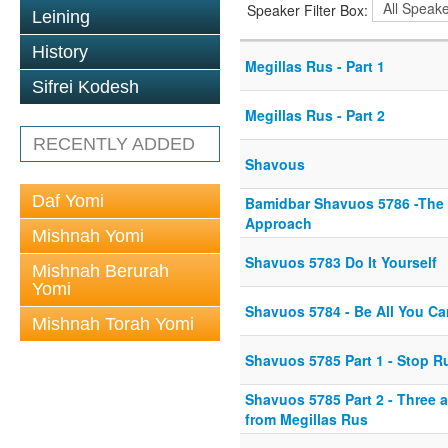
Speaker Filter Box:
Leining
History
Megillas Rus - Part 1
Sifrei Kodesh
Megillas Rus - Part 2
RECENTLY ADDED
Shavous
Daf Yomi
Bamidbar Shavuos 5786 -The
Approach
Mishnah Yomi
Shavuos 5783 Do It Yourself
Mishnah Berurah
Yomi
Shavuos 5784 - Be All You Ca
Mishnah Torah Yomi
Shavuos 5785 Part 1 - Stop 
Shavuos 5785 Part 2 - Three a
from Megillas Rus