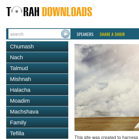
SPEAKERS
SHARE A SHIUR
Chumash
Nach
Talmud
Mishnah
Halacha
Moadim
Machshava
Family
Tefilla
This site was created to harness