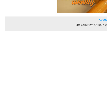
About
Site Copyright © 2007-20