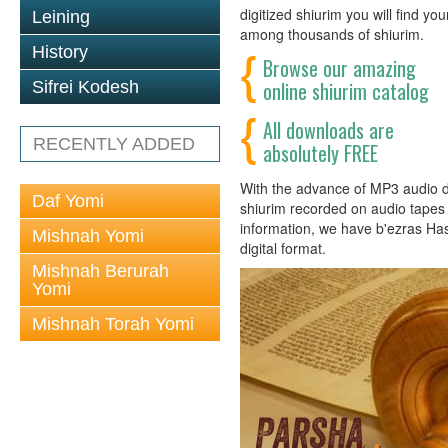
digitized shiurim you will find y
Leining
among thousands of shiurim.
History
Browse our amazing
online shiurim catalog
Sifrei Kodesh
All downloads are
RECENTLY ADDED
absolutely FREE
With the advance of MP3 audio dig
Daf Yomi
shiurim recorded on audio tapes h
information, we have b'ezras Ha
Mishnah Yomi
digital format.
Mishnah Berurah
Yomi
Mishnah Torah Yomi