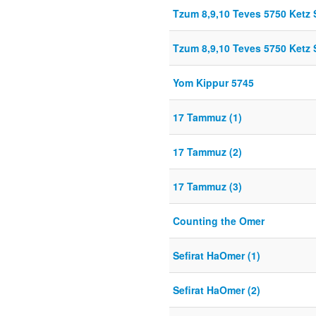
Tzum 8,9,10 Teves 5750 Ket
Tzum 8,9,10 Teves 5750 Ket
Yom Kippur 5745
17 Tammuz (1)
17 Tammuz (2)
17 Tammuz (3)
Counting the Omer
Sefirat HaOmer (1)
Sefirat HaOmer (2)