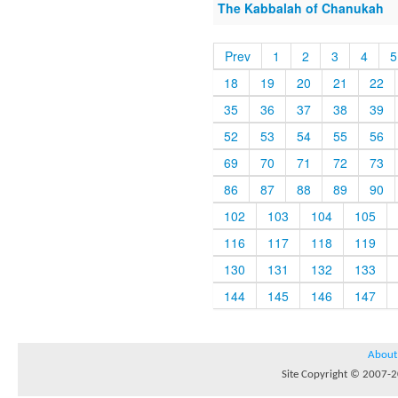
The Kabbalah of Chanukah
Prev
1
2
3
4
5
18
19
20
21
22
35
36
37
38
39
52
53
54
55
56
69
70
71
72
73
86
87
88
89
90
102
103
104
105
116
117
118
119
130
131
132
133
144
145
146
147
About
Site Copyright © 2007-20