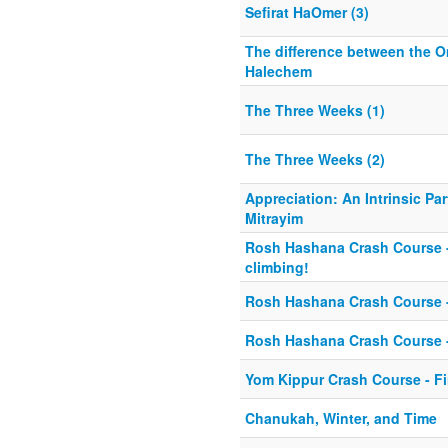
Sefirat HaOmer (3)
The difference between the O
Halechem
The Three Weeks (1)
The Three Weeks (2)
Appreciation: An Intrinsic Par
Mitrayim
Rosh Hashana Crash Course - 
climbing!
Rosh Hashana Crash Course -
Rosh Hashana Crash Course 
Yom Kippur Crash Course - Fi
Chanukah, Winter, and Time