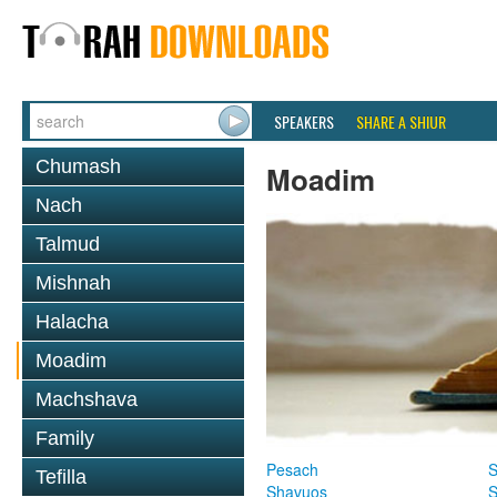
SPEAKERS
SHARE A SHIUR
Chumash
Moadim
Nach
Talmud
Mishnah
Halacha
Moadim
Machshava
Family
Pesach
S
Tefilla
Shavuos
S