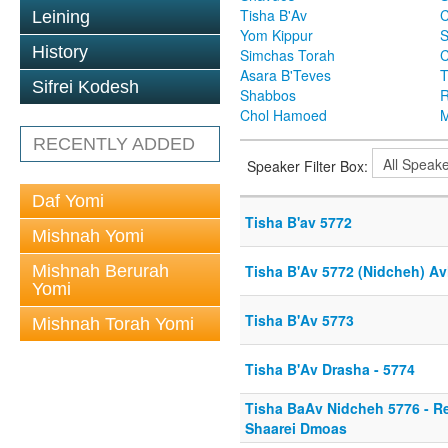
Tisha B'Av
C
Leining
Yom Kippur
S
History
Simchas Torah
Asara B'Teves
T
Sifrei Kodesh
Shabbos
R
Chol Hamoed
M
RECENTLY ADDED
Speaker Filter Box:
Daf Yomi
Tisha B'av 5772
Mishnah Yomi
Mishnah Berurah
Tisha B'Av 5772 (Nidcheh) A
Yomi
Tisha B'Av 5773
Mishnah Torah Yomi
Tisha B'Av Drasha - 5774
Tisha BaAv Nidcheh 5776 - R
Shaarei Dmoas