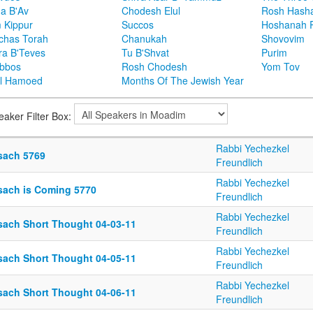
ha B'Av
Chodesh Elul
Rosh Hash
 Kippur
Succos
Hoshanah 
chas Torah
Chanukah
Shovovim
ra B'Teves
Tu B'Shvat
Purim
bbos
Rosh Chodesh
Yom Tov
l Hamoed
Months Of The Jewish Year
eaker Filter Box:
Rabbi Yechezkel
sach 5769
Freundlich
Rabbi Yechezkel
sach is Coming 5770
Freundlich
Rabbi Yechezkel
sach Short Thought 04-03-11
Freundlich
Rabbi Yechezkel
sach Short Thought 04-05-11
Freundlich
Rabbi Yechezkel
sach Short Thought 04-06-11
Freundlich