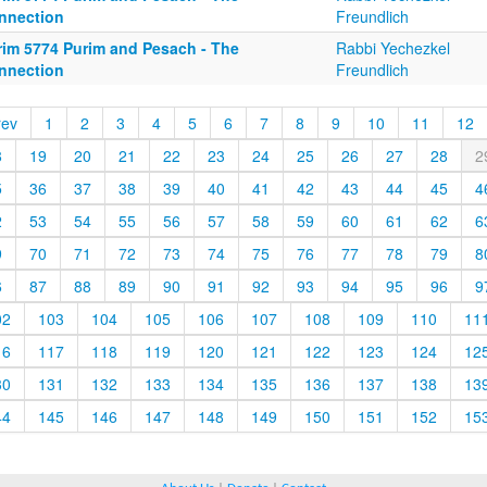
nnection
Freundlich
rim 5774 Purim and Pesach - The
Rabbi Yechezkel
nnection
Freundlich
rev
1
2
3
4
5
6
7
8
9
10
11
12
8
19
20
21
22
23
24
25
26
27
28
2
5
36
37
38
39
40
41
42
43
44
45
4
2
53
54
55
56
57
58
59
60
61
62
6
9
70
71
72
73
74
75
76
77
78
79
8
6
87
88
89
90
91
92
93
94
95
96
9
02
103
104
105
106
107
108
109
110
11
16
117
118
119
120
121
122
123
124
12
30
131
132
133
134
135
136
137
138
13
44
145
146
147
148
149
150
151
152
15