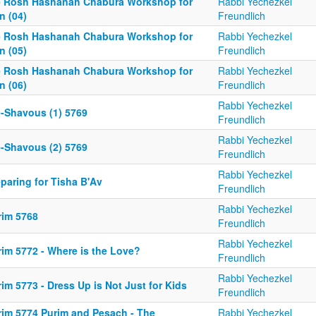
e Rosh Hashanah Chabura Workshop for
Rabbi Yechezkel
n (04)
Freundlich
e Rosh Hashanah Chabura Workshop for
Rabbi Yechezkel
n (05)
Freundlich
e Rosh Hashanah Chabura Workshop for
Rabbi Yechezkel
n (06)
Freundlich
Rabbi Yechezkel
e-Shavous (1) 5769
Freundlich
Rabbi Yechezkel
e-Shavous (2) 5769
Freundlich
Rabbi Yechezkel
paring for Tisha B'Av
Freundlich
Rabbi Yechezkel
rim 5768
Freundlich
Rabbi Yechezkel
rim 5772 - Where is the Love?
Freundlich
Rabbi Yechezkel
im 5773 - Dress Up is Not Just for Kids
Freundlich
rim 5774 Purim and Pesach - The
Rabbi Yechezkel