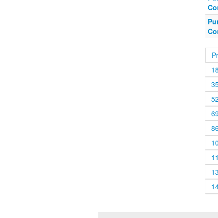
Co
Pu
Co
P
1
3
5
6
8
1
1
1
1