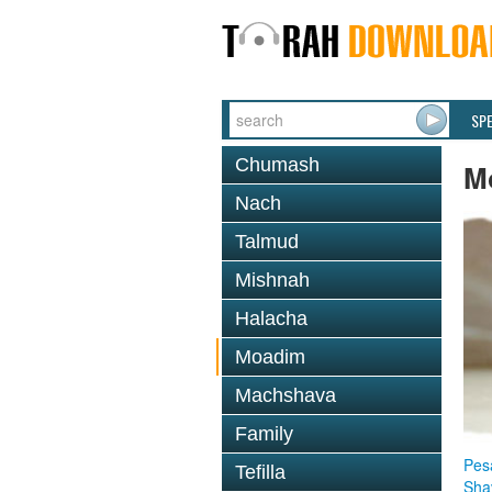
SP
Chumash
M
Nach
Talmud
Mishnah
Halacha
Moadim
Machshava
Family
Pes
Tefilla
Sha