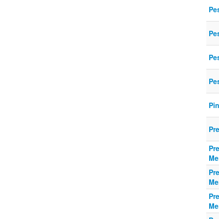
Pe
Pe
Pe
Pe
Pi
Pr
Pr
Me
Pr
Me
Pr
Me