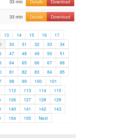
33 min
Details
Download
33 min
Details
Download
13
14
15
16
17
9
30
31
32
33
34
6
47
48
49
50
51
3
64
65
66
67
68
0
81
82
83
84
85
7
98
99
100
101
1
112
113
114
115
5
126
127
128
129
9
140
141
142
143
3
154
155
Next