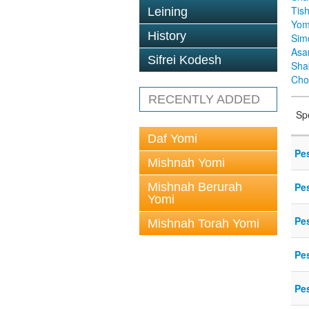
Tis
Leining
Yom
History
Sim
Asa
Sifrei Kodesh
Sha
Cho
RECENTLY ADDED
Sp
Daf Yomi
Pe
Mishnah Yomi
Mishnah Berurah
Pe
Yomi
Pe
Mishnah Torah Yomi
Pe
Pe