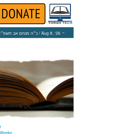
כ״ה מנחם אב תשפ״ו
/ Aug 8, ‘26
r
 Weeks