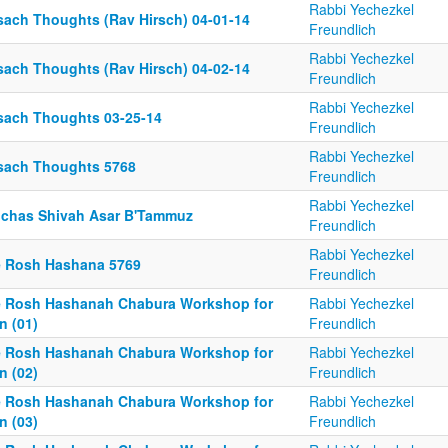
Rabbi Yechezkel
sach Thoughts (Rav Hirsch) 04-01-14
Freundlich
Rabbi Yechezkel
sach Thoughts (Rav Hirsch) 04-02-14
Freundlich
Rabbi Yechezkel
sach Thoughts 03-25-14
Freundlich
Rabbi Yechezkel
sach Thoughts 5768
Freundlich
Rabbi Yechezkel
nchas Shivah Asar B'Tammuz
Freundlich
Rabbi Yechezkel
e Rosh Hashana 5769
Freundlich
e Rosh Hashanah Chabura Workshop for
Rabbi Yechezkel
n (01)
Freundlich
e Rosh Hashanah Chabura Workshop for
Rabbi Yechezkel
n (02)
Freundlich
e Rosh Hashanah Chabura Workshop for
Rabbi Yechezkel
n (03)
Freundlich