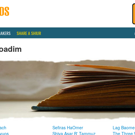
EAKERS
SHARE A SHIUR
oadim
ach
Sefiras HaOmer
Lag Baome
vuos
Shiva Asar B' Tammuz
The Three