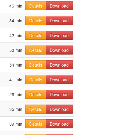
46 min
Details
Download
34 min
Details
Download
42 min
Details
Download
50 min
Details
Download
54 min
Details
Download
41 min
Details
Download
26 min
Details
Download
35 min
Details
Download
39 min
Details
Download