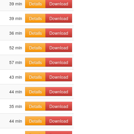
39 min
Details
Download
39 min
Details
Download
36 min
Details
Download
52 min
Details
Download
57 min
Details
Download
43 min
Details
Download
44 min
Details
Download
35 min
Details
Download
44 min
Details
Download