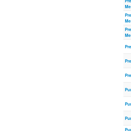
Pr
Me
Pr
Me
Pr
Me
Pr
Pr
Pre
Pu
Pu
Pur
Pu