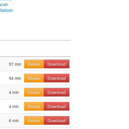
anah
Rabbah
57 min
Details
Download
54 min
Details
Download
4 min
Details
Download
4 min
Details
Download
6 min
Details
Download