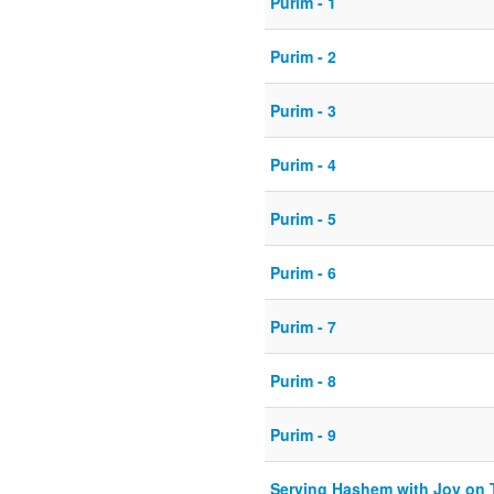
Purim - 1
Purim - 2
Purim - 3
Purim - 4
Purim - 5
Purim - 6
Purim - 7
Purim - 8
Purim - 9
Serving Hashem with Joy on 