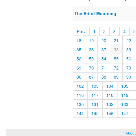
The Art of Mourning
Prev
1
2
3
4
5
18
19
20
21
22
35
36
37
38
39
52
53
54
55
56
69
70
71
72
73
86
87
88
89
90
102
103
104
105
116
117
118
119
130
131
132
133
144
145
146
147
About