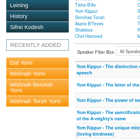
Tisha B'Av
C
Leining
Yom Kippur
S
History
Simchas Torah
Asara B'Teves
T
Sifrei Kodesh
Shabbos
R
Chol Hamoed
M
RECENTLY ADDED
Speaker Filter Box:
Daf Yomi
Yom Kippur - The distinction 
speech
Mishnah Yomi
Mishnah Berurah
Yom Kippur - The letter of th
Yomi
Yom Kippur - The power of t
Mishnah Torah Yomi
Yom Kippur - The sanctificat
of the A-mighty's name
Yom Kippur - The unique mit
(loving kindness)