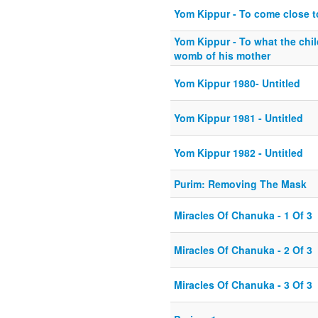
Yom Kippur - To come close t
Yom Kippur - To what the child
womb of his mother
Yom Kippur 1980- Untitled
Yom Kippur 1981 - Untitled
Yom Kippur 1982 - Untitled
Purim: Removing The Mask
Miracles Of Chanuka - 1 Of 3
Miracles Of Chanuka - 2 Of 3
Miracles Of Chanuka - 3 Of 3