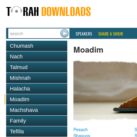
SPEAKERS
SHARE A SHIUR
Chumash
Moadim
Nach
Talmud
Mishnah
Halacha
Moadim
Machshava
Family
Pesach
S
Tefilla
Shavuos
S