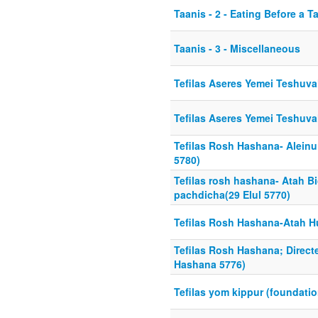
Taanis - 2 - Eating Before a 
Taanis - 3 - Miscellaneous
Tefilas Aseres Yemei Teshuva
Tefilas Aseres Yemei Teshuva
Tefilas Rosh Hashana- Alein
5780)
Tefilas rosh hashana- Atah B
pachdicha(29 Elul 5770)
Tefilas Rosh Hashana-Atah Hu
Tefilas Rosh Hashana; Direc
Hashana 5776)
Tefilas yom kippur (foundati