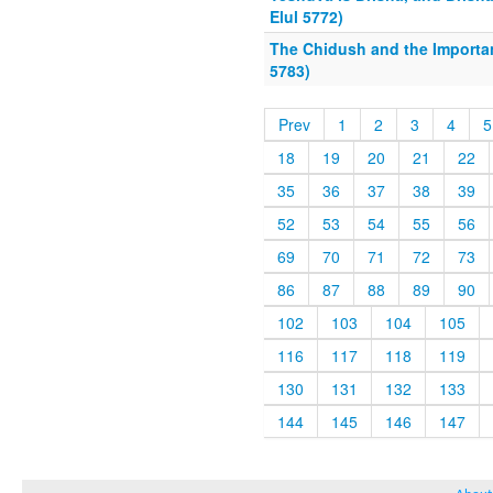
Elul 5772)
The Chidush and the Importan
5783)
Prev
1
2
3
4
5
18
19
20
21
22
35
36
37
38
39
52
53
54
55
56
69
70
71
72
73
86
87
88
89
90
102
103
104
105
116
117
118
119
130
131
132
133
144
145
146
147