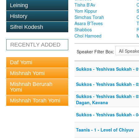
Tisha B'Av
C
Leining
Yom Kippur
S
History
Simchas Torah
Asara B'Teves
T
Sifrei Kodesh
Shabbos
R
Chol Hamoed
M
RECENTLY ADDED
Speaker Filter Box:
Daf Yomi
Sukkos - Yeshivas Sukkah - 0
Mishnah Yomi
Mishnah Berurah
Sukkos - Yeshivas Sukkah - 02
Yomi
Sukkos - Yeshivas Sukkah - 03
Mishnah Torah Yomi
Dagan, Kavana
Sukkos - Yeshivas Sukkah - 0
Taanis - 1 - Level of Chiyuv