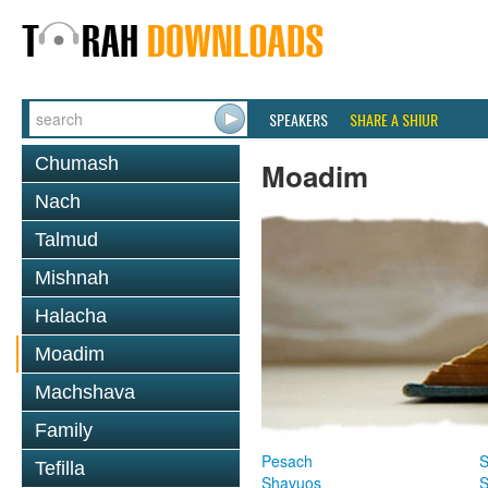
SPEAKERS
SHARE A SHIUR
Chumash
Moadim
Nach
Talmud
Mishnah
Halacha
Moadim
Machshava
Family
Pesach
S
Tefilla
Shavuos
S