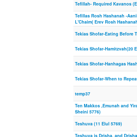
Tefillah- Required Kavanos (
Tefillas Rosh Hashanah -Aan
L'Chaim( Erev Rosh Hashanah
Tekias Shofar-Eating Before T
Tekias Shofar-Hamitzvah(20 E
Tekias Shofar-Hanhagas Hash
Tekias Shofar-When to Repeat
temp37
Ten Makkos ,Emunah and Yir
Sheini 5776)
Teshuva (11 Elul 5769)
Teshuva is Drisha, and Drisha