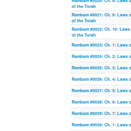
Rambam #0020: Ch. 8: Laws o
of the Torah
Rambam #0021: Ch. 9: Laws o
of the Torah
Rambam #0022: Ch. 10: Laws 
of the Torah
Rambam #0023: Ch. 1: Laws o
Rambam #0024: Ch. 2: Laws o
Rambam #0025: Ch. 3: Laws o
Rambam #0026: Ch. 4: Laws o
Rambam #0027: Ch. 5: Laws o
Rambam #0028: Ch. 6: Laws o
Rambam #0029: Ch. 7: Laws o
Rambam #0030: Ch. 1: Laws o