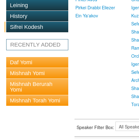
Leining
Pirkei Drabbi Eliezer
Ige
Ein Ya'akov
Kuz
History
Sef
Sifrei Kodesh
Sha
Sha
RECENTLY ADDED
Ra
Orc
Daf Yomi
Ige
Sef
Mishnah Yomi
Arc
Mishnah Berurah
Sha
Yomi
Sha
Mishnah Torah Yomi
Tor
Speaker Filter Box: