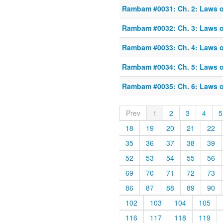
Rambam #0031: Ch. 2: Laws o
Rambam #0032: Ch. 3: Laws o
Rambam #0033: Ch. 4: Laws o
Rambam #0034: Ch. 5: Laws o
Rambam #0035: Ch. 6: Laws o
Prev
1
2
3
4
5
18
19
20
21
22
35
36
37
38
39
52
53
54
55
56
69
70
71
72
73
86
87
88
89
90
102
103
104
105
116
117
118
119