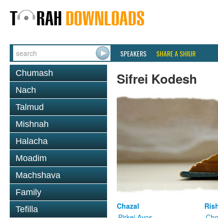
SPEAKERS
SHARE A SHIUR
Chumash
Sifrei Kodesh
Nach
Talmud
Mishnah
Halacha
Moadim
Machshava
Family
Chazal
Ris
Tefilla
Pirkei Avos
Cho