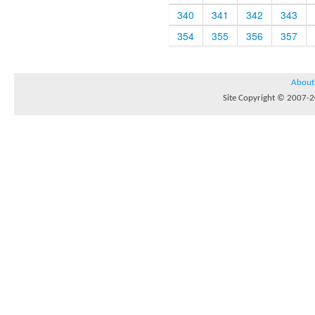
340
341
342
343
354
355
356
357
About
Site Copyright © 2007-20