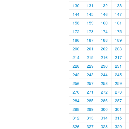
130
131
132
133
144
145
146
147
158
159
160
161
172
173
174
175
186
187
188
189
200
201
202
203
214
215
216
217
228
229
230
231
242
243
244
245
256
257
258
259
270
271
272
273
284
285
286
287
298
299
300
301
312
313
314
315
326
327
328
329