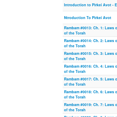
Introduction to Pirkei Avot - 
Ntroduction To Pirkei Avot
Rambam #0013: Ch. 1: Laws o
of the Torah
Rambam #0014: Ch. 2: Laws o
of the Torah
Rambam #0015: Ch. 3: Laws o
of the Torah
Rambam #0016: Ch. 4: Laws o
of the Torah
Rambam #0017: Ch. 5: Laws o
of the Torah
Rambam #0018: Ch. 6: Laws o
of the Torah
Rambam #0019: Ch. 7: Laws o
of the Torah