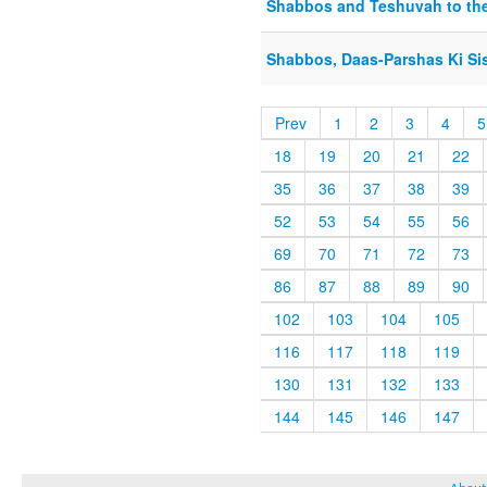
Shabbos and Teshuvah to the 
Shabbos, Daas-Parshas Ki Si
Prev
1
2
3
4
5
18
19
20
21
22
35
36
37
38
39
52
53
54
55
56
69
70
71
72
73
86
87
88
89
90
102
103
104
105
116
117
118
119
130
131
132
133
144
145
146
147