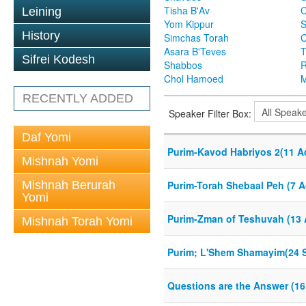
Tisha B'Av
C
Leining
Yom Kippur
S
History
Simchas Torah
Asara B'Teves
T
Sifrei Kodesh
Shabbos
R
Chol Hamoed
M
RECENTLY ADDED
Speaker Filter Box:
Daf Yomi
Purim-Kavod Habriyos 2(11 A
Mishnah Yomi
Mishnah Berurah
Purim-Torah Shebaal Peh (7 A
Yomi
Purim-Zman of Teshuvah (13 
Mishnah Torah Yomi
Purim; L'Shem Shamayim(24 S
Questions are the Answer (16 