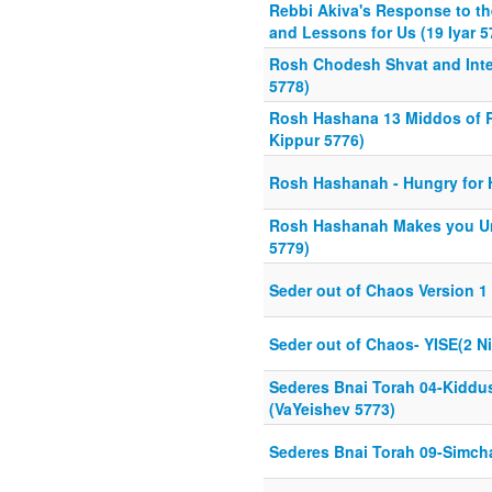
Rebbi Akiva's Response to th
and Lessons for Us (19 Iyar 5
Rosh Chodesh Shvat and Inter
5778)
Rosh Hashana 13 Middos of 
Kippur 5776)
Rosh Hashanah - Hungry for H
Rosh Hashanah Makes you Un
5779)
Seder out of Chaos Version 1
Seder out of Chaos- YISE(2 N
Sederes Bnai Torah 04-Kid
(VaYeishev 5773)
Sederes Bnai Torah 09-Simch