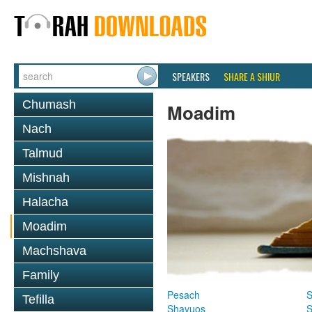
SPEAKERS
SHARE A SHIUR
Chumash
Moadim
Nach
Talmud
Mishnah
Halacha
Moadim
Machshava
Family
Pesach
S
Tefilla
Shavuos
S