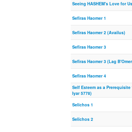
Seeing HASHEM's Love for Us
Sefiras Haomer 1
Sefiras Haomer 2 (Availus)
Sefiras Haomer 3
Sefiras Haomer 3 (Lag B'Omer
Sefiras Haomer 4
Self Esteem as a Prerequisite
Iyar 5778)
Selichos 1
Selichos 2