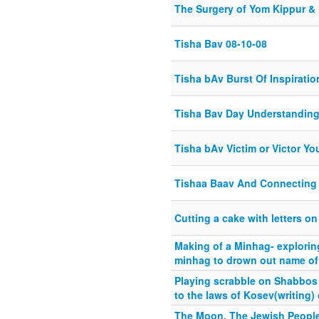
The Surgery of Yom Kippur & 
Tisha Bav 08-10-08
Tisha bAv Burst Of Inspiratio
Tisha Bav Day Understandin
Tisha bAv Victim or Victor Y
Tishaa Baav And Connecting
Cutting a cake with letters o
Making of a Minhag- explori
minhag to drown out name of
Playing scrabble on Shabbos 
to the laws of Kosev(writing
The Moon, The Jewish Peopl