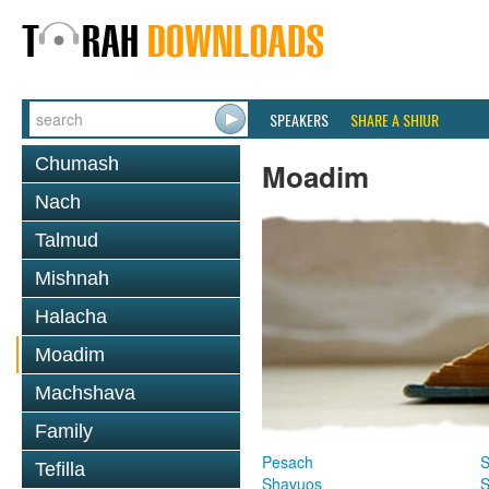
SPEAKERS
SHARE A SHIUR
Chumash
Moadim
Nach
Talmud
Mishnah
Halacha
Moadim
Machshava
Family
Pesach
S
Tefilla
Shavuos
S