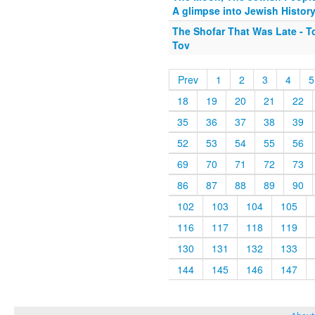
A glimpse into Jewish Histor
The Shofar That Was Late - 
Tov
Prev
1
2
3
4
5
18
19
20
21
22
35
36
37
38
39
52
53
54
55
56
69
70
71
72
73
86
87
88
89
90
102
103
104
105
116
117
118
119
130
131
132
133
144
145
146
147