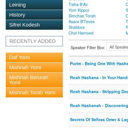
Tisha B'Av
C
Leining
Yom Kippur
S
History
Simchas Torah
Asara B'Teves
T
Sifrei Kodesh
Shabbos
R
Chol Hamoed
M
RECENTLY ADDED
Speaker Filter Box:
Daf Yomi
Purim - Being One With Hash
Mishnah Yomi
Mishnah Berurah
Rosh Hashana - In Your Hand
Yomi
Rosh Hashana - Stripping Do
Mishnah Torah Yomi
Rosh Hashanah - Discovering
Secrets Of Sefiras Omer & La