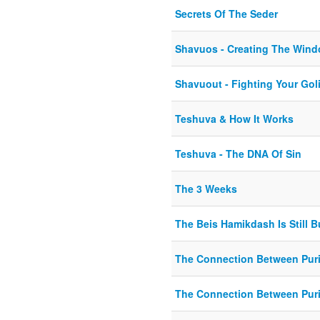
Secrets Of The Seder
Shavuos - Creating The Wind
Shavuout - Fighting Your Gol
Teshuva & How It Works
Teshuva - The DNA Of Sin
The 3 Weeks
The Beis Hamikdash Is Still B
The Connection Between Pur
The Connection Between Pur