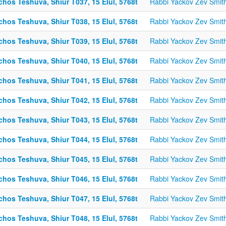
chos Teshuva, Shiur T037, 15 Elul, 5768t
Rabbi Yackov Zev Smit
chos Teshuva, Shiur T038, 15 Elul, 5768t
Rabbi Yackov Zev Smit
chos Teshuva, Shiur T039, 15 Elul, 5768t
Rabbi Yackov Zev Smit
chos Teshuva, Shiur T040, 15 Elul, 5768t
Rabbi Yackov Zev Smit
chos Teshuva, Shiur T041, 15 Elul, 5768t
Rabbi Yackov Zev Smit
chos Teshuva, Shiur T042, 15 Elul, 5768t
Rabbi Yackov Zev Smit
chos Teshuva, Shiur T043, 15 Elul, 5768t
Rabbi Yackov Zev Smit
chos Teshuva, Shiur T044, 15 Elul, 5768t
Rabbi Yackov Zev Smit
chos Teshuva, Shiur T045, 15 Elul, 5768t
Rabbi Yackov Zev Smit
chos Teshuva, Shiur T046, 15 Elul, 5768t
Rabbi Yackov Zev Smit
chos Teshuva, Shiur T047, 15 Elul, 5768t
Rabbi Yackov Zev Smit
chos Teshuva, Shiur T048, 15 Elul, 5768t
Rabbi Yackov Zev Smit