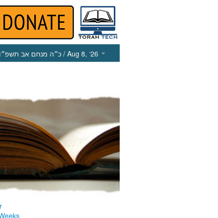
כ״ה מנחם אב תשפ״ו
/ Aug 8, ‘26
r
 Weeks