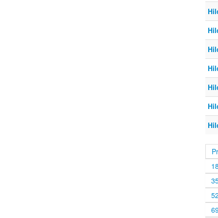
Hil
Hil
Hil
Hil
Hil
Hil
Hil
P
1
3
5
6