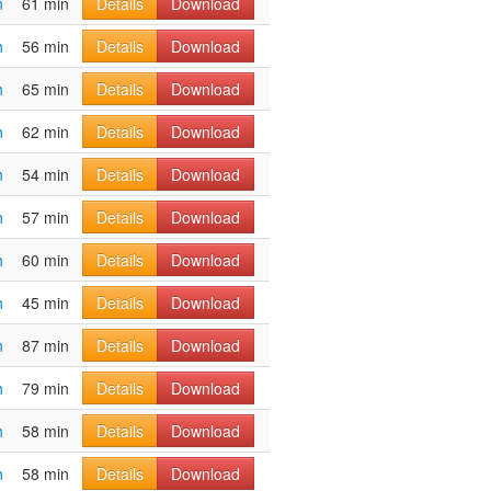
h
61 min
Details
Download
h
56 min
Details
Download
h
65 min
Details
Download
h
62 min
Details
Download
h
54 min
Details
Download
h
57 min
Details
Download
h
60 min
Details
Download
h
45 min
Details
Download
h
87 min
Details
Download
h
79 min
Details
Download
h
58 min
Details
Download
h
58 min
Details
Download