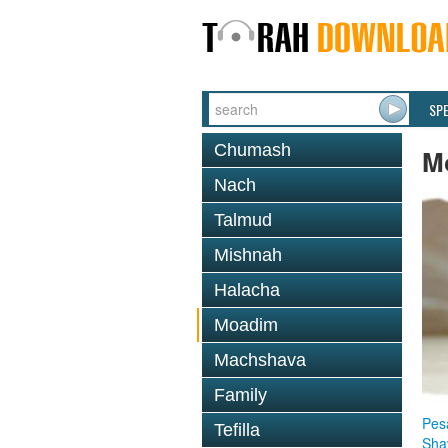
SP
Chumash
M
Nach
Talmud
Mishnah
Halacha
Moadim
Machshava
Family
Pes
Tefilla
Sha