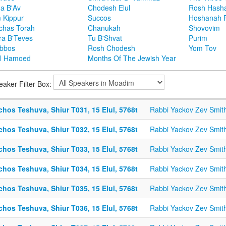
ha B'Av
Chodesh Elul
Rosh Hash
 Kippur
Succos
Hoshanah 
chas Torah
Chanukah
Shovovim
ra B'Teves
Tu B'Shvat
Purim
bbos
Rosh Chodesh
Yom Tov
l Hamoed
Months Of The Jewish Year
eaker Filter Box:
chos Teshuva, Shiur T031, 15 Elul, 5768t
Rabbi Yackov Zev Smit
chos Teshuva, Shiur T032, 15 Elul, 5768t
Rabbi Yackov Zev Smit
chos Teshuva, Shiur T033, 15 Elul, 5768t
Rabbi Yackov Zev Smit
chos Teshuva, Shiur T034, 15 Elul, 5768t
Rabbi Yackov Zev Smit
chos Teshuva, Shiur T035, 15 Elul, 5768t
Rabbi Yackov Zev Smit
chos Teshuva, Shiur T036, 15 Elul, 5768t
Rabbi Yackov Zev Smit