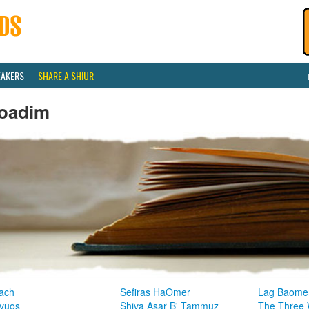
EAKERS
SHARE A SHIUR
oadim
ach
Sefiras HaOmer
Lag Baome
vuos
Shiva Asar B' Tammuz
The Three