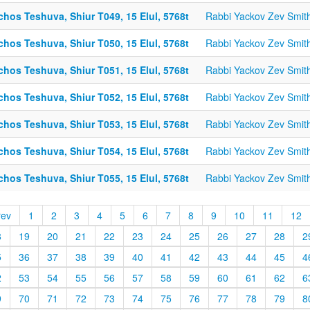
chos Teshuva, Shiur T049, 15 Elul, 5768t
Rabbi Yackov Zev Smit
chos Teshuva, Shiur T050, 15 Elul, 5768t
Rabbi Yackov Zev Smit
chos Teshuva, Shiur T051, 15 Elul, 5768t
Rabbi Yackov Zev Smit
chos Teshuva, Shiur T052, 15 Elul, 5768t
Rabbi Yackov Zev Smit
chos Teshuva, Shiur T053, 15 Elul, 5768t
Rabbi Yackov Zev Smit
chos Teshuva, Shiur T054, 15 Elul, 5768t
Rabbi Yackov Zev Smit
chos Teshuva, Shiur T055, 15 Elul, 5768t
Rabbi Yackov Zev Smit
rev
1
2
3
4
5
6
7
8
9
10
11
12
8
19
20
21
22
23
24
25
26
27
28
2
5
36
37
38
39
40
41
42
43
44
45
4
2
53
54
55
56
57
58
59
60
61
62
6
9
70
71
72
73
74
75
76
77
78
79
8