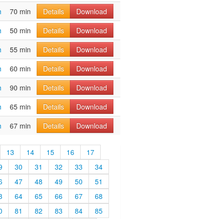
h
70 min
Details
Download
h
50 min
Details
Download
h
55 min
Details
Download
h
60 min
Details
Download
h
90 min
Details
Download
h
65 min
Details
Download
h
67 min
Details
Download
13
14
15
16
17
9
30
31
32
33
34
6
47
48
49
50
51
3
64
65
66
67
68
0
81
82
83
84
85