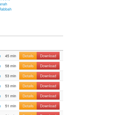
anah
Rabbah
h
45 min
Details
Download
h
58 min
Details
Download
h
53 min
Details
Download
h
53 min
Details
Download
h
51 min
Details
Download
h
51 min
Details
Download