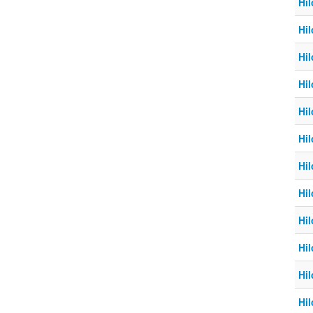
Hil
Hil
Hil
Hil
Hil
Hil
Hil
Hil
Hil
Hil
Hil
Hil