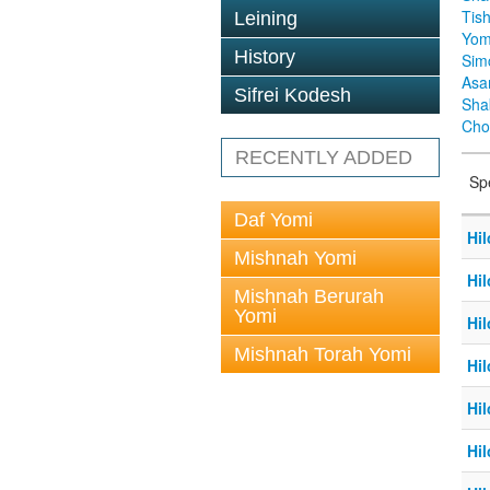
Tis
Leining
Yom
History
Sim
Asa
Sifrei Kodesh
Sha
Cho
RECENTLY ADDED
Sp
Daf Yomi
Hil
Mishnah Yomi
Hil
Mishnah Berurah
Yomi
Hil
Mishnah Torah Yomi
Hil
Hil
Hil