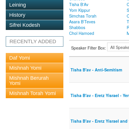
Tisha B'Av
C
Leining
Yom Kippur
S
History
Simchas Torah
Asara B'Teves
T
Sifrei Kodesh
Shabbos
R
Chol Hamoed
M
RECENTLY ADDED
Speaker Filter Box:
Daf Yomi
Mishnah Yomi
Tisha B'av - Anti-Semitism
Mishnah Berurah
Yomi
Mishnah Torah Yomi
Tisha B'av - Eretz Yisrael - 
Tisha B'av - Eretz Yisrael an