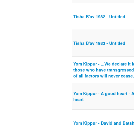
Tisha B'av 1982 - Untitled
Tisha B'av 1983 - Untitled
Yom Kippur - ...We declare it 
those who have transgressed.
of all factors will never cease.
Yom Kippur - A good heart - A
heart
Yom Kippur - David and Bats