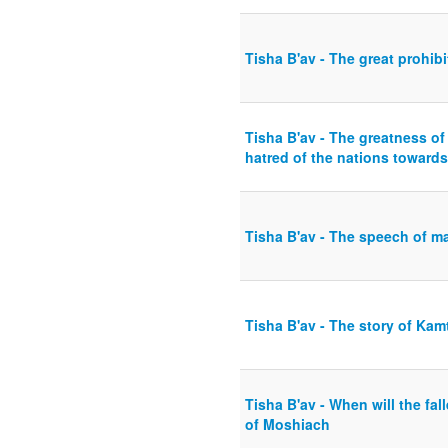
Tisha B'av - The great prohib
Tisha B'av - The greatness o
hatred of the nations towards
Tisha B'av - The speech of m
Tisha B'av - The story of Ka
Tisha B'av - When will the fa
of Moshiach