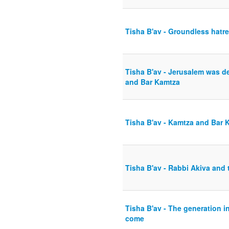
Tisha B'av - Groundless hatred
Tisha B'av - Jerusalem was 
and Bar Kamtza
Tisha B'av - Kamtza and Bar K
Tisha B'av - Rabbi Akiva and 
Tisha B'av - The generation i
come