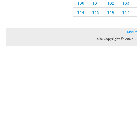
130
131
132
133
144
145
146
147
About
Site Copyright © 2007-20