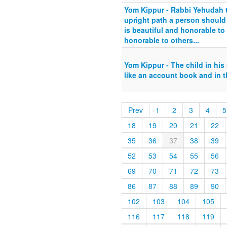
Yom Kippur - Rabbi Yehudah t
upright path a person should
is beautiful and honorable to
honorable to others...
Yom Kippur - The child in his
like an account book and in t
Prev
1
2
3
4
5
18
19
20
21
22
35
36
37
38
39
52
53
54
55
56
69
70
71
72
73
86
87
88
89
90
102
103
104
105
116
117
118
119