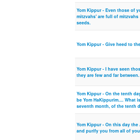
Yom Kippur - Even those of y
mitzvahs' are full of mitzvahs 
seeds.
Yom Kippur - Give heed to the
Yom Kippur - I have seen tho
they are few and far between.
Yom Kippur - On the tenth da
be Yom HaKippurim.... What is
seventh month, of the tenth d
Yom Kippur - On this day the
and purify you from all of your