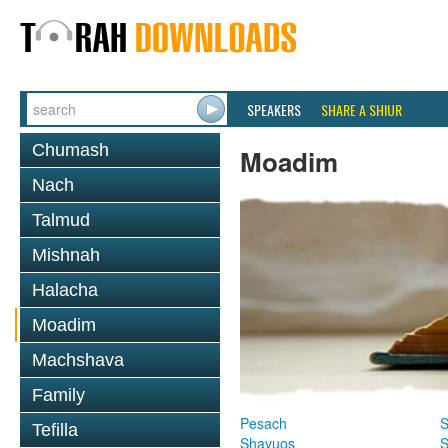
SPEAKERS
SHARE A SHIUR
Chumash
Moadim
Nach
Talmud
Mishnah
Halacha
Moadim
Machshava
Family
Pesach
S
Tefilla
Shavuos
S