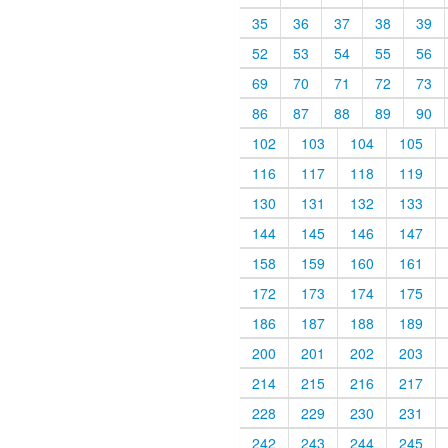
35
36
37
38
39
52
53
54
55
56
69
70
71
72
73
86
87
88
89
90
102
103
104
105
116
117
118
119
130
131
132
133
144
145
146
147
158
159
160
161
172
173
174
175
186
187
188
189
200
201
202
203
214
215
216
217
228
229
230
231
242
243
244
245