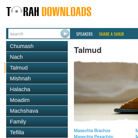
SPEAKERS
SHARE A SHIUR
Chumash
Talmud
Nach
Talmud
Mishnah
Halacha
Moadim
Machshava
Family
Masechta Brachos
M
Tefilla
Masechta Pesachim
M