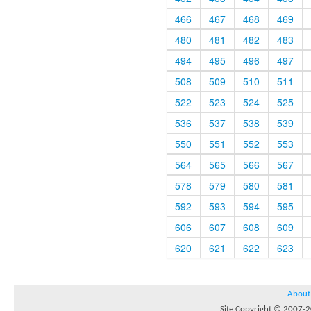
466
467
468
469
480
481
482
483
494
495
496
497
508
509
510
511
522
523
524
525
536
537
538
539
550
551
552
553
564
565
566
567
578
579
580
581
592
593
594
595
606
607
608
609
620
621
622
623
About
Site Copyright © 2007-20