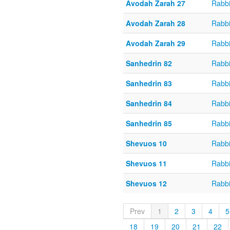
Avodah Zarah 27
Rabbi
Avodah Zarah 28
Rabbi
Avodah Zarah 29
Rabbi
Sanhedrin 82
Rabbi
Sanhedrin 83
Rabbi
Sanhedrin 84
Rabbi
Sanhedrin 85
Rabbi
Shevuos 10
Rabbi
Shevuos 11
Rabbi
Shevuos 12
Rabbi
Prev
1
2
3
4
5
18
19
20
21
22