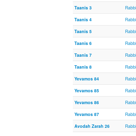
Taanis 3
Rabbi
Taanis 4
Rabbi
Taanis 5
Rabbi
Taanis 6
Rabbi
Taanis 7
Rabbi
Taanis 8
Rabbi
Yevamos 84
Rabbi
Yevamos 85
Rabbi
Yevamos 86
Rabbi
Yevamos 87
Rabbi
Avodah Zarah 26
Rabbi