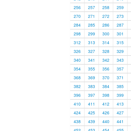
256
257
258
259
270
271
272
273
284
285
286
287
298
299
300
301
312
313
314
315
326
327
328
329
340
341
342
343
354
355
356
357
368
369
370
371
382
383
384
385
396
397
398
399
410
411
412
413
424
425
426
427
438
439
440
441
452
453
454
455