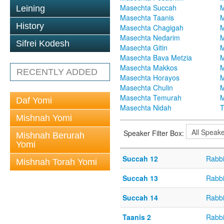
Masechta Succah
M
Leining
Masechta Taanis
M
History
Masechta Chagigah
M
Masechta Nedarim
M
Sifrei Kodesh
Masechta Gitin
M
Masechta Bava Metzia
M
Masechta Makkos
M
RECENTLY ADDED
Masechta Horayos
M
Masechta Chulin
M
Masechta Temurah
M
Daf Yomi
Masechta Nidah
T
Mishnah Yomi
Speaker Filter Box:
Mishnah Berurah
Yomi
Succah 12
Rabbi
Mishnah Torah Yomi
Succah 13
Rabbi
Succah 14
Rabbi
Taanis 2
Rabbi