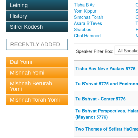
Tisha B'Av
C
Leining
Yom Kippur
S
History
Simchas Torah
Asara B'Teves
T
Sifrei Kodesh
Shabbos
R
Chol Hamoed
M
RECENTLY ADDED
Speaker Filter Box:
Daf Yomi
Tisha Bav Neve Yaakov 5775
Mishnah Yomi
Mishnah Berurah
Tu B'shvat 5775 and Environ
Yomi
Tu Bshvat - Center 5776
Mishnah Torah Yomi
Tu Bshvat Perspectives, Hala
(Mayanot 5776)
Two Themes of Sefirat HaOme