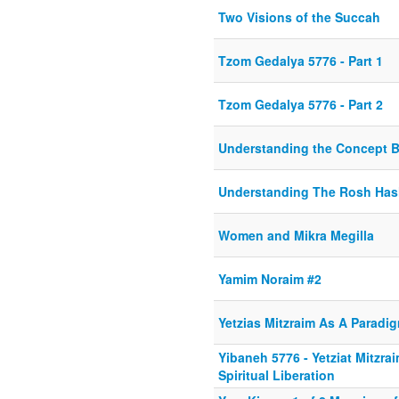
Two Visions of the Succah
Tzom Gedalya 5776 - Part 1
Tzom Gedalya 5776 - Part 2
Understanding the Concept B
Understanding The Rosh Hash
Women and Mikra Megilla
Yamim Noraim #2
Yetzias Mitzraim As A Paradig
Yibaneh 5776 - Yetziat Mitzra
Spiritual Liberation