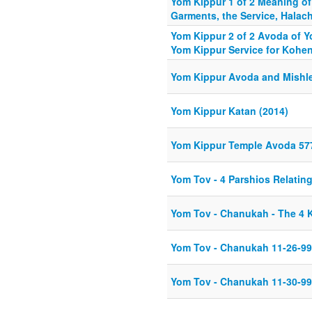
Yom Kippur 1 of 2 Meaning of
Garments, the Service, Halac
Yom Kippur 2 of 2 Avoda of Y
Yom Kippur Service for Kohe
Yom Kippur Avoda and Mishle
Yom Kippur Katan (2014)
Yom Kippur Temple Avoda 57
Yom Tov - 4 Parshios Relatin
Yom Tov - Chanukah - The 4
Yom Tov - Chanukah 11-26-99
Yom Tov - Chanukah 11-30-99