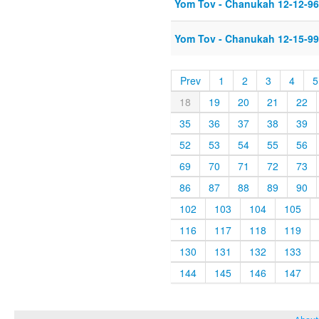
Yom Tov - Chanukah 12-12-96
Yom Tov - Chanukah 12-15-99
Prev
1
2
3
4
5
18
19
20
21
22
35
36
37
38
39
52
53
54
55
56
69
70
71
72
73
86
87
88
89
90
102
103
104
105
116
117
118
119
130
131
132
133
144
145
146
147