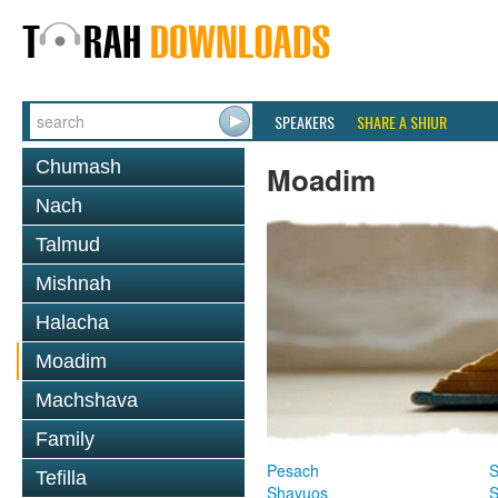
SPEAKERS
SHARE A SHIUR
Chumash
Moadim
Nach
Talmud
Mishnah
Halacha
Moadim
Machshava
Family
Pesach
S
Tefilla
Shavuos
S