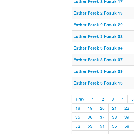
Esther Perek 2 Posuk 17
Esther Perek 2 Posuk 19
Esther Perek 2 Posuk 22
Esther Perek 3 Posuk 02
Esther Perek 3 Posuk 04
Esther Perek 3 Posuk 07
Esther Perek 3 Posuk 09
Esther Perek 3 Posuk 13
Prev
1
2
3
4
5
18
19
20
21
22
35
36
37
38
39
52
53
54
55
56