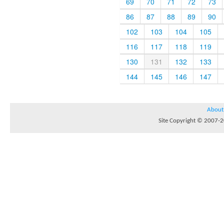
69
70
71
72
73
86
87
88
89
90
102
103
104
105
116
117
118
119
130
131
132
133
144
145
146
147
About
Site Copyright © 2007-20