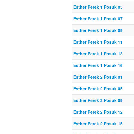
Esther Perek 1 Posuk 05
Esther Perek 1 Posuk 07
Esther Perek 1 Posuk 09
Esther Perek 1 Posuk 11
Esther Perek 1 Posuk 13
Esther Perek 1 Posuk 16
Esther Perek 2 Posuk 01
Esther Perek 2 Posuk 05
Esther Perek 2 Posuk 09
Esther Perek 2 Posuk 12
Esther Perek 2 Posuk 15