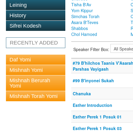
Tisha B'Av
C
Leining
Yom Kippur
S
History
Simchas Torah
Asara B'Teves
T
Sifrei Kodesh
Shabbos
R
Chol Hamoed
M
RECENTLY ADDED
Speaker Filter Box:
Daf Yomi
#79 B'hilchos Taanis V'Asarah
Parshas Vayigash
Mishnah Yomi
Mishnah Berurah
#99 B'inyonei Sukah
Yomi
Chanuka
Mishnah Torah Yomi
Esther Introduction
Esther Perek 1 Posuk 01
Esther Perek 1 Posuk 03