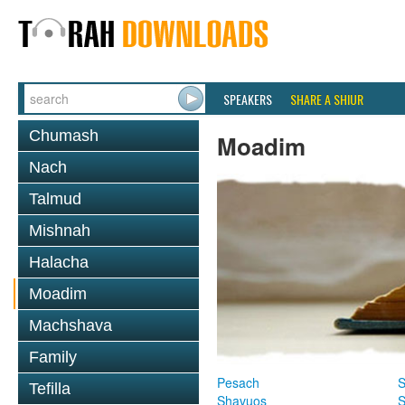
SPEAKERS
SHARE A SHIUR
Chumash
Moadim
Nach
Talmud
Mishnah
Halacha
Moadim
Machshava
Family
Pesach
S
Tefilla
Shavuos
S