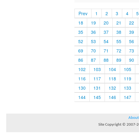
Prev
1
2
3
4
5
18
19
20
21
22
35
36
37
38
39
52
53
54
55
56
69
70
71
72
73
86
87
88
89
90
102
103
104
105
116
117
118
119
130
131
132
133
144
145
146
147
About
Site Copyright © 2007-20