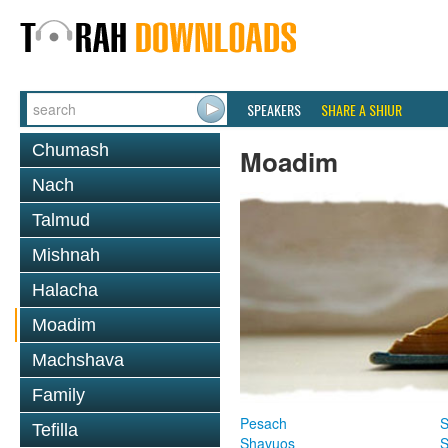
SPEAKERS
SHARE A SHIUR
Chumash
Moadim
Nach
Talmud
Mishnah
Halacha
Moadim
Machshava
Family
Pesach
S
Tefilla
Shavuos
S