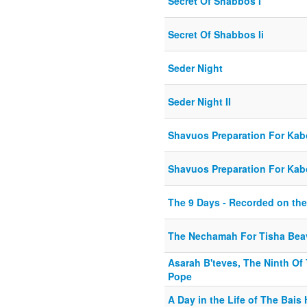
Secret Of Shabbos I
Secret Of Shabbos Ii
Seder Night
Seder Night II
Shavuos Preparation For Kabo
Shavuos Preparation For Kabo
The 9 Days - Recorded on the
The Nechamah For Tisha Beav
Asarah B'teves, The Ninth Of
Pope
A Day in the Life of The Bai