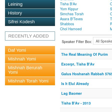
Tisha B'Av
C
Leining
Yom Kippur
S
History
Simchas Torah
Asara B'Teves
T
Sifrei Kodesh
Shabbos
R
Chol Hamoed
M
RECENTLY ADDED
Speaker Filter Box:
Daf Yomi
The Real Meaning Of Purim
Mishnah Yomi
Excerpt, Tisha B'Av
Mishnah Berurah
Yomi
Galus Hoshanah Rabbah 576
Mishnah Torah Yomi
Is It Elul Already
Lag Baomer
Tisha B'Av - 2013