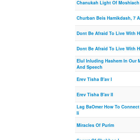
Chanukah Light Of Moshiach
Churban Beis Hamikdash, 7 
Dont Be Afraid To Live With 
Dont Be Afraid To Live With 
Elul Inluding Hashem In Our
And Speech
Erev Tisha B'av I
Erev Tisha B'av II
Lag BaOmer How To Connect 
Ii
Miracles Of Purim