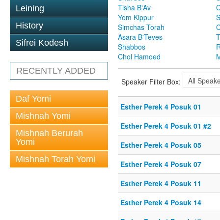
Tisha B'Av
C
Leining
Yom Kippur
S
History
Simchas Torah
Asara B'Teves
T
Sifrei Kodesh
Shabbos
R
Chol Hamoed
M
RECENTLY ADDED
Speaker Filter Box:
Daf Yomi
Esther Perek 4 Posuk 01
Mishnah Yomi
Esther Perek 4 Posuk 01 #2
Mishnah Berurah
Yomi
Esther Perek 4 Posuk 05
Mishnah Torah Yomi
Esther Perek 4 Posuk 07
Esther Perek 4 Posuk 11
Esther Perek 4 Posuk 14