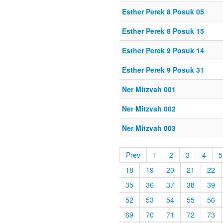
Esther Perek 8 Posuk 05
Esther Perek 8 Posuk 15
Esther Perek 9 Posuk 14
Esther Perek 9 Posuk 31
Ner Mitzvah 001
Ner Mitzvah 002
Ner Mitzvah 003
Prev
1
2
3
4
5
18
19
20
21
22
35
36
37
38
39
52
53
54
55
56
69
70
71
72
73