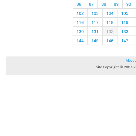
86
87
88
89
90
102
103
104
105
116
117
118
119
130
131
132
133
144
145
146
147
About
Site Copyright © 2007-20