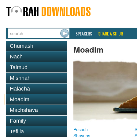
SPEAKERS
SHARE A SHIUR
Chumash
Moadim
Nach
Talmud
Mishnah
Halacha
Moadim
Machshava
Family
Pesach
S
Tefilla
Shavuos
S