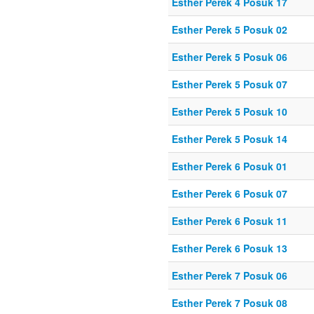
Esther Perek 4 Posuk 17
Esther Perek 5 Posuk 02
Esther Perek 5 Posuk 06
Esther Perek 5 Posuk 07
Esther Perek 5 Posuk 10
Esther Perek 5 Posuk 14
Esther Perek 6 Posuk 01
Esther Perek 6 Posuk 07
Esther Perek 6 Posuk 11
Esther Perek 6 Posuk 13
Esther Perek 7 Posuk 06
Esther Perek 7 Posuk 08