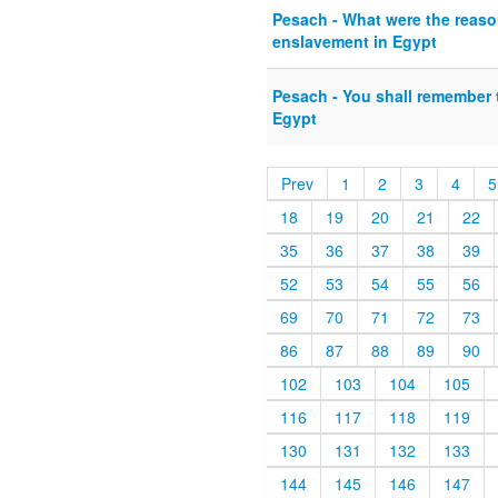
Pesach - What were the reason
enslavement in Egypt
Pesach - You shall remember 
Egypt
Prev
1
2
3
4
5
18
19
20
21
22
35
36
37
38
39
52
53
54
55
56
69
70
71
72
73
86
87
88
89
90
102
103
104
105
116
117
118
119
130
131
132
133
144
145
146
147