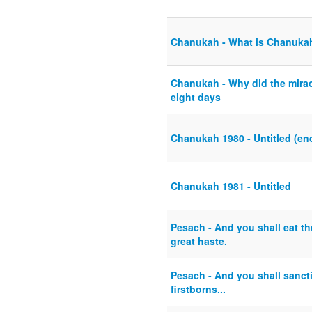
Chanukah - What is Chanuka
Chanukah - Why did the mirac
eight days
Chanukah 1980 - Untitled (end
Chanukah 1981 - Untitled
Pesach - And you shall eat t
great haste.
Pesach - And you shall sanctif
firstborns...