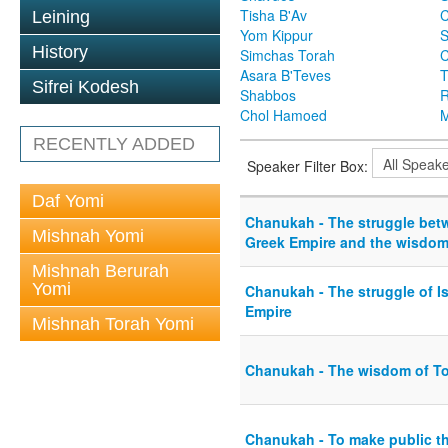
Tisha B'Av
C
Leining
Yom Kippur
S
History
Simchas Torah
Asara B'Teves
T
Sifrei Kodesh
Shabbos
R
Chol Hamoed
M
RECENTLY ADDED
Speaker Filter Box:
Daf Yomi
Chanukah - The struggle bet
Mishnah Yomi
Greek Empire and the wisdom 
Mishnah Berurah
Yomi
Chanukah - The struggle of Is
Empire
Mishnah Torah Yomi
Chanukah - The wisdom of T
Chanukah - To make public t