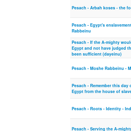
Pesach - Arbah koses - the fo
Pesach - Egypt's enslavement
Rabbeinu
Pesach - If the A-mighty woul
Egypt and not have judged th
been sufficient (dayeinu)
Pesach - Moshe Rabbeinu - M
Pesach - Remember this day 
Egypt from the house of slaver
Pesach - Roots - Identity - Ind
Pesach - Serving the A-mighty