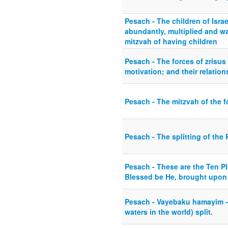
Pesach - The children of Israe
abundantly, multiplied and w
mitzvah of having children
Pesach - The forces of zrisus
motivation; and their relation
Pesach - The mitzvah of the f
Pesach - The splitting of the
Pesach - These are the Ten P
Blessed be He, brought upon 
Pesach - Vayebaku hamayim - 
waters in the world) split.