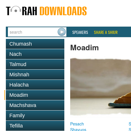
SPEAKERS
SHARE A SHIUR
Chumash
Moadim
Nach
Talmud
Mishnah
Halacha
Moadim
Machshava
Family
Pesach
S
Tefilla
Shavuos
S