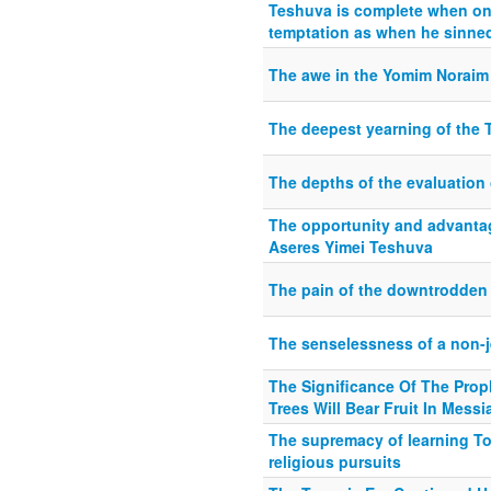
Teshuva is complete when on
temptation as when he sinned
The awe in the Yomim Noraim 
The deepest yearning of the 
The depths of the evaluation
The opportunity and advantag
Aseres Yimei Teshuva
The pain of the downtrodden
The senselessness of a non-
The Significance Of The Pro
Trees Will Bear Fruit In Mess
The supremacy of learning Tor
religious pursuits