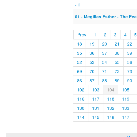
- 1
01 - Megillas Esther - The Fea
Prev
1
2
3
4
5
18
19
20
21
22
35
36
37
38
39
52
53
54
55
56
69
70
71
72
73
86
87
88
89
90
102
103
104
105
116
117
118
119
130
131
132
133
144
145
146
147