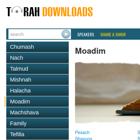
SPEAKERS
SHARE A SHIUR
Chumash
Moadim
Nach
Talmud
Mishnah
Halacha
Moadim
Machshava
Family
Pesach
S
Tefilla
Shavuos
S