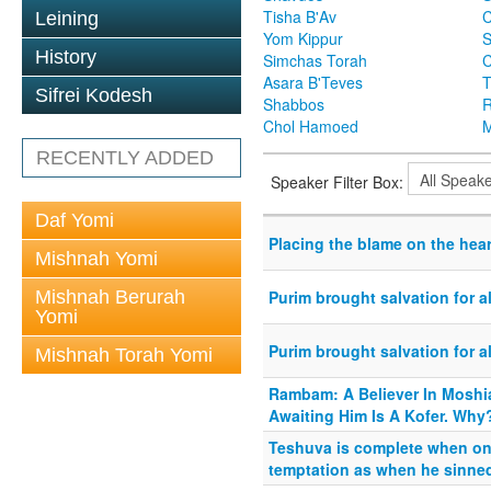
Tisha B'Av
C
Leining
Yom Kippur
S
History
Simchas Torah
Asara B'Teves
T
Sifrei Kodesh
Shabbos
R
Chol Hamoed
M
RECENTLY ADDED
Speaker Filter Box:
Daf Yomi
Placing the blame on the hear
Mishnah Yomi
Mishnah Berurah
Purim brought salvation for a
Yomi
Purim brought salvation for a
Mishnah Torah Yomi
Rambam: A Believer In Moshi
Awaiting Him Is A Kofer. Why
Teshuva is complete when on
temptation as when he sinned