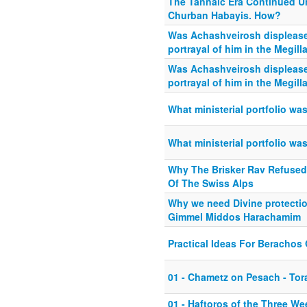
The Tannaic Era Continued 
Churban Habayis. How?
Was Achashveirosh displease
portrayal of him in the Megill
Was Achashveirosh displease
portrayal of him in the Megill
What ministerial portfolio wa
What ministerial portfolio wa
Why The Brisker Rav Refused
Of The Swiss Alps
Why we need Divine protectio
Gimmel Middos Harachamim
Practical Ideas For Beracho
01 - Chametz on Pesach - Tor
01 - Haftoros of the Three We