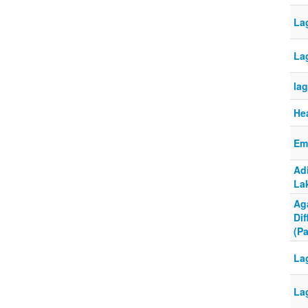
Lag
La
la
He
Em
Ad
La
Ag
Dif
(Pa
La
La