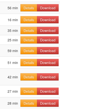
56 min
Details
Download
16 min
Details
Download
35 min
Details
Download
25 min
Details
Download
59 min
Details
Download
51 min
Details
Download
42 min
Details
Download
27 min
Details
Download
28 min
Details
Download