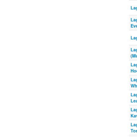
La
La
Ev
La
La
(Mu
La
Ho
La
Wh
La
Le
La
Ka
La
To