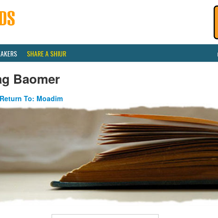
EAKERS
SHARE A SHIUR
ag Baomer
Return To: Moadim