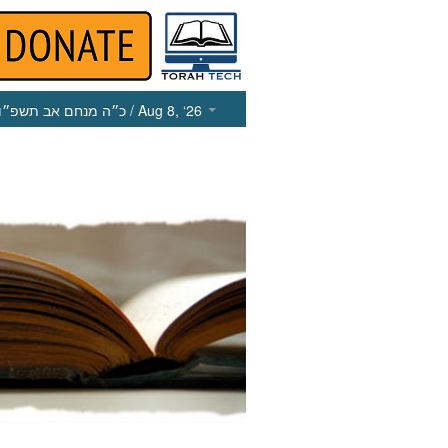
כ״ה מנחם אב תשפ״ו
/ Aug 8, ‘26