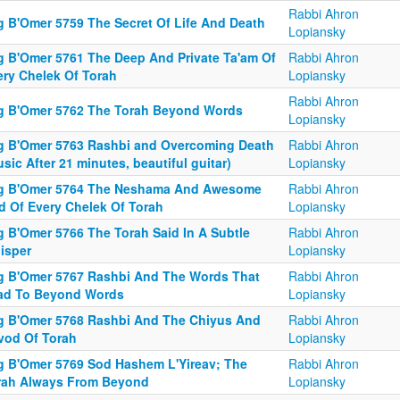
Rabbi Ahron
g B'Omer 5759 The Secret Of Life And Death
Lopiansky
g B'Omer 5761 The Deep And Private Ta'am Of
Rabbi Ahron
ery Chelek Of Torah
Lopiansky
Rabbi Ahron
g B'Omer 5762 The Torah Beyond Words
Lopiansky
g B'Omer 5763 Rashbi and Overcoming Death
Rabbi Ahron
sic After 21 minutes, beautiful guitar)
Lopiansky
g B'Omer 5764 The Neshama And Awesome
Rabbi Ahron
d Of Every Chelek Of Torah
Lopiansky
g B'Omer 5766 The Torah Said In A Subtle
Rabbi Ahron
isper
Lopiansky
g B'Omer 5767 Rashbi And The Words That
Rabbi Ahron
ad To Beyond Words
Lopiansky
g B'Omer 5768 Rashbi And The Chiyus And
Rabbi Ahron
vod Of Torah
Lopiansky
g B'Omer 5769 Sod Hashem L'Yireav; The
Rabbi Ahron
rah Always From Beyond
Lopiansky