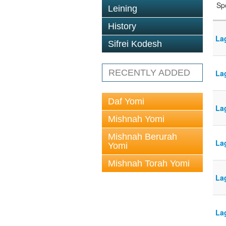
Sp
Leining
History
La
Sifrei Kodesh
RECENTLY ADDED
La
Daf Yomi
La
Mishnah Yomi
Mishnah Berurah
La
Yomi
Mishnah Torah Yomi
La
La