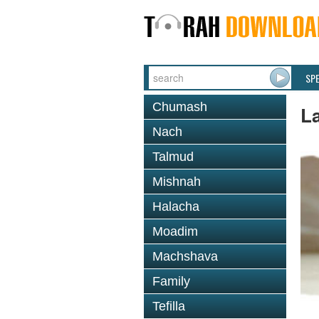
SP
Chumash
L
Nach
Talmud
Mishnah
Halacha
Moadim
Machshava
Family
Tefilla