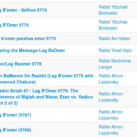
Rabbi Yitzchak
 B'omer - Sefiros 5774
Breitowitz
Rabbi Yitzchak
g B'Omer 5775
Breitowitz
g b'omer parshas emor 5773
Rabbi Avi Haber
aring the Message-Lag BaOmer
Rabbi Yosef Katz
Rabbi Nechemia
or/Lag Baomer 5778
Langer
ir BaMarom On Rashbi (Lag B'omer 5775 with
Rabbi Ahron
kewood Chabura)
Lopiansky
adot Sotah 67 - Lag B'Omer 5779: The
Rabbi Ahron
ference of Niglah and Nistar, Esav vs. Yaakov
Lopiansky
rt 2 of 2)
Rabbi Ahron
g B'omer (5767)
Lopiansky
Rabbi Ahron
g B'omer (5768)
Lopiansky