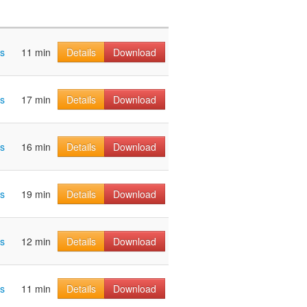
os
11 min
Details
Download
os
17 min
Details
Download
os
16 min
Details
Download
os
19 min
Details
Download
os
12 min
Details
Download
os
11 min
Details
Download