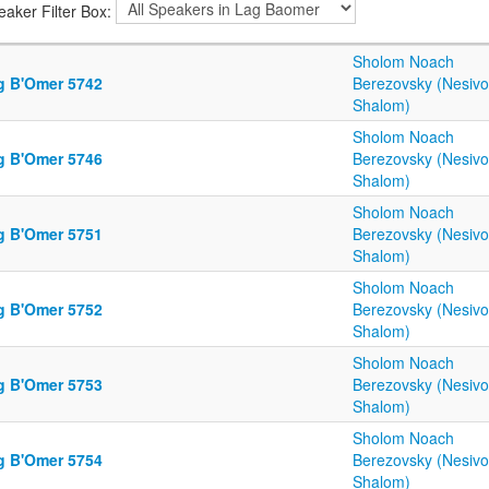
eaker Filter Box:
Sholom Noach
g B'Omer 5742
Berezovsky (Nesiv
Shalom)
Sholom Noach
g B'Omer 5746
Berezovsky (Nesiv
Shalom)
Sholom Noach
g B'Omer 5751
Berezovsky (Nesiv
Shalom)
Sholom Noach
g B'Omer 5752
Berezovsky (Nesiv
Shalom)
Sholom Noach
g B'Omer 5753
Berezovsky (Nesiv
Shalom)
Sholom Noach
g B'Omer 5754
Berezovsky (Nesiv
Shalom)