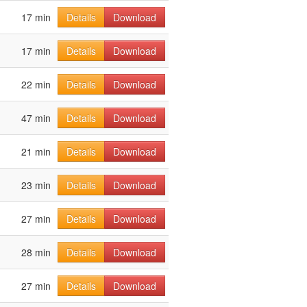
17 min
Details
Download
17 min
Details
Download
22 min
Details
Download
47 min
Details
Download
21 min
Details
Download
23 min
Details
Download
27 min
Details
Download
28 min
Details
Download
27 min
Details
Download