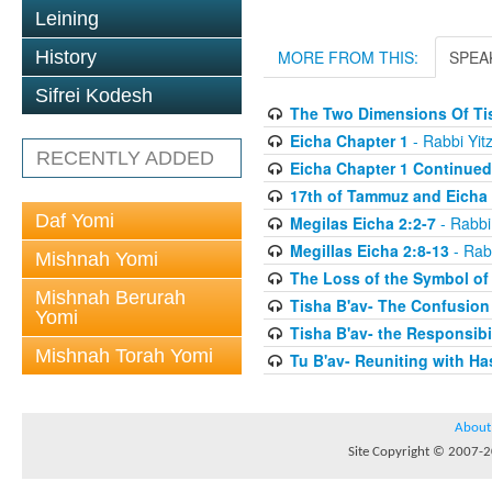
Leining
History
MORE FROM THIS:
SPEA
Sifrei Kodesh
The Two Dimensions Of Ti
Eicha Chapter 1
- Rabbi Yit
RECENTLY ADDED
Eicha Chapter 1 Continued
17th of Tammuz and Eicha 
Daf Yomi
Megilas Eicha 2:2-7
- Rabbi
Megillas Eicha 2:8-13
- Rab
Mishnah Yomi
The Loss of the Symbol of
Mishnah Berurah
Tisha B'av- The Confusion
Yomi
Tisha B'av- the Responsibil
Mishnah Torah Yomi
Tu B'av- Reuniting with H
About
Site Copyright © 2007-20