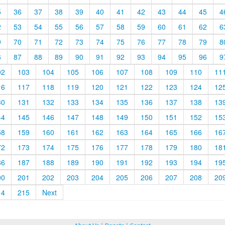
5
36
37
38
39
40
41
42
43
44
45
4
2
53
54
55
56
57
58
59
60
61
62
6
9
70
71
72
73
74
75
76
77
78
79
8
6
87
88
89
90
91
92
93
94
95
96
9
02
103
104
105
106
107
108
109
110
11
16
117
118
119
120
121
122
123
124
12
30
131
132
133
134
135
136
137
138
13
44
145
146
147
148
149
150
151
152
15
58
159
160
161
162
163
164
165
166
16
72
173
174
175
176
177
178
179
180
18
86
187
188
189
190
191
192
193
194
19
00
201
202
203
204
205
206
207
208
20
14
215
Next