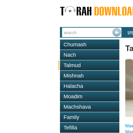
SP
Chumash
T
Nach
Talmud
Mishnah
Halacha
Moadim
Machshava
Family
Mas
Tefilla
Mas