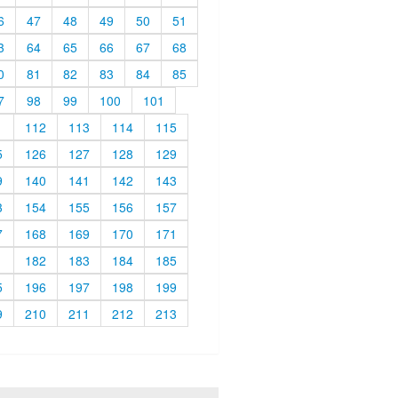
6
47
48
49
50
51
3
64
65
66
67
68
0
81
82
83
84
85
7
98
99
100
101
1
112
113
114
115
5
126
127
128
129
9
140
141
142
143
3
154
155
156
157
7
168
169
170
171
1
182
183
184
185
5
196
197
198
199
9
210
211
212
213