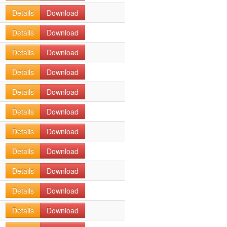
Details
Download
Details
Download
Details
Download
Details
Download
Details
Download
Details
Download
Details
Download
Details
Download
Details
Download
Details
Download
Details
Download