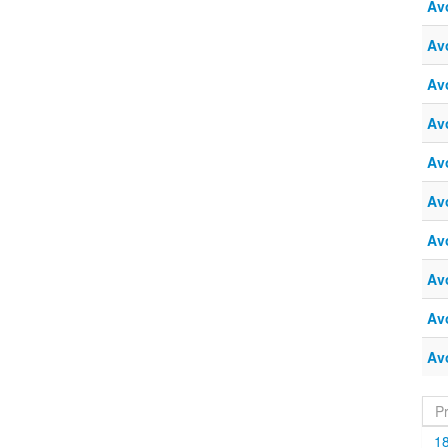
Av
Av
Av
Av
Av
Av
Av
Av
Av
Av
P
1