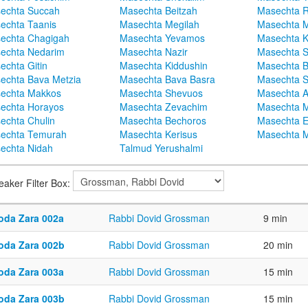
echta Succah
Masechta Beitzah
Masechta 
echta Taanis
Masechta Megilah
Masechta 
echta Chagigah
Masechta Yevamos
Masechta 
echta Nedarim
Masechta Nazir
Masechta S
echta Gitin
Masechta Kiddushin
Masechta 
echta Bava Metzia
Masechta Bava Basra
Masechta S
echta Makkos
Masechta Shevuos
Masechta A
echta Horayos
Masechta Zevachim
Masechta 
echta Chulin
Masechta Bechoros
Masechta E
echta Temurah
Masechta Kerisus
Masechta M
echta Nidah
Talmud Yerushalmi
eaker Filter Box:
oda Zara 002a
Rabbi Dovid Grossman
9 min
oda Zara 002b
Rabbi Dovid Grossman
20 min
oda Zara 003a
Rabbi Dovid Grossman
15 min
oda Zara 003b
Rabbi Dovid Grossman
15 min