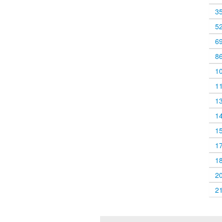
3
5
6
8
1
1
1
1
1
1
1
2
2