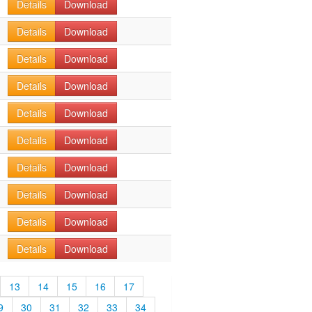
Details
Download
Details
Download
Details
Download
Details
Download
Details
Download
Details
Download
Details
Download
Details
Download
Details
Download
Details
Download
13
14
15
16
17
9
30
31
32
33
34