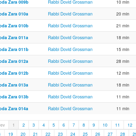
oda Zara 009b
Rabbi Dovid Grossman
10 min
oda Zara 010a
Rabbi Dovid Grossman
20 min
oda Zara 010b
Rabbi Dovid Grossman
21 min
oda Zara 011a
Rabbi Dovid Grossman
18 min
oda Zara 011b
Rabbi Dovid Grossman
15 min
oda Zara 012a
Rabbi Dovid Grossman
28 min
oda Zara 012b
Rabbi Dovid Grossman
12 min
oda Zara 013a
Rabbi Dovid Grossman
18 min
oda Zara 013b
Rabbi Dovid Grossman
11 min
oda Zara 014a
Rabbi Dovid Grossman
11 min
rev
1
2
3
4
5
6
7
8
9
10
11
12
8
19
20
21
22
23
24
25
26
27
28
2