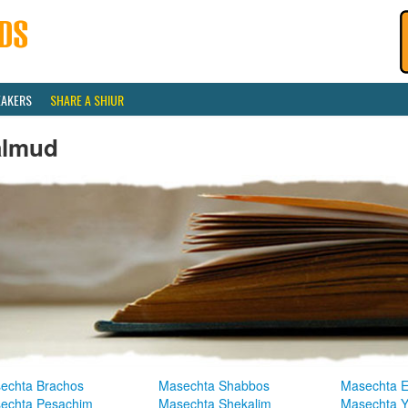
EAKERS
SHARE A SHIUR
almud
echta Brachos
Masechta Shabbos
Masechta E
echta Pesachim
Masechta Shekalim
Masechta 