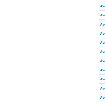
Av
Av
Av
Av
Av
Av
Av
Av
Av
Av
Av