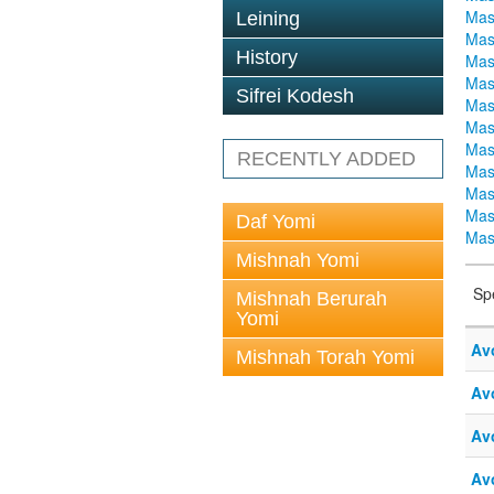
Mas
Leining
Mas
History
Mas
Mas
Sifrei Kodesh
Mas
Mas
Mas
RECENTLY ADDED
Mas
Mas
Mas
Daf Yomi
Mas
Mishnah Yomi
Sp
Mishnah Berurah
Yomi
Av
Mishnah Torah Yomi
Av
Av
Av