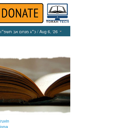
כ״ג מנחם אב תשפ״ו
/ Aug 6, ‘26
ruvin
Yoma