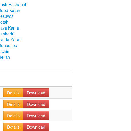
Rosh Hashanah
Moed Katan
Kesuvos
otah
Bava Kama
anhedrin
voda Zarah
Menachos
rchin
eilah
Details
Download
Details
Download
Details
Download
Details
Download