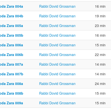
oda Zara 004a
Rabbi Dovid Grossman
16 min
oda Zara 004b
Rabbi Dovid Grossman
19 min
oda Zara 005a
Rabbi Dovid Grossman
23 min
oda Zara 005b
Rabbi Dovid Grossman
16 min
oda Zara 006a
Rabbi Dovid Grossman
15 min
oda Zara 006b
Rabbi Dovid Grossman
22 min
oda Zara 007a
Rabbi Dovid Grossman
14 min
oda Zara 007b
Rabbi Dovid Grossman
14 min
oda Zara 008a
Rabbi Dovid Grossman
24 min
oda Zara 008b
Rabbi Dovid Grossman
15 min
oda Zara 009a
Rabbi Dovid Grossman
15 min