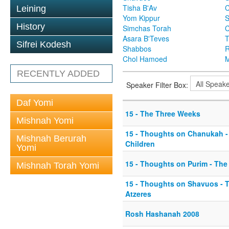
Tisha B'Av
C
Leining
Yom Kippur
S
History
Simchas Torah
Asara B'Teves
T
Sifrei Kodesh
Shabbos
R
Chol Hamoed
M
RECENTLY ADDED
Speaker Filter Box:
Daf Yomi
15 - The Three Weeks
Mishnah Yomi
15 - Thoughts on Chanukah 
Mishnah Berurah
Children
Yomi
15 - Thoughts on Purim - The
Mishnah Torah Yomi
15 - Thoughts on Shavuos - 
Atzeres
Rosh Hashanah 2008