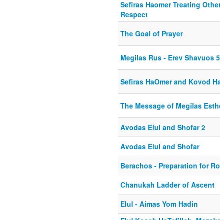
Sefiras Haomer Treating Othe
Respect
The Goal of Prayer
Megilas Rus - Erev Shavuos 5
Sefiras HaOmer and Kovod Ha
The Message of Megilas Esth
Avodas Elul and Shofar 2
Avodas Elul and Shofar
Berachos - Preparation for 
Chanukah Ladder of Ascent
Elul - Aimas Yom Hadin