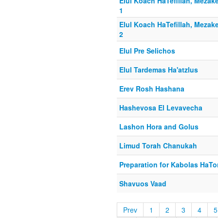
Elul Koach HaTefillah, Mezake
1
Elul Koach HaTefillah, Mezake
2
Elul Pre Selichos
Elul Tardemas Ha'atzlus
Erev Rosh Hashana
Hashevosa El Levavecha
Lashon Hora and Golus
Limud Torah Chanukah
Preparation for Kabolas HaTo
Shavuos Vaad
Prev
1
2
3
4
5