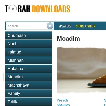
SPEAKERS
SHARE A SHIUR
Chumash
Moadim
Nach
Talmud
Mishnah
Halacha
Moadim
Machshava
Family
Pesach
S
Tefilla
Shavuos
S