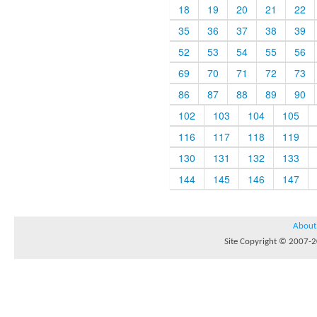
18
19
20
21
22
35
36
37
38
39
52
53
54
55
56
69
70
71
72
73
86
87
88
89
90
102
103
104
105
116
117
118
119
130
131
132
133
144
145
146
147
About
Site Copyright © 2007-20