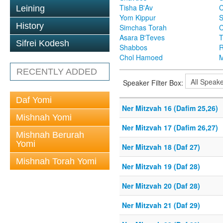
Tisha B'Av
C
Leining
Yom Kippur
S
History
Simchas Torah
Asara B'Teves
T
Sifrei Kodesh
Shabbos
R
Chol Hamoed
M
RECENTLY ADDED
Speaker Filter Box:
Daf Yomi
Ner Mitzvah 16 (Dafim 25,26)
Mishnah Yomi
Ner Mitzvah 17 (Dafim 26,27)
Mishnah Berurah
Yomi
Ner Mitzvah 18 (Daf 27)
Mishnah Torah Yomi
Ner Mitzvah 19 (Daf 28)
Ner Mitzvah 20 (Daf 28)
Ner Mitzvah 21 (Daf 29)