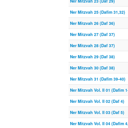
Ner Mitzvah 23 (Daf 29)
Ner Mitzvah 25 (Dafim 31,32)
Ner Mitzvah 26 (Daf 36)
Ner Mitzvah 27 (Daf 37)
Ner Mitzvah 28 (Daf 37)
Ner Mitzvah 29 (Daf 38)
Ner Mitzvah 30 (Daf 38)
Ner Mitzvah 31 (Dafim 39-40)
Ner Mitzvah Vol. II 01 (Dafim 1
Ner Mitzvah Vol. II 02 (Daf 4)
Ner Mitzvah Vol. II 03 (Daf 5)
Ner Mitzvah Vol. II 04 (Dafim 4