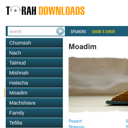
SPEAKERS
SHARE A SHIUR
Chumash
Moadim
Nach
Talmud
Mishnah
Halacha
Moadim
Machshava
Family
Pesach
S
Tefilla
Shavuos
S