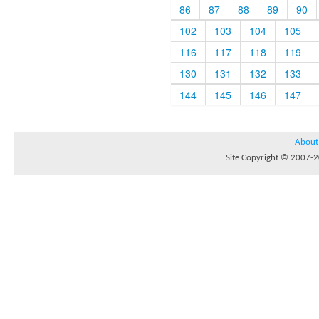
86
87
88
89
90
102
103
104
105
116
117
118
119
130
131
132
133
144
145
146
147
About
Site Copyright © 2007-20