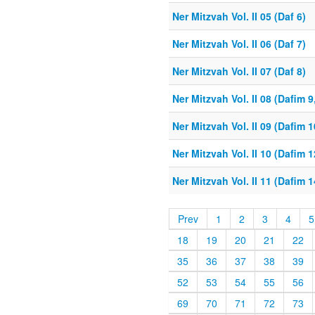
Ner Mitzvah Vol. II 05 (Daf 6)
Ner Mitzvah Vol. II 06 (Daf 7)
Ner Mitzvah Vol. II 07 (Daf 8)
Ner Mitzvah Vol. II 08 (Dafim 9
Ner Mitzvah Vol. II 09 (Dafim 1
Ner Mitzvah Vol. II 10 (Dafim 1
Ner Mitzvah Vol. II 11 (Dafim 1
Prev
1
2
3
4
5
18
19
20
21
22
35
36
37
38
39
52
53
54
55
56
69
70
71
72
73