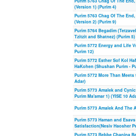
Purim 5763 Chag Of The End, 
(Version 1) (Purim 4)
Purim 5763 Chag Of The End, 
(Version 2) (Purim 9)
Purim 5764 Begadim (Tetzave
Tzitzit and Shatnez) (Purim 5)
Purim 5772 Energy and Life Vs
Purim 12)
Purim 5772 Esther Sof Kol Ha
HaKohen (Shushan Purim - Pu
Purim 5772 More Than Meets t
Adar)
Purim 5773 Amalek and Cynic
Purim Ma'amar 1) (YISE 10 Ada
Purim 5773 Amalek And The A
Purim 5773 Haman and Esavs I
Satisfaction(Nesiv Haosher Pe
Purim 5773 Rebbe Chanina B