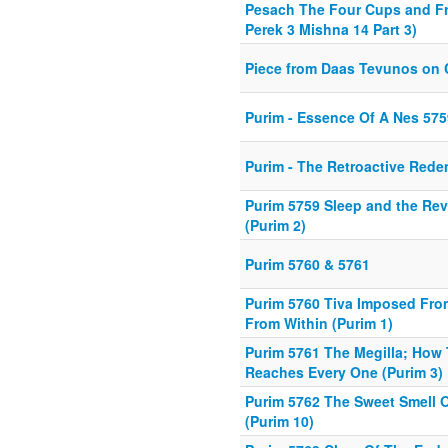
Pesach The Four Cups and F
Perek 3 Mishna 14 Part 3)
Piece from Daas Tevunos on
Purim - Essence Of A Nes 575
Purim - The Retroactive Red
Purim 5759 Sleep and the Rev
(Purim 2)
Purim 5760 & 5761
Purim 5760 Tiva Imposed Fro
From Within (Purim 1)
Purim 5761 The Megilla; How 
Reaches Every One (Purim 3)
Purim 5762 The Sweet Smell 
(Purim 10)