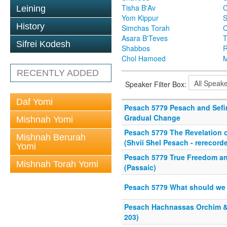
Tisha B'Av
C
Leining
Yom Kippur
S
History
Simchas Torah
Asara B'Teves
T
Sifrei Kodesh
Shabbos
R
Chol Hamoed
M
RECENTLY ADDED
Speaker Filter Box:
Daf Yomi
Pesach 5779 Pesach and Sefir
Gradual Change
Mishnah Yomi
Pesach 5779 The Revelation o
Mishnah Berurah
(Shvii Shel Pesach - rerecord
Yomi
Pesach 5779 True Freedom 
Mishnah Torah Yomi
(Passaic)
Pesach 5779 What should we t
Pesach Hachnassas Orchim & P
203)