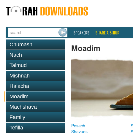
SPEAKERS
SHARE A SHIUR
Chumash
Moadim
Nach
Talmud
Mishnah
Halacha
Moadim
Machshava
Family
Pesach
S
Tefilla
Shavuos
S