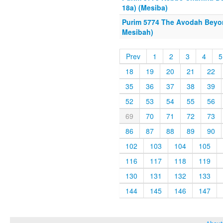
18a) (Mesiba)
Purim 5774 The Avodah Beyo
Mesibah)
Prev
1
2
3
4
5
18
19
20
21
22
35
36
37
38
39
52
53
54
55
56
69
70
71
72
73
86
87
88
89
90
102
103
104
105
116
117
118
119
130
131
132
133
144
145
146
147