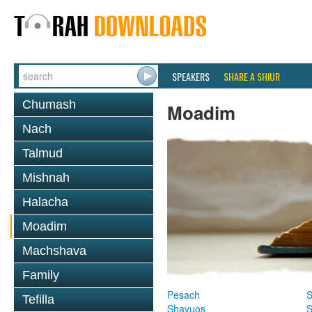
SPEAKERS
SHARE A SHIUR
Chumash
Moadim
Nach
Talmud
Mishnah
Halacha
Moadim
Machshava
Family
Pesach
S
Tefilla
Shavuos
S