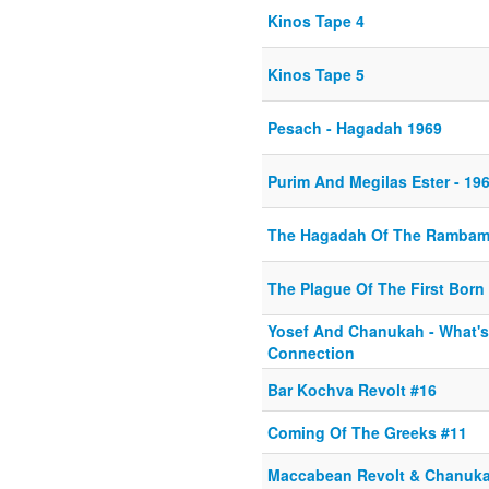
Kinos Tape 4
Kinos Tape 5
Pesach - Hagadah 1969
Purim And Megilas Ester - 19
The Hagadah Of The Ramba
The Plague Of The First Born
Yosef And Chanukah - What's
Connection
Bar Kochva Revolt #16
Coming Of The Greeks #11
Maccabean Revolt & Chanuka