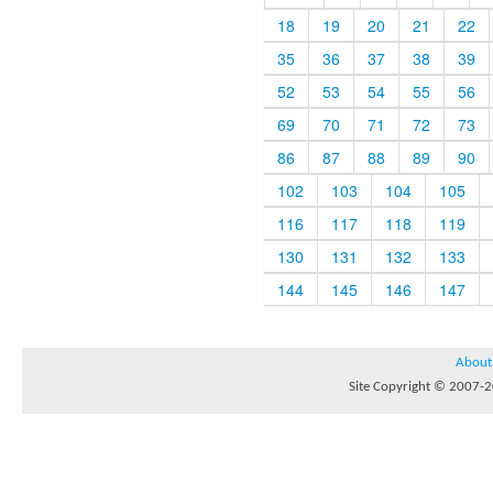
18
19
20
21
22
35
36
37
38
39
52
53
54
55
56
69
70
71
72
73
86
87
88
89
90
102
103
104
105
116
117
118
119
130
131
132
133
144
145
146
147
About
Site Copyright © 2007-20