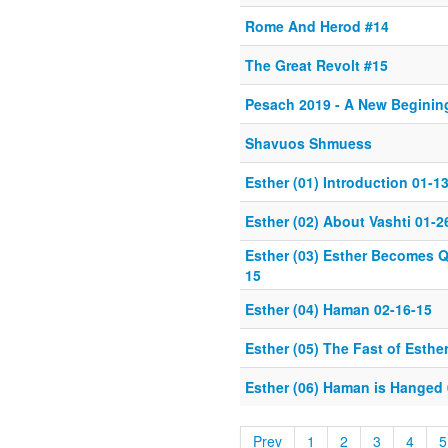
Rome And Herod #14
The Great Revolt #15
Pesach 2019 - A New Beginin
Shavuos Shmuess
Esther (01) Introduction 01-1
Esther (02) About Vashti 01-2
Esther (03) Esther Becomes 
15
Esther (04) Haman 02-16-15
Esther (05) The Fast of Esthe
Esther (06) Haman is Hanged 
Prev
1
2
3
4
5