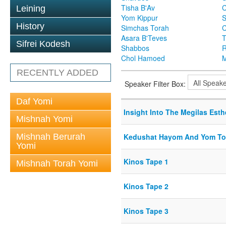
Tisha B'Av
C
Leining
Yom Kippur
S
History
Simchas Torah
Asara B'Teves
T
Sifrei Kodesh
Shabbos
R
Chol Hamoed
M
RECENTLY ADDED
Speaker Filter Box:
Daf Yomi
Insight Into The Megilas Esth
Mishnah Yomi
Mishnah Berurah
Kedushat Hayom And Yom To
Yomi
Kinos Tape 1
Mishnah Torah Yomi
Kinos Tape 2
Kinos Tape 3