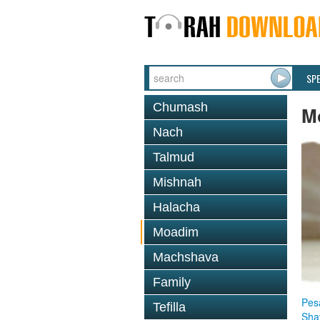
SP
Chumash
M
Nach
Talmud
Mishnah
Halacha
Moadim
Machshava
Family
Pes
Tefilla
Sha