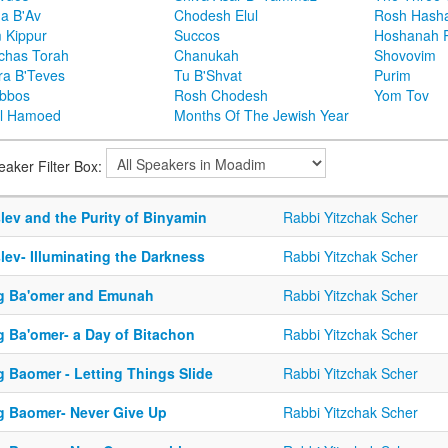
ha B'Av
Chodesh Elul
Rosh Hash
 Kippur
Succos
Hoshanah 
chas Torah
Chanukah
Shovovim
ra B'Teves
Tu B'Shvat
Purim
bbos
Rosh Chodesh
Yom Tov
l Hamoed
Months Of The Jewish Year
eaker Filter Box:
lev and the Purity of Binyamin
Rabbi Yitzchak Scher
lev- Illuminating the Darkness
Rabbi Yitzchak Scher
g Ba'omer and Emunah
Rabbi Yitzchak Scher
g Ba'omer- a Day of Bitachon
Rabbi Yitzchak Scher
g Baomer - Letting Things Slide
Rabbi Yitzchak Scher
g Baomer- Never Give Up
Rabbi Yitzchak Scher