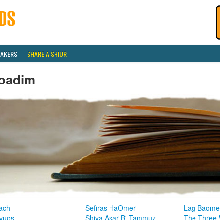
EAKERS
SHARE A SHIUR
oadim
ach
Sefiras HaOmer
Lag Baome
vuos
Shiva Asar B' Tammuz
The Three