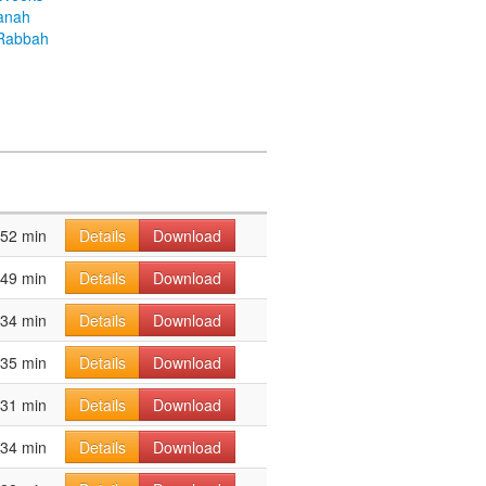
anah
Rabbah
52 min
Details
Download
49 min
Details
Download
34 min
Details
Download
35 min
Details
Download
31 min
Details
Download
34 min
Details
Download