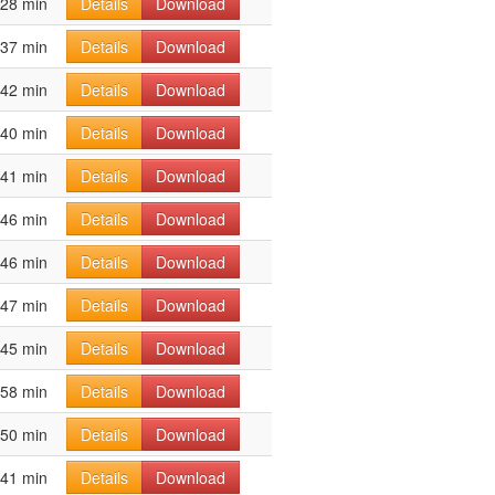
28 min
Details
Download
37 min
Details
Download
42 min
Details
Download
40 min
Details
Download
41 min
Details
Download
46 min
Details
Download
46 min
Details
Download
47 min
Details
Download
45 min
Details
Download
58 min
Details
Download
50 min
Details
Download
41 min
Details
Download