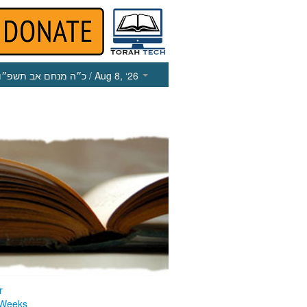
כ״ה מנחם אב תשפ״ו
/ Aug 8, ‘26
r
 Weeks