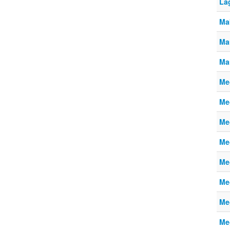
La
Ma
Ma
Ma
Meg
Meg
Meg
Meg
Meg
Meg
Meg
Meg