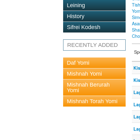
Tis
Leining
Yom
History
Sim
Asa
Sifrei Kodesh
Sha
Cho
RECENTLY ADDED
Sp
Daf Yomi
Kis
Mishnah Yomi
Kis
Mishnah Berurah
Yomi
La
Mishnah Torah Yomi
La
La
La