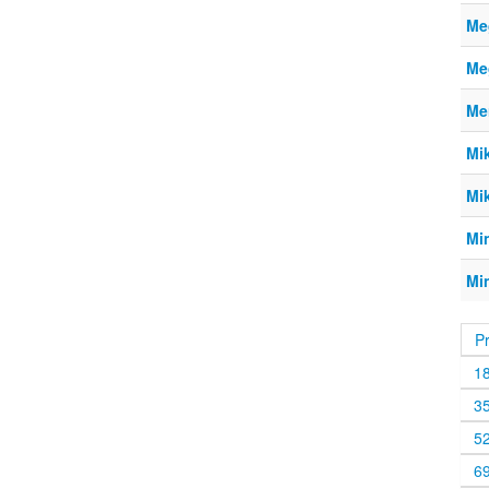
Meg
Meg
Me
Mi
Mi
Mi
Mi
P
1
3
5
6