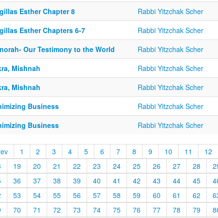
illas Esther Chapter 8
Rabbi Yitzchak Scher
illas Esther Chapters 6-7
Rabbi Yitzchak Scher
norah- Our Testimony to the World
Rabbi Yitzchak Scher
kra, Mishnah
Rabbi Yitzchak Scher
kra, Mishnah
Rabbi Yitzchak Scher
nimizing Business
Rabbi Yitzchak Scher
nimizing Business
Rabbi Yitzchak Scher
rev
1
2
3
4
5
6
7
8
9
10
11
12
8
19
20
21
22
23
24
25
26
27
28
2
5
36
37
38
39
40
41
42
43
44
45
4
2
53
54
55
56
57
58
59
60
61
62
6
9
70
71
72
73
74
75
76
77
78
79
8