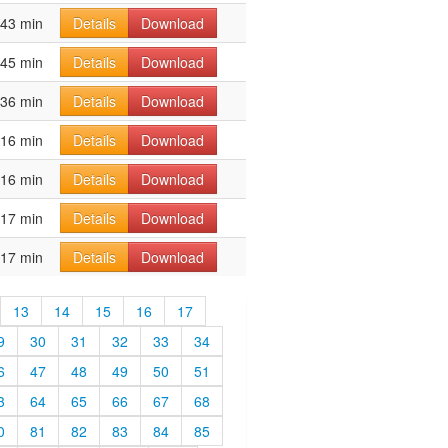
43 min
Details
Download
45 min
Details
Download
36 min
Details
Download
16 min
Details
Download
16 min
Details
Download
17 min
Details
Download
17 min
Details
Download
13
14
15
16
17
9
30
31
32
33
34
6
47
48
49
50
51
3
64
65
66
67
68
0
81
82
83
84
85