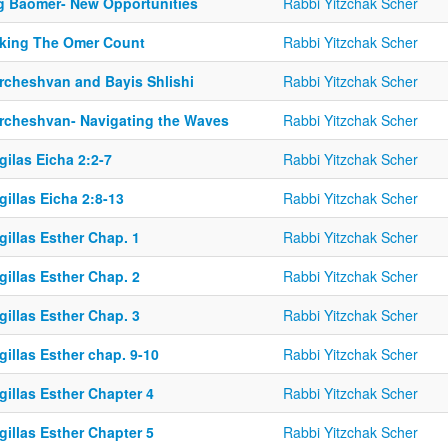
g Baomer- New Opportunities
Rabbi Yitzchak Scher
king The Omer Count
Rabbi Yitzchak Scher
rcheshvan and Bayis Shlishi
Rabbi Yitzchak Scher
rcheshvan- Navigating the Waves
Rabbi Yitzchak Scher
ilas Eicha 2:2-7
Rabbi Yitzchak Scher
illas Eicha 2:8-13
Rabbi Yitzchak Scher
illas Esther Chap. 1
Rabbi Yitzchak Scher
illas Esther Chap. 2
Rabbi Yitzchak Scher
illas Esther Chap. 3
Rabbi Yitzchak Scher
illas Esther chap. 9-10
Rabbi Yitzchak Scher
illas Esther Chapter 4
Rabbi Yitzchak Scher
illas Esther Chapter 5
Rabbi Yitzchak Scher