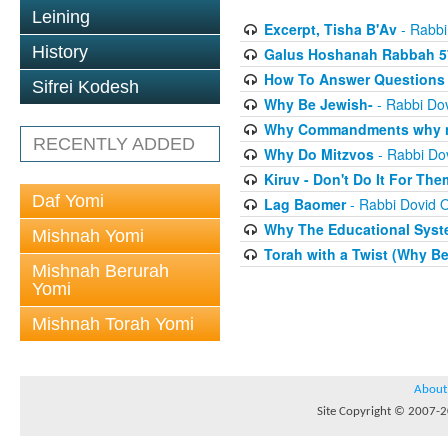
Leining
Excerpt, Tisha B'Av
- Rabbi
History
Galus Hoshanah Rabbah 5
How To Answer Questions 
Sifrei Kodesh
Why Be Jewish-
- Rabbi Dov
Why Commandments why no
RECENTLY ADDED
Why Do Mitzvos
- Rabbi Dov
Kiruv - Don't Do It For The
Daf Yomi
Lag Baomer
- Rabbi Dovid O
Why The Educational Syste
Mishnah Yomi
Torah with a Twist (Why B
Mishnah Berurah
Yomi
Mishnah Torah Yomi
About
Site Copyright © 2007-20