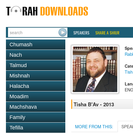
SPEAKERS
SHARE A SHIUR
Chumash
Spe
Rabb
Nach
Talmud
Cat
Tish
Mishnah
Lan
Halacha
ENG
Moadim
Tisha B'Av - 2013
Machshava
Family
MORE FROM THIS:
SPEA
Tefilla