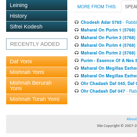
Leining
MORE FROM THIS:
SPEA
History
Chodesh Adar 5765
- Rabbi
Sifrei Kodesh
Maharal On Purim 1 (5768)
Maharal On Purim 3 (5768)
RECENTLY ADDED
Maharal On Purim 4 (5768)
Maharal On Purim 2 (5768)
Purim - Essence Of A Nes 
Daf Yomi
Maharal On Megillas Esther
Mishnah Yomi
Maharal On Megillas Esther
Mishnah Berurah
Ohr Chadash Daf 045, Daf 
Yomi
Ohr Chadash Daf 047
- Rab
Mishnah Torah Yomi
About
Site Copyright © 2007-20