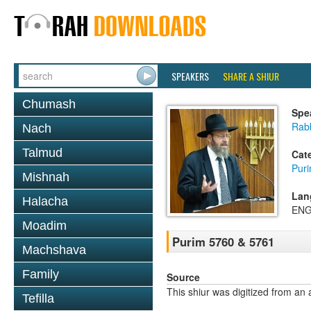
SPEAKERS
SHARE A SHIUR
Chumash
Spe
Rabb
Nach
Talmud
Cat
Pur
Mishnah
Lan
Halacha
ENG
Moadim
Purim 5760 & 5761
Machshava
Family
Source
This shiur was digitized from an 
Tefilla