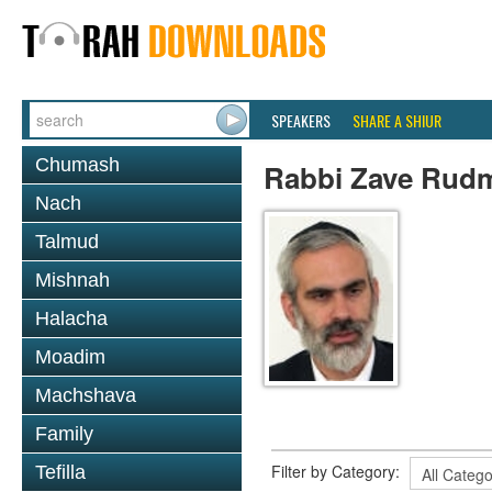
SPEAKERS
SHARE A SHIUR
Chumash
Rabbi Zave Rud
Nach
Talmud
Mishnah
Halacha
Moadim
Machshava
Family
Filter by Category:
Tefilla