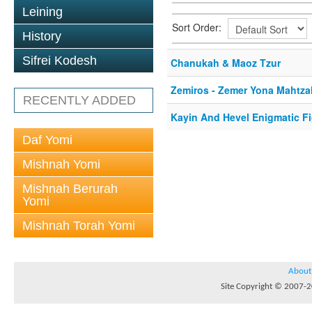
Leining
Sort Order:
History
Sifrei Kodesh
Chanukah & Maoz Tzur
Zemiros - Zemer Yona Mahtza
RECENTLY ADDED
Kayin And Hevel Enigmatic F
Daf Yomi
Mishnah Yomi
Mishnah Berurah
Yomi
Mishnah Torah Yomi
About
Site Copyright © 2007-20