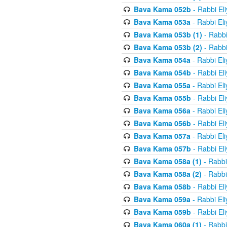
Bava Kama 052b
- Rabbi El
Bava Kama 053a
- Rabbi El
Bava Kama 053b (1)
- Rabbi
Bava Kama 053b (2)
- Rabbi
Bava Kama 054a
- Rabbi El
Bava Kama 054b
- Rabbi El
Bava Kama 055a
- Rabbi El
Bava Kama 055b
- Rabbi El
Bava Kama 056a
- Rabbi El
Bava Kama 056b
- Rabbi El
Bava Kama 057a
- Rabbi El
Bava Kama 057b
- Rabbi El
Bava Kama 058a (1)
- Rabbi
Bava Kama 058a (2)
- Rabbi
Bava Kama 058b
- Rabbi El
Bava Kama 059a
- Rabbi El
Bava Kama 059b
- Rabbi El
Bava Kama 060a (1)
- Rabbi