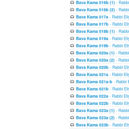
Bava Kama 016b (1)
- Rabbi
Bava Kama 016b (2)
- Rabbi
Bava Kama 017a
- Rabbi El
Bava Kama 017b
- Rabbi El
Bava Kama 018b (1)
- Rabbi
Bava Kama 019a
- Rabbi El
Bava Kama 019b
- Rabbi El
Bava Kama 020a (1)
- Rabbi
Bava Kama 020a (2)
- Rabbi
Bava Kama 020b
- Rabbi El
Bava Kama 021a
- Rabbi El
Bava Kama 021a-b
- Rabbi 
Bava Kama 021b
- Rabbi El
Bava Kama 022a
- Rabbi El
Bava Kama 022b
- Rabbi El
Bava Kama 023a (1)
- Rabbi
Bava Kama 023a (2)
- Rabbi
Bava Kama 023b
- Rabbi El