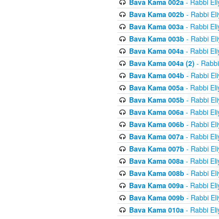
Bava Kama 002a
- Rabbi El
Bava Kama 002b
- Rabbi El
Bava Kama 003a
- Rabbi El
Bava Kama 003b
- Rabbi El
Bava Kama 004a
- Rabbi El
Bava Kama 004a (2)
- Rabbi
Bava Kama 004b
- Rabbi El
Bava Kama 005a
- Rabbi El
Bava Kama 005b
- Rabbi El
Bava Kama 006a
- Rabbi El
Bava Kama 006b
- Rabbi El
Bava Kama 007a
- Rabbi El
Bava Kama 007b
- Rabbi El
Bava Kama 008a
- Rabbi El
Bava Kama 008b
- Rabbi El
Bava Kama 009a
- Rabbi El
Bava Kama 009b
- Rabbi El
Bava Kama 010a
- Rabbi El