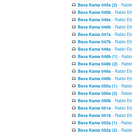
Bava Kama 045a (2)
- Rabbi
Bava Kama 045b
- Rabbi El
Bava Kama 046a
- Rabbi El
Bava Kama 046b
- Rabbi El
Bava Kama 047a
- Rabbi El
Bava Kama 047b
- Rabbi El
Bava Kama 048a
- Rabbi El
Bava Kama 048b (1)
- Rabbi
Bava Kama 048b (2)
- Rabbi
Bava Kama 049a
- Rabbi El
Bava Kama 049b
- Rabbi El
Bava Kama 050a (1)
- Rabbi
Bava Kama 050a (2)
- Rabbi
Bava Kama 050b
- Rabbi El
Bava Kama 051a
- Rabbi El
Bava Kama 051b
- Rabbi El
Bava Kama 052a (1)
- Rabbi
Bava Kama 052a (2)
- Rabbi