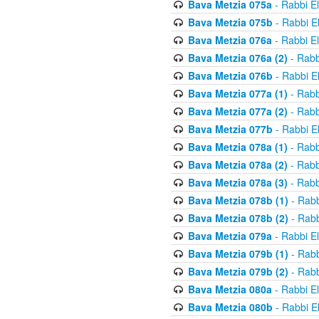
Bava Metzia 075a
- Rabbi E
Bava Metzia 075b
- Rabbi E
Bava Metzia 076a
- Rabbi E
Bava Metzia 076a (2)
- Rabb
Bava Metzia 076b
- Rabbi E
Bava Metzia 077a (1)
- Rabb
Bava Metzia 077a (2)
- Rabb
Bava Metzia 077b
- Rabbi E
Bava Metzia 078a (1)
- Rabb
Bava Metzia 078a (2)
- Rabb
Bava Metzia 078a (3)
- Rabb
Bava Metzia 078b (1)
- Rabb
Bava Metzia 078b (2)
- Rabb
Bava Metzia 079a
- Rabbi E
Bava Metzia 079b (1)
- Rabb
Bava Metzia 079b (2)
- Rabb
Bava Metzia 080a
- Rabbi E
Bava Metzia 080b
- Rabbi E