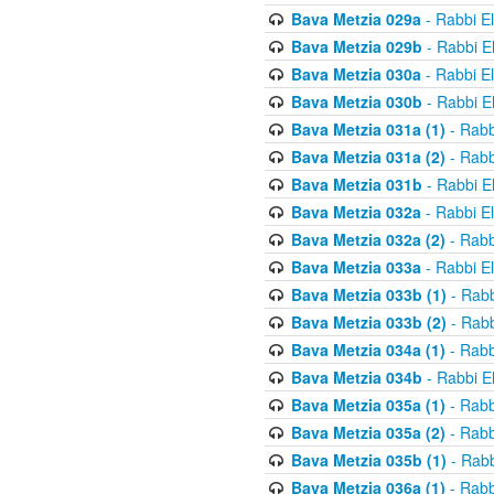
Bava Metzia 029a
- Rabbi E
Bava Metzia 029b
- Rabbi E
Bava Metzia 030a
- Rabbi E
Bava Metzia 030b
- Rabbi E
Bava Metzia 031a (1)
- Rabb
Bava Metzia 031a (2)
- Rabb
Bava Metzia 031b
- Rabbi E
Bava Metzia 032a
- Rabbi E
Bava Metzia 032a (2)
- Rabb
Bava Metzia 033a
- Rabbi E
Bava Metzia 033b (1)
- Rabb
Bava Metzia 033b (2)
- Rabb
Bava Metzia 034a (1)
- Rabb
Bava Metzia 034b
- Rabbi E
Bava Metzia 035a (1)
- Rabb
Bava Metzia 035a (2)
- Rabb
Bava Metzia 035b (1)
- Rabb
Bava Metzia 036a (1)
- Rabb