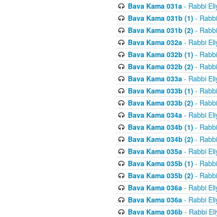
Bava Kama 031a
- Rabbi El
Bava Kama 031b (1)
- Rabbi
Bava Kama 031b (2)
- Rabbi
Bava Kama 032a
- Rabbi El
Bava Kama 032b (1)
- Rabbi
Bava Kama 032b (2)
- Rabbi
Bava Kama 033a
- Rabbi El
Bava Kama 033b (1)
- Rabbi
Bava Kama 033b (2)
- Rabbi
Bava Kama 034a
- Rabbi El
Bava Kama 034b (1)
- Rabbi
Bava Kama 034b (2)
- Rabbi
Bava Kama 035a
- Rabbi El
Bava Kama 035b (1)
- Rabbi
Bava Kama 035b (2)
- Rabbi
Bava Kama 036a
- Rabbi El
Bava Kama 036a
- Rabbi El
Bava Kama 036b
- Rabbi El