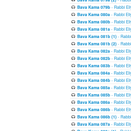
Bava Kama 079b
- Rabbi El
Bava Kama 080a
- Rabbi El
Bava Kama 080b
- Rabbi El
Bava Kama 081a
- Rabbi El
Bava Kama 081b (1)
- Rabbi
Bava Kama 081b (2)
- Rabbi
Bava Kama 082a
- Rabbi El
Bava Kama 082b
- Rabbi El
Bava Kama 083b
- Rabbi El
Bava Kama 084a
- Rabbi El
Bava Kama 084b
- Rabbi El
Bava Kama 085a
- Rabbi El
Bava Kama 085b
- Rabbi El
Bava Kama 086a
- Rabbi El
Bava Kama 086b
- Rabbi El
Bava Kama 086b (1)
- Rabbi
Bava Kama 087a
- Rabbi El