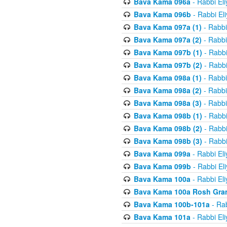
Bava Kama 096a
- Rabbi El
Bava Kama 096b
- Rabbi El
Bava Kama 097a (1)
- Rabbi
Bava Kama 097a (2)
- Rabbi
Bava Kama 097b (1)
- Rabbi
Bava Kama 097b (2)
- Rabbi
Bava Kama 098a (1)
- Rabbi
Bava Kama 098a (2)
- Rabbi
Bava Kama 098a (3)
- Rabbi
Bava Kama 098b (1)
- Rabbi
Bava Kama 098b (2)
- Rabbi
Bava Kama 098b (3)
- Rabbi
Bava Kama 099a
- Rabbi El
Bava Kama 099b
- Rabbi El
Bava Kama 100a
- Rabbi El
Bava Kama 100a Rosh Gra
Bava Kama 100b-101a
- Rab
Bava Kama 101a
- Rabbi El