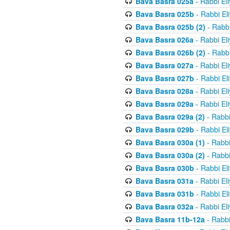
Bava Basra 025a
- Rabbi El
Bava Basra 025b
- Rabbi El
Bava Basra 025b (2)
- Rabbi
Bava Basra 026a
- Rabbi El
Bava Basra 026b (2)
- Rabbi
Bava Basra 027a
- Rabbi El
Bava Basra 027b
- Rabbi El
Bava Basra 028a
- Rabbi El
Bava Basra 029a
- Rabbi El
Bava Basra 029a (2)
- Rabbi
Bava Basra 029b
- Rabbi El
Bava Basra 030a (1)
- Rabbi
Bava Basra 030a (2)
- Rabbi
Bava Basra 030b
- Rabbi El
Bava Basra 031a
- Rabbi El
Bava Basra 031b
- Rabbi El
Bava Basra 032a
- Rabbi El
Bava Basra 11b-12a
- Rabbi