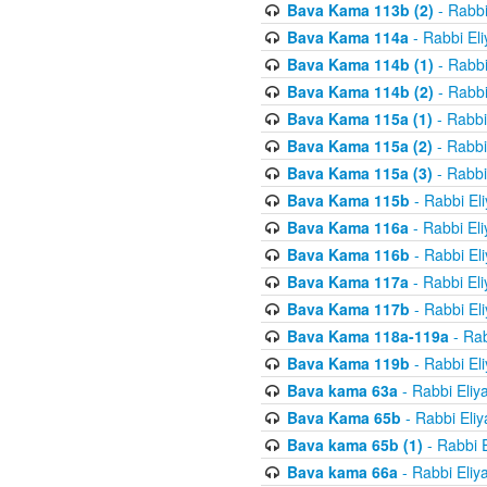
Bava Kama 113b (2)
- Rabbi
Bava Kama 114a
- Rabbi El
Bava Kama 114b (1)
- Rabbi
Bava Kama 114b (2)
- Rabbi
Bava Kama 115a (1)
- Rabbi
Bava Kama 115a (2)
- Rabbi
Bava Kama 115a (3)
- Rabbi
Bava Kama 115b
- Rabbi El
Bava Kama 116a
- Rabbi El
Bava Kama 116b
- Rabbi El
Bava Kama 117a
- Rabbi El
Bava Kama 117b
- Rabbi El
Bava Kama 118a-119a
- Rab
Bava Kama 119b
- Rabbi El
Bava kama 63a
- Rabbi Eliy
Bava Kama 65b
- Rabbi Eli
Bava kama 65b (1)
- Rabbi 
Bava kama 66a
- Rabbi Eliy