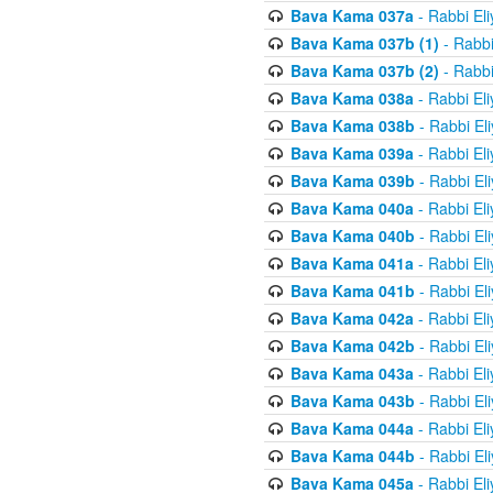
Bava Kama 037a
- Rabbi El
Bava Kama 037b (1)
- Rabbi
Bava Kama 037b (2)
- Rabbi
Bava Kama 038a
- Rabbi El
Bava Kama 038b
- Rabbi El
Bava Kama 039a
- Rabbi El
Bava Kama 039b
- Rabbi El
Bava Kama 040a
- Rabbi El
Bava Kama 040b
- Rabbi El
Bava Kama 041a
- Rabbi El
Bava Kama 041b
- Rabbi El
Bava Kama 042a
- Rabbi El
Bava Kama 042b
- Rabbi El
Bava Kama 043a
- Rabbi El
Bava Kama 043b
- Rabbi El
Bava Kama 044a
- Rabbi El
Bava Kama 044b
- Rabbi El
Bava Kama 045a
- Rabbi El