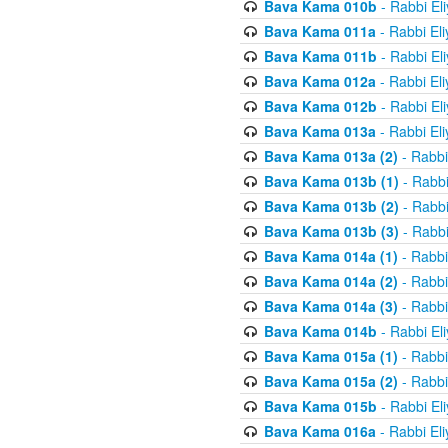
Bava Kama 010b
- Rabbi El
Bava Kama 011a
- Rabbi El
Bava Kama 011b
- Rabbi El
Bava Kama 012a
- Rabbi El
Bava Kama 012b
- Rabbi El
Bava Kama 013a
- Rabbi El
Bava Kama 013a (2)
- Rabbi
Bava Kama 013b (1)
- Rabbi
Bava Kama 013b (2)
- Rabbi
Bava Kama 013b (3)
- Rabbi
Bava Kama 014a (1)
- Rabbi
Bava Kama 014a (2)
- Rabbi
Bava Kama 014a (3)
- Rabbi
Bava Kama 014b
- Rabbi El
Bava Kama 015a (1)
- Rabbi
Bava Kama 015a (2)
- Rabbi
Bava Kama 015b
- Rabbi El
Bava Kama 016a
- Rabbi El