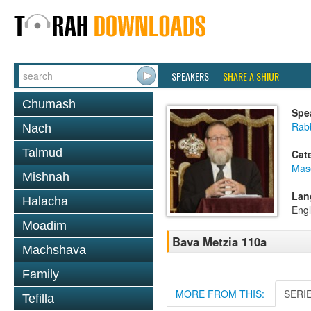
SPEAKERS
SHARE A SHIUR
Chumash
Spe
Rabb
Nach
Talmud
Cat
Mas
Mishnah
Lan
Halacha
Engl
Moadim
Bava Metzia 110a
Machshava
Family
MORE FROM THIS:
SERI
Tefilla