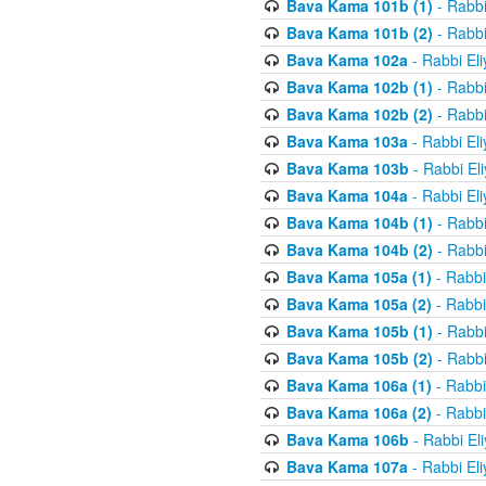
Bava Kama 101b (1)
- Rabbi
Bava Kama 101b (2)
- Rabbi
Bava Kama 102a
- Rabbi El
Bava Kama 102b (1)
- Rabbi
Bava Kama 102b (2)
- Rabbi
Bava Kama 103a
- Rabbi El
Bava Kama 103b
- Rabbi El
Bava Kama 104a
- Rabbi El
Bava Kama 104b (1)
- Rabbi
Bava Kama 104b (2)
- Rabbi
Bava Kama 105a (1)
- Rabbi
Bava Kama 105a (2)
- Rabbi
Bava Kama 105b (1)
- Rabbi
Bava Kama 105b (2)
- Rabbi
Bava Kama 106a (1)
- Rabbi
Bava Kama 106a (2)
- Rabbi
Bava Kama 106b
- Rabbi El
Bava Kama 107a
- Rabbi El