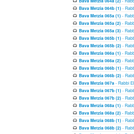
Bava Metzia 064a (2)
- Rabb
Bava Metzia 064b (1)
- Rabb
Bava Metzia 065a (1)
- Rabb
Bava Metzia 065a (2)
- Rabb
Bava Metzia 065a (3)
- Rabb
Bava Metzia 065b (1)
- Rabb
Bava Metzia 065b (2)
- Rabb
Bava Metzia 066a (1)
- Rabb
Bava Metzia 066a (2)
- Rabb
Bava Metzia 066b (1)
- Rabb
Bava Metzia 066b (2)
- Rabb
Bava Metzia 067a
- Rabbi E
Bava Metzia 067b (1)
- Rabb
Bava Metzia 067b (2)
- Rabb
Bava Metzia 068a (1)
- Rabb
Bava Metzia 068a (2)
- Rabb
Bava Metzia 068b (1)
- Rabb
Bava Metzia 068b (2)
- Rabb