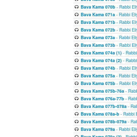
Bava Kama 070b
- Rabbi El
Bava Kama 071a
- Rabbi El
Bava Kama 071b
- Rabbi El
Bava Kama 072b
- Rabbi El
Bava Kama 073a
- Rabbi El
Bava Kama 073b
- Rabbi El
Bava Kama 074a (1)
- Rabbi
Bava Kama 074a (2)
- Rabbi
Bava Kama 074b
- Rabbi El
Bava Kama 075a
- Rabbi El
Bava Kama 075b
- Rabbi El
Bava Kama 075b-76a
- Rabb
Bava Kama 076a-77b
- Rabb
Bava Kama 077b-078a
- Rab
Bava Kama 078a-b
- Rabbi 
Bava Kama 078b-079a
- Rab
Bava Kama 079a
- Rabbi El
Bava Kama 079a (2)
- Rabbi