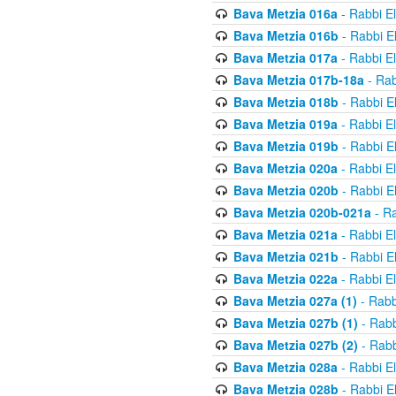
Bava Metzia 016a
- Rabbi E
Bava Metzia 016b
- Rabbi E
Bava Metzia 017a
- Rabbi E
Bava Metzia 017b-18a
- Rab
Bava Metzia 018b
- Rabbi E
Bava Metzia 019a
- Rabbi E
Bava Metzia 019b
- Rabbi E
Bava Metzia 020a
- Rabbi E
Bava Metzia 020b
- Rabbi E
Bava Metzia 020b-021a
- Ra
Bava Metzia 021a
- Rabbi E
Bava Metzia 021b
- Rabbi E
Bava Metzia 022a
- Rabbi E
Bava Metzia 027a (1)
- Rabb
Bava Metzia 027b (1)
- Rabb
Bava Metzia 027b (2)
- Rabb
Bava Metzia 028a
- Rabbi E
Bava Metzia 028b
- Rabbi E