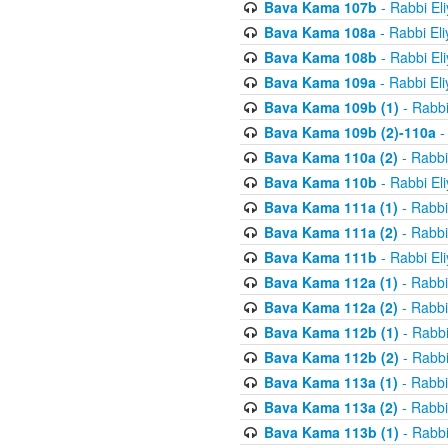
Bava Kama 107b
- Rabbi El
Bava Kama 108a
- Rabbi El
Bava Kama 108b
- Rabbi El
Bava Kama 109a
- Rabbi El
Bava Kama 109b (1)
- Rabbi
Bava Kama 109b (2)-110a
-
Bava Kama 110a (2)
- Rabbi
Bava Kama 110b
- Rabbi El
Bava Kama 111a (1)
- Rabbi
Bava Kama 111a (2)
- Rabbi
Bava Kama 111b
- Rabbi El
Bava Kama 112a (1)
- Rabbi
Bava Kama 112a (2)
- Rabbi
Bava Kama 112b (1)
- Rabbi
Bava Kama 112b (2)
- Rabbi
Bava Kama 113a (1)
- Rabbi
Bava Kama 113a (2)
- Rabbi
Bava Kama 113b (1)
- Rabbi