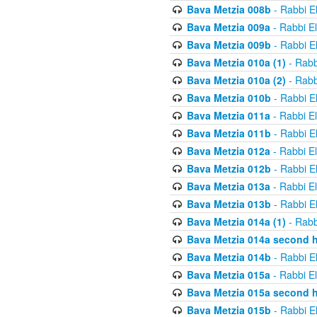
Bava Metzia 008b
- Rabbi E
Bava Metzia 009a
- Rabbi E
Bava Metzia 009b
- Rabbi E
Bava Metzia 010a (1)
- Rabb
Bava Metzia 010a (2)
- Rabb
Bava Metzia 010b
- Rabbi E
Bava Metzia 011a
- Rabbi E
Bava Metzia 011b
- Rabbi E
Bava Metzia 012a
- Rabbi E
Bava Metzia 012b
- Rabbi E
Bava Metzia 013a
- Rabbi E
Bava Metzia 013b
- Rabbi E
Bava Metzia 014a (1)
- Rabb
Bava Metzia 014a second h
Bava Metzia 014b
- Rabbi E
Bava Metzia 015a
- Rabbi E
Bava Metzia 015a second h
Bava Metzia 015b
- Rabbi E