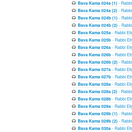
Bava Kama 024a (1)
- Rabbi
Bava Kama 024a (2)
- Rabbi
Bava Kama 024b (1)
- Rabbi
Bava Kama 024b (2)
- Rabbi
Bava Kama 025a
- Rabbi El
Bava Kama 025b
- Rabbi El
Bava Kama 026a
- Rabbi El
Bava Kama 026b
- Rabbi El
Bava Kama 026b (2)
- Rabbi
Bava Kama 027a
- Rabbi El
Bava Kama 027b
- Rabbi El
Bava Kama 028a
- Rabbi El
Bava Kama 028a (2)
- Rabbi
Bava Kama 028b
- Rabbi El
Bava Kama 029a
- Rabbi El
Bava Kama 029b (1)
- Rabbi
Bava Kama 029b (2)
- Rabbi
Bava Kama 030a
- Rabbi El