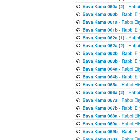
Bava Kama 060a (2)
- Rabbi
Bava Kama 060b
- Rabbi El
Bava Kama 061a
- Rabbi El
Bava Kama 061b
- Rabbi El
Bava Kama 062a (1)
- Rabbi
Bava Kama 062a (2)
- Rabbi
Bava Kama 062b
- Rabbi El
Bava Kama 063b
- Rabbi El
Bava Kama 064a
- Rabbi El
Bava Kama 064b
- Rabbi El
Bava Kama 065a
- Rabbi El
Bava Kama 066a (2)
- Rabbi
Bava Kama 067a
- Rabbi El
Bava Kama 067b
- Rabbi El
Bava Kama 068a
- Rabbi El
Bava Kama 069a
- Rabbi El
Bava Kama 069b
- Rabbi El
Bava Kama 070a
- Rabbi El