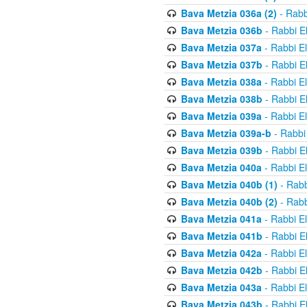
Bava Metzia 036a (2)
- Rabb
Bava Metzia 036b
- Rabbi E
Bava Metzia 037a
- Rabbi E
Bava Metzia 037b
- Rabbi E
Bava Metzia 038a
- Rabbi E
Bava Metzia 038b
- Rabbi E
Bava Metzia 039a
- Rabbi E
Bava Metzia 039a-b
- Rabbi
Bava Metzia 039b
- Rabbi E
Bava Metzia 040a
- Rabbi E
Bava Metzia 040b (1)
- Rabb
Bava Metzia 040b (2)
- Rabb
Bava Metzia 041a
- Rabbi E
Bava Metzia 041b
- Rabbi E
Bava Metzia 042a
- Rabbi E
Bava Metzia 042b
- Rabbi E
Bava Metzia 043a
- Rabbi E
Bava Metzia 043b
- Rabbi E