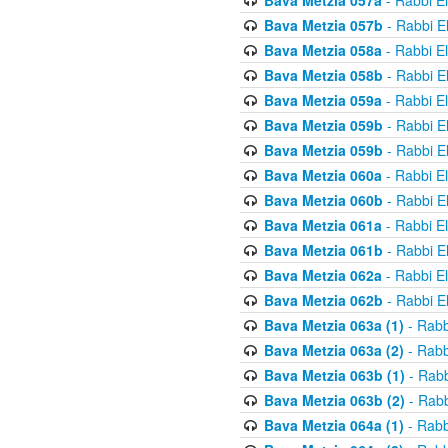
Bava Metzia 057a
- Rabbi E
Bava Metzia 057b
- Rabbi E
Bava Metzia 058a
- Rabbi E
Bava Metzia 058b
- Rabbi E
Bava Metzia 059a
- Rabbi E
Bava Metzia 059b
- Rabbi E
Bava Metzia 059b
- Rabbi E
Bava Metzia 060a
- Rabbi E
Bava Metzia 060b
- Rabbi E
Bava Metzia 061a
- Rabbi E
Bava Metzia 061b
- Rabbi E
Bava Metzia 062a
- Rabbi E
Bava Metzia 062b
- Rabbi E
Bava Metzia 063a (1)
- Rabb
Bava Metzia 063a (2)
- Rabb
Bava Metzia 063b (1)
- Rabb
Bava Metzia 063b (2)
- Rabb
Bava Metzia 064a (1)
- Rabb