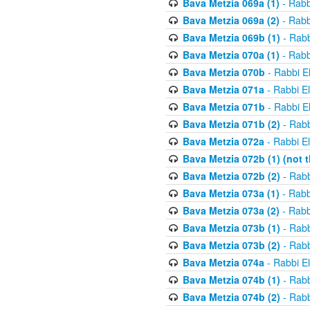
Bava Metzia 069a (1)
- Rabb
Bava Metzia 069a (2)
- Rabb
Bava Metzia 069b (1)
- Rabb
Bava Metzia 070a (1)
- Rabb
Bava Metzia 070b
- Rabbi E
Bava Metzia 071a
- Rabbi E
Bava Metzia 071b
- Rabbi E
Bava Metzia 071b (2)
- Rabb
Bava Metzia 072a
- Rabbi E
Bava Metzia 072b (1) (not th
Bava Metzia 072b (2)
- Rabb
Bava Metzia 073a (1)
- Rabb
Bava Metzia 073a (2)
- Rabb
Bava Metzia 073b (1)
- Rabb
Bava Metzia 073b (2)
- Rabb
Bava Metzia 074a
- Rabbi E
Bava Metzia 074b (1)
- Rabb
Bava Metzia 074b (2)
- Rabb