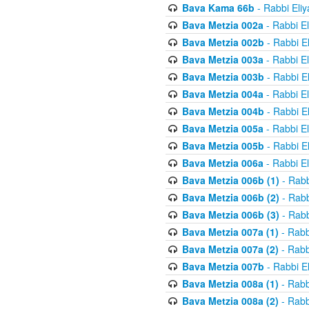
Bava Kama 66b
- Rabbi Eli
Bava Metzia 002a
- Rabbi E
Bava Metzia 002b
- Rabbi E
Bava Metzia 003a
- Rabbi E
Bava Metzia 003b
- Rabbi E
Bava Metzia 004a
- Rabbi E
Bava Metzia 004b
- Rabbi E
Bava Metzia 005a
- Rabbi E
Bava Metzia 005b
- Rabbi E
Bava Metzia 006a
- Rabbi E
Bava Metzia 006b (1)
- Rabb
Bava Metzia 006b (2)
- Rabb
Bava Metzia 006b (3)
- Rabb
Bava Metzia 007a (1)
- Rabb
Bava Metzia 007a (2)
- Rabb
Bava Metzia 007b
- Rabbi E
Bava Metzia 008a (1)
- Rabb
Bava Metzia 008a (2)
- Rabb