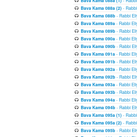
Bava Kama 088a (1)
- Rabbi
Bava Kama 088a (2)
- Rabbi
Bava Kama 088b
- Rabbi El
Bava Kama 089a
- Rabbi El
Bava Kama 089b
- Rabbi El
Bava Kama 090a
- Rabbi El
Bava Kama 090b
- Rabbi El
Bava Kama 091a
- Rabbi El
Bava Kama 091b
- Rabbi El
Bava Kama 092a
- Rabbi El
Bava Kama 092b
- Rabbi El
Bava Kama 093a
- Rabbi El
Bava Kama 093b
- Rabbi El
Bava Kama 094a
- Rabbi El
Bava Kama 094b
- Rabbi El
Bava Kama 095a (1)
- Rabbi
Bava Kama 095a (2)
- Rabbi
Bava Kama 095b
- Rabbi El