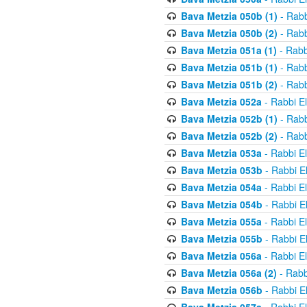
Bava Metzia 050b (1)
- Rabb
Bava Metzia 050b (2)
- Rabb
Bava Metzia 051a (1)
- Rabb
Bava Metzia 051b (1)
- Rabb
Bava Metzia 051b (2)
- Rabb
Bava Metzia 052a
- Rabbi E
Bava Metzia 052b (1)
- Rabb
Bava Metzia 052b (2)
- Rabb
Bava Metzia 053a
- Rabbi E
Bava Metzia 053b
- Rabbi E
Bava Metzia 054a
- Rabbi E
Bava Metzia 054b
- Rabbi E
Bava Metzia 055a
- Rabbi E
Bava Metzia 055b
- Rabbi E
Bava Metzia 056a
- Rabbi E
Bava Metzia 056a (2)
- Rabb
Bava Metzia 056b
- Rabbi E