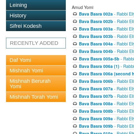
Leining
Amud Yomi
Bava Basra 002a
- Rabbi El
History
Bava Basra 002b
- Rabbi El
Sifrei Kodesh
Bava Basra 003a
- Rabbi El
Bava Basra 003b
- Rabbi El
RECENTLY ADDED
Bava Basra 004a
- Rabbi El
Bava Basra 004b
- Rabbi El
Bava Basra 005a-5b
- Rabbi
Daf Yomi
Bava Basra 006a (1)
- Rabbi
Mishnah Yomi
Bava Basra 006a (second h
Mishnah Berurah
Bava Basra 006b
- Rabbi El
Yomi
Bava Basra 007a
- Rabbi El
Bava Basra 007b
- Rabbi El
Mishnah Torah Yomi
Bava Basra 008a
- Rabbi El
Bava Basra 008b
- Rabbi El
Bava Basra 009a
- Rabbi El
Bava Basra 009b
- Rabbi El
Bava Basra 010a
- Rabbi El