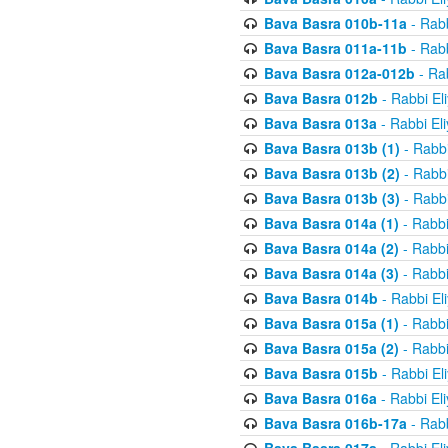
Bava Basra 010b-11a
- Rabb
Bava Basra 011a-11b
- Rabb
Bava Basra 012a-012b
- Rab
Bava Basra 012b
- Rabbi El
Bava Basra 013a
- Rabbi El
Bava Basra 013b (1)
- Rabbi
Bava Basra 013b (2)
- Rabbi
Bava Basra 013b (3)
- Rabbi
Bava Basra 014a (1)
- Rabbi
Bava Basra 014a (2)
- Rabbi
Bava Basra 014a (3)
- Rabbi
Bava Basra 014b
- Rabbi El
Bava Basra 015a (1)
- Rabbi
Bava Basra 015a (2)
- Rabbi
Bava Basra 015b
- Rabbi El
Bava Basra 016a
- Rabbi El
Bava Basra 016b-17a
- Rabb