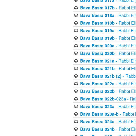
Bava Basra 017a
- Rabbi El
Bava Basra 017b
- Rabbi El
Bava Basra 018a
- Rabbi El
Bava Basra 018b
- Rabbi El
Bava Basra 019a
- Rabbi El
Bava Basra 019b
- Rabbi El
Bava Basra 020a
- Rabbi El
Bava Basra 020b
- Rabbi El
Bava Basra 021a
- Rabbi El
Bava Basra 021b
- Rabbi El
Bava Basra 021b (2)
- Rabbi
Bava Basra 022a
- Rabbi El
Bava Basra 022b
- Rabbi El
Bava Basra 022b-023a
- Rab
Bava Basra 023a
- Rabbi El
Bava Basra 023a-b
- Rabbi 
Bava Basra 024a
- Rabbi El
Bava Basra 024b
- Rabbi El