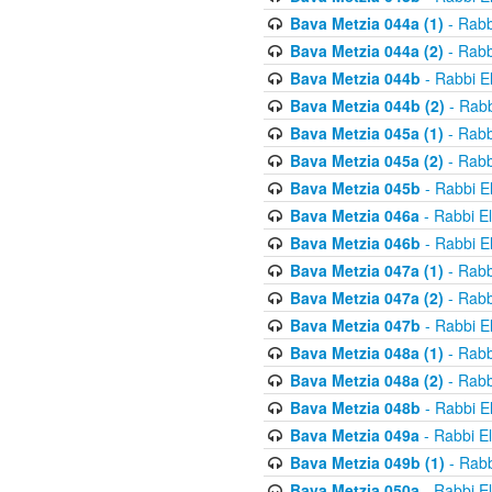
Bava Metzia 044a (1)
- Rabb
Bava Metzia 044a (2)
- Rabb
Bava Metzia 044b
- Rabbi E
Bava Metzia 044b (2)
- Rabb
Bava Metzia 045a (1)
- Rabb
Bava Metzia 045a (2)
- Rabb
Bava Metzia 045b
- Rabbi E
Bava Metzia 046a
- Rabbi E
Bava Metzia 046b
- Rabbi E
Bava Metzia 047a (1)
- Rabb
Bava Metzia 047a (2)
- Rabb
Bava Metzia 047b
- Rabbi E
Bava Metzia 048a (1)
- Rabb
Bava Metzia 048a (2)
- Rabb
Bava Metzia 048b
- Rabbi E
Bava Metzia 049a
- Rabbi E
Bava Metzia 049b (1)
- Rabb
Bava Metzia 050a
- Rabbi E