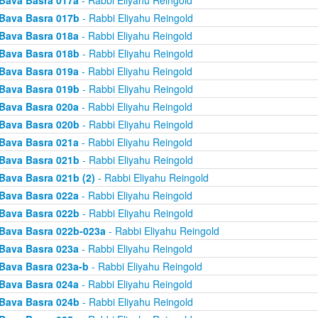
Bava Basra 017a
- Rabbi Eliyahu Reingold
Bava Basra 017b
- Rabbi Eliyahu Reingold
Bava Basra 018a
- Rabbi Eliyahu Reingold
Bava Basra 018b
- Rabbi Eliyahu Reingold
Bava Basra 019a
- Rabbi Eliyahu Reingold
Bava Basra 019b
- Rabbi Eliyahu Reingold
Bava Basra 020a
- Rabbi Eliyahu Reingold
Bava Basra 020b
- Rabbi Eliyahu Reingold
Bava Basra 021a
- Rabbi Eliyahu Reingold
Bava Basra 021b
- Rabbi Eliyahu Reingold
Bava Basra 021b (2)
- Rabbi Eliyahu Reingold
Bava Basra 022a
- Rabbi Eliyahu Reingold
Bava Basra 022b
- Rabbi Eliyahu Reingold
Bava Basra 022b-023a
- Rabbi Eliyahu Reingold
Bava Basra 023a
- Rabbi Eliyahu Reingold
Bava Basra 023a-b
- Rabbi Eliyahu Reingold
Bava Basra 024a
- Rabbi Eliyahu Reingold
Bava Basra 024b
- Rabbi Eliyahu Reingold