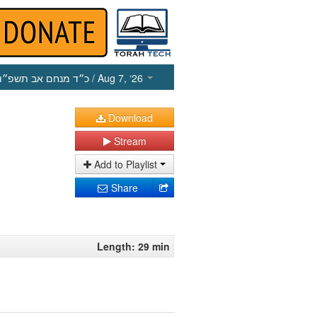
כ״ד מנחם אב תשפ״ו
/ Aug 7, ‘26
Download
Stream
Add to Playlist
Share
Length: 29 min