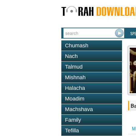
SP
Chumash
Nach
Talmud
Mishnah
Halacha
Moadim
Ba
Machshava
Family
M
Tefilla