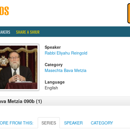
EAKERS
SHARE A SHIUR
Speaker
Rabbi Eliyahu Reingold
Category
Masechta Bava Metzia
Language
English
va Metzia 090b (1)
ORE FROM THIS:
SERIES
SPEAKER
CATEGORY