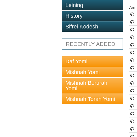
Leining
Amu
History
Sifrei Kodesh
RECENTLY ADDED
Daf Yomi
Mishnah Yomi
Mishnah Berurah
Yomi
Mishnah Torah Yomi