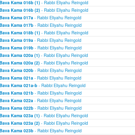
Bava Kama 016b (1)
- Rabbi Eliyahu Reingold
Bava Kama 016b (2)
- Rabbi Eliyahu Reingold
Bava Kama 017a
- Rabbi Eliyahu Reingold
Bava Kama 017b
- Rabbi Eliyahu Reingold
Bava Kama 018b (1)
- Rabbi Eliyahu Reingold
Bava Kama 019a
- Rabbi Eliyahu Reingold
Bava Kama 019b
- Rabbi Eliyahu Reingold
Bava Kama 020a (1)
- Rabbi Eliyahu Reingold
Bava Kama 020a (2)
- Rabbi Eliyahu Reingold
Bava Kama 020b
- Rabbi Eliyahu Reingold
Bava Kama 021a
- Rabbi Eliyahu Reingold
Bava Kama 021a-b
- Rabbi Eliyahu Reingold
Bava Kama 021b
- Rabbi Eliyahu Reingold
Bava Kama 022a
- Rabbi Eliyahu Reingold
Bava Kama 022b
- Rabbi Eliyahu Reingold
Bava Kama 023a (1)
- Rabbi Eliyahu Reingold
Bava Kama 023a (2)
- Rabbi Eliyahu Reingold
Bava Kama 023b
- Rabbi Eliyahu Reingold