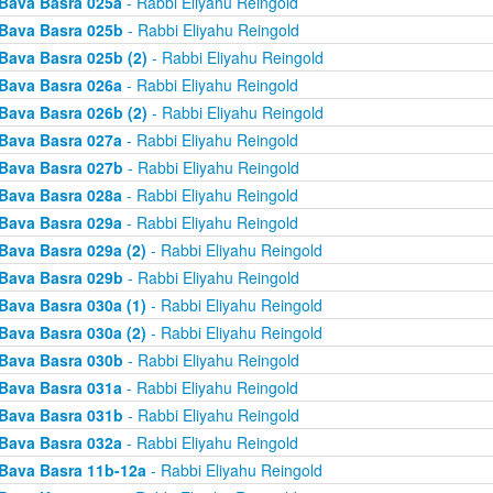
Bava Basra 025a
- Rabbi Eliyahu Reingold
Bava Basra 025b
- Rabbi Eliyahu Reingold
Bava Basra 025b (2)
- Rabbi Eliyahu Reingold
Bava Basra 026a
- Rabbi Eliyahu Reingold
Bava Basra 026b (2)
- Rabbi Eliyahu Reingold
Bava Basra 027a
- Rabbi Eliyahu Reingold
Bava Basra 027b
- Rabbi Eliyahu Reingold
Bava Basra 028a
- Rabbi Eliyahu Reingold
Bava Basra 029a
- Rabbi Eliyahu Reingold
Bava Basra 029a (2)
- Rabbi Eliyahu Reingold
Bava Basra 029b
- Rabbi Eliyahu Reingold
Bava Basra 030a (1)
- Rabbi Eliyahu Reingold
Bava Basra 030a (2)
- Rabbi Eliyahu Reingold
Bava Basra 030b
- Rabbi Eliyahu Reingold
Bava Basra 031a
- Rabbi Eliyahu Reingold
Bava Basra 031b
- Rabbi Eliyahu Reingold
Bava Basra 032a
- Rabbi Eliyahu Reingold
Bava Basra 11b-12a
- Rabbi Eliyahu Reingold