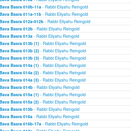
Bava Basra 010b-11a
- Rabbi Eliyahu Reingold
Bava Basra 011a-11b
- Rabbi Eliyahu Reingold
Bava Basra 012a-012b
- Rabbi Eliyahu Reingold
Bava Basra 012b
- Rabbi Eliyahu Reingold
Bava Basra 013a
- Rabbi Eliyahu Reingold
Bava Basra 013b (1)
- Rabbi Eliyahu Reingold
Bava Basra 013b (2)
- Rabbi Eliyahu Reingold
Bava Basra 013b (3)
- Rabbi Eliyahu Reingold
Bava Basra 014a (1)
- Rabbi Eliyahu Reingold
Bava Basra 014a (2)
- Rabbi Eliyahu Reingold
Bava Basra 014a (3)
- Rabbi Eliyahu Reingold
Bava Basra 014b
- Rabbi Eliyahu Reingold
Bava Basra 015a (1)
- Rabbi Eliyahu Reingold
Bava Basra 015a (2)
- Rabbi Eliyahu Reingold
Bava Basra 015b
- Rabbi Eliyahu Reingold
Bava Basra 016a
- Rabbi Eliyahu Reingold
Bava Basra 016b-17a
- Rabbi Eliyahu Reingold