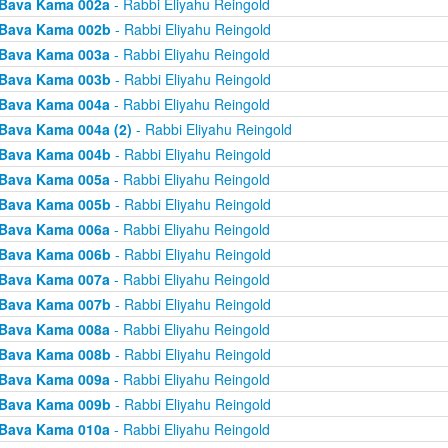
Bava Kama 002a
- Rabbi Eliyahu Reingold
Bava Kama 002b
- Rabbi Eliyahu Reingold
Bava Kama 003a
- Rabbi Eliyahu Reingold
Bava Kama 003b
- Rabbi Eliyahu Reingold
Bava Kama 004a
- Rabbi Eliyahu Reingold
Bava Kama 004a (2)
- Rabbi Eliyahu Reingold
Bava Kama 004b
- Rabbi Eliyahu Reingold
Bava Kama 005a
- Rabbi Eliyahu Reingold
Bava Kama 005b
- Rabbi Eliyahu Reingold
Bava Kama 006a
- Rabbi Eliyahu Reingold
Bava Kama 006b
- Rabbi Eliyahu Reingold
Bava Kama 007a
- Rabbi Eliyahu Reingold
Bava Kama 007b
- Rabbi Eliyahu Reingold
Bava Kama 008a
- Rabbi Eliyahu Reingold
Bava Kama 008b
- Rabbi Eliyahu Reingold
Bava Kama 009a
- Rabbi Eliyahu Reingold
Bava Kama 009b
- Rabbi Eliyahu Reingold
Bava Kama 010a
- Rabbi Eliyahu Reingold