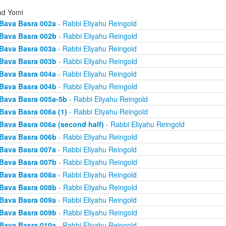
d Yomi
Bava Basra 002a
- Rabbi Eliyahu Reingold
Bava Basra 002b
- Rabbi Eliyahu Reingold
Bava Basra 003a
- Rabbi Eliyahu Reingold
Bava Basra 003b
- Rabbi Eliyahu Reingold
Bava Basra 004a
- Rabbi Eliyahu Reingold
Bava Basra 004b
- Rabbi Eliyahu Reingold
Bava Basra 005a-5b
- Rabbi Eliyahu Reingold
Bava Basra 006a (1)
- Rabbi Eliyahu Reingold
Bava Basra 006a (second half)
- Rabbi Eliyahu Reingold
Bava Basra 006b
- Rabbi Eliyahu Reingold
Bava Basra 007a
- Rabbi Eliyahu Reingold
Bava Basra 007b
- Rabbi Eliyahu Reingold
Bava Basra 008a
- Rabbi Eliyahu Reingold
Bava Basra 008b
- Rabbi Eliyahu Reingold
Bava Basra 009a
- Rabbi Eliyahu Reingold
Bava Basra 009b
- Rabbi Eliyahu Reingold
Bava Basra 010a
- Rabbi Eliyahu Reingold