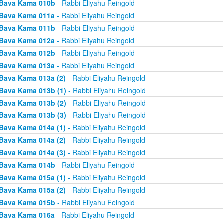
Bava Kama 010b
- Rabbi Eliyahu Reingold
Bava Kama 011a
- Rabbi Eliyahu Reingold
Bava Kama 011b
- Rabbi Eliyahu Reingold
Bava Kama 012a
- Rabbi Eliyahu Reingold
Bava Kama 012b
- Rabbi Eliyahu Reingold
Bava Kama 013a
- Rabbi Eliyahu Reingold
Bava Kama 013a (2)
- Rabbi Eliyahu Reingold
Bava Kama 013b (1)
- Rabbi Eliyahu Reingold
Bava Kama 013b (2)
- Rabbi Eliyahu Reingold
Bava Kama 013b (3)
- Rabbi Eliyahu Reingold
Bava Kama 014a (1)
- Rabbi Eliyahu Reingold
Bava Kama 014a (2)
- Rabbi Eliyahu Reingold
Bava Kama 014a (3)
- Rabbi Eliyahu Reingold
Bava Kama 014b
- Rabbi Eliyahu Reingold
Bava Kama 015a (1)
- Rabbi Eliyahu Reingold
Bava Kama 015a (2)
- Rabbi Eliyahu Reingold
Bava Kama 015b
- Rabbi Eliyahu Reingold
Bava Kama 016a
- Rabbi Eliyahu Reingold