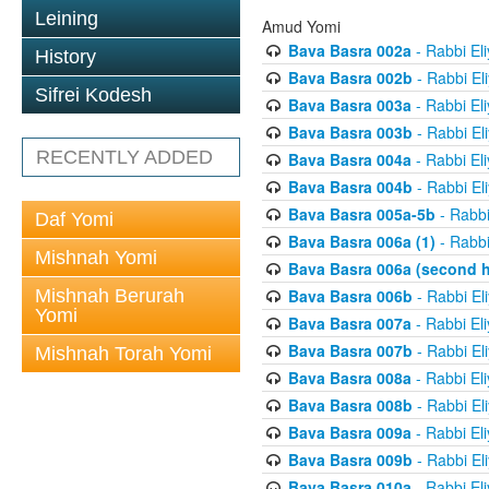
Leining
Amud Yomi
Bava Basra 002a
- Rabbi El
History
Bava Basra 002b
- Rabbi El
Sifrei Kodesh
Bava Basra 003a
- Rabbi El
Bava Basra 003b
- Rabbi El
RECENTLY ADDED
Bava Basra 004a
- Rabbi El
Bava Basra 004b
- Rabbi El
Bava Basra 005a-5b
- Rabbi
Daf Yomi
Bava Basra 006a (1)
- Rabbi
Mishnah Yomi
Bava Basra 006a (second h
Mishnah Berurah
Bava Basra 006b
- Rabbi El
Yomi
Bava Basra 007a
- Rabbi El
Bava Basra 007b
- Rabbi El
Mishnah Torah Yomi
Bava Basra 008a
- Rabbi El
Bava Basra 008b
- Rabbi El
Bava Basra 009a
- Rabbi El
Bava Basra 009b
- Rabbi El
Bava Basra 010a
- Rabbi El