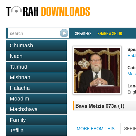
SPEAKERS
SHARE A SHIUR
Chumash
Spe
Rabb
Nach
Talmud
Cat
Mas
Mishnah
Lan
Halacha
Engl
Moadim
Bava Metzia 073a (1)
Machshava
Family
MORE FROM THIS:
SERI
Tefilla