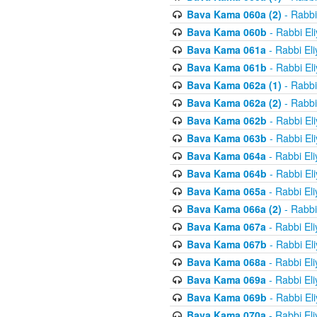
Bava Kama 060a (2)
- Rabbi
Bava Kama 060b
- Rabbi El
Bava Kama 061a
- Rabbi El
Bava Kama 061b
- Rabbi El
Bava Kama 062a (1)
- Rabbi
Bava Kama 062a (2)
- Rabbi
Bava Kama 062b
- Rabbi El
Bava Kama 063b
- Rabbi El
Bava Kama 064a
- Rabbi El
Bava Kama 064b
- Rabbi El
Bava Kama 065a
- Rabbi El
Bava Kama 066a (2)
- Rabbi
Bava Kama 067a
- Rabbi El
Bava Kama 067b
- Rabbi El
Bava Kama 068a
- Rabbi El
Bava Kama 069a
- Rabbi El
Bava Kama 069b
- Rabbi El
Bava Kama 070a
- Rabbi El