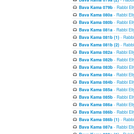
Bava Kama 079b
- Rabbi El
Bava Kama 080a
- Rabbi El
Bava Kama 080b
- Rabbi El
Bava Kama 081a
- Rabbi El
Bava Kama 081b (1)
- Rabbi
Bava Kama 081b (2)
- Rabbi
Bava Kama 082a
- Rabbi El
Bava Kama 082b
- Rabbi El
Bava Kama 083b
- Rabbi El
Bava Kama 084a
- Rabbi El
Bava Kama 084b
- Rabbi El
Bava Kama 085a
- Rabbi El
Bava Kama 085b
- Rabbi El
Bava Kama 086a
- Rabbi El
Bava Kama 086b
- Rabbi El
Bava Kama 086b (1)
- Rabbi
Bava Kama 087a
- Rabbi El