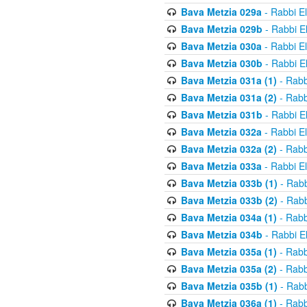
Bava Metzia 029a
- Rabbi E
Bava Metzia 029b
- Rabbi E
Bava Metzia 030a
- Rabbi E
Bava Metzia 030b
- Rabbi E
Bava Metzia 031a (1)
- Rabb
Bava Metzia 031a (2)
- Rabb
Bava Metzia 031b
- Rabbi E
Bava Metzia 032a
- Rabbi E
Bava Metzia 032a (2)
- Rabb
Bava Metzia 033a
- Rabbi E
Bava Metzia 033b (1)
- Rabb
Bava Metzia 033b (2)
- Rabb
Bava Metzia 034a (1)
- Rabb
Bava Metzia 034b
- Rabbi E
Bava Metzia 035a (1)
- Rabb
Bava Metzia 035a (2)
- Rabb
Bava Metzia 035b (1)
- Rabb
Bava Metzia 036a (1)
- Rabb