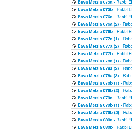
Bava Metzia 075a
- Rabbi E
Bava Metzia 075b
- Rabbi E
Bava Metzia 076a
- Rabbi E
Bava Metzia 076a (2)
- Rabb
Bava Metzia 076b
- Rabbi E
Bava Metzia 077a (1)
- Rabb
Bava Metzia 077a (2)
- Rabb
Bava Metzia 077b
- Rabbi E
Bava Metzia 078a (1)
- Rabb
Bava Metzia 078a (2)
- Rabb
Bava Metzia 078a (3)
- Rabb
Bava Metzia 078b (1)
- Rabb
Bava Metzia 078b (2)
- Rabb
Bava Metzia 079a
- Rabbi E
Bava Metzia 079b (1)
- Rabb
Bava Metzia 079b (2)
- Rabb
Bava Metzia 080a
- Rabbi E
Bava Metzia 080b
- Rabbi E