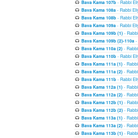
Bava Kama 107b
- Rabbi El
Bava Kama 108a
- Rabbi El
Bava Kama 108b
- Rabbi El
Bava Kama 109a
- Rabbi El
Bava Kama 109b (1)
- Rabbi
Bava Kama 109b (2)-110a
-
Bava Kama 110a (2)
- Rabbi
Bava Kama 110b
- Rabbi El
Bava Kama 111a (1)
- Rabbi
Bava Kama 111a (2)
- Rabbi
Bava Kama 111b
- Rabbi El
Bava Kama 112a (1)
- Rabbi
Bava Kama 112a (2)
- Rabbi
Bava Kama 112b (1)
- Rabbi
Bava Kama 112b (2)
- Rabbi
Bava Kama 113a (1)
- Rabbi
Bava Kama 113a (2)
- Rabbi
Bava Kama 113b (1)
- Rabbi