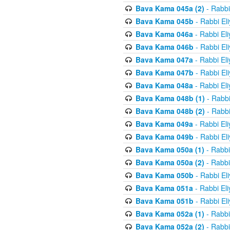
Bava Kama 045a (2)
- Rabbi
Bava Kama 045b
- Rabbi El
Bava Kama 046a
- Rabbi El
Bava Kama 046b
- Rabbi El
Bava Kama 047a
- Rabbi El
Bava Kama 047b
- Rabbi El
Bava Kama 048a
- Rabbi El
Bava Kama 048b (1)
- Rabbi
Bava Kama 048b (2)
- Rabbi
Bava Kama 049a
- Rabbi El
Bava Kama 049b
- Rabbi El
Bava Kama 050a (1)
- Rabbi
Bava Kama 050a (2)
- Rabbi
Bava Kama 050b
- Rabbi El
Bava Kama 051a
- Rabbi El
Bava Kama 051b
- Rabbi El
Bava Kama 052a (1)
- Rabbi
Bava Kama 052a (2)
- Rabbi