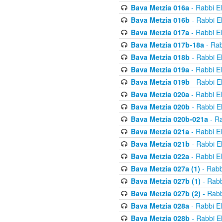
Bava Metzia 016a
- Rabbi E
Bava Metzia 016b
- Rabbi E
Bava Metzia 017a
- Rabbi E
Bava Metzia 017b-18a
- Rab
Bava Metzia 018b
- Rabbi E
Bava Metzia 019a
- Rabbi E
Bava Metzia 019b
- Rabbi E
Bava Metzia 020a
- Rabbi E
Bava Metzia 020b
- Rabbi E
Bava Metzia 020b-021a
- Ra
Bava Metzia 021a
- Rabbi E
Bava Metzia 021b
- Rabbi E
Bava Metzia 022a
- Rabbi E
Bava Metzia 027a (1)
- Rabb
Bava Metzia 027b (1)
- Rabb
Bava Metzia 027b (2)
- Rabb
Bava Metzia 028a
- Rabbi E
Bava Metzia 028b
- Rabbi E