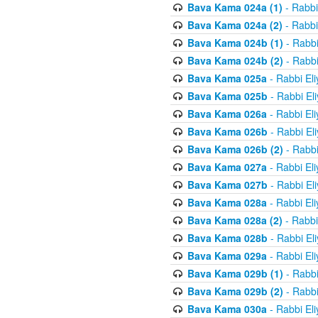
Bava Kama 024a (1)
- Rabbi
Bava Kama 024a (2)
- Rabbi
Bava Kama 024b (1)
- Rabbi
Bava Kama 024b (2)
- Rabbi
Bava Kama 025a
- Rabbi El
Bava Kama 025b
- Rabbi El
Bava Kama 026a
- Rabbi El
Bava Kama 026b
- Rabbi El
Bava Kama 026b (2)
- Rabbi
Bava Kama 027a
- Rabbi El
Bava Kama 027b
- Rabbi El
Bava Kama 028a
- Rabbi El
Bava Kama 028a (2)
- Rabbi
Bava Kama 028b
- Rabbi El
Bava Kama 029a
- Rabbi El
Bava Kama 029b (1)
- Rabbi
Bava Kama 029b (2)
- Rabbi
Bava Kama 030a
- Rabbi El