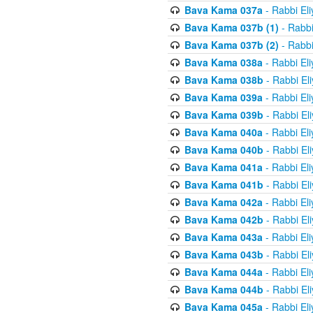
Bava Kama 037a
- Rabbi El
Bava Kama 037b (1)
- Rabbi
Bava Kama 037b (2)
- Rabbi
Bava Kama 038a
- Rabbi El
Bava Kama 038b
- Rabbi El
Bava Kama 039a
- Rabbi El
Bava Kama 039b
- Rabbi El
Bava Kama 040a
- Rabbi El
Bava Kama 040b
- Rabbi El
Bava Kama 041a
- Rabbi El
Bava Kama 041b
- Rabbi El
Bava Kama 042a
- Rabbi El
Bava Kama 042b
- Rabbi El
Bava Kama 043a
- Rabbi El
Bava Kama 043b
- Rabbi El
Bava Kama 044a
- Rabbi El
Bava Kama 044b
- Rabbi El
Bava Kama 045a
- Rabbi El