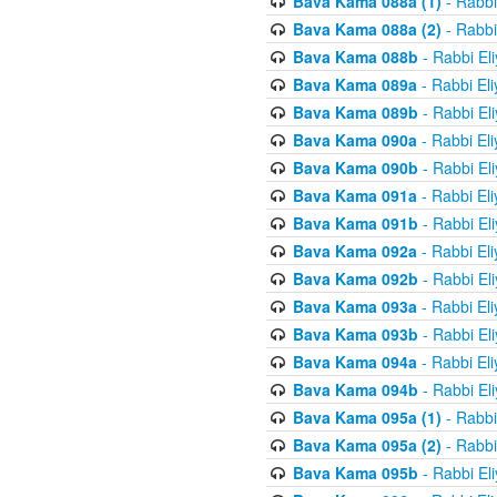
Bava Kama 088a (1)
- Rabbi
Bava Kama 088a (2)
- Rabbi
Bava Kama 088b
- Rabbi El
Bava Kama 089a
- Rabbi El
Bava Kama 089b
- Rabbi El
Bava Kama 090a
- Rabbi El
Bava Kama 090b
- Rabbi El
Bava Kama 091a
- Rabbi El
Bava Kama 091b
- Rabbi El
Bava Kama 092a
- Rabbi El
Bava Kama 092b
- Rabbi El
Bava Kama 093a
- Rabbi El
Bava Kama 093b
- Rabbi El
Bava Kama 094a
- Rabbi El
Bava Kama 094b
- Rabbi El
Bava Kama 095a (1)
- Rabbi
Bava Kama 095a (2)
- Rabbi
Bava Kama 095b
- Rabbi El