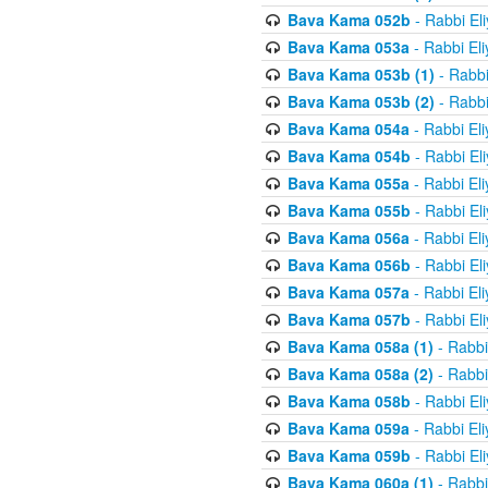
Bava Kama 052b
- Rabbi El
Bava Kama 053a
- Rabbi El
Bava Kama 053b (1)
- Rabbi
Bava Kama 053b (2)
- Rabbi
Bava Kama 054a
- Rabbi El
Bava Kama 054b
- Rabbi El
Bava Kama 055a
- Rabbi El
Bava Kama 055b
- Rabbi El
Bava Kama 056a
- Rabbi El
Bava Kama 056b
- Rabbi El
Bava Kama 057a
- Rabbi El
Bava Kama 057b
- Rabbi El
Bava Kama 058a (1)
- Rabbi
Bava Kama 058a (2)
- Rabbi
Bava Kama 058b
- Rabbi El
Bava Kama 059a
- Rabbi El
Bava Kama 059b
- Rabbi El
Bava Kama 060a (1)
- Rabbi