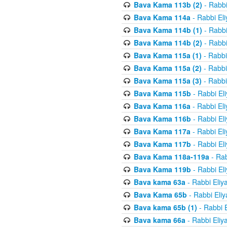
Bava Kama 113b (2)
- Rabbi
Bava Kama 114a
- Rabbi El
Bava Kama 114b (1)
- Rabbi
Bava Kama 114b (2)
- Rabbi
Bava Kama 115a (1)
- Rabbi
Bava Kama 115a (2)
- Rabbi
Bava Kama 115a (3)
- Rabbi
Bava Kama 115b
- Rabbi El
Bava Kama 116a
- Rabbi El
Bava Kama 116b
- Rabbi El
Bava Kama 117a
- Rabbi El
Bava Kama 117b
- Rabbi El
Bava Kama 118a-119a
- Rab
Bava Kama 119b
- Rabbi El
Bava kama 63a
- Rabbi Eliy
Bava Kama 65b
- Rabbi Eli
Bava kama 65b (1)
- Rabbi 
Bava kama 66a
- Rabbi Eliy