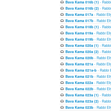
Bava Kama 016b (1)
- Rabbi
Bava Kama 016b (2)
- Rabbi
Bava Kama 017a
- Rabbi El
Bava Kama 017b
- Rabbi El
Bava Kama 018b (1)
- Rabbi
Bava Kama 019a
- Rabbi El
Bava Kama 019b
- Rabbi El
Bava Kama 020a (1)
- Rabbi
Bava Kama 020a (2)
- Rabbi
Bava Kama 020b
- Rabbi El
Bava Kama 021a
- Rabbi El
Bava Kama 021a-b
- Rabbi 
Bava Kama 021b
- Rabbi El
Bava Kama 022a
- Rabbi El
Bava Kama 022b
- Rabbi El
Bava Kama 023a (1)
- Rabbi
Bava Kama 023a (2)
- Rabbi
Bava Kama 023b
- Rabbi El