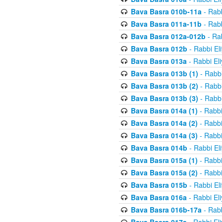
Bava Basra 010b-11a
- Rabb
Bava Basra 011a-11b
- Rabb
Bava Basra 012a-012b
- Rab
Bava Basra 012b
- Rabbi El
Bava Basra 013a
- Rabbi El
Bava Basra 013b (1)
- Rabbi
Bava Basra 013b (2)
- Rabbi
Bava Basra 013b (3)
- Rabbi
Bava Basra 014a (1)
- Rabbi
Bava Basra 014a (2)
- Rabbi
Bava Basra 014a (3)
- Rabbi
Bava Basra 014b
- Rabbi El
Bava Basra 015a (1)
- Rabbi
Bava Basra 015a (2)
- Rabbi
Bava Basra 015b
- Rabbi El
Bava Basra 016a
- Rabbi El
Bava Basra 016b-17a
- Rabb