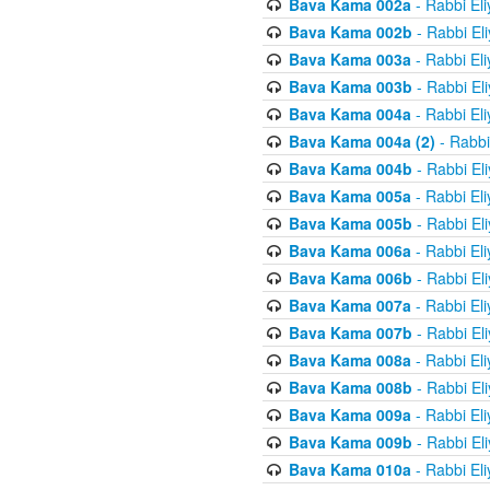
Bava Kama 002a
- Rabbi El
Bava Kama 002b
- Rabbi El
Bava Kama 003a
- Rabbi El
Bava Kama 003b
- Rabbi El
Bava Kama 004a
- Rabbi El
Bava Kama 004a (2)
- Rabbi
Bava Kama 004b
- Rabbi El
Bava Kama 005a
- Rabbi El
Bava Kama 005b
- Rabbi El
Bava Kama 006a
- Rabbi El
Bava Kama 006b
- Rabbi El
Bava Kama 007a
- Rabbi El
Bava Kama 007b
- Rabbi El
Bava Kama 008a
- Rabbi El
Bava Kama 008b
- Rabbi El
Bava Kama 009a
- Rabbi El
Bava Kama 009b
- Rabbi El
Bava Kama 010a
- Rabbi El