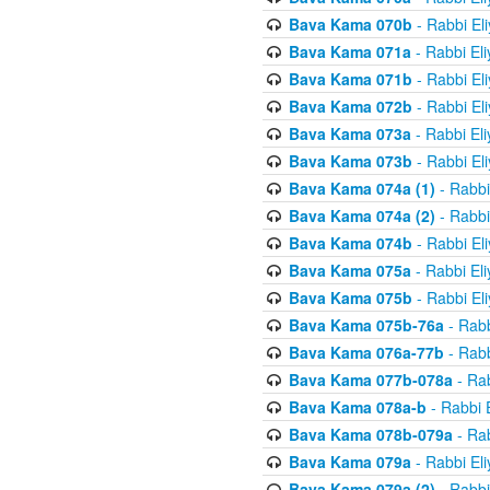
Bava Kama 070b
- Rabbi El
Bava Kama 071a
- Rabbi El
Bava Kama 071b
- Rabbi El
Bava Kama 072b
- Rabbi El
Bava Kama 073a
- Rabbi El
Bava Kama 073b
- Rabbi El
Bava Kama 074a (1)
- Rabbi
Bava Kama 074a (2)
- Rabbi
Bava Kama 074b
- Rabbi El
Bava Kama 075a
- Rabbi El
Bava Kama 075b
- Rabbi El
Bava Kama 075b-76a
- Rabb
Bava Kama 076a-77b
- Rabb
Bava Kama 077b-078a
- Rab
Bava Kama 078a-b
- Rabbi 
Bava Kama 078b-079a
- Rab
Bava Kama 079a
- Rabbi El
Bava Kama 079a (2)
- Rabbi