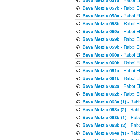
Bava Metzia 057a
- Rabbi E
Bava Metzia 057b
- Rabbi E
Bava Metzia 058a
- Rabbi E
Bava Metzia 058b
- Rabbi E
Bava Metzia 059a
- Rabbi E
Bava Metzia 059b
- Rabbi E
Bava Metzia 059b
- Rabbi E
Bava Metzia 060a
- Rabbi E
Bava Metzia 060b
- Rabbi E
Bava Metzia 061a
- Rabbi E
Bava Metzia 061b
- Rabbi E
Bava Metzia 062a
- Rabbi E
Bava Metzia 062b
- Rabbi E
Bava Metzia 063a (1)
- Rabb
Bava Metzia 063a (2)
- Rabb
Bava Metzia 063b (1)
- Rabb
Bava Metzia 063b (2)
- Rabb
Bava Metzia 064a (1)
- Rabb