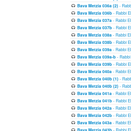
Bava Metzia 036a (2)
- Rabb
Bava Metzia 036b
- Rabbi E
Bava Metzia 037a
- Rabbi E
Bava Metzia 037b
- Rabbi E
Bava Metzia 038a
- Rabbi E
Bava Metzia 038b
- Rabbi E
Bava Metzia 039a
- Rabbi E
Bava Metzia 039a-b
- Rabbi
Bava Metzia 039b
- Rabbi E
Bava Metzia 040a
- Rabbi E
Bava Metzia 040b (1)
- Rabb
Bava Metzia 040b (2)
- Rabb
Bava Metzia 041a
- Rabbi E
Bava Metzia 041b
- Rabbi E
Bava Metzia 042a
- Rabbi E
Bava Metzia 042b
- Rabbi E
Bava Metzia 043a
- Rabbi E
Bava Metzia 043b
- Rabbi E