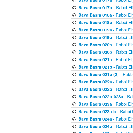
Bava Basra 017a
- Rabbi El
Bava Basra 017b
- Rabbi El
Bava Basra 018a
- Rabbi El
Bava Basra 018b
- Rabbi El
Bava Basra 019a
- Rabbi El
Bava Basra 019b
- Rabbi El
Bava Basra 020a
- Rabbi El
Bava Basra 020b
- Rabbi El
Bava Basra 021a
- Rabbi El
Bava Basra 021b
- Rabbi El
Bava Basra 021b (2)
- Rabbi
Bava Basra 022a
- Rabbi El
Bava Basra 022b
- Rabbi El
Bava Basra 022b-023a
- Rab
Bava Basra 023a
- Rabbi El
Bava Basra 023a-b
- Rabbi 
Bava Basra 024a
- Rabbi El
Bava Basra 024b
- Rabbi El