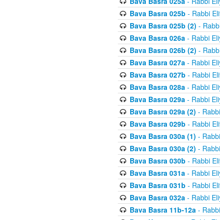
Bava Basra 025a
- Rabbi El
Bava Basra 025b
- Rabbi El
Bava Basra 025b (2)
- Rabbi
Bava Basra 026a
- Rabbi El
Bava Basra 026b (2)
- Rabbi
Bava Basra 027a
- Rabbi El
Bava Basra 027b
- Rabbi El
Bava Basra 028a
- Rabbi El
Bava Basra 029a
- Rabbi El
Bava Basra 029a (2)
- Rabbi
Bava Basra 029b
- Rabbi El
Bava Basra 030a (1)
- Rabbi
Bava Basra 030a (2)
- Rabbi
Bava Basra 030b
- Rabbi El
Bava Basra 031a
- Rabbi El
Bava Basra 031b
- Rabbi El
Bava Basra 032a
- Rabbi El
Bava Basra 11b-12a
- Rabbi