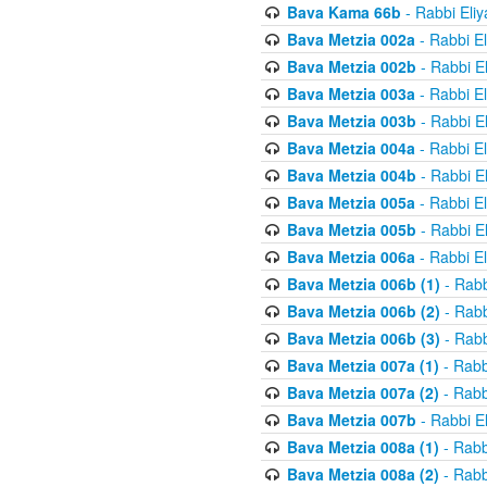
Bava Kama 66b
- Rabbi Eli
Bava Metzia 002a
- Rabbi E
Bava Metzia 002b
- Rabbi E
Bava Metzia 003a
- Rabbi E
Bava Metzia 003b
- Rabbi E
Bava Metzia 004a
- Rabbi E
Bava Metzia 004b
- Rabbi E
Bava Metzia 005a
- Rabbi E
Bava Metzia 005b
- Rabbi E
Bava Metzia 006a
- Rabbi E
Bava Metzia 006b (1)
- Rabb
Bava Metzia 006b (2)
- Rabb
Bava Metzia 006b (3)
- Rabb
Bava Metzia 007a (1)
- Rabb
Bava Metzia 007a (2)
- Rabb
Bava Metzia 007b
- Rabbi E
Bava Metzia 008a (1)
- Rabb
Bava Metzia 008a (2)
- Rabb