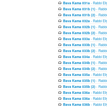
Bava Kama 031a
- Rabbi El
Bava Kama 031b (1)
- Rabbi
Bava Kama 031b (2)
- Rabbi
Bava Kama 032a
- Rabbi El
Bava Kama 032b (1)
- Rabbi
Bava Kama 032b (2)
- Rabbi
Bava Kama 033a
- Rabbi El
Bava Kama 033b (1)
- Rabbi
Bava Kama 033b (2)
- Rabbi
Bava Kama 034a
- Rabbi El
Bava Kama 034b (1)
- Rabbi
Bava Kama 034b (2)
- Rabbi
Bava Kama 035a
- Rabbi El
Bava Kama 035b (1)
- Rabbi
Bava Kama 035b (2)
- Rabbi
Bava Kama 036a
- Rabbi El
Bava Kama 036a
- Rabbi El
Bava Kama 036b
- Rabbi El