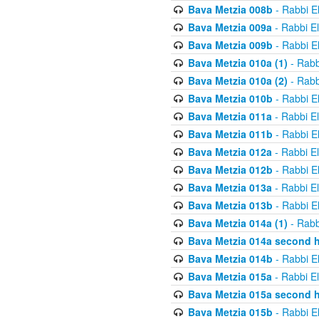
Bava Metzia 008b
- Rabbi E
Bava Metzia 009a
- Rabbi E
Bava Metzia 009b
- Rabbi E
Bava Metzia 010a (1)
- Rabb
Bava Metzia 010a (2)
- Rabb
Bava Metzia 010b
- Rabbi E
Bava Metzia 011a
- Rabbi E
Bava Metzia 011b
- Rabbi E
Bava Metzia 012a
- Rabbi E
Bava Metzia 012b
- Rabbi E
Bava Metzia 013a
- Rabbi E
Bava Metzia 013b
- Rabbi E
Bava Metzia 014a (1)
- Rabb
Bava Metzia 014a second h
Bava Metzia 014b
- Rabbi E
Bava Metzia 015a
- Rabbi E
Bava Metzia 015a second h
Bava Metzia 015b
- Rabbi E