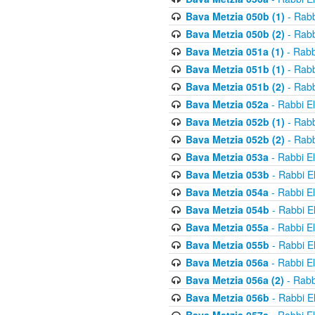
Bava Metzia 050b (1)
- Rabb
Bava Metzia 050b (2)
- Rabb
Bava Metzia 051a (1)
- Rabb
Bava Metzia 051b (1)
- Rabb
Bava Metzia 051b (2)
- Rabb
Bava Metzia 052a
- Rabbi E
Bava Metzia 052b (1)
- Rabb
Bava Metzia 052b (2)
- Rabb
Bava Metzia 053a
- Rabbi E
Bava Metzia 053b
- Rabbi E
Bava Metzia 054a
- Rabbi E
Bava Metzia 054b
- Rabbi E
Bava Metzia 055a
- Rabbi E
Bava Metzia 055b
- Rabbi E
Bava Metzia 056a
- Rabbi E
Bava Metzia 056a (2)
- Rabb
Bava Metzia 056b
- Rabbi E