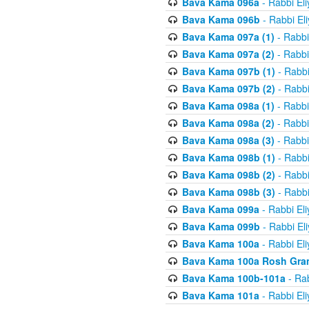
Bava Kama 096a
- Rabbi El
Bava Kama 096b
- Rabbi El
Bava Kama 097a (1)
- Rabbi
Bava Kama 097a (2)
- Rabbi
Bava Kama 097b (1)
- Rabbi
Bava Kama 097b (2)
- Rabbi
Bava Kama 098a (1)
- Rabbi
Bava Kama 098a (2)
- Rabbi
Bava Kama 098a (3)
- Rabbi
Bava Kama 098b (1)
- Rabbi
Bava Kama 098b (2)
- Rabbi
Bava Kama 098b (3)
- Rabbi
Bava Kama 099a
- Rabbi El
Bava Kama 099b
- Rabbi El
Bava Kama 100a
- Rabbi El
Bava Kama 100a Rosh Gra
Bava Kama 100b-101a
- Rab
Bava Kama 101a
- Rabbi El