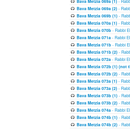
Bava Metzia 069a (1)
- Rabb
Bava Metzia 069a (2)
- Rabb
Bava Metzia 069b (1)
- Rabb
Bava Metzia 070a (1)
- Rabb
Bava Metzia 070b
- Rabbi E
Bava Metzia 071a
- Rabbi E
Bava Metzia 071b
- Rabbi E
Bava Metzia 071b (2)
- Rabb
Bava Metzia 072a
- Rabbi E
Bava Metzia 072b (1) (not th
Bava Metzia 072b (2)
- Rabb
Bava Metzia 073a (1)
- Rabb
Bava Metzia 073a (2)
- Rabb
Bava Metzia 073b (1)
- Rabb
Bava Metzia 073b (2)
- Rabb
Bava Metzia 074a
- Rabbi E
Bava Metzia 074b (1)
- Rabb
Bava Metzia 074b (2)
- Rabb