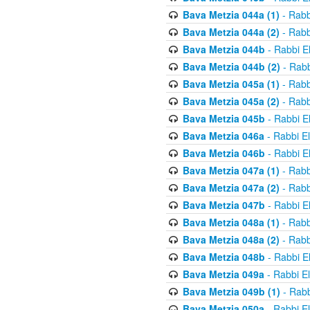
Bava Metzia 044a (1)
- Rabb
Bava Metzia 044a (2)
- Rabb
Bava Metzia 044b
- Rabbi E
Bava Metzia 044b (2)
- Rabb
Bava Metzia 045a (1)
- Rabb
Bava Metzia 045a (2)
- Rabb
Bava Metzia 045b
- Rabbi E
Bava Metzia 046a
- Rabbi E
Bava Metzia 046b
- Rabbi E
Bava Metzia 047a (1)
- Rabb
Bava Metzia 047a (2)
- Rabb
Bava Metzia 047b
- Rabbi E
Bava Metzia 048a (1)
- Rabb
Bava Metzia 048a (2)
- Rabb
Bava Metzia 048b
- Rabbi E
Bava Metzia 049a
- Rabbi E
Bava Metzia 049b (1)
- Rabb
Bava Metzia 050a
- Rabbi E