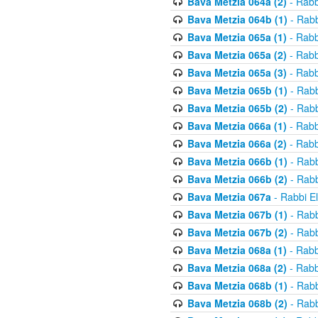
Bava Metzia 064a (2)
- Rabb
Bava Metzia 064b (1)
- Rabb
Bava Metzia 065a (1)
- Rabb
Bava Metzia 065a (2)
- Rabb
Bava Metzia 065a (3)
- Rabb
Bava Metzia 065b (1)
- Rabb
Bava Metzia 065b (2)
- Rabb
Bava Metzia 066a (1)
- Rabb
Bava Metzia 066a (2)
- Rabb
Bava Metzia 066b (1)
- Rabb
Bava Metzia 066b (2)
- Rabb
Bava Metzia 067a
- Rabbi E
Bava Metzia 067b (1)
- Rabb
Bava Metzia 067b (2)
- Rabb
Bava Metzia 068a (1)
- Rabb
Bava Metzia 068a (2)
- Rabb
Bava Metzia 068b (1)
- Rabb
Bava Metzia 068b (2)
- Rabb