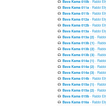
Bava Kama 010b
- Rabbi El
Bava Kama 011a
- Rabbi El
Bava Kama 011b
- Rabbi El
Bava Kama 012a
- Rabbi El
Bava Kama 012b
- Rabbi El
Bava Kama 013a
- Rabbi El
Bava Kama 013a (2)
- Rabbi
Bava Kama 013b (1)
- Rabbi
Bava Kama 013b (2)
- Rabbi
Bava Kama 013b (3)
- Rabbi
Bava Kama 014a (1)
- Rabbi
Bava Kama 014a (2)
- Rabbi
Bava Kama 014a (3)
- Rabbi
Bava Kama 014b
- Rabbi El
Bava Kama 015a (1)
- Rabbi
Bava Kama 015a (2)
- Rabbi
Bava Kama 015b
- Rabbi El
Bava Kama 016a
- Rabbi El