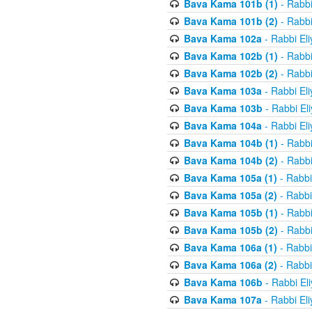
Bava Kama 101b (1)
- Rabbi
Bava Kama 101b (2)
- Rabbi
Bava Kama 102a
- Rabbi El
Bava Kama 102b (1)
- Rabbi
Bava Kama 102b (2)
- Rabbi
Bava Kama 103a
- Rabbi El
Bava Kama 103b
- Rabbi El
Bava Kama 104a
- Rabbi El
Bava Kama 104b (1)
- Rabbi
Bava Kama 104b (2)
- Rabbi
Bava Kama 105a (1)
- Rabbi
Bava Kama 105a (2)
- Rabbi
Bava Kama 105b (1)
- Rabbi
Bava Kama 105b (2)
- Rabbi
Bava Kama 106a (1)
- Rabbi
Bava Kama 106a (2)
- Rabbi
Bava Kama 106b
- Rabbi El
Bava Kama 107a
- Rabbi El