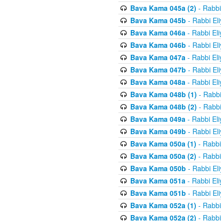
Bava Kama 045a (2)
- Rabbi
Bava Kama 045b
- Rabbi El
Bava Kama 046a
- Rabbi El
Bava Kama 046b
- Rabbi El
Bava Kama 047a
- Rabbi El
Bava Kama 047b
- Rabbi El
Bava Kama 048a
- Rabbi El
Bava Kama 048b (1)
- Rabbi
Bava Kama 048b (2)
- Rabbi
Bava Kama 049a
- Rabbi El
Bava Kama 049b
- Rabbi El
Bava Kama 050a (1)
- Rabbi
Bava Kama 050a (2)
- Rabbi
Bava Kama 050b
- Rabbi El
Bava Kama 051a
- Rabbi El
Bava Kama 051b
- Rabbi El
Bava Kama 052a (1)
- Rabbi
Bava Kama 052a (2)
- Rabbi