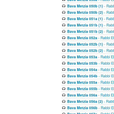
Bava Metzia 050b (1)
- Rabb
Bava Metzia 050b (2)
- Rabb
Bava Metzia 051a (1)
- Rabb
Bava Metzia 051b (1)
- Rabb
Bava Metzia 051b (2)
- Rabb
Bava Metzia 052a
- Rabbi E
Bava Metzia 052b (1)
- Rabb
Bava Metzia 052b (2)
- Rabb
Bava Metzia 053a
- Rabbi E
Bava Metzia 053b
- Rabbi E
Bava Metzia 054a
- Rabbi E
Bava Metzia 054b
- Rabbi E
Bava Metzia 055a
- Rabbi E
Bava Metzia 055b
- Rabbi E
Bava Metzia 056a
- Rabbi E
Bava Metzia 056a (2)
- Rabb
Bava Metzia 056b
- Rabbi E