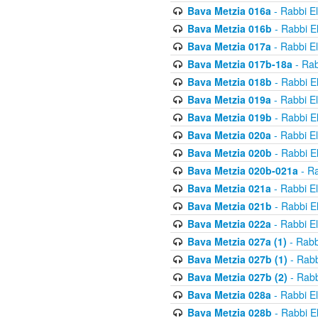
Bava Metzia 016a
- Rabbi E
Bava Metzia 016b
- Rabbi E
Bava Metzia 017a
- Rabbi E
Bava Metzia 017b-18a
- Rab
Bava Metzia 018b
- Rabbi E
Bava Metzia 019a
- Rabbi E
Bava Metzia 019b
- Rabbi E
Bava Metzia 020a
- Rabbi E
Bava Metzia 020b
- Rabbi E
Bava Metzia 020b-021a
- Ra
Bava Metzia 021a
- Rabbi E
Bava Metzia 021b
- Rabbi E
Bava Metzia 022a
- Rabbi E
Bava Metzia 027a (1)
- Rabb
Bava Metzia 027b (1)
- Rabb
Bava Metzia 027b (2)
- Rabb
Bava Metzia 028a
- Rabbi E
Bava Metzia 028b
- Rabbi E