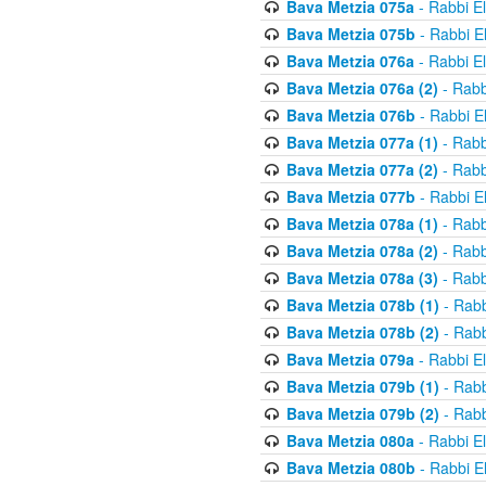
Bava Metzia 075a
- Rabbi E
Bava Metzia 075b
- Rabbi E
Bava Metzia 076a
- Rabbi E
Bava Metzia 076a (2)
- Rabb
Bava Metzia 076b
- Rabbi E
Bava Metzia 077a (1)
- Rabb
Bava Metzia 077a (2)
- Rabb
Bava Metzia 077b
- Rabbi E
Bava Metzia 078a (1)
- Rabb
Bava Metzia 078a (2)
- Rabb
Bava Metzia 078a (3)
- Rabb
Bava Metzia 078b (1)
- Rabb
Bava Metzia 078b (2)
- Rabb
Bava Metzia 079a
- Rabbi E
Bava Metzia 079b (1)
- Rabb
Bava Metzia 079b (2)
- Rabb
Bava Metzia 080a
- Rabbi E
Bava Metzia 080b
- Rabbi E