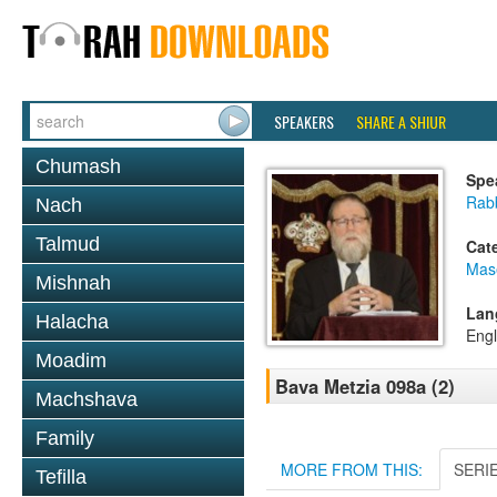
SPEAKERS
SHARE A SHIUR
Chumash
Spe
Rabb
Nach
Talmud
Cat
Mas
Mishnah
Lan
Halacha
Engl
Moadim
Bava Metzia 098a (2)
Machshava
Family
MORE FROM THIS:
SERI
Tefilla