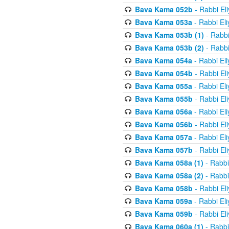
Bava Kama 052b
- Rabbi El
Bava Kama 053a
- Rabbi El
Bava Kama 053b (1)
- Rabbi
Bava Kama 053b (2)
- Rabbi
Bava Kama 054a
- Rabbi El
Bava Kama 054b
- Rabbi El
Bava Kama 055a
- Rabbi El
Bava Kama 055b
- Rabbi El
Bava Kama 056a
- Rabbi El
Bava Kama 056b
- Rabbi El
Bava Kama 057a
- Rabbi El
Bava Kama 057b
- Rabbi El
Bava Kama 058a (1)
- Rabbi
Bava Kama 058a (2)
- Rabbi
Bava Kama 058b
- Rabbi El
Bava Kama 059a
- Rabbi El
Bava Kama 059b
- Rabbi El
Bava Kama 060a (1)
- Rabbi