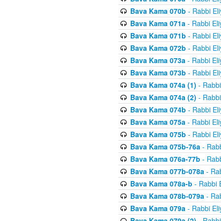
Bava Kama 070b
- Rabbi El
Bava Kama 071a
- Rabbi El
Bava Kama 071b
- Rabbi El
Bava Kama 072b
- Rabbi El
Bava Kama 073a
- Rabbi El
Bava Kama 073b
- Rabbi El
Bava Kama 074a (1)
- Rabbi
Bava Kama 074a (2)
- Rabbi
Bava Kama 074b
- Rabbi El
Bava Kama 075a
- Rabbi El
Bava Kama 075b
- Rabbi El
Bava Kama 075b-76a
- Rabb
Bava Kama 076a-77b
- Rabb
Bava Kama 077b-078a
- Rab
Bava Kama 078a-b
- Rabbi 
Bava Kama 078b-079a
- Rab
Bava Kama 079a
- Rabbi El
Bava Kama 079a (2)
- Rabbi