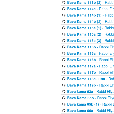
Bava Kama 113b (2)
- Rabbi
Bava Kama 114a
- Rabbi El
Bava Kama 114b (1)
- Rabbi
Bava Kama 114b (2)
- Rabbi
Bava Kama 115a (1)
- Rabbi
Bava Kama 115a (2)
- Rabbi
Bava Kama 115a (3)
- Rabbi
Bava Kama 115b
- Rabbi El
Bava Kama 116a
- Rabbi El
Bava Kama 116b
- Rabbi El
Bava Kama 117a
- Rabbi El
Bava Kama 117b
- Rabbi El
Bava Kama 118a-119a
- Rab
Bava Kama 119b
- Rabbi El
Bava kama 63a
- Rabbi Eliy
Bava Kama 65b
- Rabbi Eli
Bava kama 65b (1)
- Rabbi 
Bava kama 66a
- Rabbi Eliy