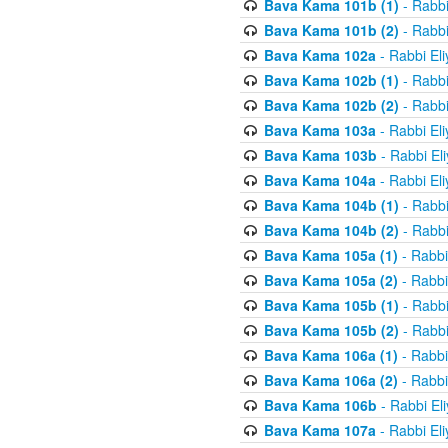
Bava Kama 101b (1)
- Rabbi
Bava Kama 101b (2)
- Rabbi
Bava Kama 102a
- Rabbi El
Bava Kama 102b (1)
- Rabbi
Bava Kama 102b (2)
- Rabbi
Bava Kama 103a
- Rabbi El
Bava Kama 103b
- Rabbi El
Bava Kama 104a
- Rabbi El
Bava Kama 104b (1)
- Rabbi
Bava Kama 104b (2)
- Rabbi
Bava Kama 105a (1)
- Rabbi
Bava Kama 105a (2)
- Rabbi
Bava Kama 105b (1)
- Rabbi
Bava Kama 105b (2)
- Rabbi
Bava Kama 106a (1)
- Rabbi
Bava Kama 106a (2)
- Rabbi
Bava Kama 106b
- Rabbi El
Bava Kama 107a
- Rabbi El