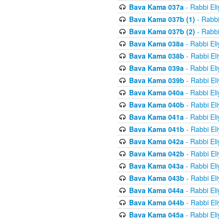
Bava Kama 037a
- Rabbi El
Bava Kama 037b (1)
- Rabbi
Bava Kama 037b (2)
- Rabbi
Bava Kama 038a
- Rabbi El
Bava Kama 038b
- Rabbi El
Bava Kama 039a
- Rabbi El
Bava Kama 039b
- Rabbi El
Bava Kama 040a
- Rabbi El
Bava Kama 040b
- Rabbi El
Bava Kama 041a
- Rabbi El
Bava Kama 041b
- Rabbi El
Bava Kama 042a
- Rabbi El
Bava Kama 042b
- Rabbi El
Bava Kama 043a
- Rabbi El
Bava Kama 043b
- Rabbi El
Bava Kama 044a
- Rabbi El
Bava Kama 044b
- Rabbi El
Bava Kama 045a
- Rabbi El