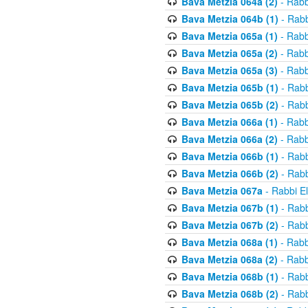
Bava Metzia 064a (2)
- Rabb
Bava Metzia 064b (1)
- Rabb
Bava Metzia 065a (1)
- Rabb
Bava Metzia 065a (2)
- Rabb
Bava Metzia 065a (3)
- Rabb
Bava Metzia 065b (1)
- Rabb
Bava Metzia 065b (2)
- Rabb
Bava Metzia 066a (1)
- Rabb
Bava Metzia 066a (2)
- Rabb
Bava Metzia 066b (1)
- Rabb
Bava Metzia 066b (2)
- Rabb
Bava Metzia 067a
- Rabbi E
Bava Metzia 067b (1)
- Rabb
Bava Metzia 067b (2)
- Rabb
Bava Metzia 068a (1)
- Rabb
Bava Metzia 068a (2)
- Rabb
Bava Metzia 068b (1)
- Rabb
Bava Metzia 068b (2)
- Rabb