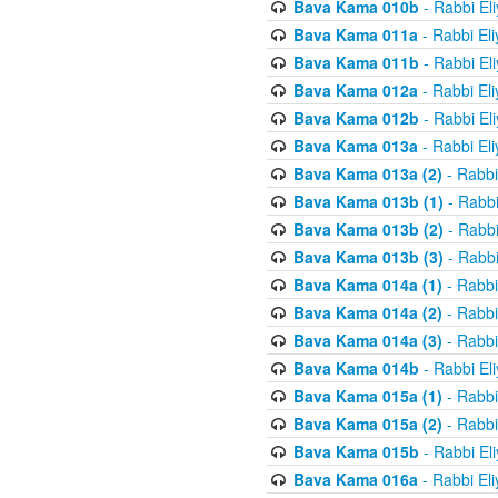
Bava Kama 010b
- Rabbi El
Bava Kama 011a
- Rabbi El
Bava Kama 011b
- Rabbi El
Bava Kama 012a
- Rabbi El
Bava Kama 012b
- Rabbi El
Bava Kama 013a
- Rabbi El
Bava Kama 013a (2)
- Rabbi
Bava Kama 013b (1)
- Rabbi
Bava Kama 013b (2)
- Rabbi
Bava Kama 013b (3)
- Rabbi
Bava Kama 014a (1)
- Rabbi
Bava Kama 014a (2)
- Rabbi
Bava Kama 014a (3)
- Rabbi
Bava Kama 014b
- Rabbi El
Bava Kama 015a (1)
- Rabbi
Bava Kama 015a (2)
- Rabbi
Bava Kama 015b
- Rabbi El
Bava Kama 016a
- Rabbi El