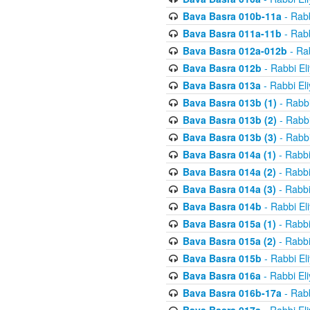
Bava Basra 010b-11a
- Rabb
Bava Basra 011a-11b
- Rabb
Bava Basra 012a-012b
- Rab
Bava Basra 012b
- Rabbi El
Bava Basra 013a
- Rabbi El
Bava Basra 013b (1)
- Rabbi
Bava Basra 013b (2)
- Rabbi
Bava Basra 013b (3)
- Rabbi
Bava Basra 014a (1)
- Rabbi
Bava Basra 014a (2)
- Rabbi
Bava Basra 014a (3)
- Rabbi
Bava Basra 014b
- Rabbi El
Bava Basra 015a (1)
- Rabbi
Bava Basra 015a (2)
- Rabbi
Bava Basra 015b
- Rabbi El
Bava Basra 016a
- Rabbi El
Bava Basra 016b-17a
- Rabb