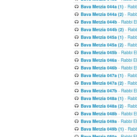
Bava Metzia 044a (1)
- Rabb
Bava Metzia 044a (2)
- Rabb
Bava Metzia 044b
- Rabbi E
Bava Metzia 044b (2)
- Rabb
Bava Metzia 045a (1)
- Rabb
Bava Metzia 045a (2)
- Rabb
Bava Metzia 045b
- Rabbi E
Bava Metzia 046a
- Rabbi E
Bava Metzia 046b
- Rabbi E
Bava Metzia 047a (1)
- Rabb
Bava Metzia 047a (2)
- Rabb
Bava Metzia 047b
- Rabbi E
Bava Metzia 048a (1)
- Rabb
Bava Metzia 048a (2)
- Rabb
Bava Metzia 048b
- Rabbi E
Bava Metzia 049a
- Rabbi E
Bava Metzia 049b (1)
- Rabb
Bava Metzia 050a
- Rabbi E