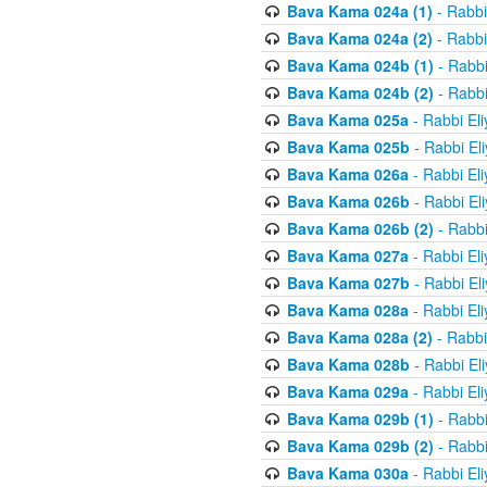
Bava Kama 024a (1)
- Rabbi
Bava Kama 024a (2)
- Rabbi
Bava Kama 024b (1)
- Rabbi
Bava Kama 024b (2)
- Rabbi
Bava Kama 025a
- Rabbi El
Bava Kama 025b
- Rabbi El
Bava Kama 026a
- Rabbi El
Bava Kama 026b
- Rabbi El
Bava Kama 026b (2)
- Rabbi
Bava Kama 027a
- Rabbi El
Bava Kama 027b
- Rabbi El
Bava Kama 028a
- Rabbi El
Bava Kama 028a (2)
- Rabbi
Bava Kama 028b
- Rabbi El
Bava Kama 029a
- Rabbi El
Bava Kama 029b (1)
- Rabbi
Bava Kama 029b (2)
- Rabbi
Bava Kama 030a
- Rabbi El