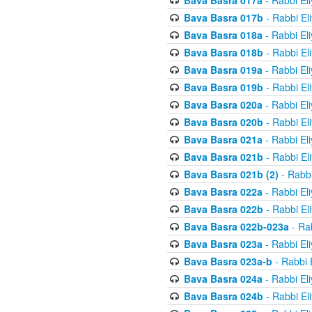
Bava Basra 017a
- Rabbi El
Bava Basra 017b
- Rabbi El
Bava Basra 018a
- Rabbi El
Bava Basra 018b
- Rabbi El
Bava Basra 019a
- Rabbi El
Bava Basra 019b
- Rabbi El
Bava Basra 020a
- Rabbi El
Bava Basra 020b
- Rabbi El
Bava Basra 021a
- Rabbi El
Bava Basra 021b
- Rabbi El
Bava Basra 021b (2)
- Rabbi
Bava Basra 022a
- Rabbi El
Bava Basra 022b
- Rabbi El
Bava Basra 022b-023a
- Rab
Bava Basra 023a
- Rabbi El
Bava Basra 023a-b
- Rabbi 
Bava Basra 024a
- Rabbi El
Bava Basra 024b
- Rabbi El