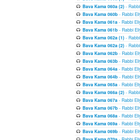
Bava Kama 060a (2)
- Rabbi
Bava Kama 060b
- Rabbi El
Bava Kama 061a
- Rabbi El
Bava Kama 061b
- Rabbi El
Bava Kama 062a (1)
- Rabbi
Bava Kama 062a (2)
- Rabbi
Bava Kama 062b
- Rabbi El
Bava Kama 063b
- Rabbi El
Bava Kama 064a
- Rabbi El
Bava Kama 064b
- Rabbi El
Bava Kama 065a
- Rabbi El
Bava Kama 066a (2)
- Rabbi
Bava Kama 067a
- Rabbi El
Bava Kama 067b
- Rabbi El
Bava Kama 068a
- Rabbi El
Bava Kama 069a
- Rabbi El
Bava Kama 069b
- Rabbi El
Bava Kama 070a
- Rabbi El