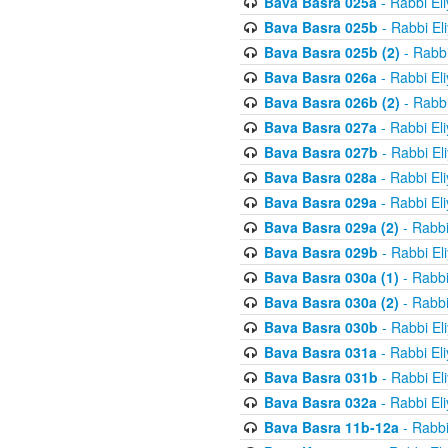
Bava Basra 025a
- Rabbi El
Bava Basra 025b
- Rabbi El
Bava Basra 025b (2)
- Rabbi
Bava Basra 026a
- Rabbi El
Bava Basra 026b (2)
- Rabbi
Bava Basra 027a
- Rabbi El
Bava Basra 027b
- Rabbi El
Bava Basra 028a
- Rabbi El
Bava Basra 029a
- Rabbi El
Bava Basra 029a (2)
- Rabbi
Bava Basra 029b
- Rabbi El
Bava Basra 030a (1)
- Rabbi
Bava Basra 030a (2)
- Rabbi
Bava Basra 030b
- Rabbi El
Bava Basra 031a
- Rabbi El
Bava Basra 031b
- Rabbi El
Bava Basra 032a
- Rabbi El
Bava Basra 11b-12a
- Rabbi