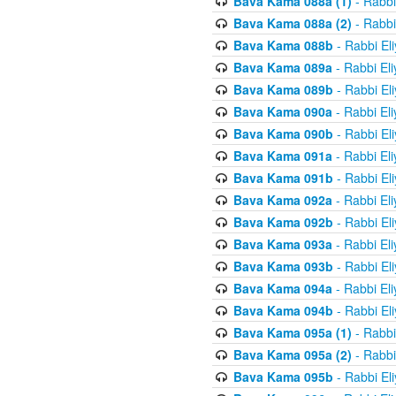
Bava Kama 088a (1)
- Rabbi
Bava Kama 088a (2)
- Rabbi
Bava Kama 088b
- Rabbi El
Bava Kama 089a
- Rabbi El
Bava Kama 089b
- Rabbi El
Bava Kama 090a
- Rabbi El
Bava Kama 090b
- Rabbi El
Bava Kama 091a
- Rabbi El
Bava Kama 091b
- Rabbi El
Bava Kama 092a
- Rabbi El
Bava Kama 092b
- Rabbi El
Bava Kama 093a
- Rabbi El
Bava Kama 093b
- Rabbi El
Bava Kama 094a
- Rabbi El
Bava Kama 094b
- Rabbi El
Bava Kama 095a (1)
- Rabbi
Bava Kama 095a (2)
- Rabbi
Bava Kama 095b
- Rabbi El