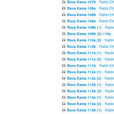
Bava Kama 107b
- Rabbi El
Bava Kama 108a
- Rabbi El
Bava Kama 108b
- Rabbi El
Bava Kama 109a
- Rabbi El
Bava Kama 109b (1)
- Rabbi
Bava Kama 109b (2)-110a
-
Bava Kama 110a (2)
- Rabbi
Bava Kama 110b
- Rabbi El
Bava Kama 111a (1)
- Rabbi
Bava Kama 111a (2)
- Rabbi
Bava Kama 111b
- Rabbi El
Bava Kama 112a (1)
- Rabbi
Bava Kama 112a (2)
- Rabbi
Bava Kama 112b (1)
- Rabbi
Bava Kama 112b (2)
- Rabbi
Bava Kama 113a (1)
- Rabbi
Bava Kama 113a (2)
- Rabbi
Bava Kama 113b (1)
- Rabbi