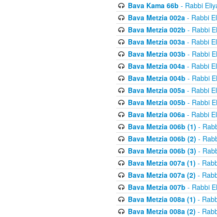
Bava Kama 66b
- Rabbi Eli
Bava Metzia 002a
- Rabbi E
Bava Metzia 002b
- Rabbi E
Bava Metzia 003a
- Rabbi E
Bava Metzia 003b
- Rabbi E
Bava Metzia 004a
- Rabbi E
Bava Metzia 004b
- Rabbi E
Bava Metzia 005a
- Rabbi E
Bava Metzia 005b
- Rabbi E
Bava Metzia 006a
- Rabbi E
Bava Metzia 006b (1)
- Rabb
Bava Metzia 006b (2)
- Rabb
Bava Metzia 006b (3)
- Rabb
Bava Metzia 007a (1)
- Rabb
Bava Metzia 007a (2)
- Rabb
Bava Metzia 007b
- Rabbi E
Bava Metzia 008a (1)
- Rabb
Bava Metzia 008a (2)
- Rabb