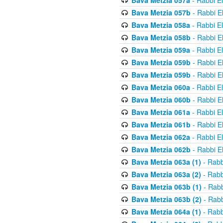
Bava Metzia 057a
- Rabbi E
Bava Metzia 057b
- Rabbi E
Bava Metzia 058a
- Rabbi E
Bava Metzia 058b
- Rabbi E
Bava Metzia 059a
- Rabbi E
Bava Metzia 059b
- Rabbi E
Bava Metzia 059b
- Rabbi E
Bava Metzia 060a
- Rabbi E
Bava Metzia 060b
- Rabbi E
Bava Metzia 061a
- Rabbi E
Bava Metzia 061b
- Rabbi E
Bava Metzia 062a
- Rabbi E
Bava Metzia 062b
- Rabbi E
Bava Metzia 063a (1)
- Rabb
Bava Metzia 063a (2)
- Rabb
Bava Metzia 063b (1)
- Rabb
Bava Metzia 063b (2)
- Rabb
Bava Metzia 064a (1)
- Rabb