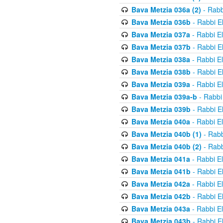
Bava Metzia 036a (2)
- Rabb
Bava Metzia 036b
- Rabbi E
Bava Metzia 037a
- Rabbi E
Bava Metzia 037b
- Rabbi E
Bava Metzia 038a
- Rabbi E
Bava Metzia 038b
- Rabbi E
Bava Metzia 039a
- Rabbi E
Bava Metzia 039a-b
- Rabbi
Bava Metzia 039b
- Rabbi E
Bava Metzia 040a
- Rabbi E
Bava Metzia 040b (1)
- Rabb
Bava Metzia 040b (2)
- Rabb
Bava Metzia 041a
- Rabbi E
Bava Metzia 041b
- Rabbi E
Bava Metzia 042a
- Rabbi E
Bava Metzia 042b
- Rabbi E
Bava Metzia 043a
- Rabbi E
Bava Metzia 043b
- Rabbi E