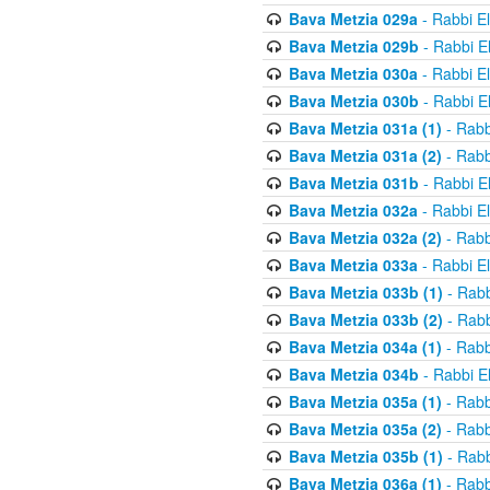
Bava Metzia 029a
- Rabbi E
Bava Metzia 029b
- Rabbi E
Bava Metzia 030a
- Rabbi E
Bava Metzia 030b
- Rabbi E
Bava Metzia 031a (1)
- Rabb
Bava Metzia 031a (2)
- Rabb
Bava Metzia 031b
- Rabbi E
Bava Metzia 032a
- Rabbi E
Bava Metzia 032a (2)
- Rabb
Bava Metzia 033a
- Rabbi E
Bava Metzia 033b (1)
- Rabb
Bava Metzia 033b (2)
- Rabb
Bava Metzia 034a (1)
- Rabb
Bava Metzia 034b
- Rabbi E
Bava Metzia 035a (1)
- Rabb
Bava Metzia 035a (2)
- Rabb
Bava Metzia 035b (1)
- Rabb
Bava Metzia 036a (1)
- Rabb