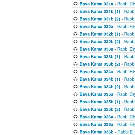
Bava Kama 031a
- Rabbi El
Bava Kama 031b (1)
- Rabbi
Bava Kama 031b (2)
- Rabbi
Bava Kama 032a
- Rabbi El
Bava Kama 032b (1)
- Rabbi
Bava Kama 032b (2)
- Rabbi
Bava Kama 033a
- Rabbi El
Bava Kama 033b (1)
- Rabbi
Bava Kama 033b (2)
- Rabbi
Bava Kama 034a
- Rabbi El
Bava Kama 034b (1)
- Rabbi
Bava Kama 034b (2)
- Rabbi
Bava Kama 035a
- Rabbi El
Bava Kama 035b (1)
- Rabbi
Bava Kama 035b (2)
- Rabbi
Bava Kama 036a
- Rabbi El
Bava Kama 036a
- Rabbi El
Bava Kama 036b
- Rabbi El