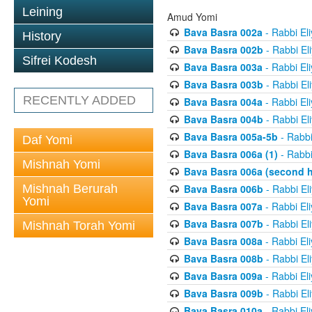
Leining
Amud Yomi
Bava Basra 002a
- Rabbi El
History
Bava Basra 002b
- Rabbi El
Sifrei Kodesh
Bava Basra 003a
- Rabbi El
Bava Basra 003b
- Rabbi El
RECENTLY ADDED
Bava Basra 004a
- Rabbi El
Bava Basra 004b
- Rabbi El
Bava Basra 005a-5b
- Rabbi
Daf Yomi
Bava Basra 006a (1)
- Rabbi
Mishnah Yomi
Bava Basra 006a (second h
Mishnah Berurah
Bava Basra 006b
- Rabbi El
Yomi
Bava Basra 007a
- Rabbi El
Bava Basra 007b
- Rabbi El
Mishnah Torah Yomi
Bava Basra 008a
- Rabbi El
Bava Basra 008b
- Rabbi El
Bava Basra 009a
- Rabbi El
Bava Basra 009b
- Rabbi El
Bava Basra 010a
- Rabbi El