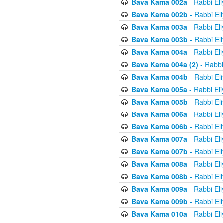
Bava Kama 002a
- Rabbi El
Bava Kama 002b
- Rabbi El
Bava Kama 003a
- Rabbi El
Bava Kama 003b
- Rabbi El
Bava Kama 004a
- Rabbi El
Bava Kama 004a (2)
- Rabbi
Bava Kama 004b
- Rabbi El
Bava Kama 005a
- Rabbi El
Bava Kama 005b
- Rabbi El
Bava Kama 006a
- Rabbi El
Bava Kama 006b
- Rabbi El
Bava Kama 007a
- Rabbi El
Bava Kama 007b
- Rabbi El
Bava Kama 008a
- Rabbi El
Bava Kama 008b
- Rabbi El
Bava Kama 009a
- Rabbi El
Bava Kama 009b
- Rabbi El
Bava Kama 010a
- Rabbi El