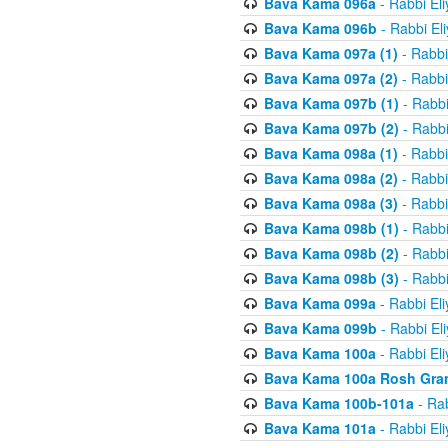
Bava Kama 096a
- Rabbi El
Bava Kama 096b
- Rabbi El
Bava Kama 097a (1)
- Rabbi
Bava Kama 097a (2)
- Rabbi
Bava Kama 097b (1)
- Rabbi
Bava Kama 097b (2)
- Rabbi
Bava Kama 098a (1)
- Rabbi
Bava Kama 098a (2)
- Rabbi
Bava Kama 098a (3)
- Rabbi
Bava Kama 098b (1)
- Rabbi
Bava Kama 098b (2)
- Rabbi
Bava Kama 098b (3)
- Rabbi
Bava Kama 099a
- Rabbi El
Bava Kama 099b
- Rabbi El
Bava Kama 100a
- Rabbi El
Bava Kama 100a Rosh Gra
Bava Kama 100b-101a
- Rab
Bava Kama 101a
- Rabbi El