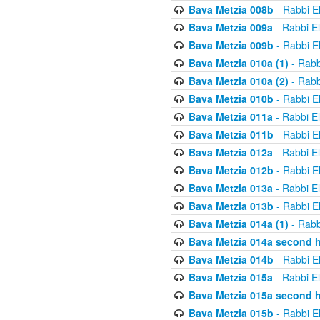
Bava Metzia 008b
- Rabbi E
Bava Metzia 009a
- Rabbi E
Bava Metzia 009b
- Rabbi E
Bava Metzia 010a (1)
- Rabb
Bava Metzia 010a (2)
- Rabb
Bava Metzia 010b
- Rabbi E
Bava Metzia 011a
- Rabbi E
Bava Metzia 011b
- Rabbi E
Bava Metzia 012a
- Rabbi E
Bava Metzia 012b
- Rabbi E
Bava Metzia 013a
- Rabbi E
Bava Metzia 013b
- Rabbi E
Bava Metzia 014a (1)
- Rabb
Bava Metzia 014a second h
Bava Metzia 014b
- Rabbi E
Bava Metzia 015a
- Rabbi E
Bava Metzia 015a second h
Bava Metzia 015b
- Rabbi E