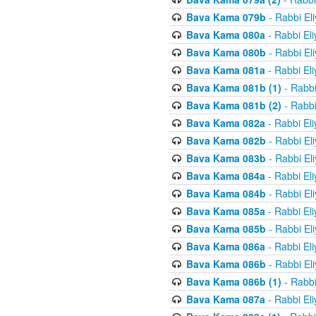
Bava Kama 079b
- Rabbi El
Bava Kama 080a
- Rabbi El
Bava Kama 080b
- Rabbi El
Bava Kama 081a
- Rabbi El
Bava Kama 081b (1)
- Rabbi
Bava Kama 081b (2)
- Rabbi
Bava Kama 082a
- Rabbi El
Bava Kama 082b
- Rabbi El
Bava Kama 083b
- Rabbi El
Bava Kama 084a
- Rabbi El
Bava Kama 084b
- Rabbi El
Bava Kama 085a
- Rabbi El
Bava Kama 085b
- Rabbi El
Bava Kama 086a
- Rabbi El
Bava Kama 086b
- Rabbi El
Bava Kama 086b (1)
- Rabbi
Bava Kama 087a
- Rabbi El