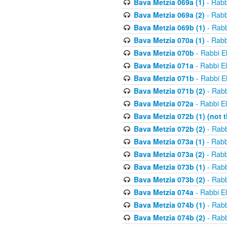
Bava Metzia 069a (1)
- Rabb
Bava Metzia 069a (2)
- Rabb
Bava Metzia 069b (1)
- Rabb
Bava Metzia 070a (1)
- Rabb
Bava Metzia 070b
- Rabbi E
Bava Metzia 071a
- Rabbi E
Bava Metzia 071b
- Rabbi E
Bava Metzia 071b (2)
- Rabb
Bava Metzia 072a
- Rabbi E
Bava Metzia 072b (1) (not th
Bava Metzia 072b (2)
- Rabb
Bava Metzia 073a (1)
- Rabb
Bava Metzia 073a (2)
- Rabb
Bava Metzia 073b (1)
- Rabb
Bava Metzia 073b (2)
- Rabb
Bava Metzia 074a
- Rabbi E
Bava Metzia 074b (1)
- Rabb
Bava Metzia 074b (2)
- Rabb