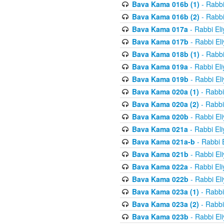
Bava Kama 016b (1)
- Rabbi
Bava Kama 016b (2)
- Rabbi
Bava Kama 017a
- Rabbi El
Bava Kama 017b
- Rabbi El
Bava Kama 018b (1)
- Rabbi
Bava Kama 019a
- Rabbi El
Bava Kama 019b
- Rabbi El
Bava Kama 020a (1)
- Rabbi
Bava Kama 020a (2)
- Rabbi
Bava Kama 020b
- Rabbi El
Bava Kama 021a
- Rabbi El
Bava Kama 021a-b
- Rabbi 
Bava Kama 021b
- Rabbi El
Bava Kama 022a
- Rabbi El
Bava Kama 022b
- Rabbi El
Bava Kama 023a (1)
- Rabbi
Bava Kama 023a (2)
- Rabbi
Bava Kama 023b
- Rabbi El