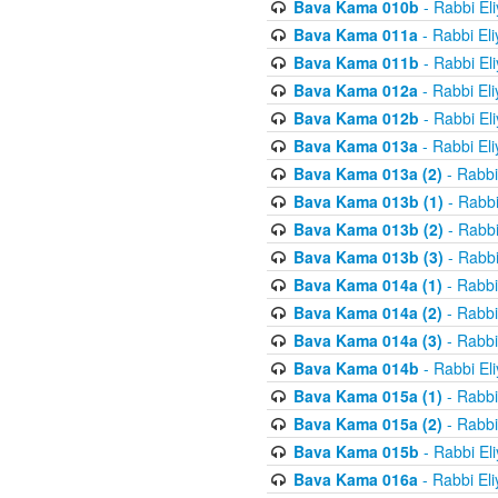
Bava Kama 010b
- Rabbi El
Bava Kama 011a
- Rabbi El
Bava Kama 011b
- Rabbi El
Bava Kama 012a
- Rabbi El
Bava Kama 012b
- Rabbi El
Bava Kama 013a
- Rabbi El
Bava Kama 013a (2)
- Rabbi
Bava Kama 013b (1)
- Rabbi
Bava Kama 013b (2)
- Rabbi
Bava Kama 013b (3)
- Rabbi
Bava Kama 014a (1)
- Rabbi
Bava Kama 014a (2)
- Rabbi
Bava Kama 014a (3)
- Rabbi
Bava Kama 014b
- Rabbi El
Bava Kama 015a (1)
- Rabbi
Bava Kama 015a (2)
- Rabbi
Bava Kama 015b
- Rabbi El
Bava Kama 016a
- Rabbi El