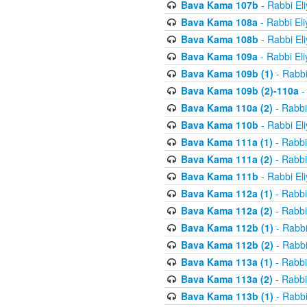
Bava Kama 107b
- Rabbi El
Bava Kama 108a
- Rabbi El
Bava Kama 108b
- Rabbi El
Bava Kama 109a
- Rabbi El
Bava Kama 109b (1)
- Rabbi
Bava Kama 109b (2)-110a
-
Bava Kama 110a (2)
- Rabbi
Bava Kama 110b
- Rabbi El
Bava Kama 111a (1)
- Rabbi
Bava Kama 111a (2)
- Rabbi
Bava Kama 111b
- Rabbi El
Bava Kama 112a (1)
- Rabbi
Bava Kama 112a (2)
- Rabbi
Bava Kama 112b (1)
- Rabbi
Bava Kama 112b (2)
- Rabbi
Bava Kama 113a (1)
- Rabbi
Bava Kama 113a (2)
- Rabbi
Bava Kama 113b (1)
- Rabbi