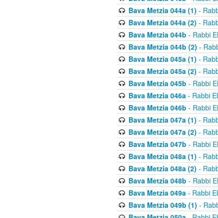
Bava Metzia 044a (1)
- Rabb
Bava Metzia 044a (2)
- Rabb
Bava Metzia 044b
- Rabbi E
Bava Metzia 044b (2)
- Rabb
Bava Metzia 045a (1)
- Rabb
Bava Metzia 045a (2)
- Rabb
Bava Metzia 045b
- Rabbi E
Bava Metzia 046a
- Rabbi E
Bava Metzia 046b
- Rabbi E
Bava Metzia 047a (1)
- Rabb
Bava Metzia 047a (2)
- Rabb
Bava Metzia 047b
- Rabbi E
Bava Metzia 048a (1)
- Rabb
Bava Metzia 048a (2)
- Rabb
Bava Metzia 048b
- Rabbi E
Bava Metzia 049a
- Rabbi E
Bava Metzia 049b (1)
- Rabb
Bava Metzia 050a
- Rabbi E