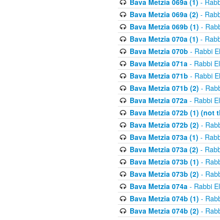
Bava Metzia 069a (1)
- Rabb
Bava Metzia 069a (2)
- Rabb
Bava Metzia 069b (1)
- Rabb
Bava Metzia 070a (1)
- Rabb
Bava Metzia 070b
- Rabbi E
Bava Metzia 071a
- Rabbi E
Bava Metzia 071b
- Rabbi E
Bava Metzia 071b (2)
- Rabb
Bava Metzia 072a
- Rabbi E
Bava Metzia 072b (1) (not th
Bava Metzia 072b (2)
- Rabb
Bava Metzia 073a (1)
- Rabb
Bava Metzia 073a (2)
- Rabb
Bava Metzia 073b (1)
- Rabb
Bava Metzia 073b (2)
- Rabb
Bava Metzia 074a
- Rabbi E
Bava Metzia 074b (1)
- Rabb
Bava Metzia 074b (2)
- Rabb