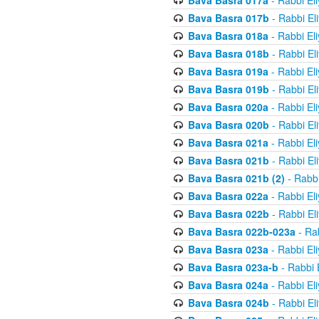
Bava Basra 017a
- Rabbi El
Bava Basra 017b
- Rabbi El
Bava Basra 018a
- Rabbi El
Bava Basra 018b
- Rabbi El
Bava Basra 019a
- Rabbi El
Bava Basra 019b
- Rabbi El
Bava Basra 020a
- Rabbi El
Bava Basra 020b
- Rabbi El
Bava Basra 021a
- Rabbi El
Bava Basra 021b
- Rabbi El
Bava Basra 021b (2)
- Rabbi
Bava Basra 022a
- Rabbi El
Bava Basra 022b
- Rabbi El
Bava Basra 022b-023a
- Rab
Bava Basra 023a
- Rabbi El
Bava Basra 023a-b
- Rabbi 
Bava Basra 024a
- Rabbi El
Bava Basra 024b
- Rabbi El