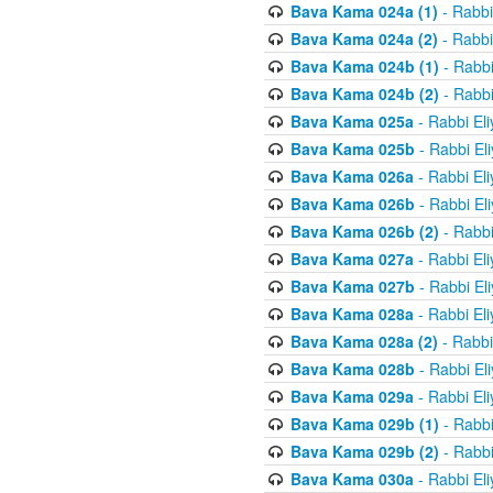
Bava Kama 024a (1)
- Rabbi
Bava Kama 024a (2)
- Rabbi
Bava Kama 024b (1)
- Rabbi
Bava Kama 024b (2)
- Rabbi
Bava Kama 025a
- Rabbi El
Bava Kama 025b
- Rabbi El
Bava Kama 026a
- Rabbi El
Bava Kama 026b
- Rabbi El
Bava Kama 026b (2)
- Rabbi
Bava Kama 027a
- Rabbi El
Bava Kama 027b
- Rabbi El
Bava Kama 028a
- Rabbi El
Bava Kama 028a (2)
- Rabbi
Bava Kama 028b
- Rabbi El
Bava Kama 029a
- Rabbi El
Bava Kama 029b (1)
- Rabbi
Bava Kama 029b (2)
- Rabbi
Bava Kama 030a
- Rabbi El