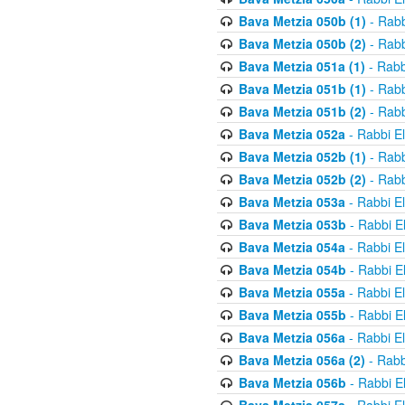
Bava Metzia 050b (1)
- Rabb
Bava Metzia 050b (2)
- Rabb
Bava Metzia 051a (1)
- Rabb
Bava Metzia 051b (1)
- Rabb
Bava Metzia 051b (2)
- Rabb
Bava Metzia 052a
- Rabbi E
Bava Metzia 052b (1)
- Rabb
Bava Metzia 052b (2)
- Rabb
Bava Metzia 053a
- Rabbi E
Bava Metzia 053b
- Rabbi E
Bava Metzia 054a
- Rabbi E
Bava Metzia 054b
- Rabbi E
Bava Metzia 055a
- Rabbi E
Bava Metzia 055b
- Rabbi E
Bava Metzia 056a
- Rabbi E
Bava Metzia 056a (2)
- Rabb
Bava Metzia 056b
- Rabbi E