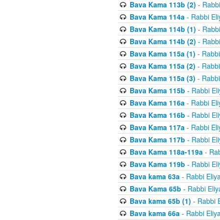
Bava Kama 113b (2)
- Rabbi
Bava Kama 114a
- Rabbi El
Bava Kama 114b (1)
- Rabbi
Bava Kama 114b (2)
- Rabbi
Bava Kama 115a (1)
- Rabbi
Bava Kama 115a (2)
- Rabbi
Bava Kama 115a (3)
- Rabbi
Bava Kama 115b
- Rabbi El
Bava Kama 116a
- Rabbi El
Bava Kama 116b
- Rabbi El
Bava Kama 117a
- Rabbi El
Bava Kama 117b
- Rabbi El
Bava Kama 118a-119a
- Rab
Bava Kama 119b
- Rabbi El
Bava kama 63a
- Rabbi Eliy
Bava Kama 65b
- Rabbi Eli
Bava kama 65b (1)
- Rabbi 
Bava kama 66a
- Rabbi Eliy