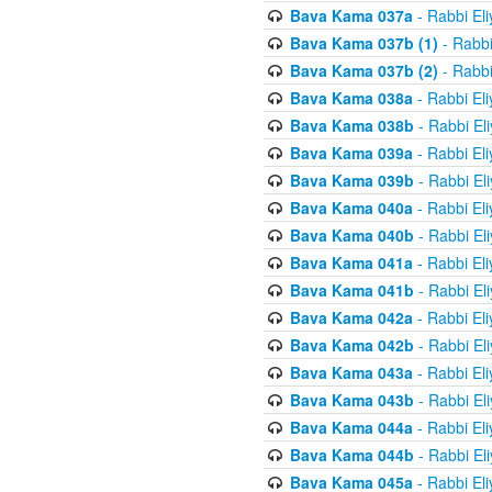
Bava Kama 037a
- Rabbi El
Bava Kama 037b (1)
- Rabbi
Bava Kama 037b (2)
- Rabbi
Bava Kama 038a
- Rabbi El
Bava Kama 038b
- Rabbi El
Bava Kama 039a
- Rabbi El
Bava Kama 039b
- Rabbi El
Bava Kama 040a
- Rabbi El
Bava Kama 040b
- Rabbi El
Bava Kama 041a
- Rabbi El
Bava Kama 041b
- Rabbi El
Bava Kama 042a
- Rabbi El
Bava Kama 042b
- Rabbi El
Bava Kama 043a
- Rabbi El
Bava Kama 043b
- Rabbi El
Bava Kama 044a
- Rabbi El
Bava Kama 044b
- Rabbi El
Bava Kama 045a
- Rabbi El