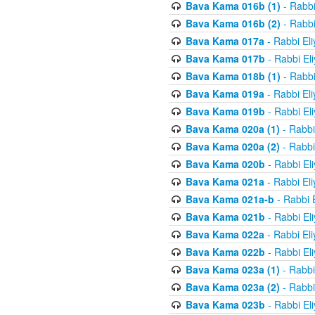
Bava Kama 016b (1)
- Rabbi
Bava Kama 016b (2)
- Rabbi
Bava Kama 017a
- Rabbi El
Bava Kama 017b
- Rabbi El
Bava Kama 018b (1)
- Rabbi
Bava Kama 019a
- Rabbi El
Bava Kama 019b
- Rabbi El
Bava Kama 020a (1)
- Rabbi
Bava Kama 020a (2)
- Rabbi
Bava Kama 020b
- Rabbi El
Bava Kama 021a
- Rabbi El
Bava Kama 021a-b
- Rabbi 
Bava Kama 021b
- Rabbi El
Bava Kama 022a
- Rabbi El
Bava Kama 022b
- Rabbi El
Bava Kama 023a (1)
- Rabbi
Bava Kama 023a (2)
- Rabbi
Bava Kama 023b
- Rabbi El