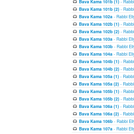
Bava Kama 101b (1)
- Rabbi
Bava Kama 101b (2)
- Rabbi
Bava Kama 102a
- Rabbi El
Bava Kama 102b (1)
- Rabbi
Bava Kama 102b (2)
- Rabbi
Bava Kama 103a
- Rabbi El
Bava Kama 103b
- Rabbi El
Bava Kama 104a
- Rabbi El
Bava Kama 104b (1)
- Rabbi
Bava Kama 104b (2)
- Rabbi
Bava Kama 105a (1)
- Rabbi
Bava Kama 105a (2)
- Rabbi
Bava Kama 105b (1)
- Rabbi
Bava Kama 105b (2)
- Rabbi
Bava Kama 106a (1)
- Rabbi
Bava Kama 106a (2)
- Rabbi
Bava Kama 106b
- Rabbi El
Bava Kama 107a
- Rabbi El