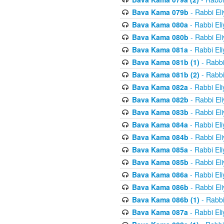
Bava Kama 079b
- Rabbi El
Bava Kama 080a
- Rabbi El
Bava Kama 080b
- Rabbi El
Bava Kama 081a
- Rabbi El
Bava Kama 081b (1)
- Rabbi
Bava Kama 081b (2)
- Rabbi
Bava Kama 082a
- Rabbi El
Bava Kama 082b
- Rabbi El
Bava Kama 083b
- Rabbi El
Bava Kama 084a
- Rabbi El
Bava Kama 084b
- Rabbi El
Bava Kama 085a
- Rabbi El
Bava Kama 085b
- Rabbi El
Bava Kama 086a
- Rabbi El
Bava Kama 086b
- Rabbi El
Bava Kama 086b (1)
- Rabbi
Bava Kama 087a
- Rabbi El