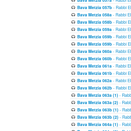
Bava Metzia 057a
- Rabbi E
Bava Metzia 057b
- Rabbi E
Bava Metzia 058a
- Rabbi E
Bava Metzia 058b
- Rabbi E
Bava Metzia 059a
- Rabbi E
Bava Metzia 059b
- Rabbi E
Bava Metzia 059b
- Rabbi E
Bava Metzia 060a
- Rabbi E
Bava Metzia 060b
- Rabbi E
Bava Metzia 061a
- Rabbi E
Bava Metzia 061b
- Rabbi E
Bava Metzia 062a
- Rabbi E
Bava Metzia 062b
- Rabbi E
Bava Metzia 063a (1)
- Rabb
Bava Metzia 063a (2)
- Rabb
Bava Metzia 063b (1)
- Rabb
Bava Metzia 063b (2)
- Rabb
Bava Metzia 064a (1)
- Rabb