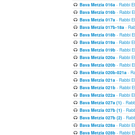
Bava Metzia 016a
- Rabbi E
Bava Metzia 016b
- Rabbi E
Bava Metzia 017a
- Rabbi E
Bava Metzia 017b-18a
- Rab
Bava Metzia 018b
- Rabbi E
Bava Metzia 019a
- Rabbi E
Bava Metzia 019b
- Rabbi E
Bava Metzia 020a
- Rabbi E
Bava Metzia 020b
- Rabbi E
Bava Metzia 020b-021a
- Ra
Bava Metzia 021a
- Rabbi E
Bava Metzia 021b
- Rabbi E
Bava Metzia 022a
- Rabbi E
Bava Metzia 027a (1)
- Rabb
Bava Metzia 027b (1)
- Rabb
Bava Metzia 027b (2)
- Rabb
Bava Metzia 028a
- Rabbi E
Bava Metzia 028b
- Rabbi E