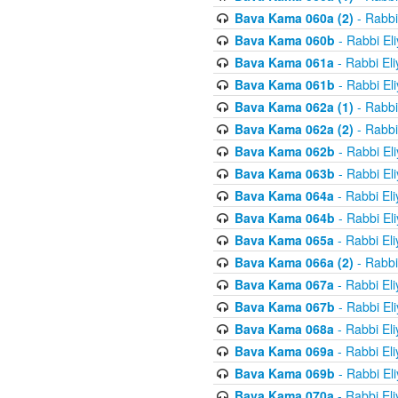
Bava Kama 060a (2)
- Rabbi
Bava Kama 060b
- Rabbi El
Bava Kama 061a
- Rabbi El
Bava Kama 061b
- Rabbi El
Bava Kama 062a (1)
- Rabbi
Bava Kama 062a (2)
- Rabbi
Bava Kama 062b
- Rabbi El
Bava Kama 063b
- Rabbi El
Bava Kama 064a
- Rabbi El
Bava Kama 064b
- Rabbi El
Bava Kama 065a
- Rabbi El
Bava Kama 066a (2)
- Rabbi
Bava Kama 067a
- Rabbi El
Bava Kama 067b
- Rabbi El
Bava Kama 068a
- Rabbi El
Bava Kama 069a
- Rabbi El
Bava Kama 069b
- Rabbi El
Bava Kama 070a
- Rabbi El