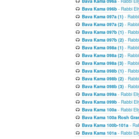
Bava Kama 096a
- Rabbi El
Bava Kama 096b
- Rabbi El
Bava Kama 097a (1)
- Rabbi
Bava Kama 097a (2)
- Rabbi
Bava Kama 097b (1)
- Rabbi
Bava Kama 097b (2)
- Rabbi
Bava Kama 098a (1)
- Rabbi
Bava Kama 098a (2)
- Rabbi
Bava Kama 098a (3)
- Rabbi
Bava Kama 098b (1)
- Rabbi
Bava Kama 098b (2)
- Rabbi
Bava Kama 098b (3)
- Rabbi
Bava Kama 099a
- Rabbi El
Bava Kama 099b
- Rabbi El
Bava Kama 100a
- Rabbi El
Bava Kama 100a Rosh Gra
Bava Kama 100b-101a
- Rab
Bava Kama 101a
- Rabbi El