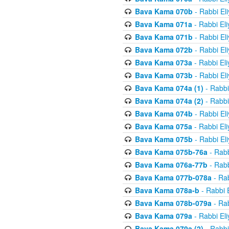
Bava Kama 070b
- Rabbi El
Bava Kama 071a
- Rabbi El
Bava Kama 071b
- Rabbi El
Bava Kama 072b
- Rabbi El
Bava Kama 073a
- Rabbi El
Bava Kama 073b
- Rabbi El
Bava Kama 074a (1)
- Rabbi
Bava Kama 074a (2)
- Rabbi
Bava Kama 074b
- Rabbi El
Bava Kama 075a
- Rabbi El
Bava Kama 075b
- Rabbi El
Bava Kama 075b-76a
- Rabb
Bava Kama 076a-77b
- Rabb
Bava Kama 077b-078a
- Rab
Bava Kama 078a-b
- Rabbi 
Bava Kama 078b-079a
- Rab
Bava Kama 079a
- Rabbi El
Bava Kama 079a (2)
- Rabbi