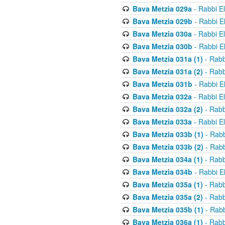
Bava Metzia 029a
- Rabbi E
Bava Metzia 029b
- Rabbi E
Bava Metzia 030a
- Rabbi E
Bava Metzia 030b
- Rabbi E
Bava Metzia 031a (1)
- Rabb
Bava Metzia 031a (2)
- Rabb
Bava Metzia 031b
- Rabbi E
Bava Metzia 032a
- Rabbi E
Bava Metzia 032a (2)
- Rabb
Bava Metzia 033a
- Rabbi E
Bava Metzia 033b (1)
- Rabb
Bava Metzia 033b (2)
- Rabb
Bava Metzia 034a (1)
- Rabb
Bava Metzia 034b
- Rabbi E
Bava Metzia 035a (1)
- Rabb
Bava Metzia 035a (2)
- Rabb
Bava Metzia 035b (1)
- Rabb
Bava Metzia 036a (1)
- Rabb