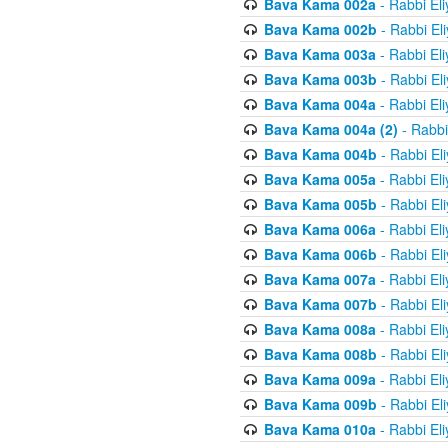
Bava Kama 002a
- Rabbi El
Bava Kama 002b
- Rabbi El
Bava Kama 003a
- Rabbi El
Bava Kama 003b
- Rabbi El
Bava Kama 004a
- Rabbi El
Bava Kama 004a (2)
- Rabbi
Bava Kama 004b
- Rabbi El
Bava Kama 005a
- Rabbi El
Bava Kama 005b
- Rabbi El
Bava Kama 006a
- Rabbi El
Bava Kama 006b
- Rabbi El
Bava Kama 007a
- Rabbi El
Bava Kama 007b
- Rabbi El
Bava Kama 008a
- Rabbi El
Bava Kama 008b
- Rabbi El
Bava Kama 009a
- Rabbi El
Bava Kama 009b
- Rabbi El
Bava Kama 010a
- Rabbi El