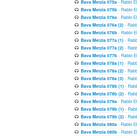
Bava Metzia 075a
- Rabbi E
Bava Metzia 075b
- Rabbi E
Bava Metzia 076a
- Rabbi E
Bava Metzia 076a (2)
- Rabb
Bava Metzia 076b
- Rabbi E
Bava Metzia 077a (1)
- Rabb
Bava Metzia 077a (2)
- Rabb
Bava Metzia 077b
- Rabbi E
Bava Metzia 078a (1)
- Rabb
Bava Metzia 078a (2)
- Rabb
Bava Metzia 078a (3)
- Rabb
Bava Metzia 078b (1)
- Rabb
Bava Metzia 078b (2)
- Rabb
Bava Metzia 079a
- Rabbi E
Bava Metzia 079b (1)
- Rabb
Bava Metzia 079b (2)
- Rabb
Bava Metzia 080a
- Rabbi E
Bava Metzia 080b
- Rabbi E