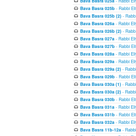
Bava Basra 025a
- Rabbi El
Bava Basra 025b
- Rabbi El
Bava Basra 025b (2)
- Rabbi
Bava Basra 026a
- Rabbi El
Bava Basra 026b (2)
- Rabbi
Bava Basra 027a
- Rabbi El
Bava Basra 027b
- Rabbi El
Bava Basra 028a
- Rabbi El
Bava Basra 029a
- Rabbi El
Bava Basra 029a (2)
- Rabbi
Bava Basra 029b
- Rabbi El
Bava Basra 030a (1)
- Rabbi
Bava Basra 030a (2)
- Rabbi
Bava Basra 030b
- Rabbi El
Bava Basra 031a
- Rabbi El
Bava Basra 031b
- Rabbi El
Bava Basra 032a
- Rabbi El
Bava Basra 11b-12a
- Rabbi