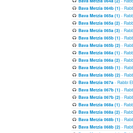
Bava Metzia 064a (2)
- Rabb
Bava Metzia 064b (1)
- Rabb
Bava Metzia 065a (1)
- Rabb
Bava Metzia 065a (2)
- Rabb
Bava Metzia 065a (3)
- Rabb
Bava Metzia 065b (1)
- Rabb
Bava Metzia 065b (2)
- Rabb
Bava Metzia 066a (1)
- Rabb
Bava Metzia 066a (2)
- Rabb
Bava Metzia 066b (1)
- Rabb
Bava Metzia 066b (2)
- Rabb
Bava Metzia 067a
- Rabbi E
Bava Metzia 067b (1)
- Rabb
Bava Metzia 067b (2)
- Rabb
Bava Metzia 068a (1)
- Rabb
Bava Metzia 068a (2)
- Rabb
Bava Metzia 068b (1)
- Rabb
Bava Metzia 068b (2)
- Rabb