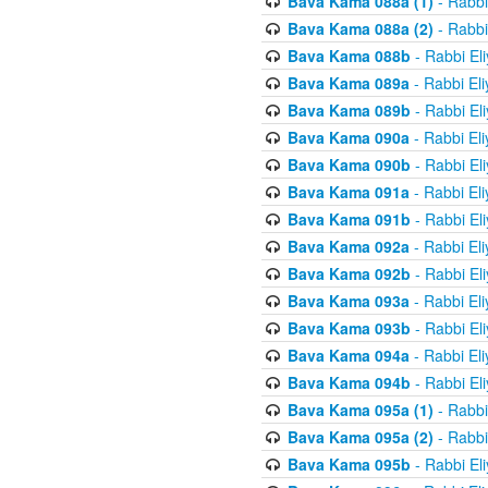
Bava Kama 088a (1)
- Rabbi
Bava Kama 088a (2)
- Rabbi
Bava Kama 088b
- Rabbi El
Bava Kama 089a
- Rabbi El
Bava Kama 089b
- Rabbi El
Bava Kama 090a
- Rabbi El
Bava Kama 090b
- Rabbi El
Bava Kama 091a
- Rabbi El
Bava Kama 091b
- Rabbi El
Bava Kama 092a
- Rabbi El
Bava Kama 092b
- Rabbi El
Bava Kama 093a
- Rabbi El
Bava Kama 093b
- Rabbi El
Bava Kama 094a
- Rabbi El
Bava Kama 094b
- Rabbi El
Bava Kama 095a (1)
- Rabbi
Bava Kama 095a (2)
- Rabbi
Bava Kama 095b
- Rabbi El