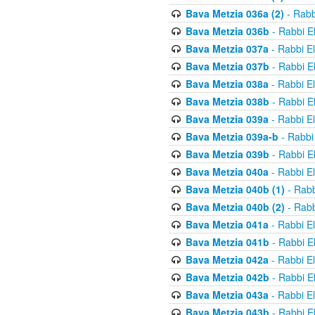
Bava Metzia 036a (2)
- Rabb
Bava Metzia 036b
- Rabbi E
Bava Metzia 037a
- Rabbi E
Bava Metzia 037b
- Rabbi E
Bava Metzia 038a
- Rabbi E
Bava Metzia 038b
- Rabbi E
Bava Metzia 039a
- Rabbi E
Bava Metzia 039a-b
- Rabbi
Bava Metzia 039b
- Rabbi E
Bava Metzia 040a
- Rabbi E
Bava Metzia 040b (1)
- Rabb
Bava Metzia 040b (2)
- Rabb
Bava Metzia 041a
- Rabbi E
Bava Metzia 041b
- Rabbi E
Bava Metzia 042a
- Rabbi E
Bava Metzia 042b
- Rabbi E
Bava Metzia 043a
- Rabbi E
Bava Metzia 043b
- Rabbi E