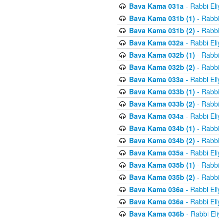
Bava Kama 031a
- Rabbi El
Bava Kama 031b (1)
- Rabbi
Bava Kama 031b (2)
- Rabbi
Bava Kama 032a
- Rabbi El
Bava Kama 032b (1)
- Rabbi
Bava Kama 032b (2)
- Rabbi
Bava Kama 033a
- Rabbi El
Bava Kama 033b (1)
- Rabbi
Bava Kama 033b (2)
- Rabbi
Bava Kama 034a
- Rabbi El
Bava Kama 034b (1)
- Rabbi
Bava Kama 034b (2)
- Rabbi
Bava Kama 035a
- Rabbi El
Bava Kama 035b (1)
- Rabbi
Bava Kama 035b (2)
- Rabbi
Bava Kama 036a
- Rabbi El
Bava Kama 036a
- Rabbi El
Bava Kama 036b
- Rabbi El