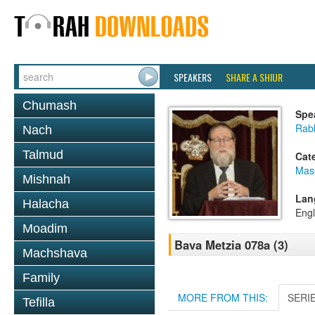
SPEAKERS
SHARE A SHIUR
Chumash
Spe
Rabb
Nach
Talmud
Cat
Mas
Mishnah
Lan
Halacha
Engl
Moadim
Bava Metzia 078a (3)
Machshava
Family
MORE FROM THIS:
SERI
Tefilla