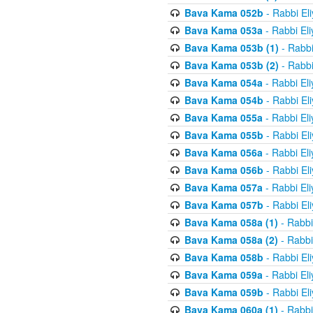
Bava Kama 052b
- Rabbi El
Bava Kama 053a
- Rabbi El
Bava Kama 053b (1)
- Rabbi
Bava Kama 053b (2)
- Rabbi
Bava Kama 054a
- Rabbi El
Bava Kama 054b
- Rabbi El
Bava Kama 055a
- Rabbi El
Bava Kama 055b
- Rabbi El
Bava Kama 056a
- Rabbi El
Bava Kama 056b
- Rabbi El
Bava Kama 057a
- Rabbi El
Bava Kama 057b
- Rabbi El
Bava Kama 058a (1)
- Rabbi
Bava Kama 058a (2)
- Rabbi
Bava Kama 058b
- Rabbi El
Bava Kama 059a
- Rabbi El
Bava Kama 059b
- Rabbi El
Bava Kama 060a (1)
- Rabbi