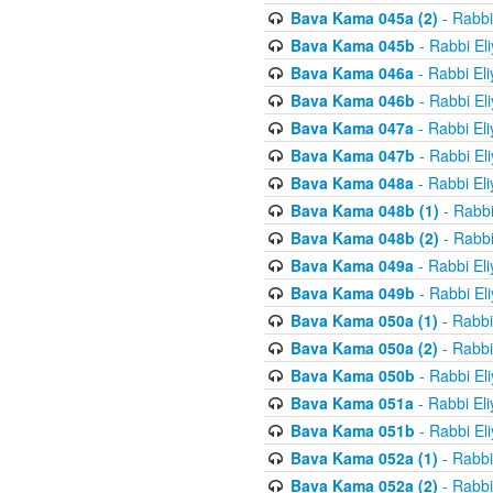
Bava Kama 045a (2)
- Rabbi
Bava Kama 045b
- Rabbi El
Bava Kama 046a
- Rabbi El
Bava Kama 046b
- Rabbi El
Bava Kama 047a
- Rabbi El
Bava Kama 047b
- Rabbi El
Bava Kama 048a
- Rabbi El
Bava Kama 048b (1)
- Rabbi
Bava Kama 048b (2)
- Rabbi
Bava Kama 049a
- Rabbi El
Bava Kama 049b
- Rabbi El
Bava Kama 050a (1)
- Rabbi
Bava Kama 050a (2)
- Rabbi
Bava Kama 050b
- Rabbi El
Bava Kama 051a
- Rabbi El
Bava Kama 051b
- Rabbi El
Bava Kama 052a (1)
- Rabbi
Bava Kama 052a (2)
- Rabbi