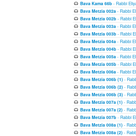
Bava Kama 66b
- Rabbi Eli
Bava Metzia 002a
- Rabbi E
Bava Metzia 002b
- Rabbi E
Bava Metzia 003a
- Rabbi E
Bava Metzia 003b
- Rabbi E
Bava Metzia 004a
- Rabbi E
Bava Metzia 004b
- Rabbi E
Bava Metzia 005a
- Rabbi E
Bava Metzia 005b
- Rabbi E
Bava Metzia 006a
- Rabbi E
Bava Metzia 006b (1)
- Rabb
Bava Metzia 006b (2)
- Rabb
Bava Metzia 006b (3)
- Rabb
Bava Metzia 007a (1)
- Rabb
Bava Metzia 007a (2)
- Rabb
Bava Metzia 007b
- Rabbi E
Bava Metzia 008a (1)
- Rabb
Bava Metzia 008a (2)
- Rabb