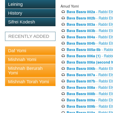
Leining
Amud Yomi
Bava Basra 002a
- Rabbi El
History
Bava Basra 002b
- Rabbi El
Sifrei Kodesh
Bava Basra 003a
- Rabbi El
Bava Basra 003b
- Rabbi El
RECENTLY ADDED
Bava Basra 004a
- Rabbi El
Bava Basra 004b
- Rabbi El
Bava Basra 005a-5b
- Rabbi
Daf Yomi
Bava Basra 006a (1)
- Rabbi
Mishnah Yomi
Bava Basra 006a (second h
Mishnah Berurah
Bava Basra 006b
- Rabbi El
Yomi
Bava Basra 007a
- Rabbi El
Bava Basra 007b
- Rabbi El
Mishnah Torah Yomi
Bava Basra 008a
- Rabbi El
Bava Basra 008b
- Rabbi El
Bava Basra 009a
- Rabbi El
Bava Basra 009b
- Rabbi El
Bava Basra 010a
- Rabbi El