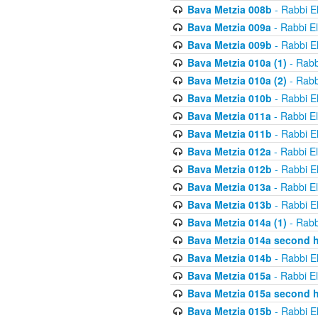
Bava Metzia 008b
- Rabbi E
Bava Metzia 009a
- Rabbi E
Bava Metzia 009b
- Rabbi E
Bava Metzia 010a (1)
- Rabb
Bava Metzia 010a (2)
- Rabb
Bava Metzia 010b
- Rabbi E
Bava Metzia 011a
- Rabbi E
Bava Metzia 011b
- Rabbi E
Bava Metzia 012a
- Rabbi E
Bava Metzia 012b
- Rabbi E
Bava Metzia 013a
- Rabbi E
Bava Metzia 013b
- Rabbi E
Bava Metzia 014a (1)
- Rabb
Bava Metzia 014a second h
Bava Metzia 014b
- Rabbi E
Bava Metzia 015a
- Rabbi E
Bava Metzia 015a second h
Bava Metzia 015b
- Rabbi E