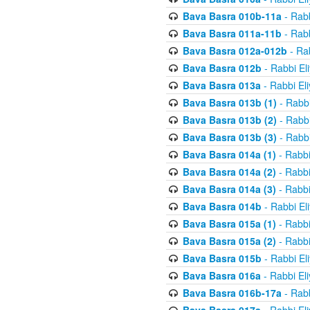
Bava Basra 010b-11a
- Rabb
Bava Basra 011a-11b
- Rabb
Bava Basra 012a-012b
- Rab
Bava Basra 012b
- Rabbi El
Bava Basra 013a
- Rabbi El
Bava Basra 013b (1)
- Rabbi
Bava Basra 013b (2)
- Rabbi
Bava Basra 013b (3)
- Rabbi
Bava Basra 014a (1)
- Rabbi
Bava Basra 014a (2)
- Rabbi
Bava Basra 014a (3)
- Rabbi
Bava Basra 014b
- Rabbi El
Bava Basra 015a (1)
- Rabbi
Bava Basra 015a (2)
- Rabbi
Bava Basra 015b
- Rabbi El
Bava Basra 016a
- Rabbi El
Bava Basra 016b-17a
- Rabb