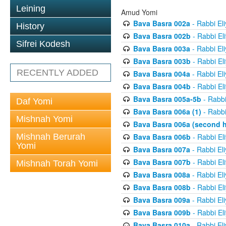
Leining
Amud Yomi
Bava Basra 002a
- Rabbi El
History
Bava Basra 002b
- Rabbi El
Sifrei Kodesh
Bava Basra 003a
- Rabbi El
Bava Basra 003b
- Rabbi El
RECENTLY ADDED
Bava Basra 004a
- Rabbi El
Bava Basra 004b
- Rabbi El
Bava Basra 005a-5b
- Rabbi
Daf Yomi
Bava Basra 006a (1)
- Rabbi
Mishnah Yomi
Bava Basra 006a (second h
Mishnah Berurah
Bava Basra 006b
- Rabbi El
Yomi
Bava Basra 007a
- Rabbi El
Bava Basra 007b
- Rabbi El
Mishnah Torah Yomi
Bava Basra 008a
- Rabbi El
Bava Basra 008b
- Rabbi El
Bava Basra 009a
- Rabbi El
Bava Basra 009b
- Rabbi El
Bava Basra 010a
- Rabbi El