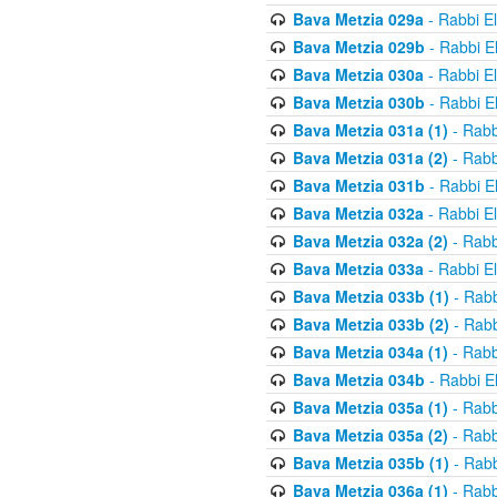
Bava Metzia 029a
- Rabbi E
Bava Metzia 029b
- Rabbi E
Bava Metzia 030a
- Rabbi E
Bava Metzia 030b
- Rabbi E
Bava Metzia 031a (1)
- Rabb
Bava Metzia 031a (2)
- Rabb
Bava Metzia 031b
- Rabbi E
Bava Metzia 032a
- Rabbi E
Bava Metzia 032a (2)
- Rabb
Bava Metzia 033a
- Rabbi E
Bava Metzia 033b (1)
- Rabb
Bava Metzia 033b (2)
- Rabb
Bava Metzia 034a (1)
- Rabb
Bava Metzia 034b
- Rabbi E
Bava Metzia 035a (1)
- Rabb
Bava Metzia 035a (2)
- Rabb
Bava Metzia 035b (1)
- Rabb
Bava Metzia 036a (1)
- Rabb