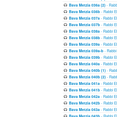
Bava Metzia 036a (2)
- Rabb
Bava Metzia 036b
- Rabbi E
Bava Metzia 037a
- Rabbi E
Bava Metzia 037b
- Rabbi E
Bava Metzia 038a
- Rabbi E
Bava Metzia 038b
- Rabbi E
Bava Metzia 039a
- Rabbi E
Bava Metzia 039a-b
- Rabbi
Bava Metzia 039b
- Rabbi E
Bava Metzia 040a
- Rabbi E
Bava Metzia 040b (1)
- Rabb
Bava Metzia 040b (2)
- Rabb
Bava Metzia 041a
- Rabbi E
Bava Metzia 041b
- Rabbi E
Bava Metzia 042a
- Rabbi E
Bava Metzia 042b
- Rabbi E
Bava Metzia 043a
- Rabbi E
Bava Metzia 043b
- Rabbi E