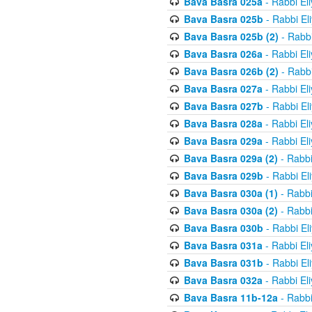
Bava Basra 025a
- Rabbi El
Bava Basra 025b
- Rabbi El
Bava Basra 025b (2)
- Rabbi
Bava Basra 026a
- Rabbi El
Bava Basra 026b (2)
- Rabbi
Bava Basra 027a
- Rabbi El
Bava Basra 027b
- Rabbi El
Bava Basra 028a
- Rabbi El
Bava Basra 029a
- Rabbi El
Bava Basra 029a (2)
- Rabbi
Bava Basra 029b
- Rabbi El
Bava Basra 030a (1)
- Rabbi
Bava Basra 030a (2)
- Rabbi
Bava Basra 030b
- Rabbi El
Bava Basra 031a
- Rabbi El
Bava Basra 031b
- Rabbi El
Bava Basra 032a
- Rabbi El
Bava Basra 11b-12a
- Rabbi