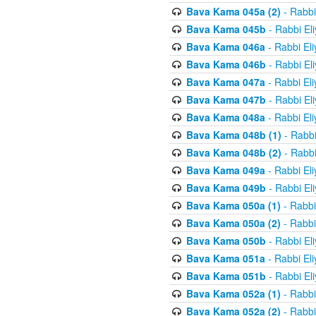
Bava Kama 045a (2)
- Rabbi
Bava Kama 045b
- Rabbi El
Bava Kama 046a
- Rabbi El
Bava Kama 046b
- Rabbi El
Bava Kama 047a
- Rabbi El
Bava Kama 047b
- Rabbi El
Bava Kama 048a
- Rabbi El
Bava Kama 048b (1)
- Rabbi
Bava Kama 048b (2)
- Rabbi
Bava Kama 049a
- Rabbi El
Bava Kama 049b
- Rabbi El
Bava Kama 050a (1)
- Rabbi
Bava Kama 050a (2)
- Rabbi
Bava Kama 050b
- Rabbi El
Bava Kama 051a
- Rabbi El
Bava Kama 051b
- Rabbi El
Bava Kama 052a (1)
- Rabbi
Bava Kama 052a (2)
- Rabbi