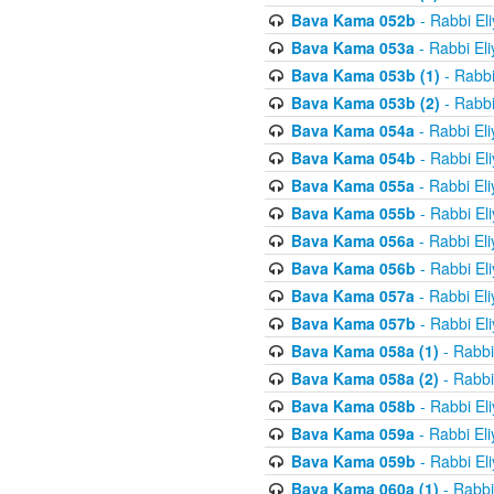
Bava Kama 052b
- Rabbi El
Bava Kama 053a
- Rabbi El
Bava Kama 053b (1)
- Rabbi
Bava Kama 053b (2)
- Rabbi
Bava Kama 054a
- Rabbi El
Bava Kama 054b
- Rabbi El
Bava Kama 055a
- Rabbi El
Bava Kama 055b
- Rabbi El
Bava Kama 056a
- Rabbi El
Bava Kama 056b
- Rabbi El
Bava Kama 057a
- Rabbi El
Bava Kama 057b
- Rabbi El
Bava Kama 058a (1)
- Rabbi
Bava Kama 058a (2)
- Rabbi
Bava Kama 058b
- Rabbi El
Bava Kama 059a
- Rabbi El
Bava Kama 059b
- Rabbi El
Bava Kama 060a (1)
- Rabbi