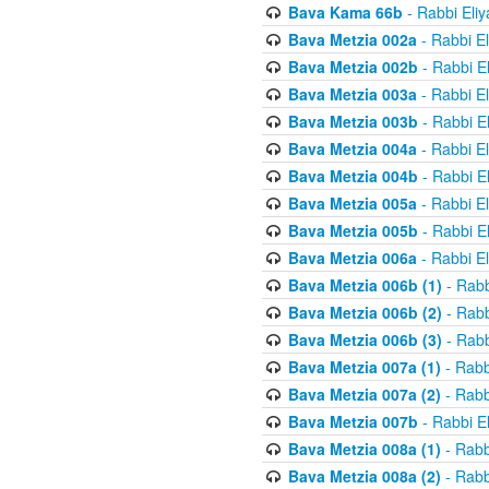
Bava Kama 66b
- Rabbi Eli
Bava Metzia 002a
- Rabbi E
Bava Metzia 002b
- Rabbi E
Bava Metzia 003a
- Rabbi E
Bava Metzia 003b
- Rabbi E
Bava Metzia 004a
- Rabbi E
Bava Metzia 004b
- Rabbi E
Bava Metzia 005a
- Rabbi E
Bava Metzia 005b
- Rabbi E
Bava Metzia 006a
- Rabbi E
Bava Metzia 006b (1)
- Rabb
Bava Metzia 006b (2)
- Rabb
Bava Metzia 006b (3)
- Rabb
Bava Metzia 007a (1)
- Rabb
Bava Metzia 007a (2)
- Rabb
Bava Metzia 007b
- Rabbi E
Bava Metzia 008a (1)
- Rabb
Bava Metzia 008a (2)
- Rabb