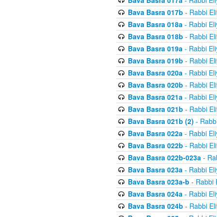
Bava Basra 017a
- Rabbi El
Bava Basra 017b
- Rabbi El
Bava Basra 018a
- Rabbi El
Bava Basra 018b
- Rabbi El
Bava Basra 019a
- Rabbi El
Bava Basra 019b
- Rabbi El
Bava Basra 020a
- Rabbi El
Bava Basra 020b
- Rabbi El
Bava Basra 021a
- Rabbi El
Bava Basra 021b
- Rabbi El
Bava Basra 021b (2)
- Rabbi
Bava Basra 022a
- Rabbi El
Bava Basra 022b
- Rabbi El
Bava Basra 022b-023a
- Rab
Bava Basra 023a
- Rabbi El
Bava Basra 023a-b
- Rabbi 
Bava Basra 024a
- Rabbi El
Bava Basra 024b
- Rabbi El