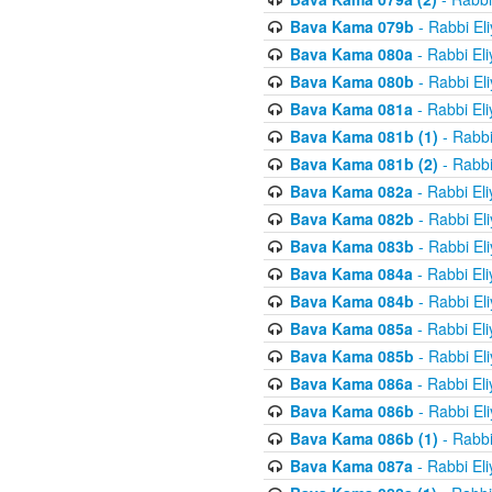
Bava Kama 079b
- Rabbi El
Bava Kama 080a
- Rabbi El
Bava Kama 080b
- Rabbi El
Bava Kama 081a
- Rabbi El
Bava Kama 081b (1)
- Rabbi
Bava Kama 081b (2)
- Rabbi
Bava Kama 082a
- Rabbi El
Bava Kama 082b
- Rabbi El
Bava Kama 083b
- Rabbi El
Bava Kama 084a
- Rabbi El
Bava Kama 084b
- Rabbi El
Bava Kama 085a
- Rabbi El
Bava Kama 085b
- Rabbi El
Bava Kama 086a
- Rabbi El
Bava Kama 086b
- Rabbi El
Bava Kama 086b (1)
- Rabbi
Bava Kama 087a
- Rabbi El