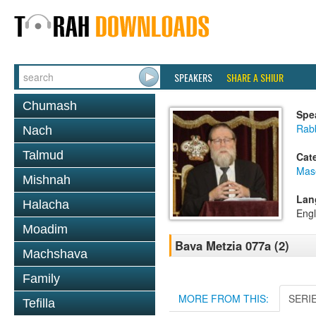
SPEAKERS
SHARE A SHIUR
Chumash
Spe
Rabb
Nach
Talmud
Cat
Mas
Mishnah
Lan
Halacha
Engl
Moadim
Bava Metzia 077a (2)
Machshava
Family
MORE FROM THIS:
SERI
Tefilla