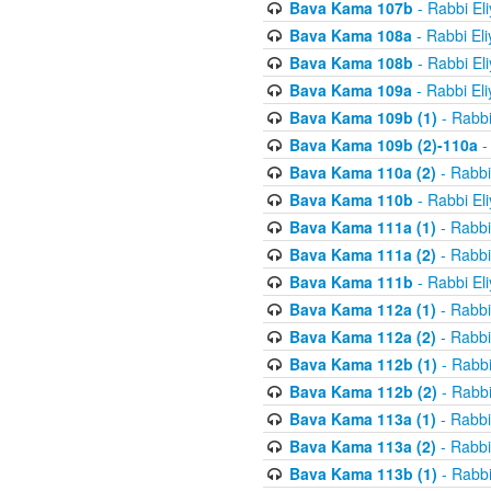
Bava Kama 107b
- Rabbi El
Bava Kama 108a
- Rabbi El
Bava Kama 108b
- Rabbi El
Bava Kama 109a
- Rabbi El
Bava Kama 109b (1)
- Rabbi
Bava Kama 109b (2)-110a
-
Bava Kama 110a (2)
- Rabbi
Bava Kama 110b
- Rabbi El
Bava Kama 111a (1)
- Rabbi
Bava Kama 111a (2)
- Rabbi
Bava Kama 111b
- Rabbi El
Bava Kama 112a (1)
- Rabbi
Bava Kama 112a (2)
- Rabbi
Bava Kama 112b (1)
- Rabbi
Bava Kama 112b (2)
- Rabbi
Bava Kama 113a (1)
- Rabbi
Bava Kama 113a (2)
- Rabbi
Bava Kama 113b (1)
- Rabbi