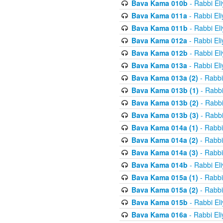
Bava Kama 010b
- Rabbi El
Bava Kama 011a
- Rabbi El
Bava Kama 011b
- Rabbi El
Bava Kama 012a
- Rabbi El
Bava Kama 012b
- Rabbi El
Bava Kama 013a
- Rabbi El
Bava Kama 013a (2)
- Rabbi
Bava Kama 013b (1)
- Rabbi
Bava Kama 013b (2)
- Rabbi
Bava Kama 013b (3)
- Rabbi
Bava Kama 014a (1)
- Rabbi
Bava Kama 014a (2)
- Rabbi
Bava Kama 014a (3)
- Rabbi
Bava Kama 014b
- Rabbi El
Bava Kama 015a (1)
- Rabbi
Bava Kama 015a (2)
- Rabbi
Bava Kama 015b
- Rabbi El
Bava Kama 016a
- Rabbi El