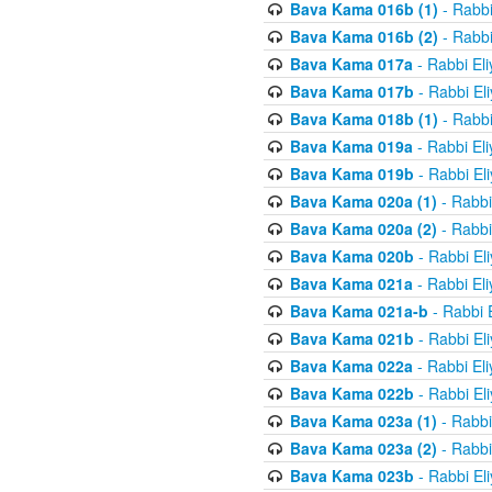
Bava Kama 016b (1)
- Rabbi
Bava Kama 016b (2)
- Rabbi
Bava Kama 017a
- Rabbi El
Bava Kama 017b
- Rabbi El
Bava Kama 018b (1)
- Rabbi
Bava Kama 019a
- Rabbi El
Bava Kama 019b
- Rabbi El
Bava Kama 020a (1)
- Rabbi
Bava Kama 020a (2)
- Rabbi
Bava Kama 020b
- Rabbi El
Bava Kama 021a
- Rabbi El
Bava Kama 021a-b
- Rabbi 
Bava Kama 021b
- Rabbi El
Bava Kama 022a
- Rabbi El
Bava Kama 022b
- Rabbi El
Bava Kama 023a (1)
- Rabbi
Bava Kama 023a (2)
- Rabbi
Bava Kama 023b
- Rabbi El