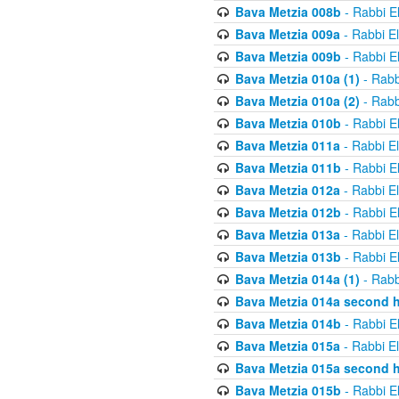
Bava Metzia 008b
- Rabbi E
Bava Metzia 009a
- Rabbi E
Bava Metzia 009b
- Rabbi E
Bava Metzia 010a (1)
- Rabb
Bava Metzia 010a (2)
- Rabb
Bava Metzia 010b
- Rabbi E
Bava Metzia 011a
- Rabbi E
Bava Metzia 011b
- Rabbi E
Bava Metzia 012a
- Rabbi E
Bava Metzia 012b
- Rabbi E
Bava Metzia 013a
- Rabbi E
Bava Metzia 013b
- Rabbi E
Bava Metzia 014a (1)
- Rabb
Bava Metzia 014a second h
Bava Metzia 014b
- Rabbi E
Bava Metzia 015a
- Rabbi E
Bava Metzia 015a second h
Bava Metzia 015b
- Rabbi E