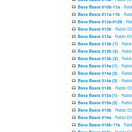
Bava Basra 010b-11a
- Rabb
Bava Basra 011a-11b
- Rabb
Bava Basra 012a-012b
- Rab
Bava Basra 012b
- Rabbi El
Bava Basra 013a
- Rabbi El
Bava Basra 013b (1)
- Rabbi
Bava Basra 013b (2)
- Rabbi
Bava Basra 013b (3)
- Rabbi
Bava Basra 014a (1)
- Rabbi
Bava Basra 014a (2)
- Rabbi
Bava Basra 014a (3)
- Rabbi
Bava Basra 014b
- Rabbi El
Bava Basra 015a (1)
- Rabbi
Bava Basra 015a (2)
- Rabbi
Bava Basra 015b
- Rabbi El
Bava Basra 016a
- Rabbi El
Bava Basra 016b-17a
- Rabb