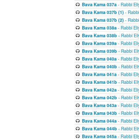
Bava Kama 037a
- Rabbi El
Bava Kama 037b (1)
- Rabbi
Bava Kama 037b (2)
- Rabbi
Bava Kama 038a
- Rabbi El
Bava Kama 038b
- Rabbi El
Bava Kama 039a
- Rabbi El
Bava Kama 039b
- Rabbi El
Bava Kama 040a
- Rabbi El
Bava Kama 040b
- Rabbi El
Bava Kama 041a
- Rabbi El
Bava Kama 041b
- Rabbi El
Bava Kama 042a
- Rabbi El
Bava Kama 042b
- Rabbi El
Bava Kama 043a
- Rabbi El
Bava Kama 043b
- Rabbi El
Bava Kama 044a
- Rabbi El
Bava Kama 044b
- Rabbi El
Bava Kama 045a
- Rabbi El