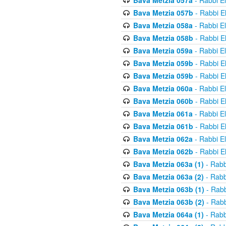
Bava Metzia 057a
- Rabbi E
Bava Metzia 057b
- Rabbi E
Bava Metzia 058a
- Rabbi E
Bava Metzia 058b
- Rabbi E
Bava Metzia 059a
- Rabbi E
Bava Metzia 059b
- Rabbi E
Bava Metzia 059b
- Rabbi E
Bava Metzia 060a
- Rabbi E
Bava Metzia 060b
- Rabbi E
Bava Metzia 061a
- Rabbi E
Bava Metzia 061b
- Rabbi E
Bava Metzia 062a
- Rabbi E
Bava Metzia 062b
- Rabbi E
Bava Metzia 063a (1)
- Rabb
Bava Metzia 063a (2)
- Rabb
Bava Metzia 063b (1)
- Rabb
Bava Metzia 063b (2)
- Rabb
Bava Metzia 064a (1)
- Rabb