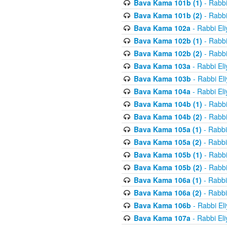
Bava Kama 101b (1)
- Rabbi
Bava Kama 101b (2)
- Rabbi
Bava Kama 102a
- Rabbi El
Bava Kama 102b (1)
- Rabbi
Bava Kama 102b (2)
- Rabbi
Bava Kama 103a
- Rabbi El
Bava Kama 103b
- Rabbi El
Bava Kama 104a
- Rabbi El
Bava Kama 104b (1)
- Rabbi
Bava Kama 104b (2)
- Rabbi
Bava Kama 105a (1)
- Rabbi
Bava Kama 105a (2)
- Rabbi
Bava Kama 105b (1)
- Rabbi
Bava Kama 105b (2)
- Rabbi
Bava Kama 106a (1)
- Rabbi
Bava Kama 106a (2)
- Rabbi
Bava Kama 106b
- Rabbi El
Bava Kama 107a
- Rabbi El