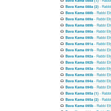
Bava Kama 088a (1)
- Rabbi
Bava Kama 088a (2)
- Rabbi
Bava Kama 088b
- Rabbi El
Bava Kama 089a
- Rabbi El
Bava Kama 089b
- Rabbi El
Bava Kama 090a
- Rabbi El
Bava Kama 090b
- Rabbi El
Bava Kama 091a
- Rabbi El
Bava Kama 091b
- Rabbi El
Bava Kama 092a
- Rabbi El
Bava Kama 092b
- Rabbi El
Bava Kama 093a
- Rabbi El
Bava Kama 093b
- Rabbi El
Bava Kama 094a
- Rabbi El
Bava Kama 094b
- Rabbi El
Bava Kama 095a (1)
- Rabbi
Bava Kama 095a (2)
- Rabbi
Bava Kama 095b
- Rabbi El