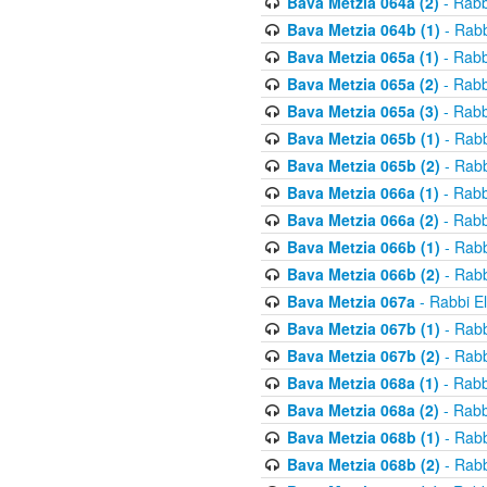
Bava Metzia 064a (2)
- Rabb
Bava Metzia 064b (1)
- Rabb
Bava Metzia 065a (1)
- Rabb
Bava Metzia 065a (2)
- Rabb
Bava Metzia 065a (3)
- Rabb
Bava Metzia 065b (1)
- Rabb
Bava Metzia 065b (2)
- Rabb
Bava Metzia 066a (1)
- Rabb
Bava Metzia 066a (2)
- Rabb
Bava Metzia 066b (1)
- Rabb
Bava Metzia 066b (2)
- Rabb
Bava Metzia 067a
- Rabbi E
Bava Metzia 067b (1)
- Rabb
Bava Metzia 067b (2)
- Rabb
Bava Metzia 068a (1)
- Rabb
Bava Metzia 068a (2)
- Rabb
Bava Metzia 068b (1)
- Rabb
Bava Metzia 068b (2)
- Rabb