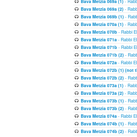
Bava Metzia 069a (1)
- Rabb
Bava Metzia 069a (2)
- Rabb
Bava Metzia 069b (1)
- Rabb
Bava Metzia 070a (1)
- Rabb
Bava Metzia 070b
- Rabbi E
Bava Metzia 071a
- Rabbi E
Bava Metzia 071b
- Rabbi E
Bava Metzia 071b (2)
- Rabb
Bava Metzia 072a
- Rabbi E
Bava Metzia 072b (1) (not th
Bava Metzia 072b (2)
- Rabb
Bava Metzia 073a (1)
- Rabb
Bava Metzia 073a (2)
- Rabb
Bava Metzia 073b (1)
- Rabb
Bava Metzia 073b (2)
- Rabb
Bava Metzia 074a
- Rabbi E
Bava Metzia 074b (1)
- Rabb
Bava Metzia 074b (2)
- Rabb