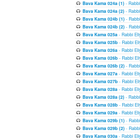
Bava Kama 024a (1)
- Rabbi
Bava Kama 024a (2)
- Rabbi
Bava Kama 024b (1)
- Rabbi
Bava Kama 024b (2)
- Rabbi
Bava Kama 025a
- Rabbi El
Bava Kama 025b
- Rabbi El
Bava Kama 026a
- Rabbi El
Bava Kama 026b
- Rabbi El
Bava Kama 026b (2)
- Rabbi
Bava Kama 027a
- Rabbi El
Bava Kama 027b
- Rabbi El
Bava Kama 028a
- Rabbi El
Bava Kama 028a (2)
- Rabbi
Bava Kama 028b
- Rabbi El
Bava Kama 029a
- Rabbi El
Bava Kama 029b (1)
- Rabbi
Bava Kama 029b (2)
- Rabbi
Bava Kama 030a
- Rabbi El