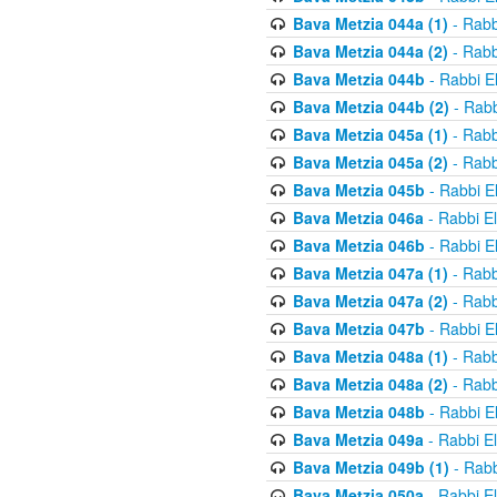
Bava Metzia 044a (1)
- Rabb
Bava Metzia 044a (2)
- Rabb
Bava Metzia 044b
- Rabbi E
Bava Metzia 044b (2)
- Rabb
Bava Metzia 045a (1)
- Rabb
Bava Metzia 045a (2)
- Rabb
Bava Metzia 045b
- Rabbi E
Bava Metzia 046a
- Rabbi E
Bava Metzia 046b
- Rabbi E
Bava Metzia 047a (1)
- Rabb
Bava Metzia 047a (2)
- Rabb
Bava Metzia 047b
- Rabbi E
Bava Metzia 048a (1)
- Rabb
Bava Metzia 048a (2)
- Rabb
Bava Metzia 048b
- Rabbi E
Bava Metzia 049a
- Rabbi E
Bava Metzia 049b (1)
- Rabb
Bava Metzia 050a
- Rabbi E