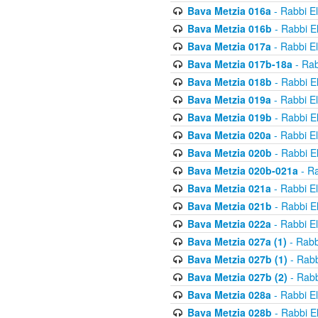
Bava Metzia 016a
- Rabbi E
Bava Metzia 016b
- Rabbi E
Bava Metzia 017a
- Rabbi E
Bava Metzia 017b-18a
- Rab
Bava Metzia 018b
- Rabbi E
Bava Metzia 019a
- Rabbi E
Bava Metzia 019b
- Rabbi E
Bava Metzia 020a
- Rabbi E
Bava Metzia 020b
- Rabbi E
Bava Metzia 020b-021a
- Ra
Bava Metzia 021a
- Rabbi E
Bava Metzia 021b
- Rabbi E
Bava Metzia 022a
- Rabbi E
Bava Metzia 027a (1)
- Rabb
Bava Metzia 027b (1)
- Rabb
Bava Metzia 027b (2)
- Rabb
Bava Metzia 028a
- Rabbi E
Bava Metzia 028b
- Rabbi E