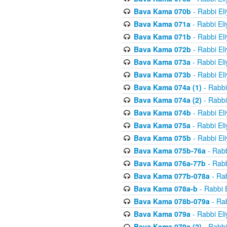
Bava Kama 070b
- Rabbi El
Bava Kama 071a
- Rabbi El
Bava Kama 071b
- Rabbi El
Bava Kama 072b
- Rabbi El
Bava Kama 073a
- Rabbi El
Bava Kama 073b
- Rabbi El
Bava Kama 074a (1)
- Rabbi
Bava Kama 074a (2)
- Rabbi
Bava Kama 074b
- Rabbi El
Bava Kama 075a
- Rabbi El
Bava Kama 075b
- Rabbi El
Bava Kama 075b-76a
- Rabb
Bava Kama 076a-77b
- Rabb
Bava Kama 077b-078a
- Rab
Bava Kama 078a-b
- Rabbi 
Bava Kama 078b-079a
- Rab
Bava Kama 079a
- Rabbi El
Bava Kama 079a (2)
- Rabbi