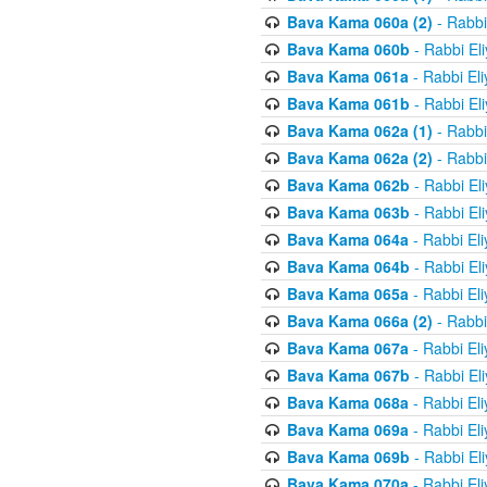
Bava Kama 060a (2)
- Rabbi
Bava Kama 060b
- Rabbi El
Bava Kama 061a
- Rabbi El
Bava Kama 061b
- Rabbi El
Bava Kama 062a (1)
- Rabbi
Bava Kama 062a (2)
- Rabbi
Bava Kama 062b
- Rabbi El
Bava Kama 063b
- Rabbi El
Bava Kama 064a
- Rabbi El
Bava Kama 064b
- Rabbi El
Bava Kama 065a
- Rabbi El
Bava Kama 066a (2)
- Rabbi
Bava Kama 067a
- Rabbi El
Bava Kama 067b
- Rabbi El
Bava Kama 068a
- Rabbi El
Bava Kama 069a
- Rabbi El
Bava Kama 069b
- Rabbi El
Bava Kama 070a
- Rabbi El