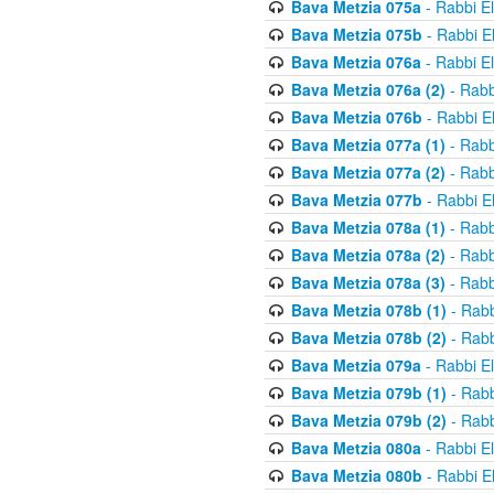
Bava Metzia 075a
- Rabbi E
Bava Metzia 075b
- Rabbi E
Bava Metzia 076a
- Rabbi E
Bava Metzia 076a (2)
- Rabb
Bava Metzia 076b
- Rabbi E
Bava Metzia 077a (1)
- Rabb
Bava Metzia 077a (2)
- Rabb
Bava Metzia 077b
- Rabbi E
Bava Metzia 078a (1)
- Rabb
Bava Metzia 078a (2)
- Rabb
Bava Metzia 078a (3)
- Rabb
Bava Metzia 078b (1)
- Rabb
Bava Metzia 078b (2)
- Rabb
Bava Metzia 079a
- Rabbi E
Bava Metzia 079b (1)
- Rabb
Bava Metzia 079b (2)
- Rabb
Bava Metzia 080a
- Rabbi E
Bava Metzia 080b
- Rabbi E