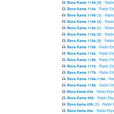
Bava Kama 113b (2)
- Rabbi
Bava Kama 114a
- Rabbi El
Bava Kama 114b (1)
- Rabbi
Bava Kama 114b (2)
- Rabbi
Bava Kama 115a (1)
- Rabbi
Bava Kama 115a (2)
- Rabbi
Bava Kama 115a (3)
- Rabbi
Bava Kama 115b
- Rabbi El
Bava Kama 116a
- Rabbi El
Bava Kama 116b
- Rabbi El
Bava Kama 117a
- Rabbi El
Bava Kama 117b
- Rabbi El
Bava Kama 118a-119a
- Rab
Bava Kama 119b
- Rabbi El
Bava kama 63a
- Rabbi Eliy
Bava Kama 65b
- Rabbi Eli
Bava kama 65b (1)
- Rabbi 
Bava kama 66a
- Rabbi Eliy