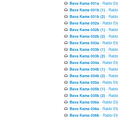
Bava Kama 031a
- Rabbi El
Bava Kama 031b (1)
- Rabbi
Bava Kama 031b (2)
- Rabbi
Bava Kama 032a
- Rabbi El
Bava Kama 032b (1)
- Rabbi
Bava Kama 032b (2)
- Rabbi
Bava Kama 033a
- Rabbi El
Bava Kama 033b (1)
- Rabbi
Bava Kama 033b (2)
- Rabbi
Bava Kama 034a
- Rabbi El
Bava Kama 034b (1)
- Rabbi
Bava Kama 034b (2)
- Rabbi
Bava Kama 035a
- Rabbi El
Bava Kama 035b (1)
- Rabbi
Bava Kama 035b (2)
- Rabbi
Bava Kama 036a
- Rabbi El
Bava Kama 036a
- Rabbi El
Bava Kama 036b
- Rabbi El