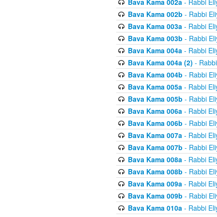
Bava Kama 002a
- Rabbi El
Bava Kama 002b
- Rabbi El
Bava Kama 003a
- Rabbi El
Bava Kama 003b
- Rabbi El
Bava Kama 004a
- Rabbi El
Bava Kama 004a (2)
- Rabbi
Bava Kama 004b
- Rabbi El
Bava Kama 005a
- Rabbi El
Bava Kama 005b
- Rabbi El
Bava Kama 006a
- Rabbi El
Bava Kama 006b
- Rabbi El
Bava Kama 007a
- Rabbi El
Bava Kama 007b
- Rabbi El
Bava Kama 008a
- Rabbi El
Bava Kama 008b
- Rabbi El
Bava Kama 009a
- Rabbi El
Bava Kama 009b
- Rabbi El
Bava Kama 010a
- Rabbi El