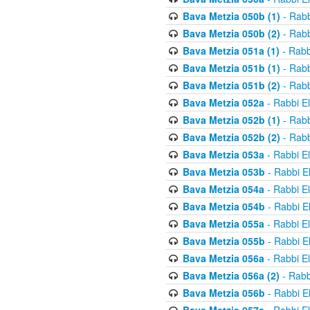
Bava Metzia 050b (1)
- Rabb
Bava Metzia 050b (2)
- Rabb
Bava Metzia 051a (1)
- Rabb
Bava Metzia 051b (1)
- Rabb
Bava Metzia 051b (2)
- Rabb
Bava Metzia 052a
- Rabbi E
Bava Metzia 052b (1)
- Rabb
Bava Metzia 052b (2)
- Rabb
Bava Metzia 053a
- Rabbi E
Bava Metzia 053b
- Rabbi E
Bava Metzia 054a
- Rabbi E
Bava Metzia 054b
- Rabbi E
Bava Metzia 055a
- Rabbi E
Bava Metzia 055b
- Rabbi E
Bava Metzia 056a
- Rabbi E
Bava Metzia 056a (2)
- Rabb
Bava Metzia 056b
- Rabbi E