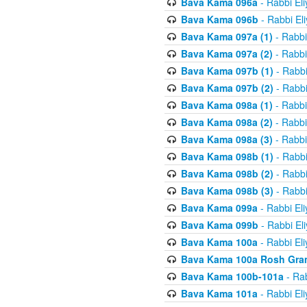
Bava Kama 096a
- Rabbi El
Bava Kama 096b
- Rabbi El
Bava Kama 097a (1)
- Rabbi
Bava Kama 097a (2)
- Rabbi
Bava Kama 097b (1)
- Rabbi
Bava Kama 097b (2)
- Rabbi
Bava Kama 098a (1)
- Rabbi
Bava Kama 098a (2)
- Rabbi
Bava Kama 098a (3)
- Rabbi
Bava Kama 098b (1)
- Rabbi
Bava Kama 098b (2)
- Rabbi
Bava Kama 098b (3)
- Rabbi
Bava Kama 099a
- Rabbi El
Bava Kama 099b
- Rabbi El
Bava Kama 100a
- Rabbi El
Bava Kama 100a Rosh Gra
Bava Kama 100b-101a
- Rab
Bava Kama 101a
- Rabbi El