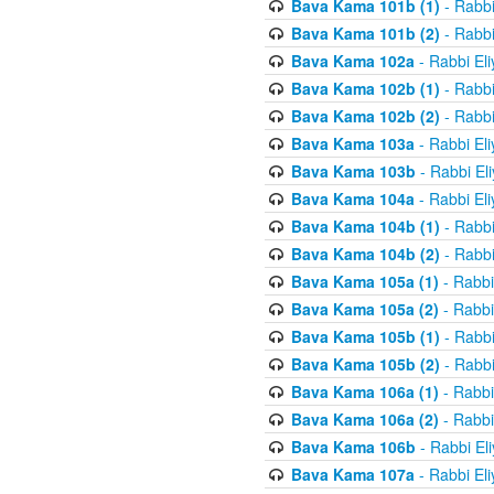
Bava Kama 101b (1)
- Rabbi
Bava Kama 101b (2)
- Rabbi
Bava Kama 102a
- Rabbi El
Bava Kama 102b (1)
- Rabbi
Bava Kama 102b (2)
- Rabbi
Bava Kama 103a
- Rabbi El
Bava Kama 103b
- Rabbi El
Bava Kama 104a
- Rabbi El
Bava Kama 104b (1)
- Rabbi
Bava Kama 104b (2)
- Rabbi
Bava Kama 105a (1)
- Rabbi
Bava Kama 105a (2)
- Rabbi
Bava Kama 105b (1)
- Rabbi
Bava Kama 105b (2)
- Rabbi
Bava Kama 106a (1)
- Rabbi
Bava Kama 106a (2)
- Rabbi
Bava Kama 106b
- Rabbi El
Bava Kama 107a
- Rabbi El