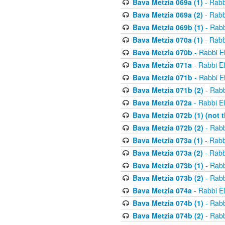
Bava Metzia 069a (1)
- Rabb
Bava Metzia 069a (2)
- Rabb
Bava Metzia 069b (1)
- Rabb
Bava Metzia 070a (1)
- Rabb
Bava Metzia 070b
- Rabbi E
Bava Metzia 071a
- Rabbi E
Bava Metzia 071b
- Rabbi E
Bava Metzia 071b (2)
- Rabb
Bava Metzia 072a
- Rabbi E
Bava Metzia 072b (1) (not th
Bava Metzia 072b (2)
- Rabb
Bava Metzia 073a (1)
- Rabb
Bava Metzia 073a (2)
- Rabb
Bava Metzia 073b (1)
- Rabb
Bava Metzia 073b (2)
- Rabb
Bava Metzia 074a
- Rabbi E
Bava Metzia 074b (1)
- Rabb
Bava Metzia 074b (2)
- Rabb