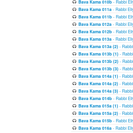
Bava Kama 010b
- Rabbi El
Bava Kama 011a
- Rabbi El
Bava Kama 011b
- Rabbi El
Bava Kama 012a
- Rabbi El
Bava Kama 012b
- Rabbi El
Bava Kama 013a
- Rabbi El
Bava Kama 013a (2)
- Rabbi
Bava Kama 013b (1)
- Rabbi
Bava Kama 013b (2)
- Rabbi
Bava Kama 013b (3)
- Rabbi
Bava Kama 014a (1)
- Rabbi
Bava Kama 014a (2)
- Rabbi
Bava Kama 014a (3)
- Rabbi
Bava Kama 014b
- Rabbi El
Bava Kama 015a (1)
- Rabbi
Bava Kama 015a (2)
- Rabbi
Bava Kama 015b
- Rabbi El
Bava Kama 016a
- Rabbi El