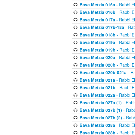
Bava Metzia 016a
- Rabbi E
Bava Metzia 016b
- Rabbi E
Bava Metzia 017a
- Rabbi E
Bava Metzia 017b-18a
- Rab
Bava Metzia 018b
- Rabbi E
Bava Metzia 019a
- Rabbi E
Bava Metzia 019b
- Rabbi E
Bava Metzia 020a
- Rabbi E
Bava Metzia 020b
- Rabbi E
Bava Metzia 020b-021a
- Ra
Bava Metzia 021a
- Rabbi E
Bava Metzia 021b
- Rabbi E
Bava Metzia 022a
- Rabbi E
Bava Metzia 027a (1)
- Rabb
Bava Metzia 027b (1)
- Rabb
Bava Metzia 027b (2)
- Rabb
Bava Metzia 028a
- Rabbi E
Bava Metzia 028b
- Rabbi E