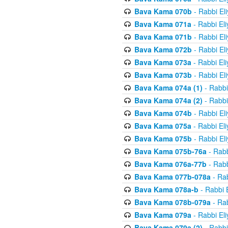
Bava Kama 070b
- Rabbi El
Bava Kama 071a
- Rabbi El
Bava Kama 071b
- Rabbi El
Bava Kama 072b
- Rabbi El
Bava Kama 073a
- Rabbi El
Bava Kama 073b
- Rabbi El
Bava Kama 074a (1)
- Rabbi
Bava Kama 074a (2)
- Rabbi
Bava Kama 074b
- Rabbi El
Bava Kama 075a
- Rabbi El
Bava Kama 075b
- Rabbi El
Bava Kama 075b-76a
- Rabb
Bava Kama 076a-77b
- Rabb
Bava Kama 077b-078a
- Rab
Bava Kama 078a-b
- Rabbi 
Bava Kama 078b-079a
- Rab
Bava Kama 079a
- Rabbi El
Bava Kama 079a (2)
- Rabbi