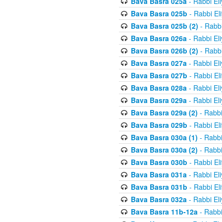
Bava Basra 025a
- Rabbi El
Bava Basra 025b
- Rabbi El
Bava Basra 025b (2)
- Rabbi
Bava Basra 026a
- Rabbi El
Bava Basra 026b (2)
- Rabbi
Bava Basra 027a
- Rabbi El
Bava Basra 027b
- Rabbi El
Bava Basra 028a
- Rabbi El
Bava Basra 029a
- Rabbi El
Bava Basra 029a (2)
- Rabbi
Bava Basra 029b
- Rabbi El
Bava Basra 030a (1)
- Rabbi
Bava Basra 030a (2)
- Rabbi
Bava Basra 030b
- Rabbi El
Bava Basra 031a
- Rabbi El
Bava Basra 031b
- Rabbi El
Bava Basra 032a
- Rabbi El
Bava Basra 11b-12a
- Rabbi