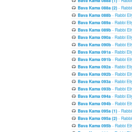
Bava Kama 088a (1)
- Rabbi
Bava Kama 088a (2)
- Rabbi
Bava Kama 088b
- Rabbi El
Bava Kama 089a
- Rabbi El
Bava Kama 089b
- Rabbi El
Bava Kama 090a
- Rabbi El
Bava Kama 090b
- Rabbi El
Bava Kama 091a
- Rabbi El
Bava Kama 091b
- Rabbi El
Bava Kama 092a
- Rabbi El
Bava Kama 092b
- Rabbi El
Bava Kama 093a
- Rabbi El
Bava Kama 093b
- Rabbi El
Bava Kama 094a
- Rabbi El
Bava Kama 094b
- Rabbi El
Bava Kama 095a (1)
- Rabbi
Bava Kama 095a (2)
- Rabbi
Bava Kama 095b
- Rabbi El