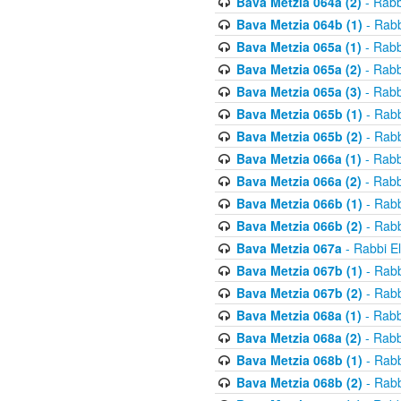
Bava Metzia 064a (2)
- Rabb
Bava Metzia 064b (1)
- Rabb
Bava Metzia 065a (1)
- Rabb
Bava Metzia 065a (2)
- Rabb
Bava Metzia 065a (3)
- Rabb
Bava Metzia 065b (1)
- Rabb
Bava Metzia 065b (2)
- Rabb
Bava Metzia 066a (1)
- Rabb
Bava Metzia 066a (2)
- Rabb
Bava Metzia 066b (1)
- Rabb
Bava Metzia 066b (2)
- Rabb
Bava Metzia 067a
- Rabbi E
Bava Metzia 067b (1)
- Rabb
Bava Metzia 067b (2)
- Rabb
Bava Metzia 068a (1)
- Rabb
Bava Metzia 068a (2)
- Rabb
Bava Metzia 068b (1)
- Rabb
Bava Metzia 068b (2)
- Rabb