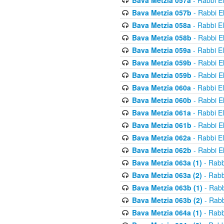
Bava Metzia 057a
- Rabbi E
Bava Metzia 057b
- Rabbi E
Bava Metzia 058a
- Rabbi E
Bava Metzia 058b
- Rabbi E
Bava Metzia 059a
- Rabbi E
Bava Metzia 059b
- Rabbi E
Bava Metzia 059b
- Rabbi E
Bava Metzia 060a
- Rabbi E
Bava Metzia 060b
- Rabbi E
Bava Metzia 061a
- Rabbi E
Bava Metzia 061b
- Rabbi E
Bava Metzia 062a
- Rabbi E
Bava Metzia 062b
- Rabbi E
Bava Metzia 063a (1)
- Rabb
Bava Metzia 063a (2)
- Rabb
Bava Metzia 063b (1)
- Rabb
Bava Metzia 063b (2)
- Rabb
Bava Metzia 064a (1)
- Rabb