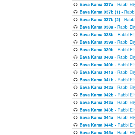
Bava Kama 037a
- Rabbi El
Bava Kama 037b (1)
- Rabbi
Bava Kama 037b (2)
- Rabbi
Bava Kama 038a
- Rabbi El
Bava Kama 038b
- Rabbi El
Bava Kama 039a
- Rabbi El
Bava Kama 039b
- Rabbi El
Bava Kama 040a
- Rabbi El
Bava Kama 040b
- Rabbi El
Bava Kama 041a
- Rabbi El
Bava Kama 041b
- Rabbi El
Bava Kama 042a
- Rabbi El
Bava Kama 042b
- Rabbi El
Bava Kama 043a
- Rabbi El
Bava Kama 043b
- Rabbi El
Bava Kama 044a
- Rabbi El
Bava Kama 044b
- Rabbi El
Bava Kama 045a
- Rabbi El