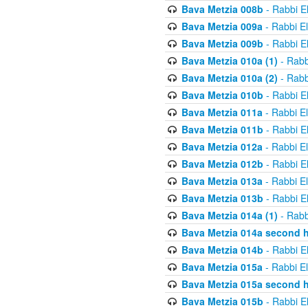
Bava Metzia 008b
- Rabbi E
Bava Metzia 009a
- Rabbi E
Bava Metzia 009b
- Rabbi E
Bava Metzia 010a (1)
- Rabb
Bava Metzia 010a (2)
- Rabb
Bava Metzia 010b
- Rabbi E
Bava Metzia 011a
- Rabbi E
Bava Metzia 011b
- Rabbi E
Bava Metzia 012a
- Rabbi E
Bava Metzia 012b
- Rabbi E
Bava Metzia 013a
- Rabbi E
Bava Metzia 013b
- Rabbi E
Bava Metzia 014a (1)
- Rabb
Bava Metzia 014a second h
Bava Metzia 014b
- Rabbi E
Bava Metzia 015a
- Rabbi E
Bava Metzia 015a second h
Bava Metzia 015b
- Rabbi E