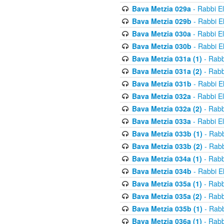
Bava Metzia 029a
- Rabbi E
Bava Metzia 029b
- Rabbi E
Bava Metzia 030a
- Rabbi E
Bava Metzia 030b
- Rabbi E
Bava Metzia 031a (1)
- Rabb
Bava Metzia 031a (2)
- Rabb
Bava Metzia 031b
- Rabbi E
Bava Metzia 032a
- Rabbi E
Bava Metzia 032a (2)
- Rabb
Bava Metzia 033a
- Rabbi E
Bava Metzia 033b (1)
- Rabb
Bava Metzia 033b (2)
- Rabb
Bava Metzia 034a (1)
- Rabb
Bava Metzia 034b
- Rabbi E
Bava Metzia 035a (1)
- Rabb
Bava Metzia 035a (2)
- Rabb
Bava Metzia 035b (1)
- Rabb
Bava Metzia 036a (1)
- Rabb