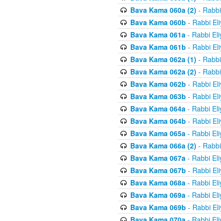
Bava Kama 060a (2)
- Rabbi
Bava Kama 060b
- Rabbi El
Bava Kama 061a
- Rabbi El
Bava Kama 061b
- Rabbi El
Bava Kama 062a (1)
- Rabbi
Bava Kama 062a (2)
- Rabbi
Bava Kama 062b
- Rabbi El
Bava Kama 063b
- Rabbi El
Bava Kama 064a
- Rabbi El
Bava Kama 064b
- Rabbi El
Bava Kama 065a
- Rabbi El
Bava Kama 066a (2)
- Rabbi
Bava Kama 067a
- Rabbi El
Bava Kama 067b
- Rabbi El
Bava Kama 068a
- Rabbi El
Bava Kama 069a
- Rabbi El
Bava Kama 069b
- Rabbi El
Bava Kama 070a
- Rabbi El