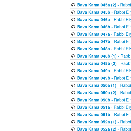
Bava Kama 045a (2)
- Rabbi
Bava Kama 045b
- Rabbi El
Bava Kama 046a
- Rabbi El
Bava Kama 046b
- Rabbi El
Bava Kama 047a
- Rabbi El
Bava Kama 047b
- Rabbi El
Bava Kama 048a
- Rabbi El
Bava Kama 048b (1)
- Rabbi
Bava Kama 048b (2)
- Rabbi
Bava Kama 049a
- Rabbi El
Bava Kama 049b
- Rabbi El
Bava Kama 050a (1)
- Rabbi
Bava Kama 050a (2)
- Rabbi
Bava Kama 050b
- Rabbi El
Bava Kama 051a
- Rabbi El
Bava Kama 051b
- Rabbi El
Bava Kama 052a (1)
- Rabbi
Bava Kama 052a (2)
- Rabbi