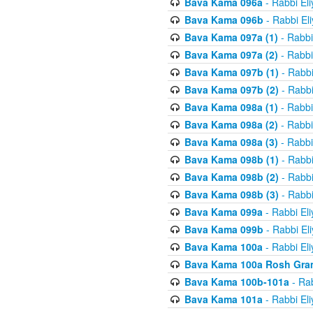
Bava Kama 096a
- Rabbi El
Bava Kama 096b
- Rabbi El
Bava Kama 097a (1)
- Rabbi
Bava Kama 097a (2)
- Rabbi
Bava Kama 097b (1)
- Rabbi
Bava Kama 097b (2)
- Rabbi
Bava Kama 098a (1)
- Rabbi
Bava Kama 098a (2)
- Rabbi
Bava Kama 098a (3)
- Rabbi
Bava Kama 098b (1)
- Rabbi
Bava Kama 098b (2)
- Rabbi
Bava Kama 098b (3)
- Rabbi
Bava Kama 099a
- Rabbi El
Bava Kama 099b
- Rabbi El
Bava Kama 100a
- Rabbi El
Bava Kama 100a Rosh Gra
Bava Kama 100b-101a
- Rab
Bava Kama 101a
- Rabbi El