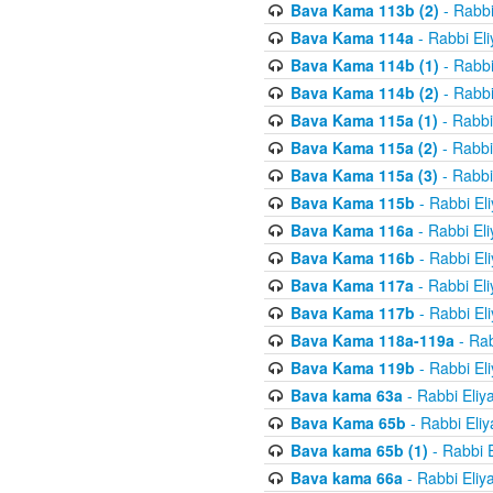
Bava Kama 113b (2)
- Rabbi
Bava Kama 114a
- Rabbi El
Bava Kama 114b (1)
- Rabbi
Bava Kama 114b (2)
- Rabbi
Bava Kama 115a (1)
- Rabbi
Bava Kama 115a (2)
- Rabbi
Bava Kama 115a (3)
- Rabbi
Bava Kama 115b
- Rabbi El
Bava Kama 116a
- Rabbi El
Bava Kama 116b
- Rabbi El
Bava Kama 117a
- Rabbi El
Bava Kama 117b
- Rabbi El
Bava Kama 118a-119a
- Rab
Bava Kama 119b
- Rabbi El
Bava kama 63a
- Rabbi Eliy
Bava Kama 65b
- Rabbi Eli
Bava kama 65b (1)
- Rabbi 
Bava kama 66a
- Rabbi Eliy