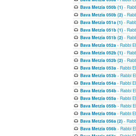
Bava Metzia 050b (1)
- Rabb
Bava Metzia 050b (2)
- Rabb
Bava Metzia 051a (1)
- Rabb
Bava Metzia 051b (1)
- Rabb
Bava Metzia 051b (2)
- Rabb
Bava Metzia 052a
- Rabbi E
Bava Metzia 052b (1)
- Rabb
Bava Metzia 052b (2)
- Rabb
Bava Metzia 053a
- Rabbi E
Bava Metzia 053b
- Rabbi E
Bava Metzia 054a
- Rabbi E
Bava Metzia 054b
- Rabbi E
Bava Metzia 055a
- Rabbi E
Bava Metzia 055b
- Rabbi E
Bava Metzia 056a
- Rabbi E
Bava Metzia 056a (2)
- Rabb
Bava Metzia 056b
- Rabbi E