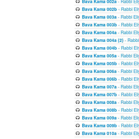
Bava Kama 002a
- Rabbi El
Bava Kama 002b
- Rabbi El
Bava Kama 003a
- Rabbi El
Bava Kama 003b
- Rabbi El
Bava Kama 004a
- Rabbi El
Bava Kama 004a (2)
- Rabbi
Bava Kama 004b
- Rabbi El
Bava Kama 005a
- Rabbi El
Bava Kama 005b
- Rabbi El
Bava Kama 006a
- Rabbi El
Bava Kama 006b
- Rabbi El
Bava Kama 007a
- Rabbi El
Bava Kama 007b
- Rabbi El
Bava Kama 008a
- Rabbi El
Bava Kama 008b
- Rabbi El
Bava Kama 009a
- Rabbi El
Bava Kama 009b
- Rabbi El
Bava Kama 010a
- Rabbi El