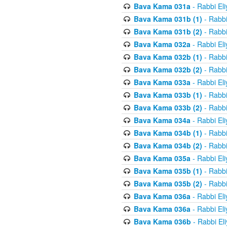
Bava Kama 031a
- Rabbi El
Bava Kama 031b (1)
- Rabbi
Bava Kama 031b (2)
- Rabbi
Bava Kama 032a
- Rabbi El
Bava Kama 032b (1)
- Rabbi
Bava Kama 032b (2)
- Rabbi
Bava Kama 033a
- Rabbi El
Bava Kama 033b (1)
- Rabbi
Bava Kama 033b (2)
- Rabbi
Bava Kama 034a
- Rabbi El
Bava Kama 034b (1)
- Rabbi
Bava Kama 034b (2)
- Rabbi
Bava Kama 035a
- Rabbi El
Bava Kama 035b (1)
- Rabbi
Bava Kama 035b (2)
- Rabbi
Bava Kama 036a
- Rabbi El
Bava Kama 036a
- Rabbi El
Bava Kama 036b
- Rabbi El