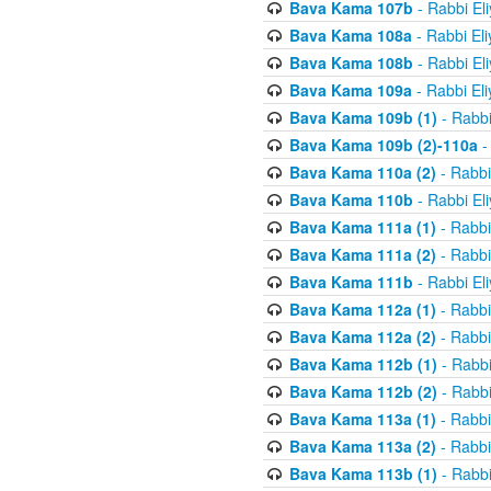
Bava Kama 107b
- Rabbi El
Bava Kama 108a
- Rabbi El
Bava Kama 108b
- Rabbi El
Bava Kama 109a
- Rabbi El
Bava Kama 109b (1)
- Rabbi
Bava Kama 109b (2)-110a
-
Bava Kama 110a (2)
- Rabbi
Bava Kama 110b
- Rabbi El
Bava Kama 111a (1)
- Rabbi
Bava Kama 111a (2)
- Rabbi
Bava Kama 111b
- Rabbi El
Bava Kama 112a (1)
- Rabbi
Bava Kama 112a (2)
- Rabbi
Bava Kama 112b (1)
- Rabbi
Bava Kama 112b (2)
- Rabbi
Bava Kama 113a (1)
- Rabbi
Bava Kama 113a (2)
- Rabbi
Bava Kama 113b (1)
- Rabbi