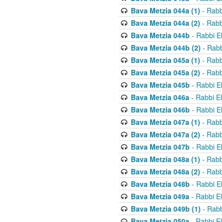
Bava Metzia 044a (1)
- Rabb
Bava Metzia 044a (2)
- Rabb
Bava Metzia 044b
- Rabbi E
Bava Metzia 044b (2)
- Rabb
Bava Metzia 045a (1)
- Rabb
Bava Metzia 045a (2)
- Rabb
Bava Metzia 045b
- Rabbi E
Bava Metzia 046a
- Rabbi E
Bava Metzia 046b
- Rabbi E
Bava Metzia 047a (1)
- Rabb
Bava Metzia 047a (2)
- Rabb
Bava Metzia 047b
- Rabbi E
Bava Metzia 048a (1)
- Rabb
Bava Metzia 048a (2)
- Rabb
Bava Metzia 048b
- Rabbi E
Bava Metzia 049a
- Rabbi E
Bava Metzia 049b (1)
- Rabb
Bava Metzia 050a
- Rabbi E