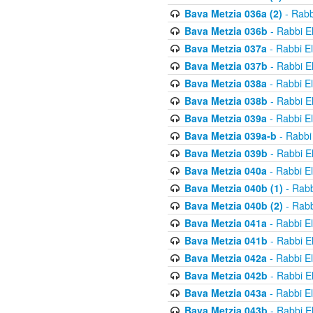
Bava Metzia 036a (2)
- Rabb
Bava Metzia 036b
- Rabbi E
Bava Metzia 037a
- Rabbi E
Bava Metzia 037b
- Rabbi E
Bava Metzia 038a
- Rabbi E
Bava Metzia 038b
- Rabbi E
Bava Metzia 039a
- Rabbi E
Bava Metzia 039a-b
- Rabbi
Bava Metzia 039b
- Rabbi E
Bava Metzia 040a
- Rabbi E
Bava Metzia 040b (1)
- Rabb
Bava Metzia 040b (2)
- Rabb
Bava Metzia 041a
- Rabbi E
Bava Metzia 041b
- Rabbi E
Bava Metzia 042a
- Rabbi E
Bava Metzia 042b
- Rabbi E
Bava Metzia 043a
- Rabbi E
Bava Metzia 043b
- Rabbi E