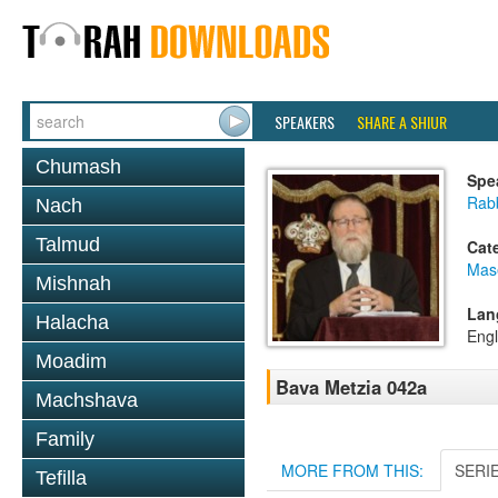
SPEAKERS
SHARE A SHIUR
Chumash
Spe
Rabb
Nach
Talmud
Cat
Mas
Mishnah
Lan
Halacha
Engl
Moadim
Bava Metzia 042a
Machshava
Family
MORE FROM THIS:
SERI
Tefilla