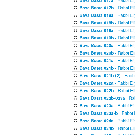
Bava Basra 017a
- Rabbi El
Bava Basra 017b
- Rabbi El
Bava Basra 018a
- Rabbi El
Bava Basra 018b
- Rabbi El
Bava Basra 019a
- Rabbi El
Bava Basra 019b
- Rabbi El
Bava Basra 020a
- Rabbi El
Bava Basra 020b
- Rabbi El
Bava Basra 021a
- Rabbi El
Bava Basra 021b
- Rabbi El
Bava Basra 021b (2)
- Rabbi
Bava Basra 022a
- Rabbi El
Bava Basra 022b
- Rabbi El
Bava Basra 022b-023a
- Rab
Bava Basra 023a
- Rabbi El
Bava Basra 023a-b
- Rabbi 
Bava Basra 024a
- Rabbi El
Bava Basra 024b
- Rabbi El