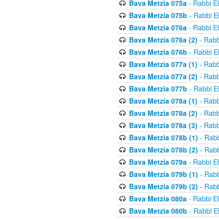
Bava Metzia 075a
- Rabbi E
Bava Metzia 075b
- Rabbi E
Bava Metzia 076a
- Rabbi E
Bava Metzia 076a (2)
- Rabb
Bava Metzia 076b
- Rabbi E
Bava Metzia 077a (1)
- Rabb
Bava Metzia 077a (2)
- Rabb
Bava Metzia 077b
- Rabbi E
Bava Metzia 078a (1)
- Rabb
Bava Metzia 078a (2)
- Rabb
Bava Metzia 078a (3)
- Rabb
Bava Metzia 078b (1)
- Rabb
Bava Metzia 078b (2)
- Rabb
Bava Metzia 079a
- Rabbi E
Bava Metzia 079b (1)
- Rabb
Bava Metzia 079b (2)
- Rabb
Bava Metzia 080a
- Rabbi E
Bava Metzia 080b
- Rabbi E