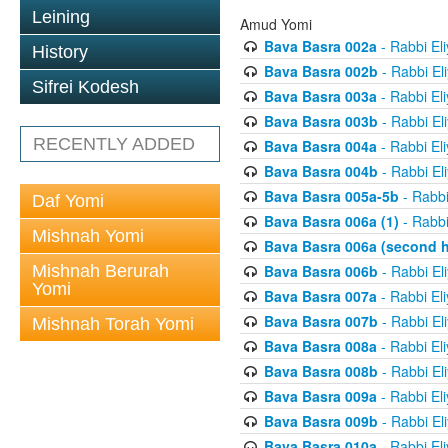
Leining
Amud Yomi
Bava Basra 002a
- Rabbi El
History
Bava Basra 002b
- Rabbi El
Sifrei Kodesh
Bava Basra 003a
- Rabbi El
Bava Basra 003b
- Rabbi El
RECENTLY ADDED
Bava Basra 004a
- Rabbi El
Bava Basra 004b
- Rabbi El
Bava Basra 005a-5b
- Rabbi
Daf Yomi
Bava Basra 006a (1)
- Rabbi
Mishnah Yomi
Bava Basra 006a (second h
Mishnah Berurah
Bava Basra 006b
- Rabbi El
Yomi
Bava Basra 007a
- Rabbi El
Bava Basra 007b
- Rabbi El
Mishnah Torah Yomi
Bava Basra 008a
- Rabbi El
Bava Basra 008b
- Rabbi El
Bava Basra 009a
- Rabbi El
Bava Basra 009b
- Rabbi El
Bava Basra 010a
- Rabbi El