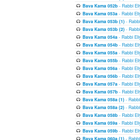
Bava Kama 052b
- Rabbi El
Bava Kama 053a
- Rabbi El
Bava Kama 053b (1)
- Rabbi
Bava Kama 053b (2)
- Rabbi
Bava Kama 054a
- Rabbi El
Bava Kama 054b
- Rabbi El
Bava Kama 055a
- Rabbi El
Bava Kama 055b
- Rabbi El
Bava Kama 056a
- Rabbi El
Bava Kama 056b
- Rabbi El
Bava Kama 057a
- Rabbi El
Bava Kama 057b
- Rabbi El
Bava Kama 058a (1)
- Rabbi
Bava Kama 058a (2)
- Rabbi
Bava Kama 058b
- Rabbi El
Bava Kama 059a
- Rabbi El
Bava Kama 059b
- Rabbi El
Bava Kama 060a (1)
- Rabbi