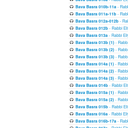
Bava Basra 010b-11a
- Rabb
Bava Basra 011a-11b
- Rabb
Bava Basra 012a-012b
- Rab
Bava Basra 012b
- Rabbi El
Bava Basra 013a
- Rabbi El
Bava Basra 013b (1)
- Rabbi
Bava Basra 013b (2)
- Rabbi
Bava Basra 013b (3)
- Rabbi
Bava Basra 014a (1)
- Rabbi
Bava Basra 014a (2)
- Rabbi
Bava Basra 014a (3)
- Rabbi
Bava Basra 014b
- Rabbi El
Bava Basra 015a (1)
- Rabbi
Bava Basra 015a (2)
- Rabbi
Bava Basra 015b
- Rabbi El
Bava Basra 016a
- Rabbi El
Bava Basra 016b-17a
- Rabb