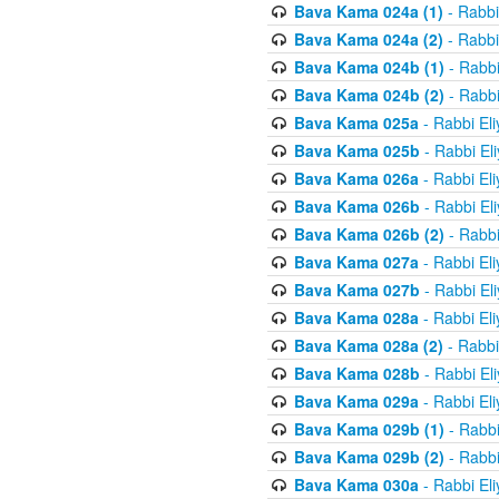
Bava Kama 024a (1)
- Rabbi
Bava Kama 024a (2)
- Rabbi
Bava Kama 024b (1)
- Rabbi
Bava Kama 024b (2)
- Rabbi
Bava Kama 025a
- Rabbi El
Bava Kama 025b
- Rabbi El
Bava Kama 026a
- Rabbi El
Bava Kama 026b
- Rabbi El
Bava Kama 026b (2)
- Rabbi
Bava Kama 027a
- Rabbi El
Bava Kama 027b
- Rabbi El
Bava Kama 028a
- Rabbi El
Bava Kama 028a (2)
- Rabbi
Bava Kama 028b
- Rabbi El
Bava Kama 029a
- Rabbi El
Bava Kama 029b (1)
- Rabbi
Bava Kama 029b (2)
- Rabbi
Bava Kama 030a
- Rabbi El