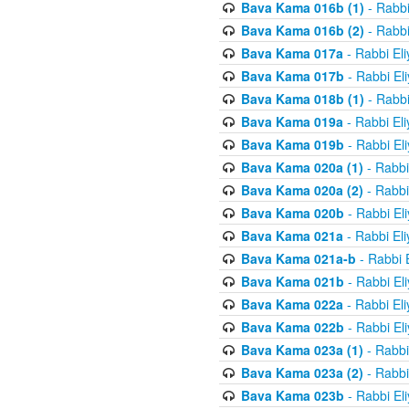
Bava Kama 016b (1)
- Rabbi
Bava Kama 016b (2)
- Rabbi
Bava Kama 017a
- Rabbi El
Bava Kama 017b
- Rabbi El
Bava Kama 018b (1)
- Rabbi
Bava Kama 019a
- Rabbi El
Bava Kama 019b
- Rabbi El
Bava Kama 020a (1)
- Rabbi
Bava Kama 020a (2)
- Rabbi
Bava Kama 020b
- Rabbi El
Bava Kama 021a
- Rabbi El
Bava Kama 021a-b
- Rabbi 
Bava Kama 021b
- Rabbi El
Bava Kama 022a
- Rabbi El
Bava Kama 022b
- Rabbi El
Bava Kama 023a (1)
- Rabbi
Bava Kama 023a (2)
- Rabbi
Bava Kama 023b
- Rabbi El