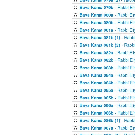
Bava Kama 079b
- Rabbi El
Bava Kama 080a
- Rabbi El
Bava Kama 080b
- Rabbi El
Bava Kama 081a
- Rabbi El
Bava Kama 081b (1)
- Rabbi
Bava Kama 081b (2)
- Rabbi
Bava Kama 082a
- Rabbi El
Bava Kama 082b
- Rabbi El
Bava Kama 083b
- Rabbi El
Bava Kama 084a
- Rabbi El
Bava Kama 084b
- Rabbi El
Bava Kama 085a
- Rabbi El
Bava Kama 085b
- Rabbi El
Bava Kama 086a
- Rabbi El
Bava Kama 086b
- Rabbi El
Bava Kama 086b (1)
- Rabbi
Bava Kama 087a
- Rabbi El