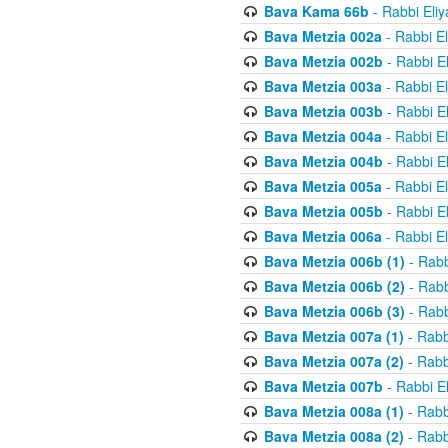
Bava Kama 66b
- Rabbi Eli
Bava Metzia 002a
- Rabbi E
Bava Metzia 002b
- Rabbi E
Bava Metzia 003a
- Rabbi E
Bava Metzia 003b
- Rabbi E
Bava Metzia 004a
- Rabbi E
Bava Metzia 004b
- Rabbi E
Bava Metzia 005a
- Rabbi E
Bava Metzia 005b
- Rabbi E
Bava Metzia 006a
- Rabbi E
Bava Metzia 006b (1)
- Rabb
Bava Metzia 006b (2)
- Rabb
Bava Metzia 006b (3)
- Rabb
Bava Metzia 007a (1)
- Rabb
Bava Metzia 007a (2)
- Rabb
Bava Metzia 007b
- Rabbi E
Bava Metzia 008a (1)
- Rabb
Bava Metzia 008a (2)
- Rabb