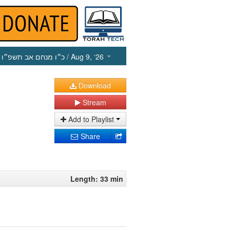
כ״ו מנחם אב תשפ״ו
/ Aug 9, ‘26
Download
Stream
Add to Playlist
Share
Length: 33 min