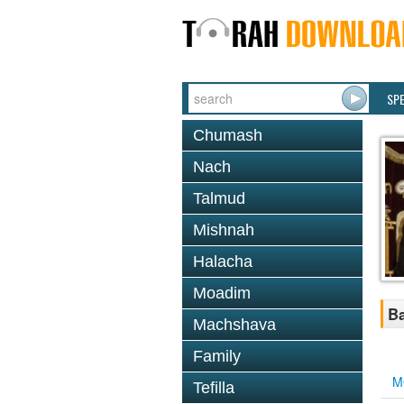
SP
Chumash
Nach
Talmud
Mishnah
Halacha
Moadim
Ba
Machshava
Family
M
Tefilla