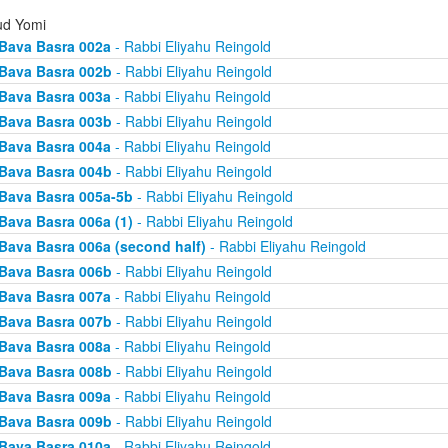
d Yomi
Bava Basra 002a
- Rabbi Eliyahu Reingold
Bava Basra 002b
- Rabbi Eliyahu Reingold
Bava Basra 003a
- Rabbi Eliyahu Reingold
Bava Basra 003b
- Rabbi Eliyahu Reingold
Bava Basra 004a
- Rabbi Eliyahu Reingold
Bava Basra 004b
- Rabbi Eliyahu Reingold
Bava Basra 005a-5b
- Rabbi Eliyahu Reingold
Bava Basra 006a (1)
- Rabbi Eliyahu Reingold
Bava Basra 006a (second half)
- Rabbi Eliyahu Reingold
Bava Basra 006b
- Rabbi Eliyahu Reingold
Bava Basra 007a
- Rabbi Eliyahu Reingold
Bava Basra 007b
- Rabbi Eliyahu Reingold
Bava Basra 008a
- Rabbi Eliyahu Reingold
Bava Basra 008b
- Rabbi Eliyahu Reingold
Bava Basra 009a
- Rabbi Eliyahu Reingold
Bava Basra 009b
- Rabbi Eliyahu Reingold
Bava Basra 010a
- Rabbi Eliyahu Reingold