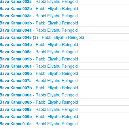
Bava Kama 002a
- Rabbi Eliyahu Reingold
Bava Kama 002b
- Rabbi Eliyahu Reingold
Bava Kama 003a
- Rabbi Eliyahu Reingold
Bava Kama 003b
- Rabbi Eliyahu Reingold
Bava Kama 004a
- Rabbi Eliyahu Reingold
Bava Kama 004a (2)
- Rabbi Eliyahu Reingold
Bava Kama 004b
- Rabbi Eliyahu Reingold
Bava Kama 005a
- Rabbi Eliyahu Reingold
Bava Kama 005b
- Rabbi Eliyahu Reingold
Bava Kama 006a
- Rabbi Eliyahu Reingold
Bava Kama 006b
- Rabbi Eliyahu Reingold
Bava Kama 007a
- Rabbi Eliyahu Reingold
Bava Kama 007b
- Rabbi Eliyahu Reingold
Bava Kama 008a
- Rabbi Eliyahu Reingold
Bava Kama 008b
- Rabbi Eliyahu Reingold
Bava Kama 009a
- Rabbi Eliyahu Reingold
Bava Kama 009b
- Rabbi Eliyahu Reingold
Bava Kama 010a
- Rabbi Eliyahu Reingold