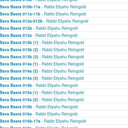
Bava Basra 010b-11a
- Rabbi Eliyahu Reingold
Bava Basra 011a-11b
- Rabbi Eliyahu Reingold
Bava Basra 012a-012b
- Rabbi Eliyahu Reingold
Bava Basra 012b
- Rabbi Eliyahu Reingold
Bava Basra 013a
- Rabbi Eliyahu Reingold
Bava Basra 013b (1)
- Rabbi Eliyahu Reingold
Bava Basra 013b (2)
- Rabbi Eliyahu Reingold
Bava Basra 013b (3)
- Rabbi Eliyahu Reingold
Bava Basra 014a (1)
- Rabbi Eliyahu Reingold
Bava Basra 014a (2)
- Rabbi Eliyahu Reingold
Bava Basra 014a (3)
- Rabbi Eliyahu Reingold
Bava Basra 014b
- Rabbi Eliyahu Reingold
Bava Basra 015a (1)
- Rabbi Eliyahu Reingold
Bava Basra 015a (2)
- Rabbi Eliyahu Reingold
Bava Basra 015b
- Rabbi Eliyahu Reingold
Bava Basra 016a
- Rabbi Eliyahu Reingold
Bava Basra 016b-17a
- Rabbi Eliyahu Reingold