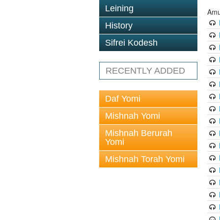
Leining
Amu
History
Sifrei Kodesh
RECENTLY ADDED
Daf Yomi
Mishnah Yomi
Mishnah Berurah
Yomi
Mishnah Torah Yomi