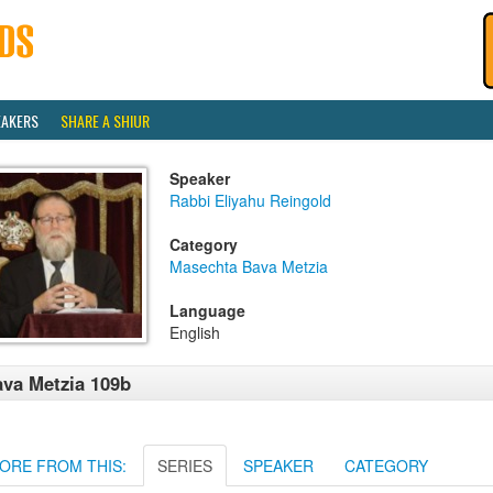
EAKERS
SHARE A SHIUR
Speaker
Rabbi Eliyahu Reingold
Category
Masechta Bava Metzia
Language
English
va Metzia 109b
ORE FROM THIS:
SERIES
SPEAKER
CATEGORY