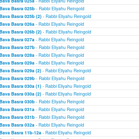
Bava Basra 025a
- Rabbi Eliyahu Reingold
Bava Basra 025b
- Rabbi Eliyahu Reingold
Bava Basra 025b (2)
- Rabbi Eliyahu Reingold
Bava Basra 026a
- Rabbi Eliyahu Reingold
Bava Basra 026b (2)
- Rabbi Eliyahu Reingold
Bava Basra 027a
- Rabbi Eliyahu Reingold
Bava Basra 027b
- Rabbi Eliyahu Reingold
Bava Basra 028a
- Rabbi Eliyahu Reingold
Bava Basra 029a
- Rabbi Eliyahu Reingold
Bava Basra 029a (2)
- Rabbi Eliyahu Reingold
Bava Basra 029b
- Rabbi Eliyahu Reingold
Bava Basra 030a (1)
- Rabbi Eliyahu Reingold
Bava Basra 030a (2)
- Rabbi Eliyahu Reingold
Bava Basra 030b
- Rabbi Eliyahu Reingold
Bava Basra 031a
- Rabbi Eliyahu Reingold
Bava Basra 031b
- Rabbi Eliyahu Reingold
Bava Basra 032a
- Rabbi Eliyahu Reingold
Bava Basra 11b-12a
- Rabbi Eliyahu Reingold