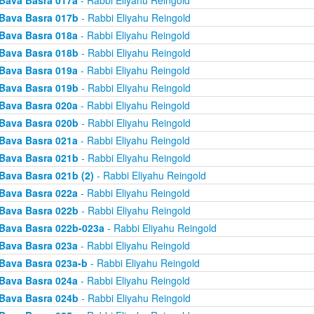
Bava Basra 017a
- Rabbi Eliyahu Reingold
Bava Basra 017b
- Rabbi Eliyahu Reingold
Bava Basra 018a
- Rabbi Eliyahu Reingold
Bava Basra 018b
- Rabbi Eliyahu Reingold
Bava Basra 019a
- Rabbi Eliyahu Reingold
Bava Basra 019b
- Rabbi Eliyahu Reingold
Bava Basra 020a
- Rabbi Eliyahu Reingold
Bava Basra 020b
- Rabbi Eliyahu Reingold
Bava Basra 021a
- Rabbi Eliyahu Reingold
Bava Basra 021b
- Rabbi Eliyahu Reingold
Bava Basra 021b (2)
- Rabbi Eliyahu Reingold
Bava Basra 022a
- Rabbi Eliyahu Reingold
Bava Basra 022b
- Rabbi Eliyahu Reingold
Bava Basra 022b-023a
- Rabbi Eliyahu Reingold
Bava Basra 023a
- Rabbi Eliyahu Reingold
Bava Basra 023a-b
- Rabbi Eliyahu Reingold
Bava Basra 024a
- Rabbi Eliyahu Reingold
Bava Basra 024b
- Rabbi Eliyahu Reingold