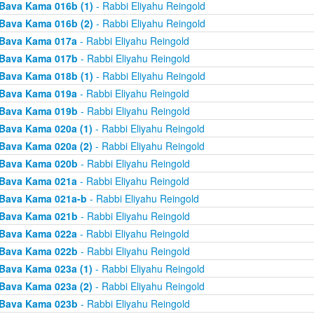
Bava Kama 016b (1)
- Rabbi Eliyahu Reingold
Bava Kama 016b (2)
- Rabbi Eliyahu Reingold
Bava Kama 017a
- Rabbi Eliyahu Reingold
Bava Kama 017b
- Rabbi Eliyahu Reingold
Bava Kama 018b (1)
- Rabbi Eliyahu Reingold
Bava Kama 019a
- Rabbi Eliyahu Reingold
Bava Kama 019b
- Rabbi Eliyahu Reingold
Bava Kama 020a (1)
- Rabbi Eliyahu Reingold
Bava Kama 020a (2)
- Rabbi Eliyahu Reingold
Bava Kama 020b
- Rabbi Eliyahu Reingold
Bava Kama 021a
- Rabbi Eliyahu Reingold
Bava Kama 021a-b
- Rabbi Eliyahu Reingold
Bava Kama 021b
- Rabbi Eliyahu Reingold
Bava Kama 022a
- Rabbi Eliyahu Reingold
Bava Kama 022b
- Rabbi Eliyahu Reingold
Bava Kama 023a (1)
- Rabbi Eliyahu Reingold
Bava Kama 023a (2)
- Rabbi Eliyahu Reingold
Bava Kama 023b
- Rabbi Eliyahu Reingold