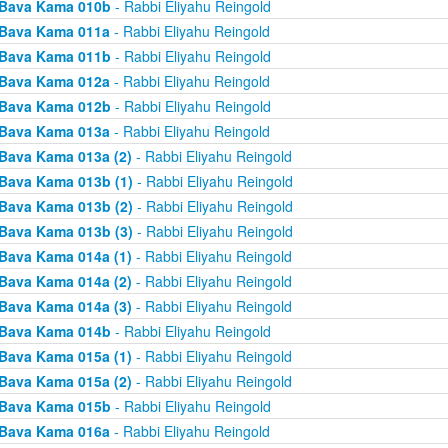
Bava Kama 010b
- Rabbi Eliyahu Reingold
Bava Kama 011a
- Rabbi Eliyahu Reingold
Bava Kama 011b
- Rabbi Eliyahu Reingold
Bava Kama 012a
- Rabbi Eliyahu Reingold
Bava Kama 012b
- Rabbi Eliyahu Reingold
Bava Kama 013a
- Rabbi Eliyahu Reingold
Bava Kama 013a (2)
- Rabbi Eliyahu Reingold
Bava Kama 013b (1)
- Rabbi Eliyahu Reingold
Bava Kama 013b (2)
- Rabbi Eliyahu Reingold
Bava Kama 013b (3)
- Rabbi Eliyahu Reingold
Bava Kama 014a (1)
- Rabbi Eliyahu Reingold
Bava Kama 014a (2)
- Rabbi Eliyahu Reingold
Bava Kama 014a (3)
- Rabbi Eliyahu Reingold
Bava Kama 014b
- Rabbi Eliyahu Reingold
Bava Kama 015a (1)
- Rabbi Eliyahu Reingold
Bava Kama 015a (2)
- Rabbi Eliyahu Reingold
Bava Kama 015b
- Rabbi Eliyahu Reingold
Bava Kama 016a
- Rabbi Eliyahu Reingold