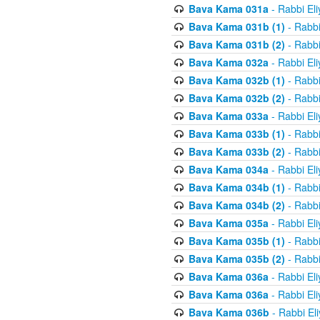
Bava Kama 031a
- Rabbi El
Bava Kama 031b (1)
- Rabbi
Bava Kama 031b (2)
- Rabbi
Bava Kama 032a
- Rabbi El
Bava Kama 032b (1)
- Rabbi
Bava Kama 032b (2)
- Rabbi
Bava Kama 033a
- Rabbi El
Bava Kama 033b (1)
- Rabbi
Bava Kama 033b (2)
- Rabbi
Bava Kama 034a
- Rabbi El
Bava Kama 034b (1)
- Rabbi
Bava Kama 034b (2)
- Rabbi
Bava Kama 035a
- Rabbi El
Bava Kama 035b (1)
- Rabbi
Bava Kama 035b (2)
- Rabbi
Bava Kama 036a
- Rabbi El
Bava Kama 036a
- Rabbi El
Bava Kama 036b
- Rabbi El