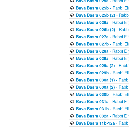
Bava Basra 025a
- Rabbi El
Bava Basra 025b
- Rabbi El
Bava Basra 025b (2)
- Rabbi
Bava Basra 026a
- Rabbi El
Bava Basra 026b (2)
- Rabbi
Bava Basra 027a
- Rabbi El
Bava Basra 027b
- Rabbi El
Bava Basra 028a
- Rabbi El
Bava Basra 029a
- Rabbi El
Bava Basra 029a (2)
- Rabbi
Bava Basra 029b
- Rabbi El
Bava Basra 030a (1)
- Rabbi
Bava Basra 030a (2)
- Rabbi
Bava Basra 030b
- Rabbi El
Bava Basra 031a
- Rabbi El
Bava Basra 031b
- Rabbi El
Bava Basra 032a
- Rabbi El
Bava Basra 11b-12a
- Rabbi