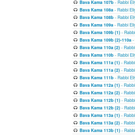
Bava Kama 107b
- Rabbi El
Bava Kama 108a
- Rabbi El
Bava Kama 108b
- Rabbi El
Bava Kama 109a
- Rabbi El
Bava Kama 109b (1)
- Rabbi
Bava Kama 109b (2)-110a
-
Bava Kama 110a (2)
- Rabbi
Bava Kama 110b
- Rabbi El
Bava Kama 111a (1)
- Rabbi
Bava Kama 111a (2)
- Rabbi
Bava Kama 111b
- Rabbi El
Bava Kama 112a (1)
- Rabbi
Bava Kama 112a (2)
- Rabbi
Bava Kama 112b (1)
- Rabbi
Bava Kama 112b (2)
- Rabbi
Bava Kama 113a (1)
- Rabbi
Bava Kama 113a (2)
- Rabbi
Bava Kama 113b (1)
- Rabbi