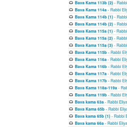
Bava Kama 113b (2)
- Rabbi
Bava Kama 114a
- Rabbi El
Bava Kama 114b (1)
- Rabbi
Bava Kama 114b (2)
- Rabbi
Bava Kama 115a (1)
- Rabbi
Bava Kama 115a (2)
- Rabbi
Bava Kama 115a (3)
- Rabbi
Bava Kama 115b
- Rabbi El
Bava Kama 116a
- Rabbi El
Bava Kama 116b
- Rabbi El
Bava Kama 117a
- Rabbi El
Bava Kama 117b
- Rabbi El
Bava Kama 118a-119a
- Rab
Bava Kama 119b
- Rabbi El
Bava kama 63a
- Rabbi Eliy
Bava Kama 65b
- Rabbi Eli
Bava kama 65b (1)
- Rabbi 
Bava kama 66a
- Rabbi Eliy