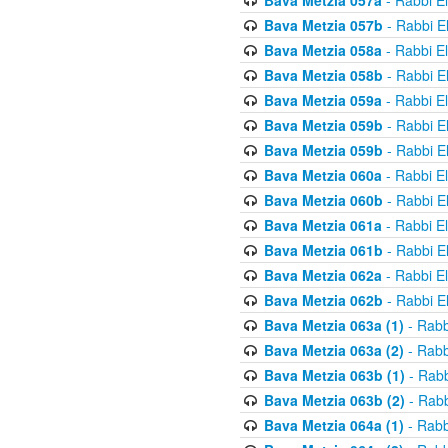
Bava Metzia 057a
- Rabbi E
Bava Metzia 057b
- Rabbi E
Bava Metzia 058a
- Rabbi E
Bava Metzia 058b
- Rabbi E
Bava Metzia 059a
- Rabbi E
Bava Metzia 059b
- Rabbi E
Bava Metzia 059b
- Rabbi E
Bava Metzia 060a
- Rabbi E
Bava Metzia 060b
- Rabbi E
Bava Metzia 061a
- Rabbi E
Bava Metzia 061b
- Rabbi E
Bava Metzia 062a
- Rabbi E
Bava Metzia 062b
- Rabbi E
Bava Metzia 063a (1)
- Rabb
Bava Metzia 063a (2)
- Rabb
Bava Metzia 063b (1)
- Rabb
Bava Metzia 063b (2)
- Rabb
Bava Metzia 064a (1)
- Rabb