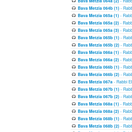
Bava Metzia 064a (2)
- Rabb
Bava Metzia 064b (1)
- Rabb
Bava Metzia 065a (1)
- Rabb
Bava Metzia 065a (2)
- Rabb
Bava Metzia 065a (3)
- Rabb
Bava Metzia 065b (1)
- Rabb
Bava Metzia 065b (2)
- Rabb
Bava Metzia 066a (1)
- Rabb
Bava Metzia 066a (2)
- Rabb
Bava Metzia 066b (1)
- Rabb
Bava Metzia 066b (2)
- Rabb
Bava Metzia 067a
- Rabbi E
Bava Metzia 067b (1)
- Rabb
Bava Metzia 067b (2)
- Rabb
Bava Metzia 068a (1)
- Rabb
Bava Metzia 068a (2)
- Rabb
Bava Metzia 068b (1)
- Rabb
Bava Metzia 068b (2)
- Rabb