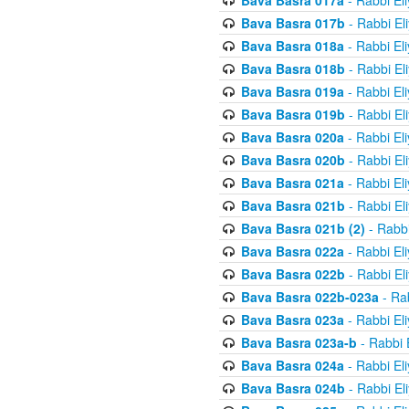
Bava Basra 017a
- Rabbi El
Bava Basra 017b
- Rabbi El
Bava Basra 018a
- Rabbi El
Bava Basra 018b
- Rabbi El
Bava Basra 019a
- Rabbi El
Bava Basra 019b
- Rabbi El
Bava Basra 020a
- Rabbi El
Bava Basra 020b
- Rabbi El
Bava Basra 021a
- Rabbi El
Bava Basra 021b
- Rabbi El
Bava Basra 021b (2)
- Rabbi
Bava Basra 022a
- Rabbi El
Bava Basra 022b
- Rabbi El
Bava Basra 022b-023a
- Rab
Bava Basra 023a
- Rabbi El
Bava Basra 023a-b
- Rabbi 
Bava Basra 024a
- Rabbi El
Bava Basra 024b
- Rabbi El