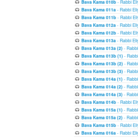
Bava Kama 010b
- Rabbi El
Bava Kama 011a
- Rabbi El
Bava Kama 011b
- Rabbi El
Bava Kama 012a
- Rabbi El
Bava Kama 012b
- Rabbi El
Bava Kama 013a
- Rabbi El
Bava Kama 013a (2)
- Rabbi
Bava Kama 013b (1)
- Rabbi
Bava Kama 013b (2)
- Rabbi
Bava Kama 013b (3)
- Rabbi
Bava Kama 014a (1)
- Rabbi
Bava Kama 014a (2)
- Rabbi
Bava Kama 014a (3)
- Rabbi
Bava Kama 014b
- Rabbi El
Bava Kama 015a (1)
- Rabbi
Bava Kama 015a (2)
- Rabbi
Bava Kama 015b
- Rabbi El
Bava Kama 016a
- Rabbi El