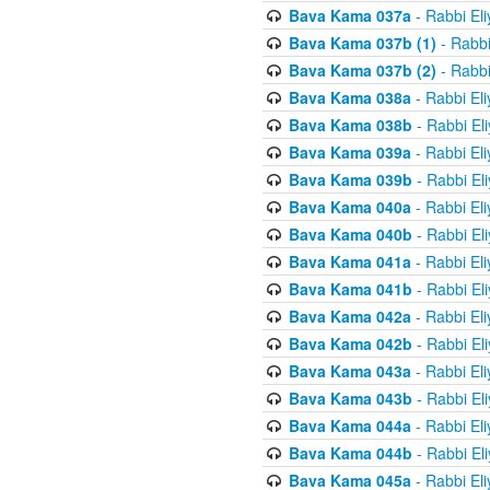
Bava Kama 037a
- Rabbi El
Bava Kama 037b (1)
- Rabbi
Bava Kama 037b (2)
- Rabbi
Bava Kama 038a
- Rabbi El
Bava Kama 038b
- Rabbi El
Bava Kama 039a
- Rabbi El
Bava Kama 039b
- Rabbi El
Bava Kama 040a
- Rabbi El
Bava Kama 040b
- Rabbi El
Bava Kama 041a
- Rabbi El
Bava Kama 041b
- Rabbi El
Bava Kama 042a
- Rabbi El
Bava Kama 042b
- Rabbi El
Bava Kama 043a
- Rabbi El
Bava Kama 043b
- Rabbi El
Bava Kama 044a
- Rabbi El
Bava Kama 044b
- Rabbi El
Bava Kama 045a
- Rabbi El