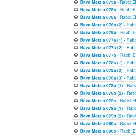
Bava Metzia 075a
- Rabbi E
Bava Metzia 075b
- Rabbi E
Bava Metzia 076a
- Rabbi E
Bava Metzia 076a (2)
- Rabb
Bava Metzia 076b
- Rabbi E
Bava Metzia 077a (1)
- Rabb
Bava Metzia 077a (2)
- Rabb
Bava Metzia 077b
- Rabbi E
Bava Metzia 078a (1)
- Rabb
Bava Metzia 078a (2)
- Rabb
Bava Metzia 078a (3)
- Rabb
Bava Metzia 078b (1)
- Rabb
Bava Metzia 078b (2)
- Rabb
Bava Metzia 079a
- Rabbi E
Bava Metzia 079b (1)
- Rabb
Bava Metzia 079b (2)
- Rabb
Bava Metzia 080a
- Rabbi E
Bava Metzia 080b
- Rabbi E