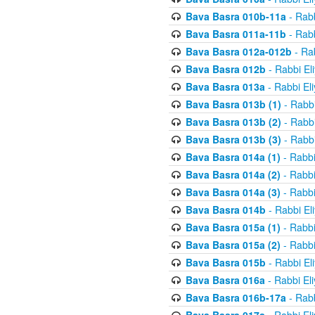
Bava Basra 010b-11a
- Rabb
Bava Basra 011a-11b
- Rabb
Bava Basra 012a-012b
- Rab
Bava Basra 012b
- Rabbi El
Bava Basra 013a
- Rabbi El
Bava Basra 013b (1)
- Rabbi
Bava Basra 013b (2)
- Rabbi
Bava Basra 013b (3)
- Rabbi
Bava Basra 014a (1)
- Rabbi
Bava Basra 014a (2)
- Rabbi
Bava Basra 014a (3)
- Rabbi
Bava Basra 014b
- Rabbi El
Bava Basra 015a (1)
- Rabbi
Bava Basra 015a (2)
- Rabbi
Bava Basra 015b
- Rabbi El
Bava Basra 016a
- Rabbi El
Bava Basra 016b-17a
- Rabb