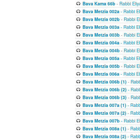
Bava Kama 66b
- Rabbi Eli
Bava Metzia 002a
- Rabbi E
Bava Metzia 002b
- Rabbi E
Bava Metzia 003a
- Rabbi E
Bava Metzia 003b
- Rabbi E
Bava Metzia 004a
- Rabbi E
Bava Metzia 004b
- Rabbi E
Bava Metzia 005a
- Rabbi E
Bava Metzia 005b
- Rabbi E
Bava Metzia 006a
- Rabbi E
Bava Metzia 006b (1)
- Rabb
Bava Metzia 006b (2)
- Rabb
Bava Metzia 006b (3)
- Rabb
Bava Metzia 007a (1)
- Rabb
Bava Metzia 007a (2)
- Rabb
Bava Metzia 007b
- Rabbi E
Bava Metzia 008a (1)
- Rabb
Bava Metzia 008a (2)
- Rabb