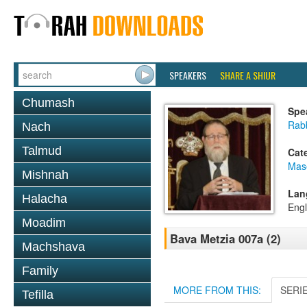
SPEAKERS
SHARE A SHIUR
Chumash
Spe
Rabb
Nach
Talmud
Cat
Mas
Mishnah
Lan
Halacha
Engl
Moadim
Bava Metzia 007a (2)
Machshava
Family
MORE FROM THIS:
SERI
Tefilla