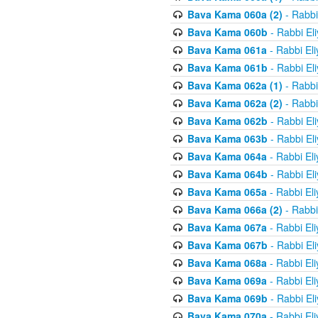
Bava Kama 060a (2)
- Rabbi
Bava Kama 060b
- Rabbi El
Bava Kama 061a
- Rabbi El
Bava Kama 061b
- Rabbi El
Bava Kama 062a (1)
- Rabbi
Bava Kama 062a (2)
- Rabbi
Bava Kama 062b
- Rabbi El
Bava Kama 063b
- Rabbi El
Bava Kama 064a
- Rabbi El
Bava Kama 064b
- Rabbi El
Bava Kama 065a
- Rabbi El
Bava Kama 066a (2)
- Rabbi
Bava Kama 067a
- Rabbi El
Bava Kama 067b
- Rabbi El
Bava Kama 068a
- Rabbi El
Bava Kama 069a
- Rabbi El
Bava Kama 069b
- Rabbi El
Bava Kama 070a
- Rabbi El