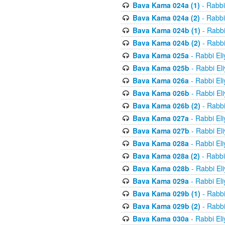
Bava Kama 024a (1)
- Rabbi
Bava Kama 024a (2)
- Rabbi
Bava Kama 024b (1)
- Rabbi
Bava Kama 024b (2)
- Rabbi
Bava Kama 025a
- Rabbi El
Bava Kama 025b
- Rabbi El
Bava Kama 026a
- Rabbi El
Bava Kama 026b
- Rabbi El
Bava Kama 026b (2)
- Rabbi
Bava Kama 027a
- Rabbi El
Bava Kama 027b
- Rabbi El
Bava Kama 028a
- Rabbi El
Bava Kama 028a (2)
- Rabbi
Bava Kama 028b
- Rabbi El
Bava Kama 029a
- Rabbi El
Bava Kama 029b (1)
- Rabbi
Bava Kama 029b (2)
- Rabbi
Bava Kama 030a
- Rabbi El