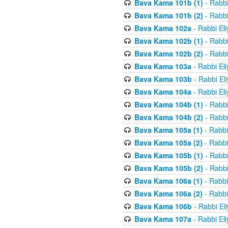
Bava Kama 101b (1)
- Rabbi
Bava Kama 101b (2)
- Rabbi
Bava Kama 102a
- Rabbi El
Bava Kama 102b (1)
- Rabbi
Bava Kama 102b (2)
- Rabbi
Bava Kama 103a
- Rabbi El
Bava Kama 103b
- Rabbi El
Bava Kama 104a
- Rabbi El
Bava Kama 104b (1)
- Rabbi
Bava Kama 104b (2)
- Rabbi
Bava Kama 105a (1)
- Rabbi
Bava Kama 105a (2)
- Rabbi
Bava Kama 105b (1)
- Rabbi
Bava Kama 105b (2)
- Rabbi
Bava Kama 106a (1)
- Rabbi
Bava Kama 106a (2)
- Rabbi
Bava Kama 106b
- Rabbi El
Bava Kama 107a
- Rabbi El