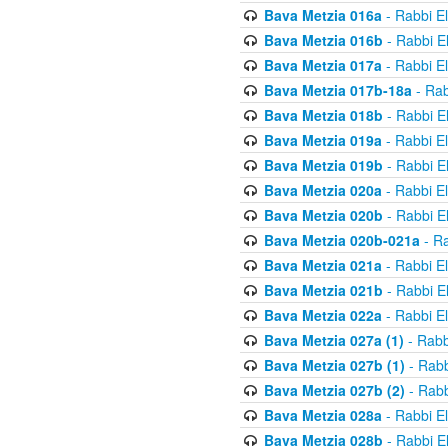
Bava Metzia 016a
- Rabbi E
Bava Metzia 016b
- Rabbi E
Bava Metzia 017a
- Rabbi E
Bava Metzia 017b-18a
- Rab
Bava Metzia 018b
- Rabbi E
Bava Metzia 019a
- Rabbi E
Bava Metzia 019b
- Rabbi E
Bava Metzia 020a
- Rabbi E
Bava Metzia 020b
- Rabbi E
Bava Metzia 020b-021a
- Ra
Bava Metzia 021a
- Rabbi E
Bava Metzia 021b
- Rabbi E
Bava Metzia 022a
- Rabbi E
Bava Metzia 027a (1)
- Rabb
Bava Metzia 027b (1)
- Rabb
Bava Metzia 027b (2)
- Rabb
Bava Metzia 028a
- Rabbi E
Bava Metzia 028b
- Rabbi E