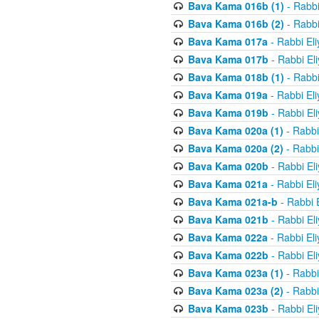
Bava Kama 016b (1)
- Rabbi
Bava Kama 016b (2)
- Rabbi
Bava Kama 017a
- Rabbi El
Bava Kama 017b
- Rabbi El
Bava Kama 018b (1)
- Rabbi
Bava Kama 019a
- Rabbi El
Bava Kama 019b
- Rabbi El
Bava Kama 020a (1)
- Rabbi
Bava Kama 020a (2)
- Rabbi
Bava Kama 020b
- Rabbi El
Bava Kama 021a
- Rabbi El
Bava Kama 021a-b
- Rabbi 
Bava Kama 021b
- Rabbi El
Bava Kama 022a
- Rabbi El
Bava Kama 022b
- Rabbi El
Bava Kama 023a (1)
- Rabbi
Bava Kama 023a (2)
- Rabbi
Bava Kama 023b
- Rabbi El