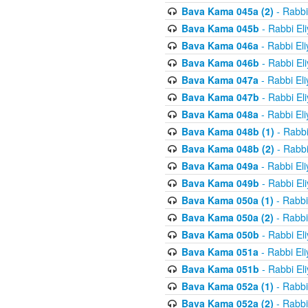
Bava Kama 045a (2)
- Rabbi
Bava Kama 045b
- Rabbi El
Bava Kama 046a
- Rabbi El
Bava Kama 046b
- Rabbi El
Bava Kama 047a
- Rabbi El
Bava Kama 047b
- Rabbi El
Bava Kama 048a
- Rabbi El
Bava Kama 048b (1)
- Rabbi
Bava Kama 048b (2)
- Rabbi
Bava Kama 049a
- Rabbi El
Bava Kama 049b
- Rabbi El
Bava Kama 050a (1)
- Rabbi
Bava Kama 050a (2)
- Rabbi
Bava Kama 050b
- Rabbi El
Bava Kama 051a
- Rabbi El
Bava Kama 051b
- Rabbi El
Bava Kama 052a (1)
- Rabbi
Bava Kama 052a (2)
- Rabbi