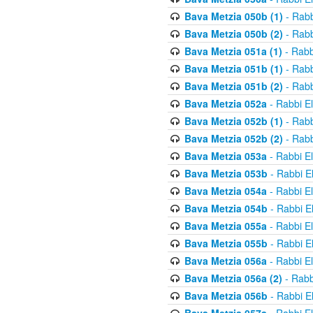
Bava Metzia 050b (1)
- Rabb
Bava Metzia 050b (2)
- Rabb
Bava Metzia 051a (1)
- Rabb
Bava Metzia 051b (1)
- Rabb
Bava Metzia 051b (2)
- Rabb
Bava Metzia 052a
- Rabbi E
Bava Metzia 052b (1)
- Rabb
Bava Metzia 052b (2)
- Rabb
Bava Metzia 053a
- Rabbi E
Bava Metzia 053b
- Rabbi E
Bava Metzia 054a
- Rabbi E
Bava Metzia 054b
- Rabbi E
Bava Metzia 055a
- Rabbi E
Bava Metzia 055b
- Rabbi E
Bava Metzia 056a
- Rabbi E
Bava Metzia 056a (2)
- Rabb
Bava Metzia 056b
- Rabbi E