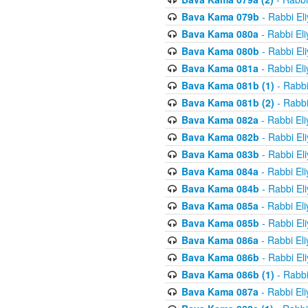
Bava Kama 079b
- Rabbi El
Bava Kama 080a
- Rabbi El
Bava Kama 080b
- Rabbi El
Bava Kama 081a
- Rabbi El
Bava Kama 081b (1)
- Rabbi
Bava Kama 081b (2)
- Rabbi
Bava Kama 082a
- Rabbi El
Bava Kama 082b
- Rabbi El
Bava Kama 083b
- Rabbi El
Bava Kama 084a
- Rabbi El
Bava Kama 084b
- Rabbi El
Bava Kama 085a
- Rabbi El
Bava Kama 085b
- Rabbi El
Bava Kama 086a
- Rabbi El
Bava Kama 086b
- Rabbi El
Bava Kama 086b (1)
- Rabbi
Bava Kama 087a
- Rabbi El