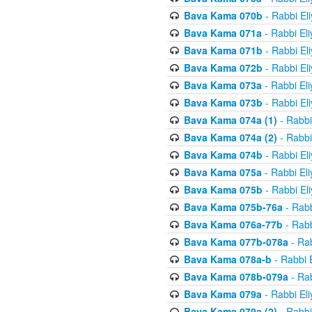
Bava Kama 070b
- Rabbi El
Bava Kama 071a
- Rabbi El
Bava Kama 071b
- Rabbi El
Bava Kama 072b
- Rabbi El
Bava Kama 073a
- Rabbi El
Bava Kama 073b
- Rabbi El
Bava Kama 074a (1)
- Rabbi
Bava Kama 074a (2)
- Rabbi
Bava Kama 074b
- Rabbi El
Bava Kama 075a
- Rabbi El
Bava Kama 075b
- Rabbi El
Bava Kama 075b-76a
- Rabb
Bava Kama 076a-77b
- Rabb
Bava Kama 077b-078a
- Rab
Bava Kama 078a-b
- Rabbi 
Bava Kama 078b-079a
- Rab
Bava Kama 079a
- Rabbi El
Bava Kama 079a (2)
- Rabbi