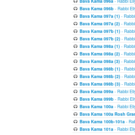
Bava Kama 096a
- Rabbi El
Bava Kama 096b
- Rabbi El
Bava Kama 097a (1)
- Rabbi
Bava Kama 097a (2)
- Rabbi
Bava Kama 097b (1)
- Rabbi
Bava Kama 097b (2)
- Rabbi
Bava Kama 098a (1)
- Rabbi
Bava Kama 098a (2)
- Rabbi
Bava Kama 098a (3)
- Rabbi
Bava Kama 098b (1)
- Rabbi
Bava Kama 098b (2)
- Rabbi
Bava Kama 098b (3)
- Rabbi
Bava Kama 099a
- Rabbi El
Bava Kama 099b
- Rabbi El
Bava Kama 100a
- Rabbi El
Bava Kama 100a Rosh Gra
Bava Kama 100b-101a
- Rab
Bava Kama 101a
- Rabbi El