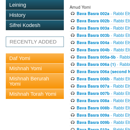
Leining
Amud Yomi
Bava Basra 002a
- Rabbi El
History
Bava Basra 002b
- Rabbi El
Sifrei Kodesh
Bava Basra 003a
- Rabbi El
Bava Basra 003b
- Rabbi El
RECENTLY ADDED
Bava Basra 004a
- Rabbi El
Bava Basra 004b
- Rabbi El
Bava Basra 005a-5b
- Rabbi
Daf Yomi
Bava Basra 006a (1)
- Rabbi
Mishnah Yomi
Bava Basra 006a (second h
Mishnah Berurah
Bava Basra 006b
- Rabbi El
Yomi
Bava Basra 007a
- Rabbi El
Bava Basra 007b
- Rabbi El
Mishnah Torah Yomi
Bava Basra 008a
- Rabbi El
Bava Basra 008b
- Rabbi El
Bava Basra 009a
- Rabbi El
Bava Basra 009b
- Rabbi El
Bava Basra 010a
- Rabbi El