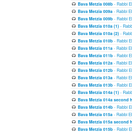
Bava Metzia 008b
- Rabbi E
Bava Metzia 009a
- Rabbi E
Bava Metzia 009b
- Rabbi E
Bava Metzia 010a (1)
- Rabb
Bava Metzia 010a (2)
- Rabb
Bava Metzia 010b
- Rabbi E
Bava Metzia 011a
- Rabbi E
Bava Metzia 011b
- Rabbi E
Bava Metzia 012a
- Rabbi E
Bava Metzia 012b
- Rabbi E
Bava Metzia 013a
- Rabbi E
Bava Metzia 013b
- Rabbi E
Bava Metzia 014a (1)
- Rabb
Bava Metzia 014a second h
Bava Metzia 014b
- Rabbi E
Bava Metzia 015a
- Rabbi E
Bava Metzia 015a second h
Bava Metzia 015b
- Rabbi E