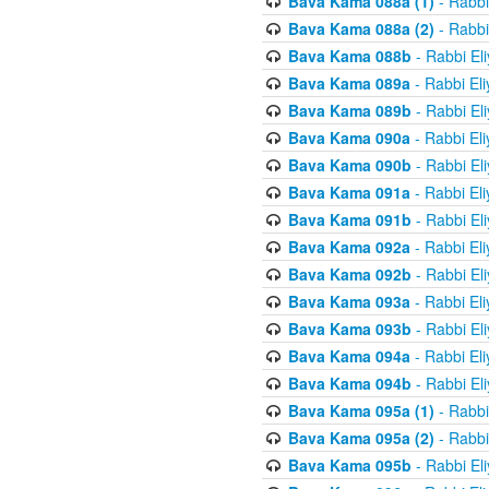
Bava Kama 088a (1)
- Rabbi
Bava Kama 088a (2)
- Rabbi
Bava Kama 088b
- Rabbi El
Bava Kama 089a
- Rabbi El
Bava Kama 089b
- Rabbi El
Bava Kama 090a
- Rabbi El
Bava Kama 090b
- Rabbi El
Bava Kama 091a
- Rabbi El
Bava Kama 091b
- Rabbi El
Bava Kama 092a
- Rabbi El
Bava Kama 092b
- Rabbi El
Bava Kama 093a
- Rabbi El
Bava Kama 093b
- Rabbi El
Bava Kama 094a
- Rabbi El
Bava Kama 094b
- Rabbi El
Bava Kama 095a (1)
- Rabbi
Bava Kama 095a (2)
- Rabbi
Bava Kama 095b
- Rabbi El