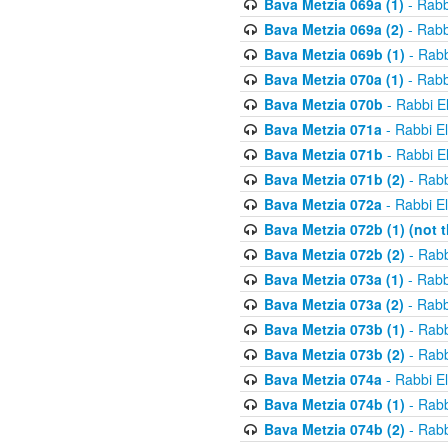
Bava Metzia 069a (1)
- Rabb
Bava Metzia 069a (2)
- Rabb
Bava Metzia 069b (1)
- Rabb
Bava Metzia 070a (1)
- Rabb
Bava Metzia 070b
- Rabbi E
Bava Metzia 071a
- Rabbi E
Bava Metzia 071b
- Rabbi E
Bava Metzia 071b (2)
- Rabb
Bava Metzia 072a
- Rabbi E
Bava Metzia 072b (1) (not th
Bava Metzia 072b (2)
- Rabb
Bava Metzia 073a (1)
- Rabb
Bava Metzia 073a (2)
- Rabb
Bava Metzia 073b (1)
- Rabb
Bava Metzia 073b (2)
- Rabb
Bava Metzia 074a
- Rabbi E
Bava Metzia 074b (1)
- Rabb
Bava Metzia 074b (2)
- Rabb