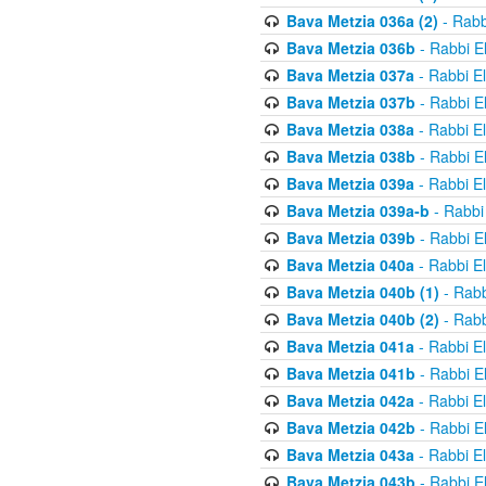
Bava Metzia 036a (2)
- Rabb
Bava Metzia 036b
- Rabbi E
Bava Metzia 037a
- Rabbi E
Bava Metzia 037b
- Rabbi E
Bava Metzia 038a
- Rabbi E
Bava Metzia 038b
- Rabbi E
Bava Metzia 039a
- Rabbi E
Bava Metzia 039a-b
- Rabbi
Bava Metzia 039b
- Rabbi E
Bava Metzia 040a
- Rabbi E
Bava Metzia 040b (1)
- Rabb
Bava Metzia 040b (2)
- Rabb
Bava Metzia 041a
- Rabbi E
Bava Metzia 041b
- Rabbi E
Bava Metzia 042a
- Rabbi E
Bava Metzia 042b
- Rabbi E
Bava Metzia 043a
- Rabbi E
Bava Metzia 043b
- Rabbi E