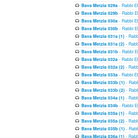
Bava Metzia 029a
- Rabbi E
Bava Metzia 029b
- Rabbi E
Bava Metzia 030a
- Rabbi E
Bava Metzia 030b
- Rabbi E
Bava Metzia 031a (1)
- Rabb
Bava Metzia 031a (2)
- Rabb
Bava Metzia 031b
- Rabbi E
Bava Metzia 032a
- Rabbi E
Bava Metzia 032a (2)
- Rabb
Bava Metzia 033a
- Rabbi E
Bava Metzia 033b (1)
- Rabb
Bava Metzia 033b (2)
- Rabb
Bava Metzia 034a (1)
- Rabb
Bava Metzia 034b
- Rabbi E
Bava Metzia 035a (1)
- Rabb
Bava Metzia 035a (2)
- Rabb
Bava Metzia 035b (1)
- Rabb
Bava Metzia 036a (1)
- Rabb