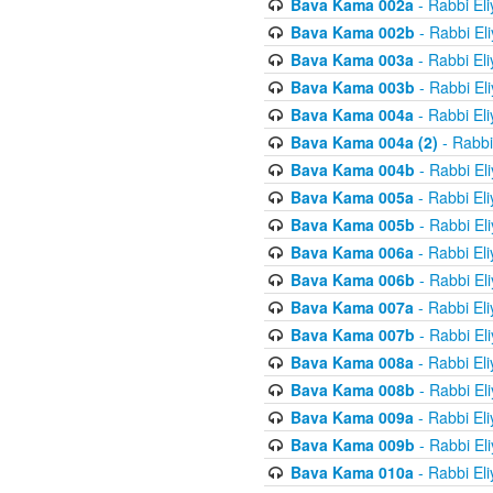
Bava Kama 002a
- Rabbi El
Bava Kama 002b
- Rabbi El
Bava Kama 003a
- Rabbi El
Bava Kama 003b
- Rabbi El
Bava Kama 004a
- Rabbi El
Bava Kama 004a (2)
- Rabbi
Bava Kama 004b
- Rabbi El
Bava Kama 005a
- Rabbi El
Bava Kama 005b
- Rabbi El
Bava Kama 006a
- Rabbi El
Bava Kama 006b
- Rabbi El
Bava Kama 007a
- Rabbi El
Bava Kama 007b
- Rabbi El
Bava Kama 008a
- Rabbi El
Bava Kama 008b
- Rabbi El
Bava Kama 009a
- Rabbi El
Bava Kama 009b
- Rabbi El
Bava Kama 010a
- Rabbi El