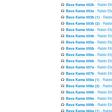
Bava Kama 052b
- Rabbi El
Bava Kama 053a
- Rabbi El
Bava Kama 053b (1)
- Rabbi
Bava Kama 053b (2)
- Rabbi
Bava Kama 054a
- Rabbi El
Bava Kama 054b
- Rabbi El
Bava Kama 055a
- Rabbi El
Bava Kama 055b
- Rabbi El
Bava Kama 056a
- Rabbi El
Bava Kama 056b
- Rabbi El
Bava Kama 057a
- Rabbi El
Bava Kama 057b
- Rabbi El
Bava Kama 058a (1)
- Rabbi
Bava Kama 058a (2)
- Rabbi
Bava Kama 058b
- Rabbi El
Bava Kama 059a
- Rabbi El
Bava Kama 059b
- Rabbi El
Bava Kama 060a (1)
- Rabbi