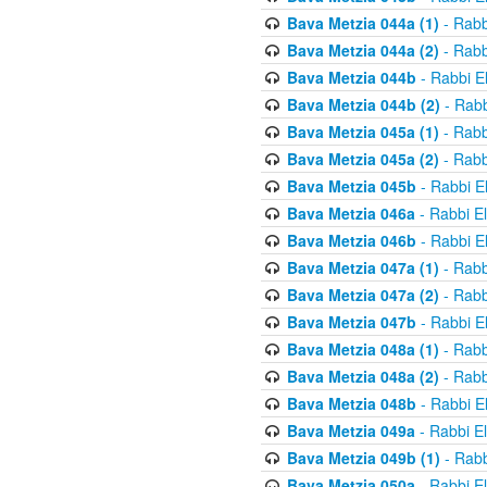
Bava Metzia 044a (1)
- Rabb
Bava Metzia 044a (2)
- Rabb
Bava Metzia 044b
- Rabbi E
Bava Metzia 044b (2)
- Rabb
Bava Metzia 045a (1)
- Rabb
Bava Metzia 045a (2)
- Rabb
Bava Metzia 045b
- Rabbi E
Bava Metzia 046a
- Rabbi E
Bava Metzia 046b
- Rabbi E
Bava Metzia 047a (1)
- Rabb
Bava Metzia 047a (2)
- Rabb
Bava Metzia 047b
- Rabbi E
Bava Metzia 048a (1)
- Rabb
Bava Metzia 048a (2)
- Rabb
Bava Metzia 048b
- Rabbi E
Bava Metzia 049a
- Rabbi E
Bava Metzia 049b (1)
- Rabb
Bava Metzia 050a
- Rabbi E