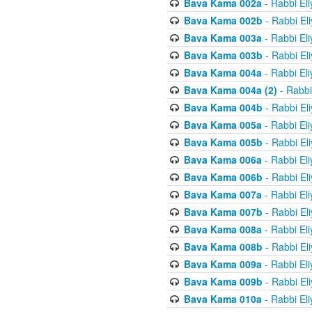
Bava Kama 002a
- Rabbi El
Bava Kama 002b
- Rabbi El
Bava Kama 003a
- Rabbi El
Bava Kama 003b
- Rabbi El
Bava Kama 004a
- Rabbi El
Bava Kama 004a (2)
- Rabbi
Bava Kama 004b
- Rabbi El
Bava Kama 005a
- Rabbi El
Bava Kama 005b
- Rabbi El
Bava Kama 006a
- Rabbi El
Bava Kama 006b
- Rabbi El
Bava Kama 007a
- Rabbi El
Bava Kama 007b
- Rabbi El
Bava Kama 008a
- Rabbi El
Bava Kama 008b
- Rabbi El
Bava Kama 009a
- Rabbi El
Bava Kama 009b
- Rabbi El
Bava Kama 010a
- Rabbi El