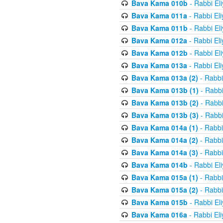
Bava Kama 010b
- Rabbi El
Bava Kama 011a
- Rabbi El
Bava Kama 011b
- Rabbi El
Bava Kama 012a
- Rabbi El
Bava Kama 012b
- Rabbi El
Bava Kama 013a
- Rabbi El
Bava Kama 013a (2)
- Rabbi
Bava Kama 013b (1)
- Rabbi
Bava Kama 013b (2)
- Rabbi
Bava Kama 013b (3)
- Rabbi
Bava Kama 014a (1)
- Rabbi
Bava Kama 014a (2)
- Rabbi
Bava Kama 014a (3)
- Rabbi
Bava Kama 014b
- Rabbi El
Bava Kama 015a (1)
- Rabbi
Bava Kama 015a (2)
- Rabbi
Bava Kama 015b
- Rabbi El
Bava Kama 016a
- Rabbi El