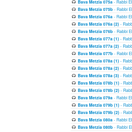
Bava Metzia 075a
- Rabbi E
Bava Metzia 075b
- Rabbi E
Bava Metzia 076a
- Rabbi E
Bava Metzia 076a (2)
- Rabb
Bava Metzia 076b
- Rabbi E
Bava Metzia 077a (1)
- Rabb
Bava Metzia 077a (2)
- Rabb
Bava Metzia 077b
- Rabbi E
Bava Metzia 078a (1)
- Rabb
Bava Metzia 078a (2)
- Rabb
Bava Metzia 078a (3)
- Rabb
Bava Metzia 078b (1)
- Rabb
Bava Metzia 078b (2)
- Rabb
Bava Metzia 079a
- Rabbi E
Bava Metzia 079b (1)
- Rabb
Bava Metzia 079b (2)
- Rabb
Bava Metzia 080a
- Rabbi E
Bava Metzia 080b
- Rabbi E