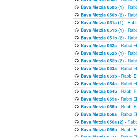
Bava Metzia 050b (1)
- Rabb
Bava Metzia 050b (2)
- Rabb
Bava Metzia 051a (1)
- Rabb
Bava Metzia 051b (1)
- Rabb
Bava Metzia 051b (2)
- Rabb
Bava Metzia 052a
- Rabbi E
Bava Metzia 052b (1)
- Rabb
Bava Metzia 052b (2)
- Rabb
Bava Metzia 053a
- Rabbi E
Bava Metzia 053b
- Rabbi E
Bava Metzia 054a
- Rabbi E
Bava Metzia 054b
- Rabbi E
Bava Metzia 055a
- Rabbi E
Bava Metzia 055b
- Rabbi E
Bava Metzia 056a
- Rabbi E
Bava Metzia 056a (2)
- Rabb
Bava Metzia 056b
- Rabbi E