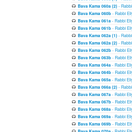
Bava Kama 060a (2)
- Rabbi
Bava Kama 060b
- Rabbi El
Bava Kama 061a
- Rabbi El
Bava Kama 061b
- Rabbi El
Bava Kama 062a (1)
- Rabbi
Bava Kama 062a (2)
- Rabbi
Bava Kama 062b
- Rabbi El
Bava Kama 063b
- Rabbi El
Bava Kama 064a
- Rabbi El
Bava Kama 064b
- Rabbi El
Bava Kama 065a
- Rabbi El
Bava Kama 066a (2)
- Rabbi
Bava Kama 067a
- Rabbi El
Bava Kama 067b
- Rabbi El
Bava Kama 068a
- Rabbi El
Bava Kama 069a
- Rabbi El
Bava Kama 069b
- Rabbi El
Bava Kama 070a
- Rabbi El