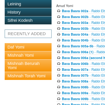
Leining
Amud Yomi
Bava Basra 002a
- Rabbi El
History
Bava Basra 002b
- Rabbi El
Sifrei Kodesh
Bava Basra 003a
- Rabbi El
Bava Basra 003b
- Rabbi El
RECENTLY ADDED
Bava Basra 004a
- Rabbi El
Bava Basra 004b
- Rabbi El
Bava Basra 005a-5b
- Rabbi
Daf Yomi
Bava Basra 006a (1)
- Rabbi
Mishnah Yomi
Bava Basra 006a (second h
Mishnah Berurah
Bava Basra 006b
- Rabbi El
Yomi
Bava Basra 007a
- Rabbi El
Bava Basra 007b
- Rabbi El
Mishnah Torah Yomi
Bava Basra 008a
- Rabbi El
Bava Basra 008b
- Rabbi El
Bava Basra 009a
- Rabbi El
Bava Basra 009b
- Rabbi El
Bava Basra 010a
- Rabbi El