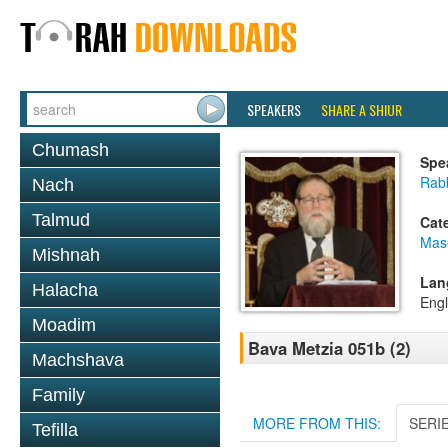
SPEAKERS
SHARE A SHIUR
Chumash
Spe
Rabb
Nach
Talmud
Cat
Mas
Mishnah
Lan
Halacha
Engl
Moadim
Bava Metzia 051b (2)
Machshava
Family
MORE FROM THIS:
SERI
Tefilla