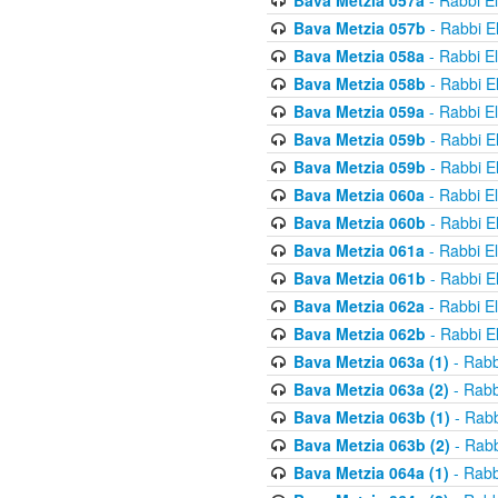
Bava Metzia 057a
- Rabbi E
Bava Metzia 057b
- Rabbi E
Bava Metzia 058a
- Rabbi E
Bava Metzia 058b
- Rabbi E
Bava Metzia 059a
- Rabbi E
Bava Metzia 059b
- Rabbi E
Bava Metzia 059b
- Rabbi E
Bava Metzia 060a
- Rabbi E
Bava Metzia 060b
- Rabbi E
Bava Metzia 061a
- Rabbi E
Bava Metzia 061b
- Rabbi E
Bava Metzia 062a
- Rabbi E
Bava Metzia 062b
- Rabbi E
Bava Metzia 063a (1)
- Rabb
Bava Metzia 063a (2)
- Rabb
Bava Metzia 063b (1)
- Rabb
Bava Metzia 063b (2)
- Rabb
Bava Metzia 064a (1)
- Rabb