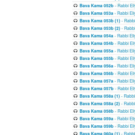
Bava Kama 052b
- Rabbi El
Bava Kama 053a
- Rabbi El
Bava Kama 053b (1)
- Rabbi
Bava Kama 053b (2)
- Rabbi
Bava Kama 054a
- Rabbi El
Bava Kama 054b
- Rabbi El
Bava Kama 055a
- Rabbi El
Bava Kama 055b
- Rabbi El
Bava Kama 056a
- Rabbi El
Bava Kama 056b
- Rabbi El
Bava Kama 057a
- Rabbi El
Bava Kama 057b
- Rabbi El
Bava Kama 058a (1)
- Rabbi
Bava Kama 058a (2)
- Rabbi
Bava Kama 058b
- Rabbi El
Bava Kama 059a
- Rabbi El
Bava Kama 059b
- Rabbi El
Bava Kama 060a (1)
- Rabbi