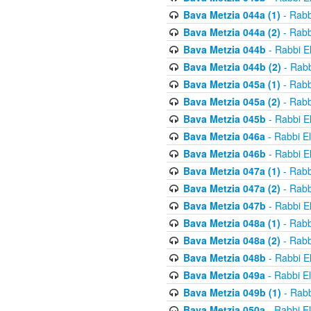
Bava Metzia 044a (1)
- Rabb
Bava Metzia 044a (2)
- Rabb
Bava Metzia 044b
- Rabbi E
Bava Metzia 044b (2)
- Rabb
Bava Metzia 045a (1)
- Rabb
Bava Metzia 045a (2)
- Rabb
Bava Metzia 045b
- Rabbi E
Bava Metzia 046a
- Rabbi E
Bava Metzia 046b
- Rabbi E
Bava Metzia 047a (1)
- Rabb
Bava Metzia 047a (2)
- Rabb
Bava Metzia 047b
- Rabbi E
Bava Metzia 048a (1)
- Rabb
Bava Metzia 048a (2)
- Rabb
Bava Metzia 048b
- Rabbi E
Bava Metzia 049a
- Rabbi E
Bava Metzia 049b (1)
- Rabb
Bava Metzia 050a
- Rabbi E