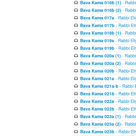
Bava Kama 016b (1)
- Rabbi
Bava Kama 016b (2)
- Rabbi
Bava Kama 017a
- Rabbi El
Bava Kama 017b
- Rabbi El
Bava Kama 018b (1)
- Rabbi
Bava Kama 019a
- Rabbi El
Bava Kama 019b
- Rabbi El
Bava Kama 020a (1)
- Rabbi
Bava Kama 020a (2)
- Rabbi
Bava Kama 020b
- Rabbi El
Bava Kama 021a
- Rabbi El
Bava Kama 021a-b
- Rabbi 
Bava Kama 021b
- Rabbi El
Bava Kama 022a
- Rabbi El
Bava Kama 022b
- Rabbi El
Bava Kama 023a (1)
- Rabbi
Bava Kama 023a (2)
- Rabbi
Bava Kama 023b
- Rabbi El