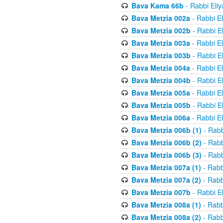
Bava Kama 66b
- Rabbi Eli
Bava Metzia 002a
- Rabbi E
Bava Metzia 002b
- Rabbi E
Bava Metzia 003a
- Rabbi E
Bava Metzia 003b
- Rabbi E
Bava Metzia 004a
- Rabbi E
Bava Metzia 004b
- Rabbi E
Bava Metzia 005a
- Rabbi E
Bava Metzia 005b
- Rabbi E
Bava Metzia 006a
- Rabbi E
Bava Metzia 006b (1)
- Rabb
Bava Metzia 006b (2)
- Rabb
Bava Metzia 006b (3)
- Rabb
Bava Metzia 007a (1)
- Rabb
Bava Metzia 007a (2)
- Rabb
Bava Metzia 007b
- Rabbi E
Bava Metzia 008a (1)
- Rabb
Bava Metzia 008a (2)
- Rabb