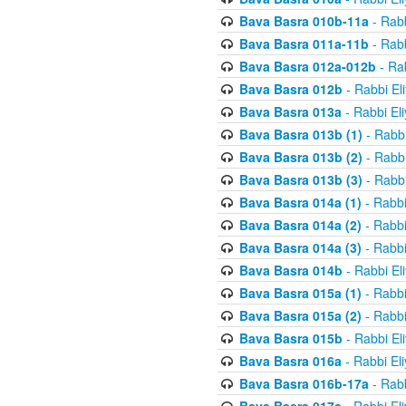
Bava Basra 010b-11a
- Rabb
Bava Basra 011a-11b
- Rabb
Bava Basra 012a-012b
- Rab
Bava Basra 012b
- Rabbi El
Bava Basra 013a
- Rabbi El
Bava Basra 013b (1)
- Rabbi
Bava Basra 013b (2)
- Rabbi
Bava Basra 013b (3)
- Rabbi
Bava Basra 014a (1)
- Rabbi
Bava Basra 014a (2)
- Rabbi
Bava Basra 014a (3)
- Rabbi
Bava Basra 014b
- Rabbi El
Bava Basra 015a (1)
- Rabbi
Bava Basra 015a (2)
- Rabbi
Bava Basra 015b
- Rabbi El
Bava Basra 016a
- Rabbi El
Bava Basra 016b-17a
- Rabb