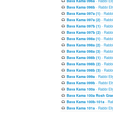
Bava Kama 096a
- Rabbi El
Bava Kama 096b
- Rabbi El
Bava Kama 097a (1)
- Rabbi
Bava Kama 097a (2)
- Rabbi
Bava Kama 097b (1)
- Rabbi
Bava Kama 097b (2)
- Rabbi
Bava Kama 098a (1)
- Rabbi
Bava Kama 098a (2)
- Rabbi
Bava Kama 098a (3)
- Rabbi
Bava Kama 098b (1)
- Rabbi
Bava Kama 098b (2)
- Rabbi
Bava Kama 098b (3)
- Rabbi
Bava Kama 099a
- Rabbi El
Bava Kama 099b
- Rabbi El
Bava Kama 100a
- Rabbi El
Bava Kama 100a Rosh Gra
Bava Kama 100b-101a
- Rab
Bava Kama 101a
- Rabbi El