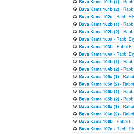
Bava Kama 101b (1)
- Rabbi
Bava Kama 101b (2)
- Rabbi
Bava Kama 102a
- Rabbi El
Bava Kama 102b (1)
- Rabbi
Bava Kama 102b (2)
- Rabbi
Bava Kama 103a
- Rabbi El
Bava Kama 103b
- Rabbi El
Bava Kama 104a
- Rabbi El
Bava Kama 104b (1)
- Rabbi
Bava Kama 104b (2)
- Rabbi
Bava Kama 105a (1)
- Rabbi
Bava Kama 105a (2)
- Rabbi
Bava Kama 105b (1)
- Rabbi
Bava Kama 105b (2)
- Rabbi
Bava Kama 106a (1)
- Rabbi
Bava Kama 106a (2)
- Rabbi
Bava Kama 106b
- Rabbi El
Bava Kama 107a
- Rabbi El