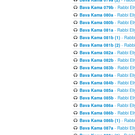
Bava Kama 079b
- Rabbi El
Bava Kama 080a
- Rabbi El
Bava Kama 080b
- Rabbi El
Bava Kama 081a
- Rabbi El
Bava Kama 081b (1)
- Rabbi
Bava Kama 081b (2)
- Rabbi
Bava Kama 082a
- Rabbi El
Bava Kama 082b
- Rabbi El
Bava Kama 083b
- Rabbi El
Bava Kama 084a
- Rabbi El
Bava Kama 084b
- Rabbi El
Bava Kama 085a
- Rabbi El
Bava Kama 085b
- Rabbi El
Bava Kama 086a
- Rabbi El
Bava Kama 086b
- Rabbi El
Bava Kama 086b (1)
- Rabbi
Bava Kama 087a
- Rabbi El