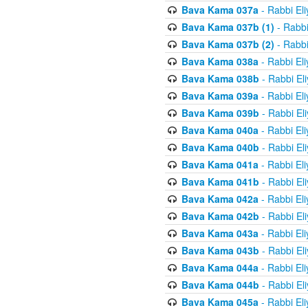
Bava Kama 037a
- Rabbi El
Bava Kama 037b (1)
- Rabbi
Bava Kama 037b (2)
- Rabbi
Bava Kama 038a
- Rabbi El
Bava Kama 038b
- Rabbi El
Bava Kama 039a
- Rabbi El
Bava Kama 039b
- Rabbi El
Bava Kama 040a
- Rabbi El
Bava Kama 040b
- Rabbi El
Bava Kama 041a
- Rabbi El
Bava Kama 041b
- Rabbi El
Bava Kama 042a
- Rabbi El
Bava Kama 042b
- Rabbi El
Bava Kama 043a
- Rabbi El
Bava Kama 043b
- Rabbi El
Bava Kama 044a
- Rabbi El
Bava Kama 044b
- Rabbi El
Bava Kama 045a
- Rabbi El