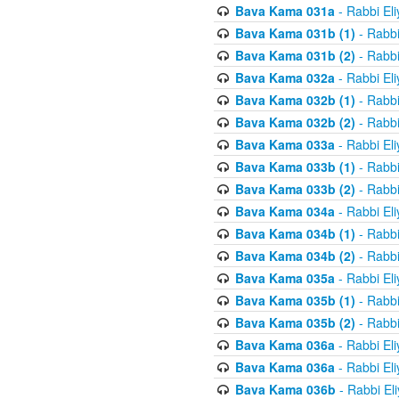
Bava Kama 031a
- Rabbi El
Bava Kama 031b (1)
- Rabbi
Bava Kama 031b (2)
- Rabbi
Bava Kama 032a
- Rabbi El
Bava Kama 032b (1)
- Rabbi
Bava Kama 032b (2)
- Rabbi
Bava Kama 033a
- Rabbi El
Bava Kama 033b (1)
- Rabbi
Bava Kama 033b (2)
- Rabbi
Bava Kama 034a
- Rabbi El
Bava Kama 034b (1)
- Rabbi
Bava Kama 034b (2)
- Rabbi
Bava Kama 035a
- Rabbi El
Bava Kama 035b (1)
- Rabbi
Bava Kama 035b (2)
- Rabbi
Bava Kama 036a
- Rabbi El
Bava Kama 036a
- Rabbi El
Bava Kama 036b
- Rabbi El