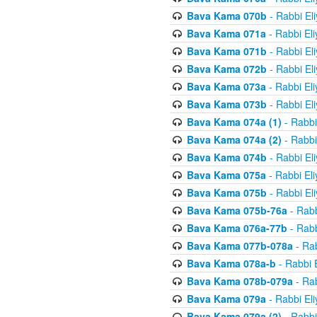
Bava Kama 070b
- Rabbi El
Bava Kama 071a
- Rabbi El
Bava Kama 071b
- Rabbi El
Bava Kama 072b
- Rabbi El
Bava Kama 073a
- Rabbi El
Bava Kama 073b
- Rabbi El
Bava Kama 074a (1)
- Rabbi
Bava Kama 074a (2)
- Rabbi
Bava Kama 074b
- Rabbi El
Bava Kama 075a
- Rabbi El
Bava Kama 075b
- Rabbi El
Bava Kama 075b-76a
- Rabb
Bava Kama 076a-77b
- Rabb
Bava Kama 077b-078a
- Rab
Bava Kama 078a-b
- Rabbi 
Bava Kama 078b-079a
- Rab
Bava Kama 079a
- Rabbi El
Bava Kama 079a (2)
- Rabbi