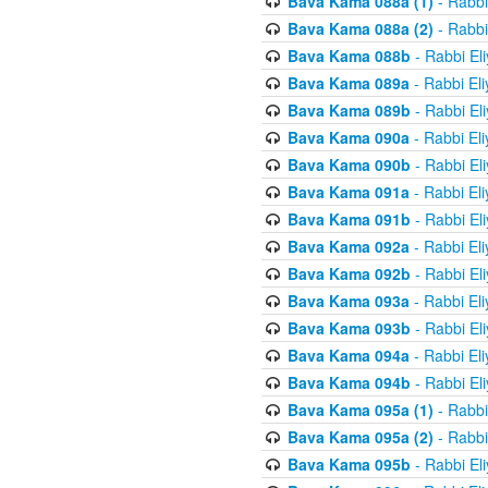
Bava Kama 088a (1)
- Rabbi
Bava Kama 088a (2)
- Rabbi
Bava Kama 088b
- Rabbi El
Bava Kama 089a
- Rabbi El
Bava Kama 089b
- Rabbi El
Bava Kama 090a
- Rabbi El
Bava Kama 090b
- Rabbi El
Bava Kama 091a
- Rabbi El
Bava Kama 091b
- Rabbi El
Bava Kama 092a
- Rabbi El
Bava Kama 092b
- Rabbi El
Bava Kama 093a
- Rabbi El
Bava Kama 093b
- Rabbi El
Bava Kama 094a
- Rabbi El
Bava Kama 094b
- Rabbi El
Bava Kama 095a (1)
- Rabbi
Bava Kama 095a (2)
- Rabbi
Bava Kama 095b
- Rabbi El