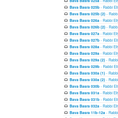
Bava Basra 025a
- Rabbi El
Bava Basra 025b
- Rabbi El
Bava Basra 025b (2)
- Rabbi
Bava Basra 026a
- Rabbi El
Bava Basra 026b (2)
- Rabbi
Bava Basra 027a
- Rabbi El
Bava Basra 027b
- Rabbi El
Bava Basra 028a
- Rabbi El
Bava Basra 029a
- Rabbi El
Bava Basra 029a (2)
- Rabbi
Bava Basra 029b
- Rabbi El
Bava Basra 030a (1)
- Rabbi
Bava Basra 030a (2)
- Rabbi
Bava Basra 030b
- Rabbi El
Bava Basra 031a
- Rabbi El
Bava Basra 031b
- Rabbi El
Bava Basra 032a
- Rabbi El
Bava Basra 11b-12a
- Rabbi