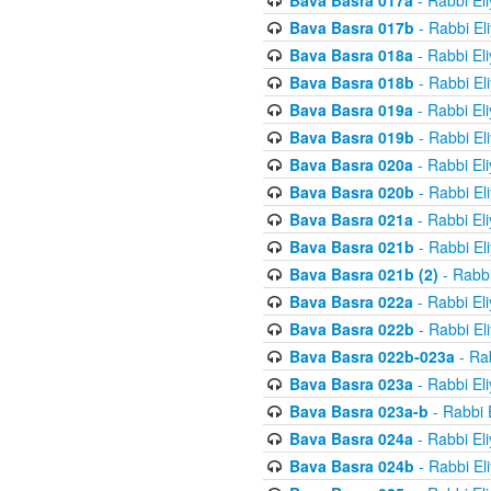
Bava Basra 017a
- Rabbi El
Bava Basra 017b
- Rabbi El
Bava Basra 018a
- Rabbi El
Bava Basra 018b
- Rabbi El
Bava Basra 019a
- Rabbi El
Bava Basra 019b
- Rabbi El
Bava Basra 020a
- Rabbi El
Bava Basra 020b
- Rabbi El
Bava Basra 021a
- Rabbi El
Bava Basra 021b
- Rabbi El
Bava Basra 021b (2)
- Rabbi
Bava Basra 022a
- Rabbi El
Bava Basra 022b
- Rabbi El
Bava Basra 022b-023a
- Rab
Bava Basra 023a
- Rabbi El
Bava Basra 023a-b
- Rabbi 
Bava Basra 024a
- Rabbi El
Bava Basra 024b
- Rabbi El