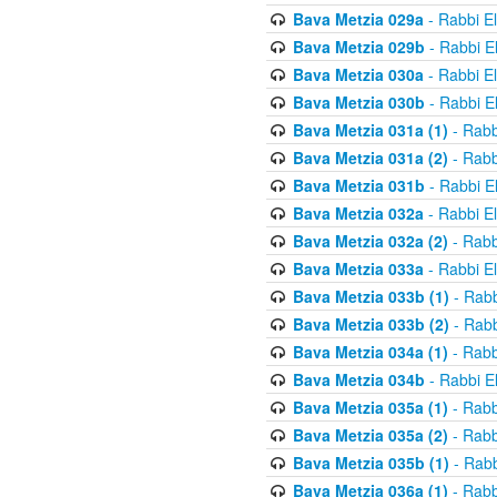
Bava Metzia 029a
- Rabbi E
Bava Metzia 029b
- Rabbi E
Bava Metzia 030a
- Rabbi E
Bava Metzia 030b
- Rabbi E
Bava Metzia 031a (1)
- Rabb
Bava Metzia 031a (2)
- Rabb
Bava Metzia 031b
- Rabbi E
Bava Metzia 032a
- Rabbi E
Bava Metzia 032a (2)
- Rabb
Bava Metzia 033a
- Rabbi E
Bava Metzia 033b (1)
- Rabb
Bava Metzia 033b (2)
- Rabb
Bava Metzia 034a (1)
- Rabb
Bava Metzia 034b
- Rabbi E
Bava Metzia 035a (1)
- Rabb
Bava Metzia 035a (2)
- Rabb
Bava Metzia 035b (1)
- Rabb
Bava Metzia 036a (1)
- Rabb