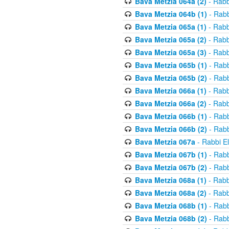
Bava Metzia 064a (2)
- Rabb
Bava Metzia 064b (1)
- Rabb
Bava Metzia 065a (1)
- Rabb
Bava Metzia 065a (2)
- Rabb
Bava Metzia 065a (3)
- Rabb
Bava Metzia 065b (1)
- Rabb
Bava Metzia 065b (2)
- Rabb
Bava Metzia 066a (1)
- Rabb
Bava Metzia 066a (2)
- Rabb
Bava Metzia 066b (1)
- Rabb
Bava Metzia 066b (2)
- Rabb
Bava Metzia 067a
- Rabbi E
Bava Metzia 067b (1)
- Rabb
Bava Metzia 067b (2)
- Rabb
Bava Metzia 068a (1)
- Rabb
Bava Metzia 068a (2)
- Rabb
Bava Metzia 068b (1)
- Rabb
Bava Metzia 068b (2)
- Rabb