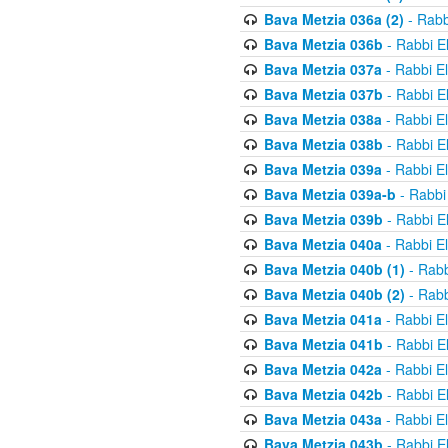
Bava Metzia 036a (2)
- Rabb
Bava Metzia 036b
- Rabbi E
Bava Metzia 037a
- Rabbi E
Bava Metzia 037b
- Rabbi E
Bava Metzia 038a
- Rabbi E
Bava Metzia 038b
- Rabbi E
Bava Metzia 039a
- Rabbi E
Bava Metzia 039a-b
- Rabbi
Bava Metzia 039b
- Rabbi E
Bava Metzia 040a
- Rabbi E
Bava Metzia 040b (1)
- Rabb
Bava Metzia 040b (2)
- Rabb
Bava Metzia 041a
- Rabbi E
Bava Metzia 041b
- Rabbi E
Bava Metzia 042a
- Rabbi E
Bava Metzia 042b
- Rabbi E
Bava Metzia 043a
- Rabbi E
Bava Metzia 043b
- Rabbi E