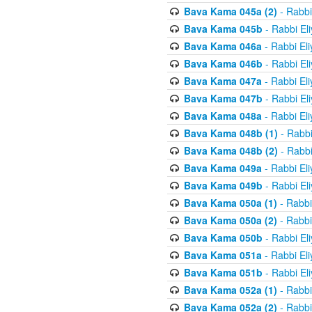
Bava Kama 045a (2)
- Rabbi
Bava Kama 045b
- Rabbi El
Bava Kama 046a
- Rabbi El
Bava Kama 046b
- Rabbi El
Bava Kama 047a
- Rabbi El
Bava Kama 047b
- Rabbi El
Bava Kama 048a
- Rabbi El
Bava Kama 048b (1)
- Rabbi
Bava Kama 048b (2)
- Rabbi
Bava Kama 049a
- Rabbi El
Bava Kama 049b
- Rabbi El
Bava Kama 050a (1)
- Rabbi
Bava Kama 050a (2)
- Rabbi
Bava Kama 050b
- Rabbi El
Bava Kama 051a
- Rabbi El
Bava Kama 051b
- Rabbi El
Bava Kama 052a (1)
- Rabbi
Bava Kama 052a (2)
- Rabbi