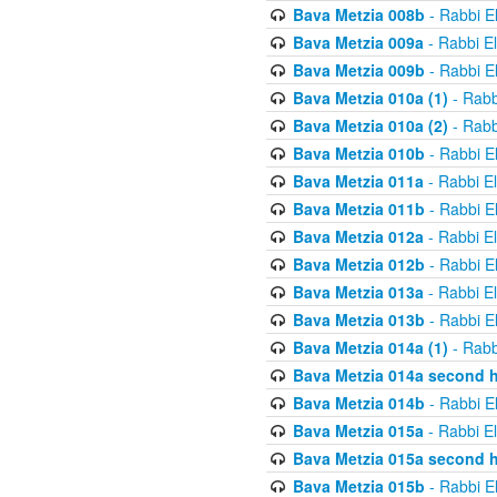
Bava Metzia 008b
- Rabbi E
Bava Metzia 009a
- Rabbi E
Bava Metzia 009b
- Rabbi E
Bava Metzia 010a (1)
- Rabb
Bava Metzia 010a (2)
- Rabb
Bava Metzia 010b
- Rabbi E
Bava Metzia 011a
- Rabbi E
Bava Metzia 011b
- Rabbi E
Bava Metzia 012a
- Rabbi E
Bava Metzia 012b
- Rabbi E
Bava Metzia 013a
- Rabbi E
Bava Metzia 013b
- Rabbi E
Bava Metzia 014a (1)
- Rabb
Bava Metzia 014a second h
Bava Metzia 014b
- Rabbi E
Bava Metzia 015a
- Rabbi E
Bava Metzia 015a second h
Bava Metzia 015b
- Rabbi E