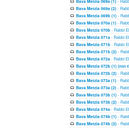
Bava Metzia 069a (1)
- Rabb
Bava Metzia 069a (2)
- Rabb
Bava Metzia 069b (1)
- Rabb
Bava Metzia 070a (1)
- Rabb
Bava Metzia 070b
- Rabbi E
Bava Metzia 071a
- Rabbi E
Bava Metzia 071b
- Rabbi E
Bava Metzia 071b (2)
- Rabb
Bava Metzia 072a
- Rabbi E
Bava Metzia 072b (1) (not th
Bava Metzia 072b (2)
- Rabb
Bava Metzia 073a (1)
- Rabb
Bava Metzia 073a (2)
- Rabb
Bava Metzia 073b (1)
- Rabb
Bava Metzia 073b (2)
- Rabb
Bava Metzia 074a
- Rabbi E
Bava Metzia 074b (1)
- Rabb
Bava Metzia 074b (2)
- Rabb