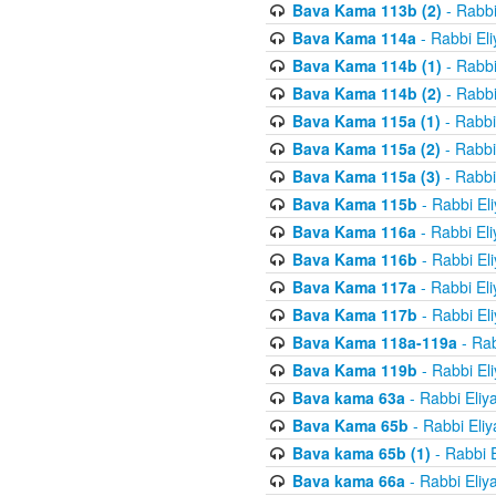
Bava Kama 113b (2)
- Rabbi
Bava Kama 114a
- Rabbi El
Bava Kama 114b (1)
- Rabbi
Bava Kama 114b (2)
- Rabbi
Bava Kama 115a (1)
- Rabbi
Bava Kama 115a (2)
- Rabbi
Bava Kama 115a (3)
- Rabbi
Bava Kama 115b
- Rabbi El
Bava Kama 116a
- Rabbi El
Bava Kama 116b
- Rabbi El
Bava Kama 117a
- Rabbi El
Bava Kama 117b
- Rabbi El
Bava Kama 118a-119a
- Rab
Bava Kama 119b
- Rabbi El
Bava kama 63a
- Rabbi Eliy
Bava Kama 65b
- Rabbi Eli
Bava kama 65b (1)
- Rabbi 
Bava kama 66a
- Rabbi Eliy