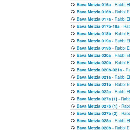
Bava Metzia 016a
- Rabbi E
Bava Metzia 016b
- Rabbi E
Bava Metzia 017a
- Rabbi E
Bava Metzia 017b-18a
- Rab
Bava Metzia 018b
- Rabbi E
Bava Metzia 019a
- Rabbi E
Bava Metzia 019b
- Rabbi E
Bava Metzia 020a
- Rabbi E
Bava Metzia 020b
- Rabbi E
Bava Metzia 020b-021a
- Ra
Bava Metzia 021a
- Rabbi E
Bava Metzia 021b
- Rabbi E
Bava Metzia 022a
- Rabbi E
Bava Metzia 027a (1)
- Rabb
Bava Metzia 027b (1)
- Rabb
Bava Metzia 027b (2)
- Rabb
Bava Metzia 028a
- Rabbi E
Bava Metzia 028b
- Rabbi E