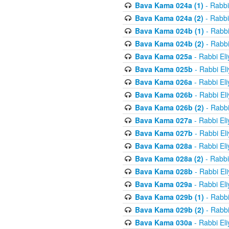
Bava Kama 024a (1)
- Rabbi
Bava Kama 024a (2)
- Rabbi
Bava Kama 024b (1)
- Rabbi
Bava Kama 024b (2)
- Rabbi
Bava Kama 025a
- Rabbi El
Bava Kama 025b
- Rabbi El
Bava Kama 026a
- Rabbi El
Bava Kama 026b
- Rabbi El
Bava Kama 026b (2)
- Rabbi
Bava Kama 027a
- Rabbi El
Bava Kama 027b
- Rabbi El
Bava Kama 028a
- Rabbi El
Bava Kama 028a (2)
- Rabbi
Bava Kama 028b
- Rabbi El
Bava Kama 029a
- Rabbi El
Bava Kama 029b (1)
- Rabbi
Bava Kama 029b (2)
- Rabbi
Bava Kama 030a
- Rabbi El