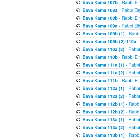
Bava Kama 107b
- Rabbi El
Bava Kama 108a
- Rabbi El
Bava Kama 108b
- Rabbi El
Bava Kama 109a
- Rabbi El
Bava Kama 109b (1)
- Rabbi
Bava Kama 109b (2)-110a
-
Bava Kama 110a (2)
- Rabbi
Bava Kama 110b
- Rabbi El
Bava Kama 111a (1)
- Rabbi
Bava Kama 111a (2)
- Rabbi
Bava Kama 111b
- Rabbi El
Bava Kama 112a (1)
- Rabbi
Bava Kama 112a (2)
- Rabbi
Bava Kama 112b (1)
- Rabbi
Bava Kama 112b (2)
- Rabbi
Bava Kama 113a (1)
- Rabbi
Bava Kama 113a (2)
- Rabbi
Bava Kama 113b (1)
- Rabbi