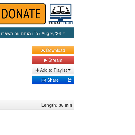
כ״ו מנחם אב תשפ״ו
/ Aug 9, ‘26
Download
Stream
Add to Playlist
Share
Length: 38 min