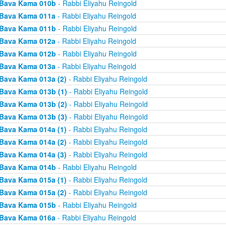
Bava Kama 010b
- Rabbi Eliyahu Reingold
Bava Kama 011a
- Rabbi Eliyahu Reingold
Bava Kama 011b
- Rabbi Eliyahu Reingold
Bava Kama 012a
- Rabbi Eliyahu Reingold
Bava Kama 012b
- Rabbi Eliyahu Reingold
Bava Kama 013a
- Rabbi Eliyahu Reingold
Bava Kama 013a (2)
- Rabbi Eliyahu Reingold
Bava Kama 013b (1)
- Rabbi Eliyahu Reingold
Bava Kama 013b (2)
- Rabbi Eliyahu Reingold
Bava Kama 013b (3)
- Rabbi Eliyahu Reingold
Bava Kama 014a (1)
- Rabbi Eliyahu Reingold
Bava Kama 014a (2)
- Rabbi Eliyahu Reingold
Bava Kama 014a (3)
- Rabbi Eliyahu Reingold
Bava Kama 014b
- Rabbi Eliyahu Reingold
Bava Kama 015a (1)
- Rabbi Eliyahu Reingold
Bava Kama 015a (2)
- Rabbi Eliyahu Reingold
Bava Kama 015b
- Rabbi Eliyahu Reingold
Bava Kama 016a
- Rabbi Eliyahu Reingold