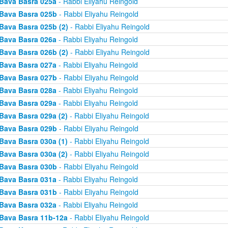
Bava Basra 025a
- Rabbi Eliyahu Reingold
Bava Basra 025b
- Rabbi Eliyahu Reingold
Bava Basra 025b (2)
- Rabbi Eliyahu Reingold
Bava Basra 026a
- Rabbi Eliyahu Reingold
Bava Basra 026b (2)
- Rabbi Eliyahu Reingold
Bava Basra 027a
- Rabbi Eliyahu Reingold
Bava Basra 027b
- Rabbi Eliyahu Reingold
Bava Basra 028a
- Rabbi Eliyahu Reingold
Bava Basra 029a
- Rabbi Eliyahu Reingold
Bava Basra 029a (2)
- Rabbi Eliyahu Reingold
Bava Basra 029b
- Rabbi Eliyahu Reingold
Bava Basra 030a (1)
- Rabbi Eliyahu Reingold
Bava Basra 030a (2)
- Rabbi Eliyahu Reingold
Bava Basra 030b
- Rabbi Eliyahu Reingold
Bava Basra 031a
- Rabbi Eliyahu Reingold
Bava Basra 031b
- Rabbi Eliyahu Reingold
Bava Basra 032a
- Rabbi Eliyahu Reingold
Bava Basra 11b-12a
- Rabbi Eliyahu Reingold