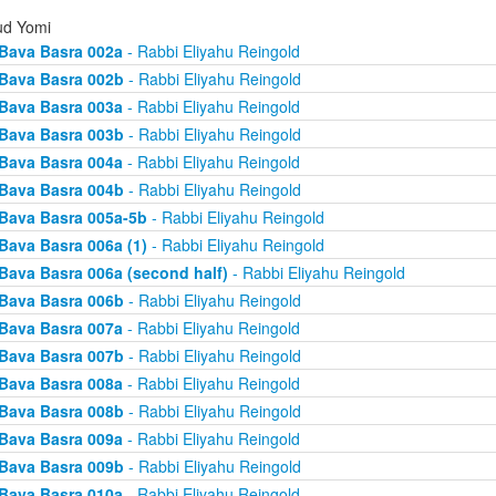
d Yomi
Bava Basra 002a
- Rabbi Eliyahu Reingold
Bava Basra 002b
- Rabbi Eliyahu Reingold
Bava Basra 003a
- Rabbi Eliyahu Reingold
Bava Basra 003b
- Rabbi Eliyahu Reingold
Bava Basra 004a
- Rabbi Eliyahu Reingold
Bava Basra 004b
- Rabbi Eliyahu Reingold
Bava Basra 005a-5b
- Rabbi Eliyahu Reingold
Bava Basra 006a (1)
- Rabbi Eliyahu Reingold
Bava Basra 006a (second half)
- Rabbi Eliyahu Reingold
Bava Basra 006b
- Rabbi Eliyahu Reingold
Bava Basra 007a
- Rabbi Eliyahu Reingold
Bava Basra 007b
- Rabbi Eliyahu Reingold
Bava Basra 008a
- Rabbi Eliyahu Reingold
Bava Basra 008b
- Rabbi Eliyahu Reingold
Bava Basra 009a
- Rabbi Eliyahu Reingold
Bava Basra 009b
- Rabbi Eliyahu Reingold
Bava Basra 010a
- Rabbi Eliyahu Reingold