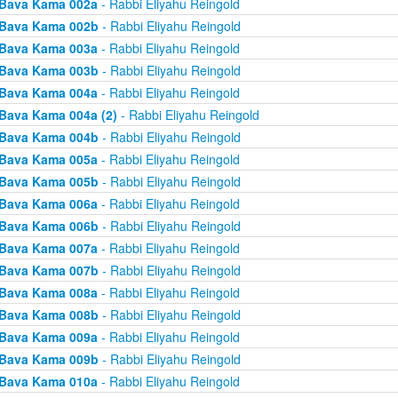
Bava Kama 002a
- Rabbi Eliyahu Reingold
Bava Kama 002b
- Rabbi Eliyahu Reingold
Bava Kama 003a
- Rabbi Eliyahu Reingold
Bava Kama 003b
- Rabbi Eliyahu Reingold
Bava Kama 004a
- Rabbi Eliyahu Reingold
Bava Kama 004a (2)
- Rabbi Eliyahu Reingold
Bava Kama 004b
- Rabbi Eliyahu Reingold
Bava Kama 005a
- Rabbi Eliyahu Reingold
Bava Kama 005b
- Rabbi Eliyahu Reingold
Bava Kama 006a
- Rabbi Eliyahu Reingold
Bava Kama 006b
- Rabbi Eliyahu Reingold
Bava Kama 007a
- Rabbi Eliyahu Reingold
Bava Kama 007b
- Rabbi Eliyahu Reingold
Bava Kama 008a
- Rabbi Eliyahu Reingold
Bava Kama 008b
- Rabbi Eliyahu Reingold
Bava Kama 009a
- Rabbi Eliyahu Reingold
Bava Kama 009b
- Rabbi Eliyahu Reingold
Bava Kama 010a
- Rabbi Eliyahu Reingold