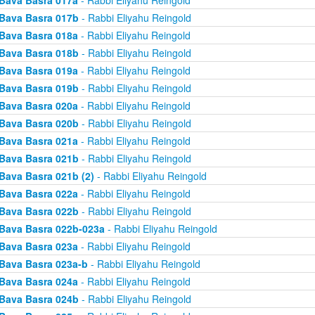
Bava Basra 017a
- Rabbi Eliyahu Reingold
Bava Basra 017b
- Rabbi Eliyahu Reingold
Bava Basra 018a
- Rabbi Eliyahu Reingold
Bava Basra 018b
- Rabbi Eliyahu Reingold
Bava Basra 019a
- Rabbi Eliyahu Reingold
Bava Basra 019b
- Rabbi Eliyahu Reingold
Bava Basra 020a
- Rabbi Eliyahu Reingold
Bava Basra 020b
- Rabbi Eliyahu Reingold
Bava Basra 021a
- Rabbi Eliyahu Reingold
Bava Basra 021b
- Rabbi Eliyahu Reingold
Bava Basra 021b (2)
- Rabbi Eliyahu Reingold
Bava Basra 022a
- Rabbi Eliyahu Reingold
Bava Basra 022b
- Rabbi Eliyahu Reingold
Bava Basra 022b-023a
- Rabbi Eliyahu Reingold
Bava Basra 023a
- Rabbi Eliyahu Reingold
Bava Basra 023a-b
- Rabbi Eliyahu Reingold
Bava Basra 024a
- Rabbi Eliyahu Reingold
Bava Basra 024b
- Rabbi Eliyahu Reingold