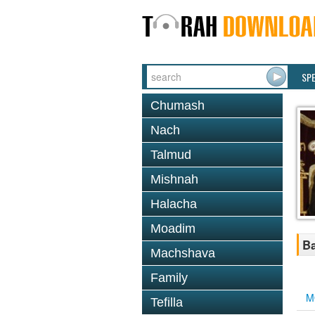
SP
Chumash
Nach
Talmud
Mishnah
Halacha
Moadim
Ba
Machshava
Family
M
Tefilla