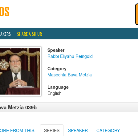
EAKERS
SHARE A SHIUR
Speaker
Rabbi Eliyahu Reingold
Category
Masechta Bava Metzia
Language
English
va Metzia 039b
ORE FROM THIS:
SERIES
SPEAKER
CATEGORY