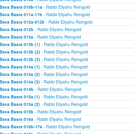
Bava Basra 010b-11a
- Rabbi Eliyahu Reingold
Bava Basra 011a-11b
- Rabbi Eliyahu Reingold
Bava Basra 012a-012b
- Rabbi Eliyahu Reingold
Bava Basra 012b
- Rabbi Eliyahu Reingold
Bava Basra 013a
- Rabbi Eliyahu Reingold
Bava Basra 013b (1)
- Rabbi Eliyahu Reingold
Bava Basra 013b (2)
- Rabbi Eliyahu Reingold
Bava Basra 013b (3)
- Rabbi Eliyahu Reingold
Bava Basra 014a (1)
- Rabbi Eliyahu Reingold
Bava Basra 014a (2)
- Rabbi Eliyahu Reingold
Bava Basra 014a (3)
- Rabbi Eliyahu Reingold
Bava Basra 014b
- Rabbi Eliyahu Reingold
Bava Basra 015a (1)
- Rabbi Eliyahu Reingold
Bava Basra 015a (2)
- Rabbi Eliyahu Reingold
Bava Basra 015b
- Rabbi Eliyahu Reingold
Bava Basra 016a
- Rabbi Eliyahu Reingold
Bava Basra 016b-17a
- Rabbi Eliyahu Reingold