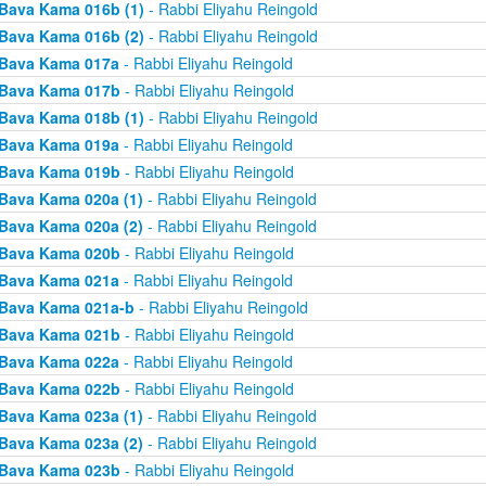
Bava Kama 016b (1)
- Rabbi Eliyahu Reingold
Bava Kama 016b (2)
- Rabbi Eliyahu Reingold
Bava Kama 017a
- Rabbi Eliyahu Reingold
Bava Kama 017b
- Rabbi Eliyahu Reingold
Bava Kama 018b (1)
- Rabbi Eliyahu Reingold
Bava Kama 019a
- Rabbi Eliyahu Reingold
Bava Kama 019b
- Rabbi Eliyahu Reingold
Bava Kama 020a (1)
- Rabbi Eliyahu Reingold
Bava Kama 020a (2)
- Rabbi Eliyahu Reingold
Bava Kama 020b
- Rabbi Eliyahu Reingold
Bava Kama 021a
- Rabbi Eliyahu Reingold
Bava Kama 021a-b
- Rabbi Eliyahu Reingold
Bava Kama 021b
- Rabbi Eliyahu Reingold
Bava Kama 022a
- Rabbi Eliyahu Reingold
Bava Kama 022b
- Rabbi Eliyahu Reingold
Bava Kama 023a (1)
- Rabbi Eliyahu Reingold
Bava Kama 023a (2)
- Rabbi Eliyahu Reingold
Bava Kama 023b
- Rabbi Eliyahu Reingold