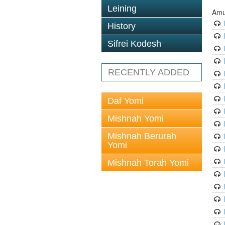
Leining
Amu
History
Sifrei Kodesh
RECENTLY ADDED
Daf Yomi
Mishnah Yomi
Mishnah Berurah
Yomi
Mishnah Torah Yomi