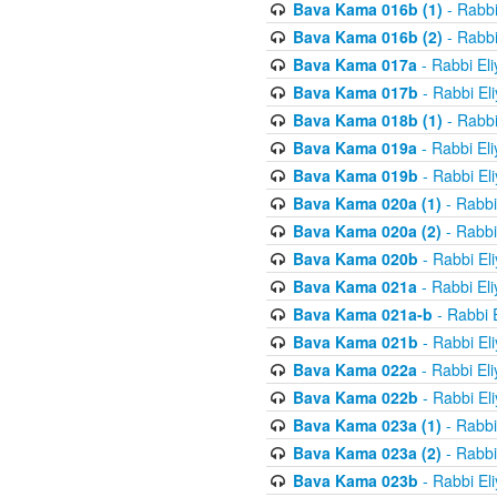
Bava Kama 016b (1)
- Rabbi
Bava Kama 016b (2)
- Rabbi
Bava Kama 017a
- Rabbi El
Bava Kama 017b
- Rabbi El
Bava Kama 018b (1)
- Rabbi
Bava Kama 019a
- Rabbi El
Bava Kama 019b
- Rabbi El
Bava Kama 020a (1)
- Rabbi
Bava Kama 020a (2)
- Rabbi
Bava Kama 020b
- Rabbi El
Bava Kama 021a
- Rabbi El
Bava Kama 021a-b
- Rabbi 
Bava Kama 021b
- Rabbi El
Bava Kama 022a
- Rabbi El
Bava Kama 022b
- Rabbi El
Bava Kama 023a (1)
- Rabbi
Bava Kama 023a (2)
- Rabbi
Bava Kama 023b
- Rabbi El