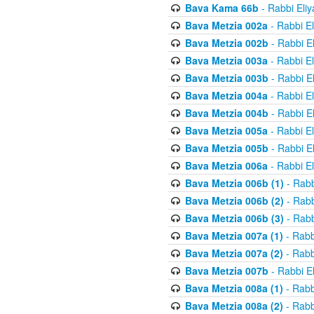
Bava Kama 66b
- Rabbi Eli
Bava Metzia 002a
- Rabbi E
Bava Metzia 002b
- Rabbi E
Bava Metzia 003a
- Rabbi E
Bava Metzia 003b
- Rabbi E
Bava Metzia 004a
- Rabbi E
Bava Metzia 004b
- Rabbi E
Bava Metzia 005a
- Rabbi E
Bava Metzia 005b
- Rabbi E
Bava Metzia 006a
- Rabbi E
Bava Metzia 006b (1)
- Rabb
Bava Metzia 006b (2)
- Rabb
Bava Metzia 006b (3)
- Rabb
Bava Metzia 007a (1)
- Rabb
Bava Metzia 007a (2)
- Rabb
Bava Metzia 007b
- Rabbi E
Bava Metzia 008a (1)
- Rabb
Bava Metzia 008a (2)
- Rabb