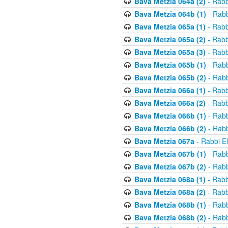
Bava Metzia 064a (2)
- Rabb
Bava Metzia 064b (1)
- Rabb
Bava Metzia 065a (1)
- Rabb
Bava Metzia 065a (2)
- Rabb
Bava Metzia 065a (3)
- Rabb
Bava Metzia 065b (1)
- Rabb
Bava Metzia 065b (2)
- Rabb
Bava Metzia 066a (1)
- Rabb
Bava Metzia 066a (2)
- Rabb
Bava Metzia 066b (1)
- Rabb
Bava Metzia 066b (2)
- Rabb
Bava Metzia 067a
- Rabbi E
Bava Metzia 067b (1)
- Rabb
Bava Metzia 067b (2)
- Rabb
Bava Metzia 068a (1)
- Rabb
Bava Metzia 068a (2)
- Rabb
Bava Metzia 068b (1)
- Rabb
Bava Metzia 068b (2)
- Rabb