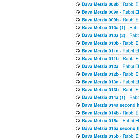
Bava Metzia 008b
- Rabbi E
Bava Metzia 009a
- Rabbi E
Bava Metzia 009b
- Rabbi E
Bava Metzia 010a (1)
- Rabb
Bava Metzia 010a (2)
- Rabb
Bava Metzia 010b
- Rabbi E
Bava Metzia 011a
- Rabbi E
Bava Metzia 011b
- Rabbi E
Bava Metzia 012a
- Rabbi E
Bava Metzia 012b
- Rabbi E
Bava Metzia 013a
- Rabbi E
Bava Metzia 013b
- Rabbi E
Bava Metzia 014a (1)
- Rabb
Bava Metzia 014a second h
Bava Metzia 014b
- Rabbi E
Bava Metzia 015a
- Rabbi E
Bava Metzia 015a second h
Bava Metzia 015b
- Rabbi E