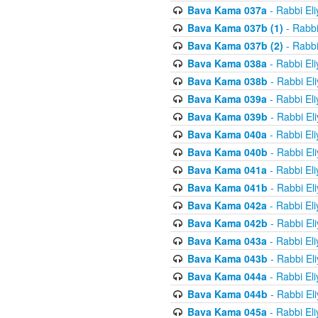
Bava Kama 037a
- Rabbi El
Bava Kama 037b (1)
- Rabbi
Bava Kama 037b (2)
- Rabbi
Bava Kama 038a
- Rabbi El
Bava Kama 038b
- Rabbi El
Bava Kama 039a
- Rabbi El
Bava Kama 039b
- Rabbi El
Bava Kama 040a
- Rabbi El
Bava Kama 040b
- Rabbi El
Bava Kama 041a
- Rabbi El
Bava Kama 041b
- Rabbi El
Bava Kama 042a
- Rabbi El
Bava Kama 042b
- Rabbi El
Bava Kama 043a
- Rabbi El
Bava Kama 043b
- Rabbi El
Bava Kama 044a
- Rabbi El
Bava Kama 044b
- Rabbi El
Bava Kama 045a
- Rabbi El