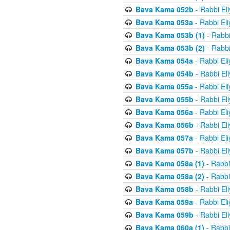
Bava Kama 052b
- Rabbi El
Bava Kama 053a
- Rabbi El
Bava Kama 053b (1)
- Rabbi
Bava Kama 053b (2)
- Rabbi
Bava Kama 054a
- Rabbi El
Bava Kama 054b
- Rabbi El
Bava Kama 055a
- Rabbi El
Bava Kama 055b
- Rabbi El
Bava Kama 056a
- Rabbi El
Bava Kama 056b
- Rabbi El
Bava Kama 057a
- Rabbi El
Bava Kama 057b
- Rabbi El
Bava Kama 058a (1)
- Rabbi
Bava Kama 058a (2)
- Rabbi
Bava Kama 058b
- Rabbi El
Bava Kama 059a
- Rabbi El
Bava Kama 059b
- Rabbi El
Bava Kama 060a (1)
- Rabbi