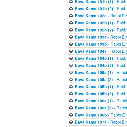
Bava Kama 101b (1)
- Rabbi
Bava Kama 101b (2)
- Rabbi
Bava Kama 102a
- Rabbi El
Bava Kama 102b (1)
- Rabbi
Bava Kama 102b (2)
- Rabbi
Bava Kama 103a
- Rabbi El
Bava Kama 103b
- Rabbi El
Bava Kama 104a
- Rabbi El
Bava Kama 104b (1)
- Rabbi
Bava Kama 104b (2)
- Rabbi
Bava Kama 105a (1)
- Rabbi
Bava Kama 105a (2)
- Rabbi
Bava Kama 105b (1)
- Rabbi
Bava Kama 105b (2)
- Rabbi
Bava Kama 106a (1)
- Rabbi
Bava Kama 106a (2)
- Rabbi
Bava Kama 106b
- Rabbi El
Bava Kama 107a
- Rabbi El