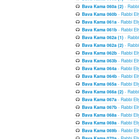
Bava Kama 060a (2)
- Rabbi
Bava Kama 060b
- Rabbi El
Bava Kama 061a
- Rabbi El
Bava Kama 061b
- Rabbi El
Bava Kama 062a (1)
- Rabbi
Bava Kama 062a (2)
- Rabbi
Bava Kama 062b
- Rabbi El
Bava Kama 063b
- Rabbi El
Bava Kama 064a
- Rabbi El
Bava Kama 064b
- Rabbi El
Bava Kama 065a
- Rabbi El
Bava Kama 066a (2)
- Rabbi
Bava Kama 067a
- Rabbi El
Bava Kama 067b
- Rabbi El
Bava Kama 068a
- Rabbi El
Bava Kama 069a
- Rabbi El
Bava Kama 069b
- Rabbi El
Bava Kama 070a
- Rabbi El