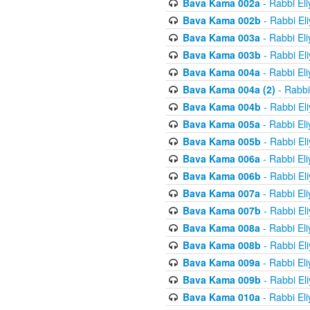
Bava Kama 002a
- Rabbi El
Bava Kama 002b
- Rabbi El
Bava Kama 003a
- Rabbi El
Bava Kama 003b
- Rabbi El
Bava Kama 004a
- Rabbi El
Bava Kama 004a (2)
- Rabbi
Bava Kama 004b
- Rabbi El
Bava Kama 005a
- Rabbi El
Bava Kama 005b
- Rabbi El
Bava Kama 006a
- Rabbi El
Bava Kama 006b
- Rabbi El
Bava Kama 007a
- Rabbi El
Bava Kama 007b
- Rabbi El
Bava Kama 008a
- Rabbi El
Bava Kama 008b
- Rabbi El
Bava Kama 009a
- Rabbi El
Bava Kama 009b
- Rabbi El
Bava Kama 010a
- Rabbi El