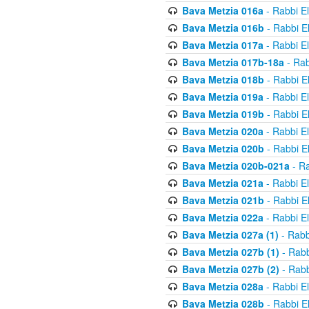
Bava Metzia 016a
- Rabbi E
Bava Metzia 016b
- Rabbi E
Bava Metzia 017a
- Rabbi E
Bava Metzia 017b-18a
- Rab
Bava Metzia 018b
- Rabbi E
Bava Metzia 019a
- Rabbi E
Bava Metzia 019b
- Rabbi E
Bava Metzia 020a
- Rabbi E
Bava Metzia 020b
- Rabbi E
Bava Metzia 020b-021a
- Ra
Bava Metzia 021a
- Rabbi E
Bava Metzia 021b
- Rabbi E
Bava Metzia 022a
- Rabbi E
Bava Metzia 027a (1)
- Rabb
Bava Metzia 027b (1)
- Rabb
Bava Metzia 027b (2)
- Rabb
Bava Metzia 028a
- Rabbi E
Bava Metzia 028b
- Rabbi E