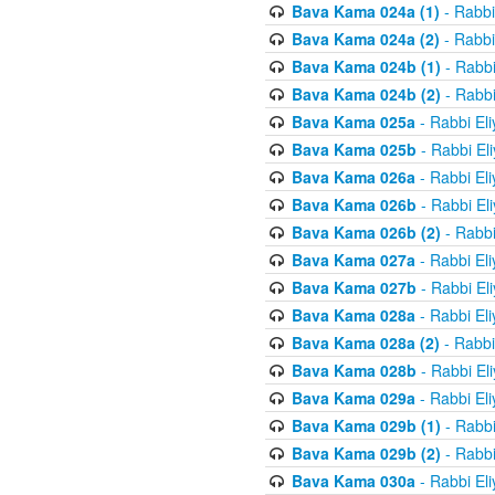
Bava Kama 024a (1)
- Rabbi
Bava Kama 024a (2)
- Rabbi
Bava Kama 024b (1)
- Rabbi
Bava Kama 024b (2)
- Rabbi
Bava Kama 025a
- Rabbi El
Bava Kama 025b
- Rabbi El
Bava Kama 026a
- Rabbi El
Bava Kama 026b
- Rabbi El
Bava Kama 026b (2)
- Rabbi
Bava Kama 027a
- Rabbi El
Bava Kama 027b
- Rabbi El
Bava Kama 028a
- Rabbi El
Bava Kama 028a (2)
- Rabbi
Bava Kama 028b
- Rabbi El
Bava Kama 029a
- Rabbi El
Bava Kama 029b (1)
- Rabbi
Bava Kama 029b (2)
- Rabbi
Bava Kama 030a
- Rabbi El