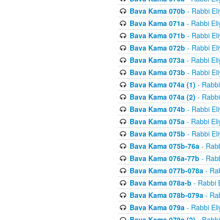
Bava Kama 070b
- Rabbi El
Bava Kama 071a
- Rabbi El
Bava Kama 071b
- Rabbi El
Bava Kama 072b
- Rabbi El
Bava Kama 073a
- Rabbi El
Bava Kama 073b
- Rabbi El
Bava Kama 074a (1)
- Rabbi
Bava Kama 074a (2)
- Rabbi
Bava Kama 074b
- Rabbi El
Bava Kama 075a
- Rabbi El
Bava Kama 075b
- Rabbi El
Bava Kama 075b-76a
- Rabb
Bava Kama 076a-77b
- Rabb
Bava Kama 077b-078a
- Rab
Bava Kama 078a-b
- Rabbi 
Bava Kama 078b-079a
- Rab
Bava Kama 079a
- Rabbi El
Bava Kama 079a (2)
- Rabbi