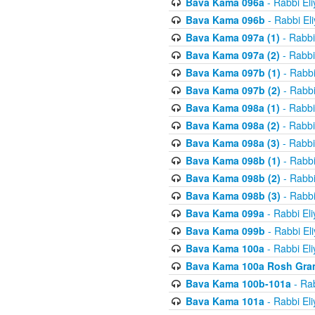
Bava Kama 096a
- Rabbi El
Bava Kama 096b
- Rabbi El
Bava Kama 097a (1)
- Rabbi
Bava Kama 097a (2)
- Rabbi
Bava Kama 097b (1)
- Rabbi
Bava Kama 097b (2)
- Rabbi
Bava Kama 098a (1)
- Rabbi
Bava Kama 098a (2)
- Rabbi
Bava Kama 098a (3)
- Rabbi
Bava Kama 098b (1)
- Rabbi
Bava Kama 098b (2)
- Rabbi
Bava Kama 098b (3)
- Rabbi
Bava Kama 099a
- Rabbi El
Bava Kama 099b
- Rabbi El
Bava Kama 100a
- Rabbi El
Bava Kama 100a Rosh Gra
Bava Kama 100b-101a
- Rab
Bava Kama 101a
- Rabbi El