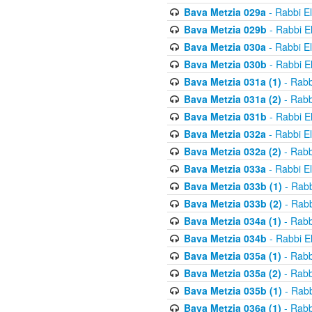
Bava Metzia 029a
- Rabbi E
Bava Metzia 029b
- Rabbi E
Bava Metzia 030a
- Rabbi E
Bava Metzia 030b
- Rabbi E
Bava Metzia 031a (1)
- Rabb
Bava Metzia 031a (2)
- Rabb
Bava Metzia 031b
- Rabbi E
Bava Metzia 032a
- Rabbi E
Bava Metzia 032a (2)
- Rabb
Bava Metzia 033a
- Rabbi E
Bava Metzia 033b (1)
- Rabb
Bava Metzia 033b (2)
- Rabb
Bava Metzia 034a (1)
- Rabb
Bava Metzia 034b
- Rabbi E
Bava Metzia 035a (1)
- Rabb
Bava Metzia 035a (2)
- Rabb
Bava Metzia 035b (1)
- Rabb
Bava Metzia 036a (1)
- Rabb