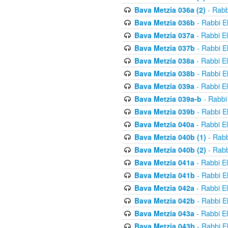
Bava Metzia 036a (2)
- Rabb
Bava Metzia 036b
- Rabbi E
Bava Metzia 037a
- Rabbi E
Bava Metzia 037b
- Rabbi E
Bava Metzia 038a
- Rabbi E
Bava Metzia 038b
- Rabbi E
Bava Metzia 039a
- Rabbi E
Bava Metzia 039a-b
- Rabbi
Bava Metzia 039b
- Rabbi E
Bava Metzia 040a
- Rabbi E
Bava Metzia 040b (1)
- Rabb
Bava Metzia 040b (2)
- Rabb
Bava Metzia 041a
- Rabbi E
Bava Metzia 041b
- Rabbi E
Bava Metzia 042a
- Rabbi E
Bava Metzia 042b
- Rabbi E
Bava Metzia 043a
- Rabbi E
Bava Metzia 043b
- Rabbi E