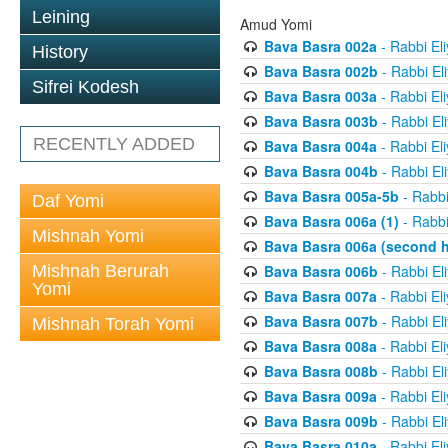
Leining
Amud Yomi
Bava Basra 002a
- Rabbi El
History
Bava Basra 002b
- Rabbi El
Sifrei Kodesh
Bava Basra 003a
- Rabbi El
Bava Basra 003b
- Rabbi El
RECENTLY ADDED
Bava Basra 004a
- Rabbi El
Bava Basra 004b
- Rabbi El
Bava Basra 005a-5b
- Rabbi
Daf Yomi
Bava Basra 006a (1)
- Rabbi
Mishnah Yomi
Bava Basra 006a (second h
Mishnah Berurah
Bava Basra 006b
- Rabbi El
Yomi
Bava Basra 007a
- Rabbi El
Bava Basra 007b
- Rabbi El
Mishnah Torah Yomi
Bava Basra 008a
- Rabbi El
Bava Basra 008b
- Rabbi El
Bava Basra 009a
- Rabbi El
Bava Basra 009b
- Rabbi El
Bava Basra 010a
- Rabbi El