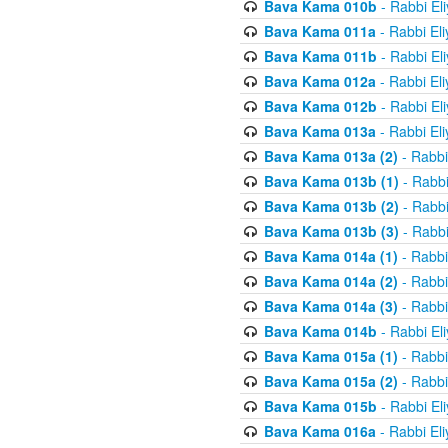
Bava Kama 010b
- Rabbi El
Bava Kama 011a
- Rabbi El
Bava Kama 011b
- Rabbi El
Bava Kama 012a
- Rabbi El
Bava Kama 012b
- Rabbi El
Bava Kama 013a
- Rabbi El
Bava Kama 013a (2)
- Rabbi
Bava Kama 013b (1)
- Rabbi
Bava Kama 013b (2)
- Rabbi
Bava Kama 013b (3)
- Rabbi
Bava Kama 014a (1)
- Rabbi
Bava Kama 014a (2)
- Rabbi
Bava Kama 014a (3)
- Rabbi
Bava Kama 014b
- Rabbi El
Bava Kama 015a (1)
- Rabbi
Bava Kama 015a (2)
- Rabbi
Bava Kama 015b
- Rabbi El
Bava Kama 016a
- Rabbi El