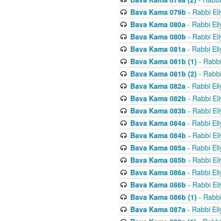
Bava Kama 079b
- Rabbi El
Bava Kama 080a
- Rabbi El
Bava Kama 080b
- Rabbi El
Bava Kama 081a
- Rabbi El
Bava Kama 081b (1)
- Rabbi
Bava Kama 081b (2)
- Rabbi
Bava Kama 082a
- Rabbi El
Bava Kama 082b
- Rabbi El
Bava Kama 083b
- Rabbi El
Bava Kama 084a
- Rabbi El
Bava Kama 084b
- Rabbi El
Bava Kama 085a
- Rabbi El
Bava Kama 085b
- Rabbi El
Bava Kama 086a
- Rabbi El
Bava Kama 086b
- Rabbi El
Bava Kama 086b (1)
- Rabbi
Bava Kama 087a
- Rabbi El