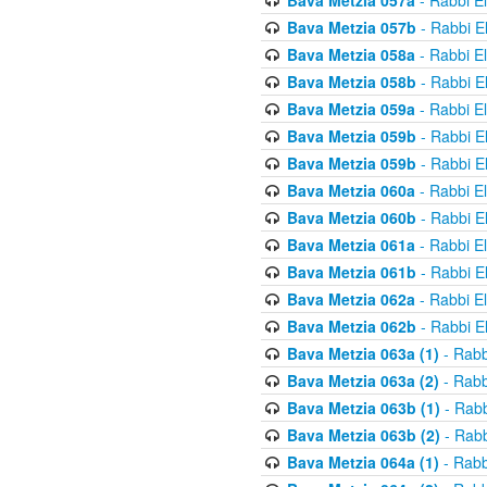
Bava Metzia 057a
- Rabbi E
Bava Metzia 057b
- Rabbi E
Bava Metzia 058a
- Rabbi E
Bava Metzia 058b
- Rabbi E
Bava Metzia 059a
- Rabbi E
Bava Metzia 059b
- Rabbi E
Bava Metzia 059b
- Rabbi E
Bava Metzia 060a
- Rabbi E
Bava Metzia 060b
- Rabbi E
Bava Metzia 061a
- Rabbi E
Bava Metzia 061b
- Rabbi E
Bava Metzia 062a
- Rabbi E
Bava Metzia 062b
- Rabbi E
Bava Metzia 063a (1)
- Rabb
Bava Metzia 063a (2)
- Rabb
Bava Metzia 063b (1)
- Rabb
Bava Metzia 063b (2)
- Rabb
Bava Metzia 064a (1)
- Rabb