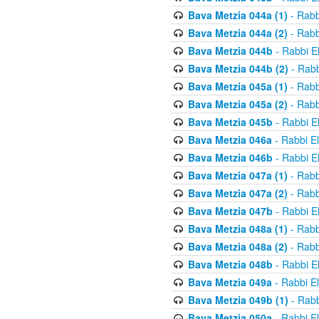
Bava Metzia 044a (1)
- Rabb
Bava Metzia 044a (2)
- Rabb
Bava Metzia 044b
- Rabbi E
Bava Metzia 044b (2)
- Rabb
Bava Metzia 045a (1)
- Rabb
Bava Metzia 045a (2)
- Rabb
Bava Metzia 045b
- Rabbi E
Bava Metzia 046a
- Rabbi E
Bava Metzia 046b
- Rabbi E
Bava Metzia 047a (1)
- Rabb
Bava Metzia 047a (2)
- Rabb
Bava Metzia 047b
- Rabbi E
Bava Metzia 048a (1)
- Rabb
Bava Metzia 048a (2)
- Rabb
Bava Metzia 048b
- Rabbi E
Bava Metzia 049a
- Rabbi E
Bava Metzia 049b (1)
- Rabb
Bava Metzia 050a
- Rabbi E