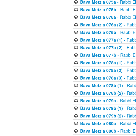
Bava Metzia 075a
- Rabbi E
Bava Metzia 075b
- Rabbi E
Bava Metzia 076a
- Rabbi E
Bava Metzia 076a (2)
- Rabb
Bava Metzia 076b
- Rabbi E
Bava Metzia 077a (1)
- Rabb
Bava Metzia 077a (2)
- Rabb
Bava Metzia 077b
- Rabbi E
Bava Metzia 078a (1)
- Rabb
Bava Metzia 078a (2)
- Rabb
Bava Metzia 078a (3)
- Rabb
Bava Metzia 078b (1)
- Rabb
Bava Metzia 078b (2)
- Rabb
Bava Metzia 079a
- Rabbi E
Bava Metzia 079b (1)
- Rabb
Bava Metzia 079b (2)
- Rabb
Bava Metzia 080a
- Rabbi E
Bava Metzia 080b
- Rabbi E