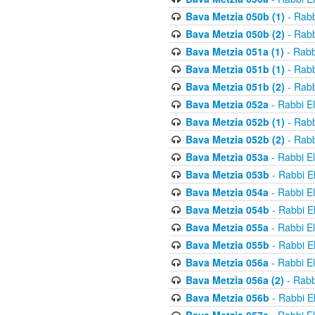
Bava Metzia 050b (1)
- Rabb
Bava Metzia 050b (2)
- Rabb
Bava Metzia 051a (1)
- Rabb
Bava Metzia 051b (1)
- Rabb
Bava Metzia 051b (2)
- Rabb
Bava Metzia 052a
- Rabbi E
Bava Metzia 052b (1)
- Rabb
Bava Metzia 052b (2)
- Rabb
Bava Metzia 053a
- Rabbi E
Bava Metzia 053b
- Rabbi E
Bava Metzia 054a
- Rabbi E
Bava Metzia 054b
- Rabbi E
Bava Metzia 055a
- Rabbi E
Bava Metzia 055b
- Rabbi E
Bava Metzia 056a
- Rabbi E
Bava Metzia 056a (2)
- Rabb
Bava Metzia 056b
- Rabbi E