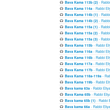
Bava Kama 113b (2)
- Rabbi
Bava Kama 114a
- Rabbi El
Bava Kama 114b (1)
- Rabbi
Bava Kama 114b (2)
- Rabbi
Bava Kama 115a (1)
- Rabbi
Bava Kama 115a (2)
- Rabbi
Bava Kama 115a (3)
- Rabbi
Bava Kama 115b
- Rabbi El
Bava Kama 116a
- Rabbi El
Bava Kama 116b
- Rabbi El
Bava Kama 117a
- Rabbi El
Bava Kama 117b
- Rabbi El
Bava Kama 118a-119a
- Rab
Bava Kama 119b
- Rabbi El
Bava kama 63a
- Rabbi Eliy
Bava Kama 65b
- Rabbi Eli
Bava kama 65b (1)
- Rabbi 
Bava kama 66a
- Rabbi Eliy