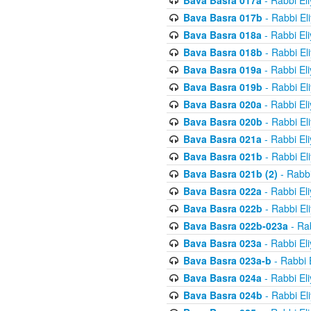
Bava Basra 017a
- Rabbi El
Bava Basra 017b
- Rabbi El
Bava Basra 018a
- Rabbi El
Bava Basra 018b
- Rabbi El
Bava Basra 019a
- Rabbi El
Bava Basra 019b
- Rabbi El
Bava Basra 020a
- Rabbi El
Bava Basra 020b
- Rabbi El
Bava Basra 021a
- Rabbi El
Bava Basra 021b
- Rabbi El
Bava Basra 021b (2)
- Rabbi
Bava Basra 022a
- Rabbi El
Bava Basra 022b
- Rabbi El
Bava Basra 022b-023a
- Rab
Bava Basra 023a
- Rabbi El
Bava Basra 023a-b
- Rabbi 
Bava Basra 024a
- Rabbi El
Bava Basra 024b
- Rabbi El