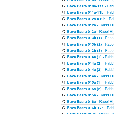
Bava Basra 010b-11a
- Rabb
Bava Basra 011a-11b
- Rabb
Bava Basra 012a-012b
- Rab
Bava Basra 012b
- Rabbi El
Bava Basra 013a
- Rabbi El
Bava Basra 013b (1)
- Rabbi
Bava Basra 013b (2)
- Rabbi
Bava Basra 013b (3)
- Rabbi
Bava Basra 014a (1)
- Rabbi
Bava Basra 014a (2)
- Rabbi
Bava Basra 014a (3)
- Rabbi
Bava Basra 014b
- Rabbi El
Bava Basra 015a (1)
- Rabbi
Bava Basra 015a (2)
- Rabbi
Bava Basra 015b
- Rabbi El
Bava Basra 016a
- Rabbi El
Bava Basra 016b-17a
- Rabb