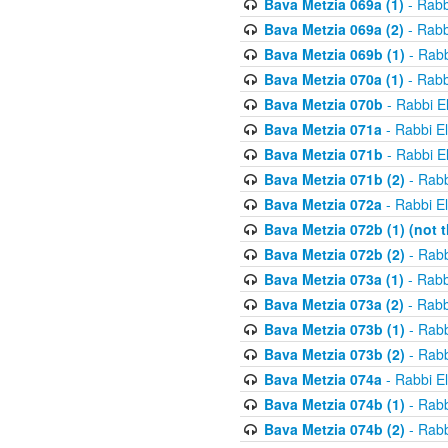
Bava Metzia 069a (1)
- Rabb
Bava Metzia 069a (2)
- Rabb
Bava Metzia 069b (1)
- Rabb
Bava Metzia 070a (1)
- Rabb
Bava Metzia 070b
- Rabbi E
Bava Metzia 071a
- Rabbi E
Bava Metzia 071b
- Rabbi E
Bava Metzia 071b (2)
- Rabb
Bava Metzia 072a
- Rabbi E
Bava Metzia 072b (1) (not th
Bava Metzia 072b (2)
- Rabb
Bava Metzia 073a (1)
- Rabb
Bava Metzia 073a (2)
- Rabb
Bava Metzia 073b (1)
- Rabb
Bava Metzia 073b (2)
- Rabb
Bava Metzia 074a
- Rabbi E
Bava Metzia 074b (1)
- Rabb
Bava Metzia 074b (2)
- Rabb