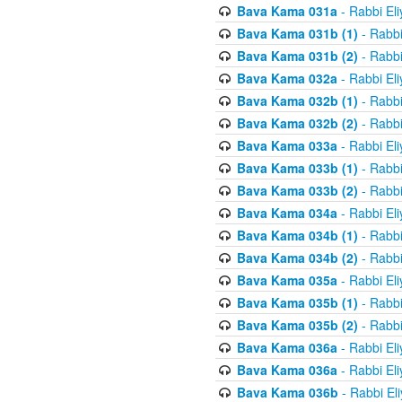
Bava Kama 031a
- Rabbi El
Bava Kama 031b (1)
- Rabbi
Bava Kama 031b (2)
- Rabbi
Bava Kama 032a
- Rabbi El
Bava Kama 032b (1)
- Rabbi
Bava Kama 032b (2)
- Rabbi
Bava Kama 033a
- Rabbi El
Bava Kama 033b (1)
- Rabbi
Bava Kama 033b (2)
- Rabbi
Bava Kama 034a
- Rabbi El
Bava Kama 034b (1)
- Rabbi
Bava Kama 034b (2)
- Rabbi
Bava Kama 035a
- Rabbi El
Bava Kama 035b (1)
- Rabbi
Bava Kama 035b (2)
- Rabbi
Bava Kama 036a
- Rabbi El
Bava Kama 036a
- Rabbi El
Bava Kama 036b
- Rabbi El