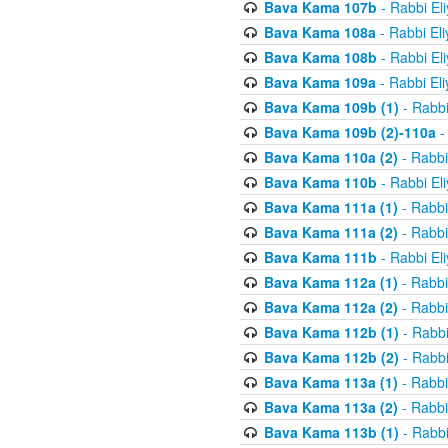
Bava Kama 107b
- Rabbi El
Bava Kama 108a
- Rabbi El
Bava Kama 108b
- Rabbi El
Bava Kama 109a
- Rabbi El
Bava Kama 109b (1)
- Rabbi
Bava Kama 109b (2)-110a
-
Bava Kama 110a (2)
- Rabbi
Bava Kama 110b
- Rabbi El
Bava Kama 111a (1)
- Rabbi
Bava Kama 111a (2)
- Rabbi
Bava Kama 111b
- Rabbi El
Bava Kama 112a (1)
- Rabbi
Bava Kama 112a (2)
- Rabbi
Bava Kama 112b (1)
- Rabbi
Bava Kama 112b (2)
- Rabbi
Bava Kama 113a (1)
- Rabbi
Bava Kama 113a (2)
- Rabbi
Bava Kama 113b (1)
- Rabbi