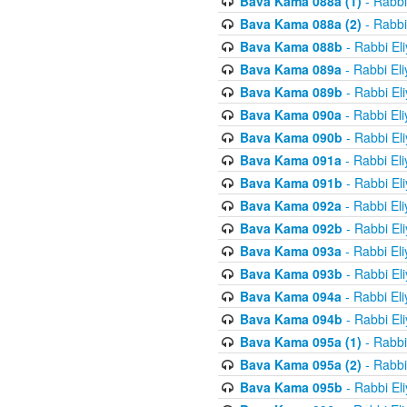
Bava Kama 088a (1)
- Rabbi
Bava Kama 088a (2)
- Rabbi
Bava Kama 088b
- Rabbi El
Bava Kama 089a
- Rabbi El
Bava Kama 089b
- Rabbi El
Bava Kama 090a
- Rabbi El
Bava Kama 090b
- Rabbi El
Bava Kama 091a
- Rabbi El
Bava Kama 091b
- Rabbi El
Bava Kama 092a
- Rabbi El
Bava Kama 092b
- Rabbi El
Bava Kama 093a
- Rabbi El
Bava Kama 093b
- Rabbi El
Bava Kama 094a
- Rabbi El
Bava Kama 094b
- Rabbi El
Bava Kama 095a (1)
- Rabbi
Bava Kama 095a (2)
- Rabbi
Bava Kama 095b
- Rabbi El