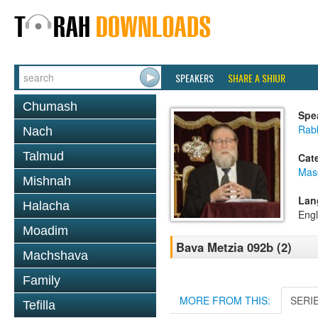
SPEAKERS
SHARE A SHIUR
Chumash
Spe
Rabb
Nach
Talmud
Cat
Mas
Mishnah
Lan
Halacha
Engl
Moadim
Bava Metzia 092b (2)
Machshava
Family
MORE FROM THIS:
SERI
Tefilla