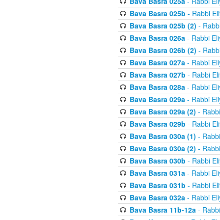
Bava Basra 025a
- Rabbi El
Bava Basra 025b
- Rabbi El
Bava Basra 025b (2)
- Rabbi
Bava Basra 026a
- Rabbi El
Bava Basra 026b (2)
- Rabbi
Bava Basra 027a
- Rabbi El
Bava Basra 027b
- Rabbi El
Bava Basra 028a
- Rabbi El
Bava Basra 029a
- Rabbi El
Bava Basra 029a (2)
- Rabbi
Bava Basra 029b
- Rabbi El
Bava Basra 030a (1)
- Rabbi
Bava Basra 030a (2)
- Rabbi
Bava Basra 030b
- Rabbi El
Bava Basra 031a
- Rabbi El
Bava Basra 031b
- Rabbi El
Bava Basra 032a
- Rabbi El
Bava Basra 11b-12a
- Rabbi