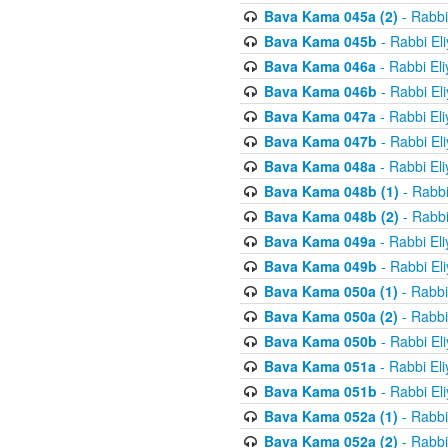
Bava Kama 045a (2)
- Rabbi
Bava Kama 045b
- Rabbi El
Bava Kama 046a
- Rabbi El
Bava Kama 046b
- Rabbi El
Bava Kama 047a
- Rabbi El
Bava Kama 047b
- Rabbi El
Bava Kama 048a
- Rabbi El
Bava Kama 048b (1)
- Rabbi
Bava Kama 048b (2)
- Rabbi
Bava Kama 049a
- Rabbi El
Bava Kama 049b
- Rabbi El
Bava Kama 050a (1)
- Rabbi
Bava Kama 050a (2)
- Rabbi
Bava Kama 050b
- Rabbi El
Bava Kama 051a
- Rabbi El
Bava Kama 051b
- Rabbi El
Bava Kama 052a (1)
- Rabbi
Bava Kama 052a (2)
- Rabbi