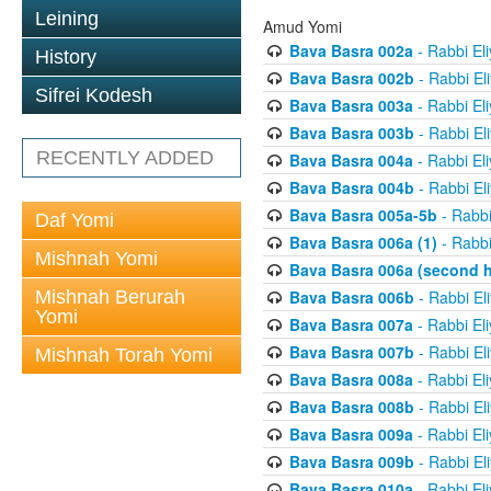
Leining
Amud Yomi
Bava Basra 002a
- Rabbi El
History
Bava Basra 002b
- Rabbi El
Sifrei Kodesh
Bava Basra 003a
- Rabbi El
Bava Basra 003b
- Rabbi El
RECENTLY ADDED
Bava Basra 004a
- Rabbi El
Bava Basra 004b
- Rabbi El
Bava Basra 005a-5b
- Rabbi
Daf Yomi
Bava Basra 006a (1)
- Rabbi
Mishnah Yomi
Bava Basra 006a (second h
Mishnah Berurah
Bava Basra 006b
- Rabbi El
Yomi
Bava Basra 007a
- Rabbi El
Bava Basra 007b
- Rabbi El
Mishnah Torah Yomi
Bava Basra 008a
- Rabbi El
Bava Basra 008b
- Rabbi El
Bava Basra 009a
- Rabbi El
Bava Basra 009b
- Rabbi El
Bava Basra 010a
- Rabbi El