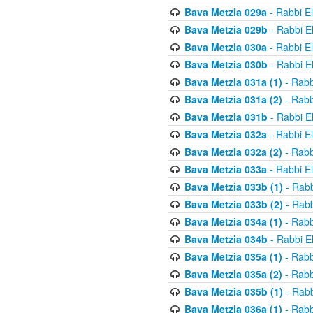
Bava Metzia 029a
- Rabbi E
Bava Metzia 029b
- Rabbi E
Bava Metzia 030a
- Rabbi E
Bava Metzia 030b
- Rabbi E
Bava Metzia 031a (1)
- Rabb
Bava Metzia 031a (2)
- Rabb
Bava Metzia 031b
- Rabbi E
Bava Metzia 032a
- Rabbi E
Bava Metzia 032a (2)
- Rabb
Bava Metzia 033a
- Rabbi E
Bava Metzia 033b (1)
- Rabb
Bava Metzia 033b (2)
- Rabb
Bava Metzia 034a (1)
- Rabb
Bava Metzia 034b
- Rabbi E
Bava Metzia 035a (1)
- Rabb
Bava Metzia 035a (2)
- Rabb
Bava Metzia 035b (1)
- Rabb
Bava Metzia 036a (1)
- Rabb