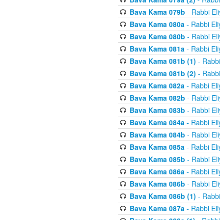
Bava Kama 079b
- Rabbi El
Bava Kama 080a
- Rabbi El
Bava Kama 080b
- Rabbi El
Bava Kama 081a
- Rabbi El
Bava Kama 081b (1)
- Rabbi
Bava Kama 081b (2)
- Rabbi
Bava Kama 082a
- Rabbi El
Bava Kama 082b
- Rabbi El
Bava Kama 083b
- Rabbi El
Bava Kama 084a
- Rabbi El
Bava Kama 084b
- Rabbi El
Bava Kama 085a
- Rabbi El
Bava Kama 085b
- Rabbi El
Bava Kama 086a
- Rabbi El
Bava Kama 086b
- Rabbi El
Bava Kama 086b (1)
- Rabbi
Bava Kama 087a
- Rabbi El