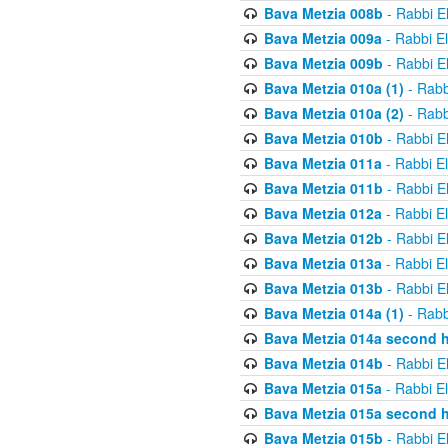
Bava Metzia 008b
- Rabbi E
Bava Metzia 009a
- Rabbi E
Bava Metzia 009b
- Rabbi E
Bava Metzia 010a (1)
- Rabb
Bava Metzia 010a (2)
- Rabb
Bava Metzia 010b
- Rabbi E
Bava Metzia 011a
- Rabbi E
Bava Metzia 011b
- Rabbi E
Bava Metzia 012a
- Rabbi E
Bava Metzia 012b
- Rabbi E
Bava Metzia 013a
- Rabbi E
Bava Metzia 013b
- Rabbi E
Bava Metzia 014a (1)
- Rabb
Bava Metzia 014a second h
Bava Metzia 014b
- Rabbi E
Bava Metzia 015a
- Rabbi E
Bava Metzia 015a second h
Bava Metzia 015b
- Rabbi E