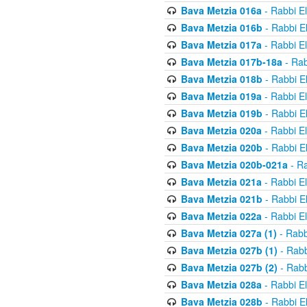
Bava Metzia 016a
- Rabbi E
Bava Metzia 016b
- Rabbi E
Bava Metzia 017a
- Rabbi E
Bava Metzia 017b-18a
- Rab
Bava Metzia 018b
- Rabbi E
Bava Metzia 019a
- Rabbi E
Bava Metzia 019b
- Rabbi E
Bava Metzia 020a
- Rabbi E
Bava Metzia 020b
- Rabbi E
Bava Metzia 020b-021a
- Ra
Bava Metzia 021a
- Rabbi E
Bava Metzia 021b
- Rabbi E
Bava Metzia 022a
- Rabbi E
Bava Metzia 027a (1)
- Rabb
Bava Metzia 027b (1)
- Rabb
Bava Metzia 027b (2)
- Rabb
Bava Metzia 028a
- Rabbi E
Bava Metzia 028b
- Rabbi E