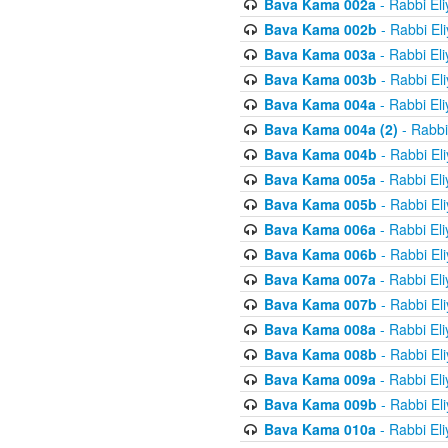
Bava Kama 002a
- Rabbi El
Bava Kama 002b
- Rabbi El
Bava Kama 003a
- Rabbi El
Bava Kama 003b
- Rabbi El
Bava Kama 004a
- Rabbi El
Bava Kama 004a (2)
- Rabbi
Bava Kama 004b
- Rabbi El
Bava Kama 005a
- Rabbi El
Bava Kama 005b
- Rabbi El
Bava Kama 006a
- Rabbi El
Bava Kama 006b
- Rabbi El
Bava Kama 007a
- Rabbi El
Bava Kama 007b
- Rabbi El
Bava Kama 008a
- Rabbi El
Bava Kama 008b
- Rabbi El
Bava Kama 009a
- Rabbi El
Bava Kama 009b
- Rabbi El
Bava Kama 010a
- Rabbi El