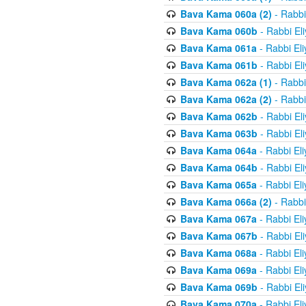
Bava Kama 060a (2)
- Rabbi
Bava Kama 060b
- Rabbi El
Bava Kama 061a
- Rabbi El
Bava Kama 061b
- Rabbi El
Bava Kama 062a (1)
- Rabbi
Bava Kama 062a (2)
- Rabbi
Bava Kama 062b
- Rabbi El
Bava Kama 063b
- Rabbi El
Bava Kama 064a
- Rabbi El
Bava Kama 064b
- Rabbi El
Bava Kama 065a
- Rabbi El
Bava Kama 066a (2)
- Rabbi
Bava Kama 067a
- Rabbi El
Bava Kama 067b
- Rabbi El
Bava Kama 068a
- Rabbi El
Bava Kama 069a
- Rabbi El
Bava Kama 069b
- Rabbi El
Bava Kama 070a
- Rabbi El