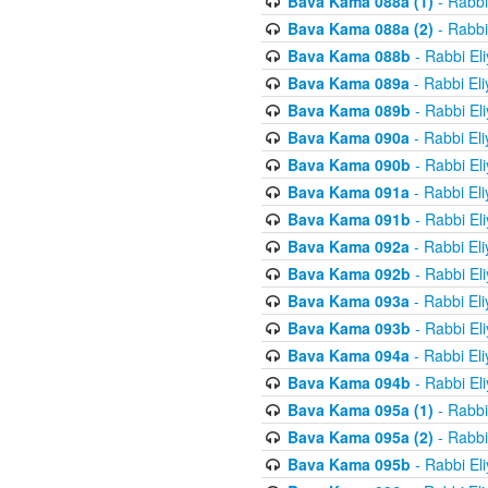
Bava Kama 088a (1)
- Rabbi
Bava Kama 088a (2)
- Rabbi
Bava Kama 088b
- Rabbi El
Bava Kama 089a
- Rabbi El
Bava Kama 089b
- Rabbi El
Bava Kama 090a
- Rabbi El
Bava Kama 090b
- Rabbi El
Bava Kama 091a
- Rabbi El
Bava Kama 091b
- Rabbi El
Bava Kama 092a
- Rabbi El
Bava Kama 092b
- Rabbi El
Bava Kama 093a
- Rabbi El
Bava Kama 093b
- Rabbi El
Bava Kama 094a
- Rabbi El
Bava Kama 094b
- Rabbi El
Bava Kama 095a (1)
- Rabbi
Bava Kama 095a (2)
- Rabbi
Bava Kama 095b
- Rabbi El