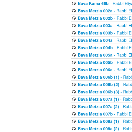
Bava Kama 66b
- Rabbi Eli
Bava Metzia 002a
- Rabbi E
Bava Metzia 002b
- Rabbi E
Bava Metzia 003a
- Rabbi E
Bava Metzia 003b
- Rabbi E
Bava Metzia 004a
- Rabbi E
Bava Metzia 004b
- Rabbi E
Bava Metzia 005a
- Rabbi E
Bava Metzia 005b
- Rabbi E
Bava Metzia 006a
- Rabbi E
Bava Metzia 006b (1)
- Rabb
Bava Metzia 006b (2)
- Rabb
Bava Metzia 006b (3)
- Rabb
Bava Metzia 007a (1)
- Rabb
Bava Metzia 007a (2)
- Rabb
Bava Metzia 007b
- Rabbi E
Bava Metzia 008a (1)
- Rabb
Bava Metzia 008a (2)
- Rabb