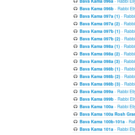
Bava Kama 096a
- Rabbi El
Bava Kama 096b
- Rabbi El
Bava Kama 097a (1)
- Rabbi
Bava Kama 097a (2)
- Rabbi
Bava Kama 097b (1)
- Rabbi
Bava Kama 097b (2)
- Rabbi
Bava Kama 098a (1)
- Rabbi
Bava Kama 098a (2)
- Rabbi
Bava Kama 098a (3)
- Rabbi
Bava Kama 098b (1)
- Rabbi
Bava Kama 098b (2)
- Rabbi
Bava Kama 098b (3)
- Rabbi
Bava Kama 099a
- Rabbi El
Bava Kama 099b
- Rabbi El
Bava Kama 100a
- Rabbi El
Bava Kama 100a Rosh Gra
Bava Kama 100b-101a
- Rab
Bava Kama 101a
- Rabbi El