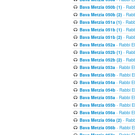
Bava Metzia 050b (1)
- Rabb
Bava Metzia 050b (2)
- Rabb
Bava Metzia 051a (1)
- Rabb
Bava Metzia 051b (1)
- Rabb
Bava Metzia 051b (2)
- Rabb
Bava Metzia 052a
- Rabbi E
Bava Metzia 052b (1)
- Rabb
Bava Metzia 052b (2)
- Rabb
Bava Metzia 053a
- Rabbi E
Bava Metzia 053b
- Rabbi E
Bava Metzia 054a
- Rabbi E
Bava Metzia 054b
- Rabbi E
Bava Metzia 055a
- Rabbi E
Bava Metzia 055b
- Rabbi E
Bava Metzia 056a
- Rabbi E
Bava Metzia 056a (2)
- Rabb
Bava Metzia 056b
- Rabbi E