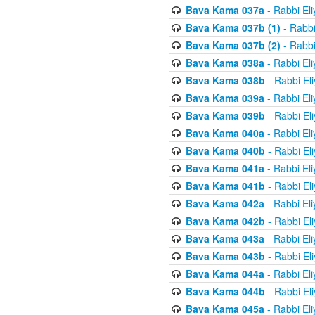
Bava Kama 037a
- Rabbi El
Bava Kama 037b (1)
- Rabbi
Bava Kama 037b (2)
- Rabbi
Bava Kama 038a
- Rabbi El
Bava Kama 038b
- Rabbi El
Bava Kama 039a
- Rabbi El
Bava Kama 039b
- Rabbi El
Bava Kama 040a
- Rabbi El
Bava Kama 040b
- Rabbi El
Bava Kama 041a
- Rabbi El
Bava Kama 041b
- Rabbi El
Bava Kama 042a
- Rabbi El
Bava Kama 042b
- Rabbi El
Bava Kama 043a
- Rabbi El
Bava Kama 043b
- Rabbi El
Bava Kama 044a
- Rabbi El
Bava Kama 044b
- Rabbi El
Bava Kama 045a
- Rabbi El