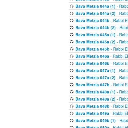
Bava Metzia 044a (1)
- Rabb
Bava Metzia 044a (2)
- Rabb
Bava Metzia 044b
- Rabbi E
Bava Metzia 044b (2)
- Rabb
Bava Metzia 045a (1)
- Rabb
Bava Metzia 045a (2)
- Rabb
Bava Metzia 045b
- Rabbi E
Bava Metzia 046a
- Rabbi E
Bava Metzia 046b
- Rabbi E
Bava Metzia 047a (1)
- Rabb
Bava Metzia 047a (2)
- Rabb
Bava Metzia 047b
- Rabbi E
Bava Metzia 048a (1)
- Rabb
Bava Metzia 048a (2)
- Rabb
Bava Metzia 048b
- Rabbi E
Bava Metzia 049a
- Rabbi E
Bava Metzia 049b (1)
- Rabb
Bava Metzia 050a
- Rabbi E