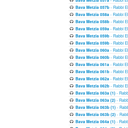
Bava Metzia 057a
- Rabbi E
Bava Metzia 057b
- Rabbi E
Bava Metzia 058a
- Rabbi E
Bava Metzia 058b
- Rabbi E
Bava Metzia 059a
- Rabbi E
Bava Metzia 059b
- Rabbi E
Bava Metzia 059b
- Rabbi E
Bava Metzia 060a
- Rabbi E
Bava Metzia 060b
- Rabbi E
Bava Metzia 061a
- Rabbi E
Bava Metzia 061b
- Rabbi E
Bava Metzia 062a
- Rabbi E
Bava Metzia 062b
- Rabbi E
Bava Metzia 063a (1)
- Rabb
Bava Metzia 063a (2)
- Rabb
Bava Metzia 063b (1)
- Rabb
Bava Metzia 063b (2)
- Rabb
Bava Metzia 064a (1)
- Rabb