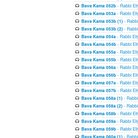
Bava Kama 052b
- Rabbi El
Bava Kama 053a
- Rabbi El
Bava Kama 053b (1)
- Rabbi
Bava Kama 053b (2)
- Rabbi
Bava Kama 054a
- Rabbi El
Bava Kama 054b
- Rabbi El
Bava Kama 055a
- Rabbi El
Bava Kama 055b
- Rabbi El
Bava Kama 056a
- Rabbi El
Bava Kama 056b
- Rabbi El
Bava Kama 057a
- Rabbi El
Bava Kama 057b
- Rabbi El
Bava Kama 058a (1)
- Rabbi
Bava Kama 058a (2)
- Rabbi
Bava Kama 058b
- Rabbi El
Bava Kama 059a
- Rabbi El
Bava Kama 059b
- Rabbi El
Bava Kama 060a (1)
- Rabbi