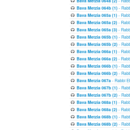
Bava Metzia 064a (2)
- Rabb
Bava Metzia 064b (1)
- Rabb
Bava Metzia 065a (1)
- Rabb
Bava Metzia 065a (2)
- Rabb
Bava Metzia 065a (3)
- Rabb
Bava Metzia 065b (1)
- Rabb
Bava Metzia 065b (2)
- Rabb
Bava Metzia 066a (1)
- Rabb
Bava Metzia 066a (2)
- Rabb
Bava Metzia 066b (1)
- Rabb
Bava Metzia 066b (2)
- Rabb
Bava Metzia 067a
- Rabbi E
Bava Metzia 067b (1)
- Rabb
Bava Metzia 067b (2)
- Rabb
Bava Metzia 068a (1)
- Rabb
Bava Metzia 068a (2)
- Rabb
Bava Metzia 068b (1)
- Rabb
Bava Metzia 068b (2)
- Rabb