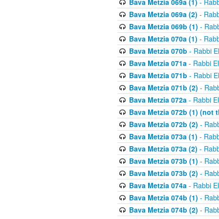
Bava Metzia 069a (1)
- Rabb
Bava Metzia 069a (2)
- Rabb
Bava Metzia 069b (1)
- Rabb
Bava Metzia 070a (1)
- Rabb
Bava Metzia 070b
- Rabbi E
Bava Metzia 071a
- Rabbi E
Bava Metzia 071b
- Rabbi E
Bava Metzia 071b (2)
- Rabb
Bava Metzia 072a
- Rabbi E
Bava Metzia 072b (1) (not th
Bava Metzia 072b (2)
- Rabb
Bava Metzia 073a (1)
- Rabb
Bava Metzia 073a (2)
- Rabb
Bava Metzia 073b (1)
- Rabb
Bava Metzia 073b (2)
- Rabb
Bava Metzia 074a
- Rabbi E
Bava Metzia 074b (1)
- Rabb
Bava Metzia 074b (2)
- Rabb