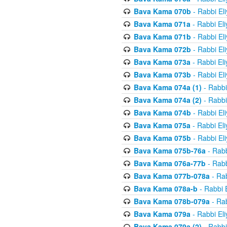
Bava Kama 070b
- Rabbi El
Bava Kama 071a
- Rabbi El
Bava Kama 071b
- Rabbi El
Bava Kama 072b
- Rabbi El
Bava Kama 073a
- Rabbi El
Bava Kama 073b
- Rabbi El
Bava Kama 074a (1)
- Rabbi
Bava Kama 074a (2)
- Rabbi
Bava Kama 074b
- Rabbi El
Bava Kama 075a
- Rabbi El
Bava Kama 075b
- Rabbi El
Bava Kama 075b-76a
- Rabb
Bava Kama 076a-77b
- Rabb
Bava Kama 077b-078a
- Rab
Bava Kama 078a-b
- Rabbi 
Bava Kama 078b-079a
- Rab
Bava Kama 079a
- Rabbi El
Bava Kama 079a (2)
- Rabbi