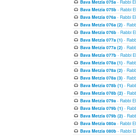
Bava Metzia 075a
- Rabbi E
Bava Metzia 075b
- Rabbi E
Bava Metzia 076a
- Rabbi E
Bava Metzia 076a (2)
- Rabb
Bava Metzia 076b
- Rabbi E
Bava Metzia 077a (1)
- Rabb
Bava Metzia 077a (2)
- Rabb
Bava Metzia 077b
- Rabbi E
Bava Metzia 078a (1)
- Rabb
Bava Metzia 078a (2)
- Rabb
Bava Metzia 078a (3)
- Rabb
Bava Metzia 078b (1)
- Rabb
Bava Metzia 078b (2)
- Rabb
Bava Metzia 079a
- Rabbi E
Bava Metzia 079b (1)
- Rabb
Bava Metzia 079b (2)
- Rabb
Bava Metzia 080a
- Rabbi E
Bava Metzia 080b
- Rabbi E