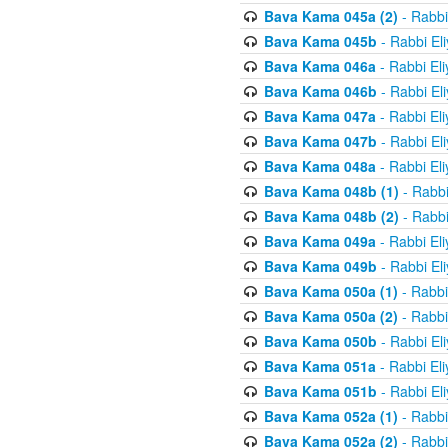
Bava Kama 045a (2)
- Rabbi
Bava Kama 045b
- Rabbi El
Bava Kama 046a
- Rabbi El
Bava Kama 046b
- Rabbi El
Bava Kama 047a
- Rabbi El
Bava Kama 047b
- Rabbi El
Bava Kama 048a
- Rabbi El
Bava Kama 048b (1)
- Rabbi
Bava Kama 048b (2)
- Rabbi
Bava Kama 049a
- Rabbi El
Bava Kama 049b
- Rabbi El
Bava Kama 050a (1)
- Rabbi
Bava Kama 050a (2)
- Rabbi
Bava Kama 050b
- Rabbi El
Bava Kama 051a
- Rabbi El
Bava Kama 051b
- Rabbi El
Bava Kama 052a (1)
- Rabbi
Bava Kama 052a (2)
- Rabbi