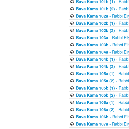
Bava Kama 101b (1)
- Rabbi
Bava Kama 101b (2)
- Rabbi
Bava Kama 102a
- Rabbi El
Bava Kama 102b (1)
- Rabbi
Bava Kama 102b (2)
- Rabbi
Bava Kama 103a
- Rabbi El
Bava Kama 103b
- Rabbi El
Bava Kama 104a
- Rabbi El
Bava Kama 104b (1)
- Rabbi
Bava Kama 104b (2)
- Rabbi
Bava Kama 105a (1)
- Rabbi
Bava Kama 105a (2)
- Rabbi
Bava Kama 105b (1)
- Rabbi
Bava Kama 105b (2)
- Rabbi
Bava Kama 106a (1)
- Rabbi
Bava Kama 106a (2)
- Rabbi
Bava Kama 106b
- Rabbi El
Bava Kama 107a
- Rabbi El