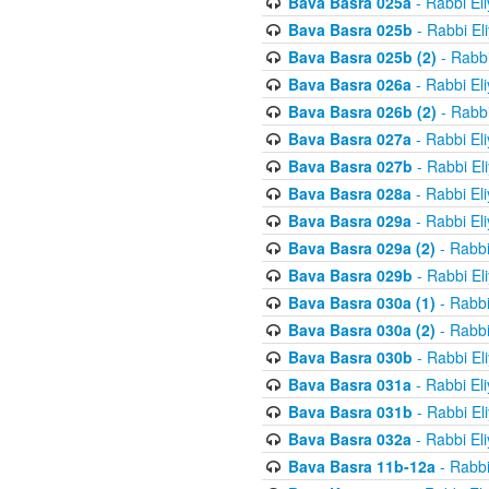
Bava Basra 025a
- Rabbi El
Bava Basra 025b
- Rabbi El
Bava Basra 025b (2)
- Rabbi
Bava Basra 026a
- Rabbi El
Bava Basra 026b (2)
- Rabbi
Bava Basra 027a
- Rabbi El
Bava Basra 027b
- Rabbi El
Bava Basra 028a
- Rabbi El
Bava Basra 029a
- Rabbi El
Bava Basra 029a (2)
- Rabbi
Bava Basra 029b
- Rabbi El
Bava Basra 030a (1)
- Rabbi
Bava Basra 030a (2)
- Rabbi
Bava Basra 030b
- Rabbi El
Bava Basra 031a
- Rabbi El
Bava Basra 031b
- Rabbi El
Bava Basra 032a
- Rabbi El
Bava Basra 11b-12a
- Rabbi