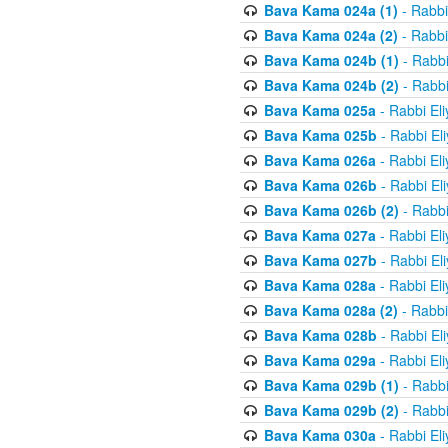
Bava Kama 024a (1)
- Rabbi
Bava Kama 024a (2)
- Rabbi
Bava Kama 024b (1)
- Rabbi
Bava Kama 024b (2)
- Rabbi
Bava Kama 025a
- Rabbi El
Bava Kama 025b
- Rabbi El
Bava Kama 026a
- Rabbi El
Bava Kama 026b
- Rabbi El
Bava Kama 026b (2)
- Rabbi
Bava Kama 027a
- Rabbi El
Bava Kama 027b
- Rabbi El
Bava Kama 028a
- Rabbi El
Bava Kama 028a (2)
- Rabbi
Bava Kama 028b
- Rabbi El
Bava Kama 029a
- Rabbi El
Bava Kama 029b (1)
- Rabbi
Bava Kama 029b (2)
- Rabbi
Bava Kama 030a
- Rabbi El