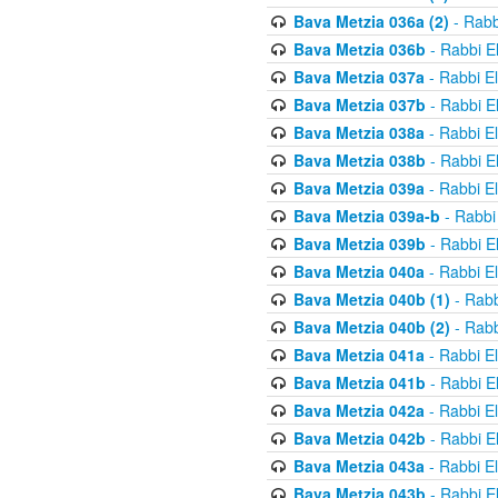
Bava Metzia 036a (2)
- Rabb
Bava Metzia 036b
- Rabbi E
Bava Metzia 037a
- Rabbi E
Bava Metzia 037b
- Rabbi E
Bava Metzia 038a
- Rabbi E
Bava Metzia 038b
- Rabbi E
Bava Metzia 039a
- Rabbi E
Bava Metzia 039a-b
- Rabbi
Bava Metzia 039b
- Rabbi E
Bava Metzia 040a
- Rabbi E
Bava Metzia 040b (1)
- Rabb
Bava Metzia 040b (2)
- Rabb
Bava Metzia 041a
- Rabbi E
Bava Metzia 041b
- Rabbi E
Bava Metzia 042a
- Rabbi E
Bava Metzia 042b
- Rabbi E
Bava Metzia 043a
- Rabbi E
Bava Metzia 043b
- Rabbi E