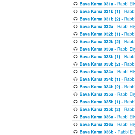
Bava Kama 031a
- Rabbi El
Bava Kama 031b (1)
- Rabbi
Bava Kama 031b (2)
- Rabbi
Bava Kama 032a
- Rabbi El
Bava Kama 032b (1)
- Rabbi
Bava Kama 032b (2)
- Rabbi
Bava Kama 033a
- Rabbi El
Bava Kama 033b (1)
- Rabbi
Bava Kama 033b (2)
- Rabbi
Bava Kama 034a
- Rabbi El
Bava Kama 034b (1)
- Rabbi
Bava Kama 034b (2)
- Rabbi
Bava Kama 035a
- Rabbi El
Bava Kama 035b (1)
- Rabbi
Bava Kama 035b (2)
- Rabbi
Bava Kama 036a
- Rabbi El
Bava Kama 036a
- Rabbi El
Bava Kama 036b
- Rabbi El