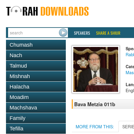
SPEAKERS
SHARE A SHIUR
Chumash
Spe
Rabb
Nach
Talmud
Cat
Mas
Mishnah
Lan
Halacha
Engl
Moadim
Bava Metzia 011b
Machshava
Family
MORE FROM THIS:
SERI
Tefilla