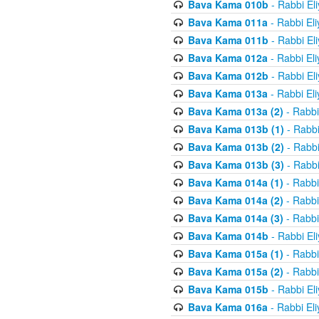
Bava Kama 010b
- Rabbi El
Bava Kama 011a
- Rabbi El
Bava Kama 011b
- Rabbi El
Bava Kama 012a
- Rabbi El
Bava Kama 012b
- Rabbi El
Bava Kama 013a
- Rabbi El
Bava Kama 013a (2)
- Rabbi
Bava Kama 013b (1)
- Rabbi
Bava Kama 013b (2)
- Rabbi
Bava Kama 013b (3)
- Rabbi
Bava Kama 014a (1)
- Rabbi
Bava Kama 014a (2)
- Rabbi
Bava Kama 014a (3)
- Rabbi
Bava Kama 014b
- Rabbi El
Bava Kama 015a (1)
- Rabbi
Bava Kama 015a (2)
- Rabbi
Bava Kama 015b
- Rabbi El
Bava Kama 016a
- Rabbi El