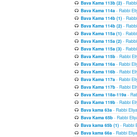
Bava Kama 113b (2)
- Rabbi
Bava Kama 114a
- Rabbi El
Bava Kama 114b (1)
- Rabbi
Bava Kama 114b (2)
- Rabbi
Bava Kama 115a (1)
- Rabbi
Bava Kama 115a (2)
- Rabbi
Bava Kama 115a (3)
- Rabbi
Bava Kama 115b
- Rabbi El
Bava Kama 116a
- Rabbi El
Bava Kama 116b
- Rabbi El
Bava Kama 117a
- Rabbi El
Bava Kama 117b
- Rabbi El
Bava Kama 118a-119a
- Rab
Bava Kama 119b
- Rabbi El
Bava kama 63a
- Rabbi Eliy
Bava Kama 65b
- Rabbi Eli
Bava kama 65b (1)
- Rabbi 
Bava kama 66a
- Rabbi Eliy