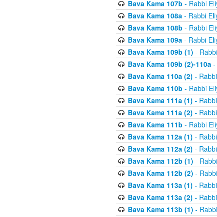
Bava Kama 107b
- Rabbi El
Bava Kama 108a
- Rabbi El
Bava Kama 108b
- Rabbi El
Bava Kama 109a
- Rabbi El
Bava Kama 109b (1)
- Rabbi
Bava Kama 109b (2)-110a
-
Bava Kama 110a (2)
- Rabbi
Bava Kama 110b
- Rabbi El
Bava Kama 111a (1)
- Rabbi
Bava Kama 111a (2)
- Rabbi
Bava Kama 111b
- Rabbi El
Bava Kama 112a (1)
- Rabbi
Bava Kama 112a (2)
- Rabbi
Bava Kama 112b (1)
- Rabbi
Bava Kama 112b (2)
- Rabbi
Bava Kama 113a (1)
- Rabbi
Bava Kama 113a (2)
- Rabbi
Bava Kama 113b (1)
- Rabbi