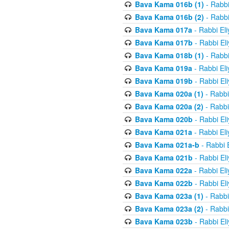
Bava Kama 016b (1)
- Rabbi
Bava Kama 016b (2)
- Rabbi
Bava Kama 017a
- Rabbi El
Bava Kama 017b
- Rabbi El
Bava Kama 018b (1)
- Rabbi
Bava Kama 019a
- Rabbi El
Bava Kama 019b
- Rabbi El
Bava Kama 020a (1)
- Rabbi
Bava Kama 020a (2)
- Rabbi
Bava Kama 020b
- Rabbi El
Bava Kama 021a
- Rabbi El
Bava Kama 021a-b
- Rabbi 
Bava Kama 021b
- Rabbi El
Bava Kama 022a
- Rabbi El
Bava Kama 022b
- Rabbi El
Bava Kama 023a (1)
- Rabbi
Bava Kama 023a (2)
- Rabbi
Bava Kama 023b
- Rabbi El