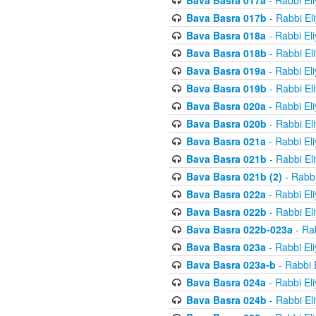
Bava Basra 017a
- Rabbi El
Bava Basra 017b
- Rabbi El
Bava Basra 018a
- Rabbi El
Bava Basra 018b
- Rabbi El
Bava Basra 019a
- Rabbi El
Bava Basra 019b
- Rabbi El
Bava Basra 020a
- Rabbi El
Bava Basra 020b
- Rabbi El
Bava Basra 021a
- Rabbi El
Bava Basra 021b
- Rabbi El
Bava Basra 021b (2)
- Rabbi
Bava Basra 022a
- Rabbi El
Bava Basra 022b
- Rabbi El
Bava Basra 022b-023a
- Rab
Bava Basra 023a
- Rabbi El
Bava Basra 023a-b
- Rabbi 
Bava Basra 024a
- Rabbi El
Bava Basra 024b
- Rabbi El