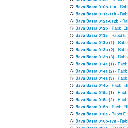
Bava Basra 010b-11a
- Rabb
Bava Basra 011a-11b
- Rabb
Bava Basra 012a-012b
- Rab
Bava Basra 012b
- Rabbi El
Bava Basra 013a
- Rabbi El
Bava Basra 013b (1)
- Rabbi
Bava Basra 013b (2)
- Rabbi
Bava Basra 013b (3)
- Rabbi
Bava Basra 014a (1)
- Rabbi
Bava Basra 014a (2)
- Rabbi
Bava Basra 014a (3)
- Rabbi
Bava Basra 014b
- Rabbi El
Bava Basra 015a (1)
- Rabbi
Bava Basra 015a (2)
- Rabbi
Bava Basra 015b
- Rabbi El
Bava Basra 016a
- Rabbi El
Bava Basra 016b-17a
- Rabb