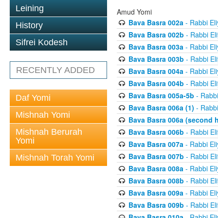
Leining
Amud Yomi
Bava Basra 002a
- Rabbi El
History
Bava Basra 002b
- Rabbi El
Sifrei Kodesh
Bava Basra 003a
- Rabbi El
Bava Basra 003b
- Rabbi El
RECENTLY ADDED
Bava Basra 004a
- Rabbi El
Bava Basra 004b
- Rabbi El
Bava Basra 005a-5b
- Rabbi
Daf Yomi
Bava Basra 006a (1)
- Rabbi
Mishnah Yomi
Bava Basra 006a (second h
Mishnah Berurah
Bava Basra 006b
- Rabbi El
Yomi
Bava Basra 007a
- Rabbi El
Bava Basra 007b
- Rabbi El
Mishnah Torah Yomi
Bava Basra 008a
- Rabbi El
Bava Basra 008b
- Rabbi El
Bava Basra 009a
- Rabbi El
Bava Basra 009b
- Rabbi El
Bava Basra 010a
- Rabbi El