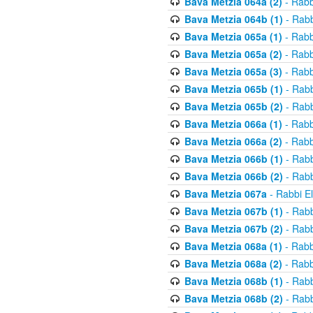
Bava Metzia 064a (2)
- Rabb
Bava Metzia 064b (1)
- Rabb
Bava Metzia 065a (1)
- Rabb
Bava Metzia 065a (2)
- Rabb
Bava Metzia 065a (3)
- Rabb
Bava Metzia 065b (1)
- Rabb
Bava Metzia 065b (2)
- Rabb
Bava Metzia 066a (1)
- Rabb
Bava Metzia 066a (2)
- Rabb
Bava Metzia 066b (1)
- Rabb
Bava Metzia 066b (2)
- Rabb
Bava Metzia 067a
- Rabbi E
Bava Metzia 067b (1)
- Rabb
Bava Metzia 067b (2)
- Rabb
Bava Metzia 068a (1)
- Rabb
Bava Metzia 068a (2)
- Rabb
Bava Metzia 068b (1)
- Rabb
Bava Metzia 068b (2)
- Rabb