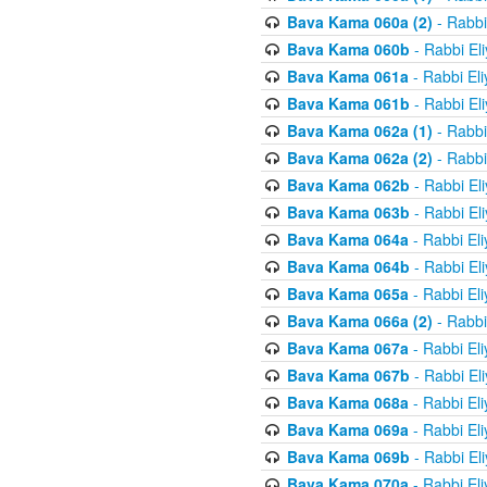
Bava Kama 060a (2)
- Rabbi
Bava Kama 060b
- Rabbi El
Bava Kama 061a
- Rabbi El
Bava Kama 061b
- Rabbi El
Bava Kama 062a (1)
- Rabbi
Bava Kama 062a (2)
- Rabbi
Bava Kama 062b
- Rabbi El
Bava Kama 063b
- Rabbi El
Bava Kama 064a
- Rabbi El
Bava Kama 064b
- Rabbi El
Bava Kama 065a
- Rabbi El
Bava Kama 066a (2)
- Rabbi
Bava Kama 067a
- Rabbi El
Bava Kama 067b
- Rabbi El
Bava Kama 068a
- Rabbi El
Bava Kama 069a
- Rabbi El
Bava Kama 069b
- Rabbi El
Bava Kama 070a
- Rabbi El