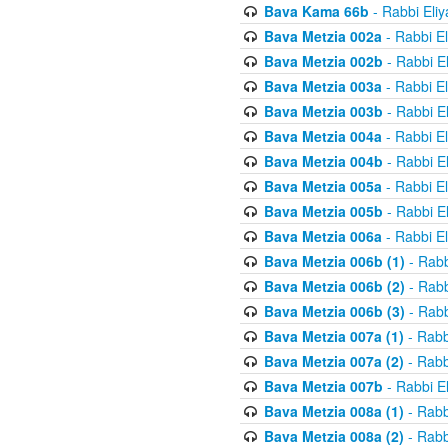
Bava Kama 66b
- Rabbi Eli
Bava Metzia 002a
- Rabbi E
Bava Metzia 002b
- Rabbi E
Bava Metzia 003a
- Rabbi E
Bava Metzia 003b
- Rabbi E
Bava Metzia 004a
- Rabbi E
Bava Metzia 004b
- Rabbi E
Bava Metzia 005a
- Rabbi E
Bava Metzia 005b
- Rabbi E
Bava Metzia 006a
- Rabbi E
Bava Metzia 006b (1)
- Rabb
Bava Metzia 006b (2)
- Rabb
Bava Metzia 006b (3)
- Rabb
Bava Metzia 007a (1)
- Rabb
Bava Metzia 007a (2)
- Rabb
Bava Metzia 007b
- Rabbi E
Bava Metzia 008a (1)
- Rabb
Bava Metzia 008a (2)
- Rabb