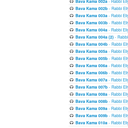
Bava Kama 002a
- Rabbi El
Bava Kama 002b
- Rabbi El
Bava Kama 003a
- Rabbi El
Bava Kama 003b
- Rabbi El
Bava Kama 004a
- Rabbi El
Bava Kama 004a (2)
- Rabbi
Bava Kama 004b
- Rabbi El
Bava Kama 005a
- Rabbi El
Bava Kama 005b
- Rabbi El
Bava Kama 006a
- Rabbi El
Bava Kama 006b
- Rabbi El
Bava Kama 007a
- Rabbi El
Bava Kama 007b
- Rabbi El
Bava Kama 008a
- Rabbi El
Bava Kama 008b
- Rabbi El
Bava Kama 009a
- Rabbi El
Bava Kama 009b
- Rabbi El
Bava Kama 010a
- Rabbi El