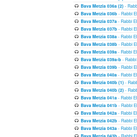
Bava Metzia 036a (2)
- Rabb
Bava Metzia 036b
- Rabbi E
Bava Metzia 037a
- Rabbi E
Bava Metzia 037b
- Rabbi E
Bava Metzia 038a
- Rabbi E
Bava Metzia 038b
- Rabbi E
Bava Metzia 039a
- Rabbi E
Bava Metzia 039a-b
- Rabbi
Bava Metzia 039b
- Rabbi E
Bava Metzia 040a
- Rabbi E
Bava Metzia 040b (1)
- Rabb
Bava Metzia 040b (2)
- Rabb
Bava Metzia 041a
- Rabbi E
Bava Metzia 041b
- Rabbi E
Bava Metzia 042a
- Rabbi E
Bava Metzia 042b
- Rabbi E
Bava Metzia 043a
- Rabbi E
Bava Metzia 043b
- Rabbi E