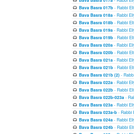
Bava Basra 017a
- Rabbi El
Bava Basra 017b
- Rabbi El
Bava Basra 018a
- Rabbi El
Bava Basra 018b
- Rabbi El
Bava Basra 019a
- Rabbi El
Bava Basra 019b
- Rabbi El
Bava Basra 020a
- Rabbi El
Bava Basra 020b
- Rabbi El
Bava Basra 021a
- Rabbi El
Bava Basra 021b
- Rabbi El
Bava Basra 021b (2)
- Rabbi
Bava Basra 022a
- Rabbi El
Bava Basra 022b
- Rabbi El
Bava Basra 022b-023a
- Rab
Bava Basra 023a
- Rabbi El
Bava Basra 023a-b
- Rabbi 
Bava Basra 024a
- Rabbi El
Bava Basra 024b
- Rabbi El