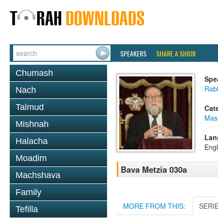
SPEAKERS
SHARE A SHIUR
Chumash
Spe
Rabb
Nach
Talmud
Cat
Mas
Mishnah
Lan
Halacha
Engl
Moadim
Bava Metzia 030a
Machshava
Family
MORE FROM THIS:
SERI
Tefilla