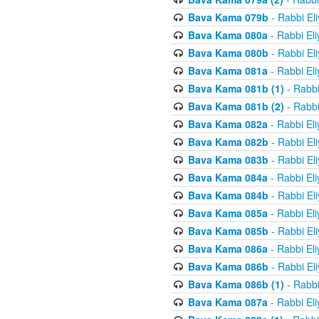
Bava Kama 079b
- Rabbi El
Bava Kama 080a
- Rabbi El
Bava Kama 080b
- Rabbi El
Bava Kama 081a
- Rabbi El
Bava Kama 081b (1)
- Rabbi
Bava Kama 081b (2)
- Rabbi
Bava Kama 082a
- Rabbi El
Bava Kama 082b
- Rabbi El
Bava Kama 083b
- Rabbi El
Bava Kama 084a
- Rabbi El
Bava Kama 084b
- Rabbi El
Bava Kama 085a
- Rabbi El
Bava Kama 085b
- Rabbi El
Bava Kama 086a
- Rabbi El
Bava Kama 086b
- Rabbi El
Bava Kama 086b (1)
- Rabbi
Bava Kama 087a
- Rabbi El