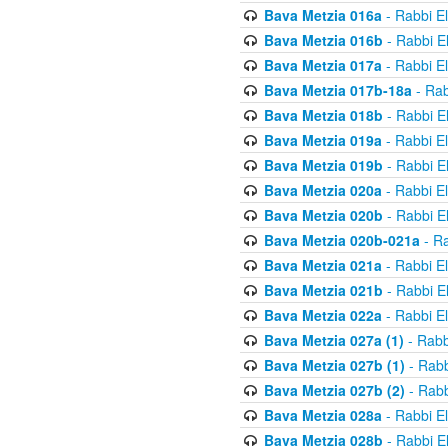
Bava Metzia 016a
- Rabbi E
Bava Metzia 016b
- Rabbi E
Bava Metzia 017a
- Rabbi E
Bava Metzia 017b-18a
- Rab
Bava Metzia 018b
- Rabbi E
Bava Metzia 019a
- Rabbi E
Bava Metzia 019b
- Rabbi E
Bava Metzia 020a
- Rabbi E
Bava Metzia 020b
- Rabbi E
Bava Metzia 020b-021a
- Ra
Bava Metzia 021a
- Rabbi E
Bava Metzia 021b
- Rabbi E
Bava Metzia 022a
- Rabbi E
Bava Metzia 027a (1)
- Rabb
Bava Metzia 027b (1)
- Rabb
Bava Metzia 027b (2)
- Rabb
Bava Metzia 028a
- Rabbi E
Bava Metzia 028b
- Rabbi E