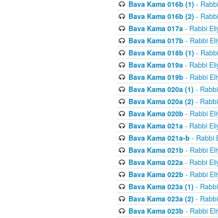
Bava Kama 016b (1)
- Rabbi
Bava Kama 016b (2)
- Rabbi
Bava Kama 017a
- Rabbi El
Bava Kama 017b
- Rabbi El
Bava Kama 018b (1)
- Rabbi
Bava Kama 019a
- Rabbi El
Bava Kama 019b
- Rabbi El
Bava Kama 020a (1)
- Rabbi
Bava Kama 020a (2)
- Rabbi
Bava Kama 020b
- Rabbi El
Bava Kama 021a
- Rabbi El
Bava Kama 021a-b
- Rabbi 
Bava Kama 021b
- Rabbi El
Bava Kama 022a
- Rabbi El
Bava Kama 022b
- Rabbi El
Bava Kama 023a (1)
- Rabbi
Bava Kama 023a (2)
- Rabbi
Bava Kama 023b
- Rabbi El