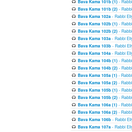
Bava Kama 101b (1)
- Rabbi
Bava Kama 101b (2)
- Rabbi
Bava Kama 102a
- Rabbi El
Bava Kama 102b (1)
- Rabbi
Bava Kama 102b (2)
- Rabbi
Bava Kama 103a
- Rabbi El
Bava Kama 103b
- Rabbi El
Bava Kama 104a
- Rabbi El
Bava Kama 104b (1)
- Rabbi
Bava Kama 104b (2)
- Rabbi
Bava Kama 105a (1)
- Rabbi
Bava Kama 105a (2)
- Rabbi
Bava Kama 105b (1)
- Rabbi
Bava Kama 105b (2)
- Rabbi
Bava Kama 106a (1)
- Rabbi
Bava Kama 106a (2)
- Rabbi
Bava Kama 106b
- Rabbi El
Bava Kama 107a
- Rabbi El