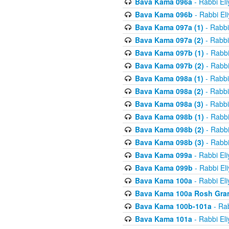
Bava Kama 096a
- Rabbi El
Bava Kama 096b
- Rabbi El
Bava Kama 097a (1)
- Rabbi
Bava Kama 097a (2)
- Rabbi
Bava Kama 097b (1)
- Rabbi
Bava Kama 097b (2)
- Rabbi
Bava Kama 098a (1)
- Rabbi
Bava Kama 098a (2)
- Rabbi
Bava Kama 098a (3)
- Rabbi
Bava Kama 098b (1)
- Rabbi
Bava Kama 098b (2)
- Rabbi
Bava Kama 098b (3)
- Rabbi
Bava Kama 099a
- Rabbi El
Bava Kama 099b
- Rabbi El
Bava Kama 100a
- Rabbi El
Bava Kama 100a Rosh Gra
Bava Kama 100b-101a
- Rab
Bava Kama 101a
- Rabbi El