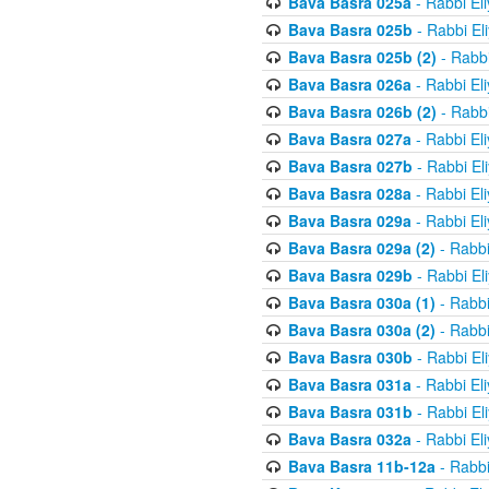
Bava Basra 025a
- Rabbi El
Bava Basra 025b
- Rabbi El
Bava Basra 025b (2)
- Rabbi
Bava Basra 026a
- Rabbi El
Bava Basra 026b (2)
- Rabbi
Bava Basra 027a
- Rabbi El
Bava Basra 027b
- Rabbi El
Bava Basra 028a
- Rabbi El
Bava Basra 029a
- Rabbi El
Bava Basra 029a (2)
- Rabbi
Bava Basra 029b
- Rabbi El
Bava Basra 030a (1)
- Rabbi
Bava Basra 030a (2)
- Rabbi
Bava Basra 030b
- Rabbi El
Bava Basra 031a
- Rabbi El
Bava Basra 031b
- Rabbi El
Bava Basra 032a
- Rabbi El
Bava Basra 11b-12a
- Rabbi