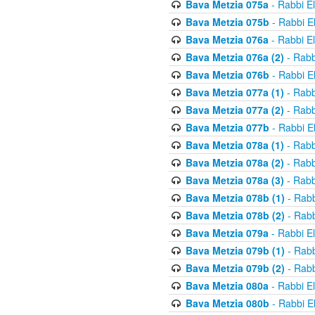
Bava Metzia 075a
- Rabbi E
Bava Metzia 075b
- Rabbi E
Bava Metzia 076a
- Rabbi E
Bava Metzia 076a (2)
- Rabb
Bava Metzia 076b
- Rabbi E
Bava Metzia 077a (1)
- Rabb
Bava Metzia 077a (2)
- Rabb
Bava Metzia 077b
- Rabbi E
Bava Metzia 078a (1)
- Rabb
Bava Metzia 078a (2)
- Rabb
Bava Metzia 078a (3)
- Rabb
Bava Metzia 078b (1)
- Rabb
Bava Metzia 078b (2)
- Rabb
Bava Metzia 079a
- Rabbi E
Bava Metzia 079b (1)
- Rabb
Bava Metzia 079b (2)
- Rabb
Bava Metzia 080a
- Rabbi E
Bava Metzia 080b
- Rabbi E