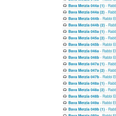
Bava Metzia 044a (1)
- Rabb
Bava Metzia 044a (2)
- Rabb
Bava Metzia 044b
- Rabbi E
Bava Metzia 044b (2)
- Rabb
Bava Metzia 045a (1)
- Rabb
Bava Metzia 045a (2)
- Rabb
Bava Metzia 045b
- Rabbi E
Bava Metzia 046a
- Rabbi E
Bava Metzia 046b
- Rabbi E
Bava Metzia 047a (1)
- Rabb
Bava Metzia 047a (2)
- Rabb
Bava Metzia 047b
- Rabbi E
Bava Metzia 048a (1)
- Rabb
Bava Metzia 048a (2)
- Rabb
Bava Metzia 048b
- Rabbi E
Bava Metzia 049a
- Rabbi E
Bava Metzia 049b (1)
- Rabb
Bava Metzia 050a
- Rabbi E