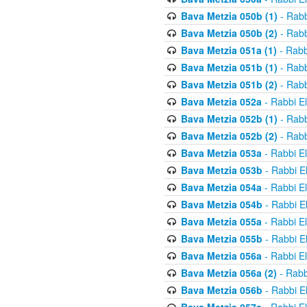
Bava Metzia 050b (1)
- Rabb
Bava Metzia 050b (2)
- Rabb
Bava Metzia 051a (1)
- Rabb
Bava Metzia 051b (1)
- Rabb
Bava Metzia 051b (2)
- Rabb
Bava Metzia 052a
- Rabbi E
Bava Metzia 052b (1)
- Rabb
Bava Metzia 052b (2)
- Rabb
Bava Metzia 053a
- Rabbi E
Bava Metzia 053b
- Rabbi E
Bava Metzia 054a
- Rabbi E
Bava Metzia 054b
- Rabbi E
Bava Metzia 055a
- Rabbi E
Bava Metzia 055b
- Rabbi E
Bava Metzia 056a
- Rabbi E
Bava Metzia 056a (2)
- Rabb
Bava Metzia 056b
- Rabbi E