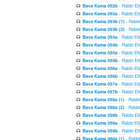
Bava Kama 052b
- Rabbi El
Bava Kama 053a
- Rabbi El
Bava Kama 053b (1)
- Rabbi
Bava Kama 053b (2)
- Rabbi
Bava Kama 054a
- Rabbi El
Bava Kama 054b
- Rabbi El
Bava Kama 055a
- Rabbi El
Bava Kama 055b
- Rabbi El
Bava Kama 056a
- Rabbi El
Bava Kama 056b
- Rabbi El
Bava Kama 057a
- Rabbi El
Bava Kama 057b
- Rabbi El
Bava Kama 058a (1)
- Rabbi
Bava Kama 058a (2)
- Rabbi
Bava Kama 058b
- Rabbi El
Bava Kama 059a
- Rabbi El
Bava Kama 059b
- Rabbi El
Bava Kama 060a (1)
- Rabbi