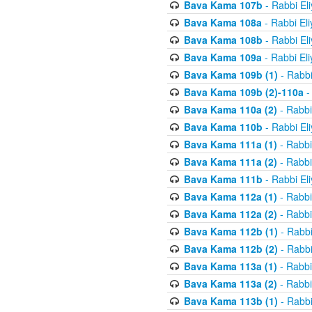
Bava Kama 107b
- Rabbi El
Bava Kama 108a
- Rabbi El
Bava Kama 108b
- Rabbi El
Bava Kama 109a
- Rabbi El
Bava Kama 109b (1)
- Rabbi
Bava Kama 109b (2)-110a
-
Bava Kama 110a (2)
- Rabbi
Bava Kama 110b
- Rabbi El
Bava Kama 111a (1)
- Rabbi
Bava Kama 111a (2)
- Rabbi
Bava Kama 111b
- Rabbi El
Bava Kama 112a (1)
- Rabbi
Bava Kama 112a (2)
- Rabbi
Bava Kama 112b (1)
- Rabbi
Bava Kama 112b (2)
- Rabbi
Bava Kama 113a (1)
- Rabbi
Bava Kama 113a (2)
- Rabbi
Bava Kama 113b (1)
- Rabbi