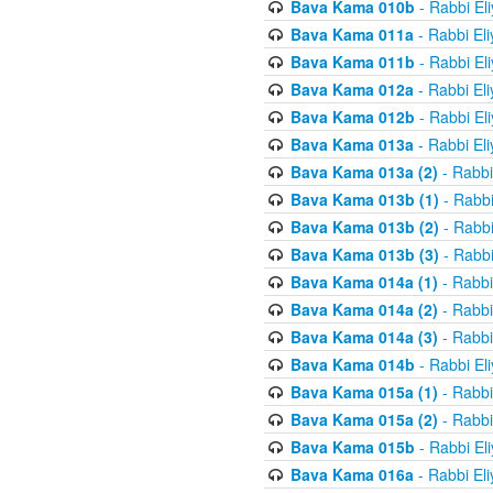
Bava Kama 010b
- Rabbi El
Bava Kama 011a
- Rabbi El
Bava Kama 011b
- Rabbi El
Bava Kama 012a
- Rabbi El
Bava Kama 012b
- Rabbi El
Bava Kama 013a
- Rabbi El
Bava Kama 013a (2)
- Rabbi
Bava Kama 013b (1)
- Rabbi
Bava Kama 013b (2)
- Rabbi
Bava Kama 013b (3)
- Rabbi
Bava Kama 014a (1)
- Rabbi
Bava Kama 014a (2)
- Rabbi
Bava Kama 014a (3)
- Rabbi
Bava Kama 014b
- Rabbi El
Bava Kama 015a (1)
- Rabbi
Bava Kama 015a (2)
- Rabbi
Bava Kama 015b
- Rabbi El
Bava Kama 016a
- Rabbi El