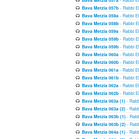
Bava Metzia 057a
- Rabbi E
Bava Metzia 057b
- Rabbi E
Bava Metzia 058a
- Rabbi E
Bava Metzia 058b
- Rabbi E
Bava Metzia 059a
- Rabbi E
Bava Metzia 059b
- Rabbi E
Bava Metzia 059b
- Rabbi E
Bava Metzia 060a
- Rabbi E
Bava Metzia 060b
- Rabbi E
Bava Metzia 061a
- Rabbi E
Bava Metzia 061b
- Rabbi E
Bava Metzia 062a
- Rabbi E
Bava Metzia 062b
- Rabbi E
Bava Metzia 063a (1)
- Rabb
Bava Metzia 063a (2)
- Rabb
Bava Metzia 063b (1)
- Rabb
Bava Metzia 063b (2)
- Rabb
Bava Metzia 064a (1)
- Rabb