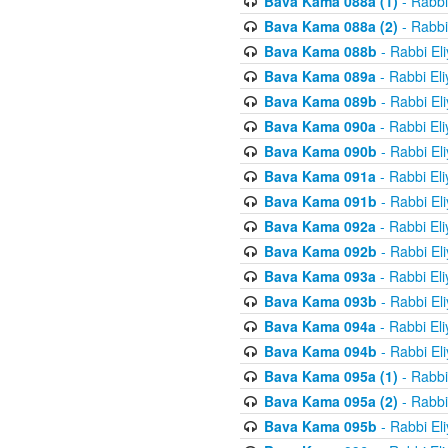
Bava Kama 088a (1)
- Rabbi
Bava Kama 088a (2)
- Rabbi
Bava Kama 088b
- Rabbi El
Bava Kama 089a
- Rabbi El
Bava Kama 089b
- Rabbi El
Bava Kama 090a
- Rabbi El
Bava Kama 090b
- Rabbi El
Bava Kama 091a
- Rabbi El
Bava Kama 091b
- Rabbi El
Bava Kama 092a
- Rabbi El
Bava Kama 092b
- Rabbi El
Bava Kama 093a
- Rabbi El
Bava Kama 093b
- Rabbi El
Bava Kama 094a
- Rabbi El
Bava Kama 094b
- Rabbi El
Bava Kama 095a (1)
- Rabbi
Bava Kama 095a (2)
- Rabbi
Bava Kama 095b
- Rabbi El