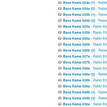
Bava Kama 024a (1)
- Rabbi
Bava Kama 024a (2)
- Rabbi
Bava Kama 024b (1)
- Rabbi
Bava Kama 024b (2)
- Rabbi
Bava Kama 025a
- Rabbi El
Bava Kama 025b
- Rabbi El
Bava Kama 026a
- Rabbi El
Bava Kama 026b
- Rabbi El
Bava Kama 026b (2)
- Rabbi
Bava Kama 027a
- Rabbi El
Bava Kama 027b
- Rabbi El
Bava Kama 028a
- Rabbi El
Bava Kama 028a (2)
- Rabbi
Bava Kama 028b
- Rabbi El
Bava Kama 029a
- Rabbi El
Bava Kama 029b (1)
- Rabbi
Bava Kama 029b (2)
- Rabbi
Bava Kama 030a
- Rabbi El