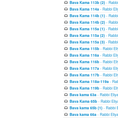
Bava Kama 113b (2)
- Rabbi
Bava Kama 114a
- Rabbi El
Bava Kama 114b (1)
- Rabbi
Bava Kama 114b (2)
- Rabbi
Bava Kama 115a (1)
- Rabbi
Bava Kama 115a (2)
- Rabbi
Bava Kama 115a (3)
- Rabbi
Bava Kama 115b
- Rabbi El
Bava Kama 116a
- Rabbi El
Bava Kama 116b
- Rabbi El
Bava Kama 117a
- Rabbi El
Bava Kama 117b
- Rabbi El
Bava Kama 118a-119a
- Rab
Bava Kama 119b
- Rabbi El
Bava kama 63a
- Rabbi Eliy
Bava Kama 65b
- Rabbi Eli
Bava kama 65b (1)
- Rabbi 
Bava kama 66a
- Rabbi Eliy