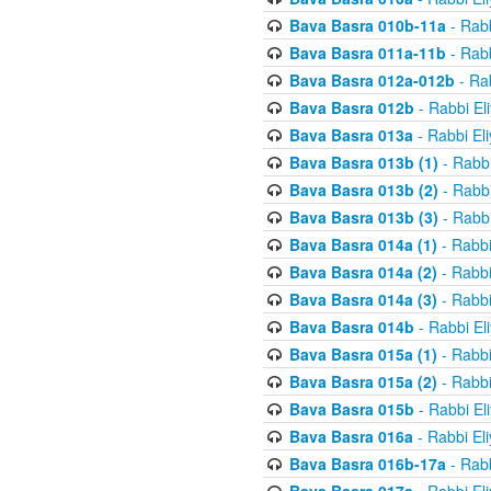
Bava Basra 010b-11a
- Rabb
Bava Basra 011a-11b
- Rabb
Bava Basra 012a-012b
- Rab
Bava Basra 012b
- Rabbi El
Bava Basra 013a
- Rabbi El
Bava Basra 013b (1)
- Rabbi
Bava Basra 013b (2)
- Rabbi
Bava Basra 013b (3)
- Rabbi
Bava Basra 014a (1)
- Rabbi
Bava Basra 014a (2)
- Rabbi
Bava Basra 014a (3)
- Rabbi
Bava Basra 014b
- Rabbi El
Bava Basra 015a (1)
- Rabbi
Bava Basra 015a (2)
- Rabbi
Bava Basra 015b
- Rabbi El
Bava Basra 016a
- Rabbi El
Bava Basra 016b-17a
- Rabb