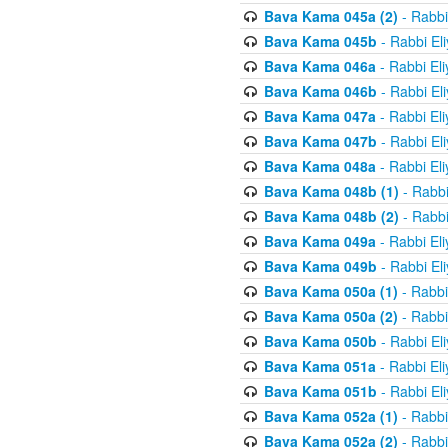
Bava Kama 045a (2)
- Rabbi
Bava Kama 045b
- Rabbi El
Bava Kama 046a
- Rabbi El
Bava Kama 046b
- Rabbi El
Bava Kama 047a
- Rabbi El
Bava Kama 047b
- Rabbi El
Bava Kama 048a
- Rabbi El
Bava Kama 048b (1)
- Rabbi
Bava Kama 048b (2)
- Rabbi
Bava Kama 049a
- Rabbi El
Bava Kama 049b
- Rabbi El
Bava Kama 050a (1)
- Rabbi
Bava Kama 050a (2)
- Rabbi
Bava Kama 050b
- Rabbi El
Bava Kama 051a
- Rabbi El
Bava Kama 051b
- Rabbi El
Bava Kama 052a (1)
- Rabbi
Bava Kama 052a (2)
- Rabbi