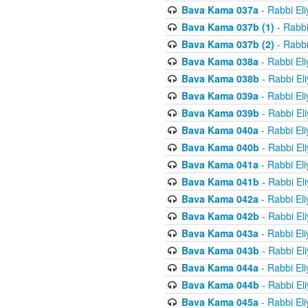
Bava Kama 037a
- Rabbi El
Bava Kama 037b (1)
- Rabbi
Bava Kama 037b (2)
- Rabbi
Bava Kama 038a
- Rabbi El
Bava Kama 038b
- Rabbi El
Bava Kama 039a
- Rabbi El
Bava Kama 039b
- Rabbi El
Bava Kama 040a
- Rabbi El
Bava Kama 040b
- Rabbi El
Bava Kama 041a
- Rabbi El
Bava Kama 041b
- Rabbi El
Bava Kama 042a
- Rabbi El
Bava Kama 042b
- Rabbi El
Bava Kama 043a
- Rabbi El
Bava Kama 043b
- Rabbi El
Bava Kama 044a
- Rabbi El
Bava Kama 044b
- Rabbi El
Bava Kama 045a
- Rabbi El