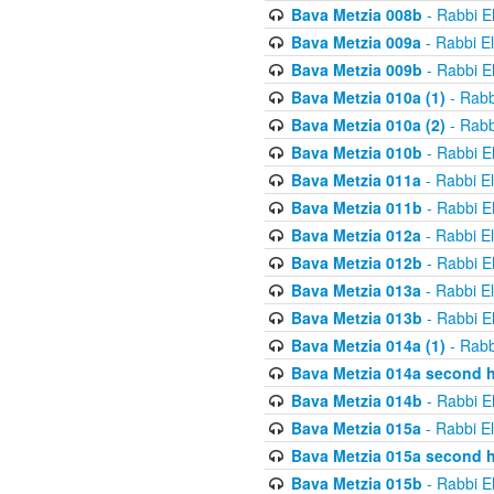
Bava Metzia 008b
- Rabbi E
Bava Metzia 009a
- Rabbi E
Bava Metzia 009b
- Rabbi E
Bava Metzia 010a (1)
- Rabb
Bava Metzia 010a (2)
- Rabb
Bava Metzia 010b
- Rabbi E
Bava Metzia 011a
- Rabbi E
Bava Metzia 011b
- Rabbi E
Bava Metzia 012a
- Rabbi E
Bava Metzia 012b
- Rabbi E
Bava Metzia 013a
- Rabbi E
Bava Metzia 013b
- Rabbi E
Bava Metzia 014a (1)
- Rabb
Bava Metzia 014a second h
Bava Metzia 014b
- Rabbi E
Bava Metzia 015a
- Rabbi E
Bava Metzia 015a second h
Bava Metzia 015b
- Rabbi E