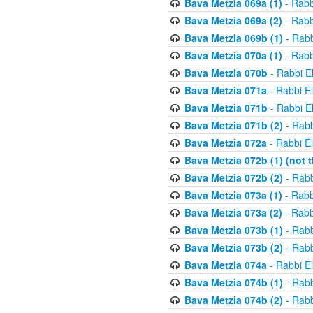
Bava Metzia 069a (1)
- Rabb
Bava Metzia 069a (2)
- Rabb
Bava Metzia 069b (1)
- Rabb
Bava Metzia 070a (1)
- Rabb
Bava Metzia 070b
- Rabbi E
Bava Metzia 071a
- Rabbi E
Bava Metzia 071b
- Rabbi E
Bava Metzia 071b (2)
- Rabb
Bava Metzia 072a
- Rabbi E
Bava Metzia 072b (1) (not th
Bava Metzia 072b (2)
- Rabb
Bava Metzia 073a (1)
- Rabb
Bava Metzia 073a (2)
- Rabb
Bava Metzia 073b (1)
- Rabb
Bava Metzia 073b (2)
- Rabb
Bava Metzia 074a
- Rabbi E
Bava Metzia 074b (1)
- Rabb
Bava Metzia 074b (2)
- Rabb