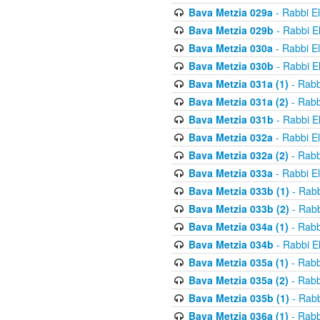
Bava Metzia 029a
- Rabbi E
Bava Metzia 029b
- Rabbi E
Bava Metzia 030a
- Rabbi E
Bava Metzia 030b
- Rabbi E
Bava Metzia 031a (1)
- Rabb
Bava Metzia 031a (2)
- Rabb
Bava Metzia 031b
- Rabbi E
Bava Metzia 032a
- Rabbi E
Bava Metzia 032a (2)
- Rabb
Bava Metzia 033a
- Rabbi E
Bava Metzia 033b (1)
- Rabb
Bava Metzia 033b (2)
- Rabb
Bava Metzia 034a (1)
- Rabb
Bava Metzia 034b
- Rabbi E
Bava Metzia 035a (1)
- Rabb
Bava Metzia 035a (2)
- Rabb
Bava Metzia 035b (1)
- Rabb
Bava Metzia 036a (1)
- Rabb