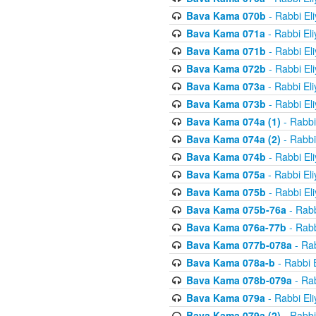
Bava Kama 070b
- Rabbi El
Bava Kama 071a
- Rabbi El
Bava Kama 071b
- Rabbi El
Bava Kama 072b
- Rabbi El
Bava Kama 073a
- Rabbi El
Bava Kama 073b
- Rabbi El
Bava Kama 074a (1)
- Rabbi
Bava Kama 074a (2)
- Rabbi
Bava Kama 074b
- Rabbi El
Bava Kama 075a
- Rabbi El
Bava Kama 075b
- Rabbi El
Bava Kama 075b-76a
- Rabb
Bava Kama 076a-77b
- Rabb
Bava Kama 077b-078a
- Rab
Bava Kama 078a-b
- Rabbi 
Bava Kama 078b-079a
- Rab
Bava Kama 079a
- Rabbi El
Bava Kama 079a (2)
- Rabbi