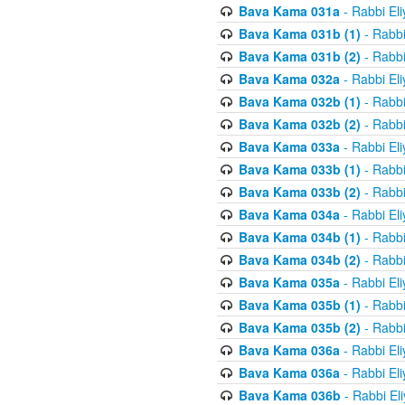
Bava Kama 031a
- Rabbi El
Bava Kama 031b (1)
- Rabbi
Bava Kama 031b (2)
- Rabbi
Bava Kama 032a
- Rabbi El
Bava Kama 032b (1)
- Rabbi
Bava Kama 032b (2)
- Rabbi
Bava Kama 033a
- Rabbi El
Bava Kama 033b (1)
- Rabbi
Bava Kama 033b (2)
- Rabbi
Bava Kama 034a
- Rabbi El
Bava Kama 034b (1)
- Rabbi
Bava Kama 034b (2)
- Rabbi
Bava Kama 035a
- Rabbi El
Bava Kama 035b (1)
- Rabbi
Bava Kama 035b (2)
- Rabbi
Bava Kama 036a
- Rabbi El
Bava Kama 036a
- Rabbi El
Bava Kama 036b
- Rabbi El