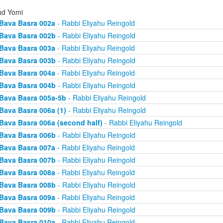
d Yomi
Bava Basra 002a
- Rabbi Eliyahu Reingold
Bava Basra 002b
- Rabbi Eliyahu Reingold
Bava Basra 003a
- Rabbi Eliyahu Reingold
Bava Basra 003b
- Rabbi Eliyahu Reingold
Bava Basra 004a
- Rabbi Eliyahu Reingold
Bava Basra 004b
- Rabbi Eliyahu Reingold
Bava Basra 005a-5b
- Rabbi Eliyahu Reingold
Bava Basra 006a (1)
- Rabbi Eliyahu Reingold
Bava Basra 006a (second half)
- Rabbi Eliyahu Reingold
Bava Basra 006b
- Rabbi Eliyahu Reingold
Bava Basra 007a
- Rabbi Eliyahu Reingold
Bava Basra 007b
- Rabbi Eliyahu Reingold
Bava Basra 008a
- Rabbi Eliyahu Reingold
Bava Basra 008b
- Rabbi Eliyahu Reingold
Bava Basra 009a
- Rabbi Eliyahu Reingold
Bava Basra 009b
- Rabbi Eliyahu Reingold
Bava Basra 010a
- Rabbi Eliyahu Reingold