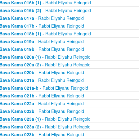
Bava Kama 016b (1)
- Rabbi Eliyahu Reingold
Bava Kama 016b (2)
- Rabbi Eliyahu Reingold
Bava Kama 017a
- Rabbi Eliyahu Reingold
Bava Kama 017b
- Rabbi Eliyahu Reingold
Bava Kama 018b (1)
- Rabbi Eliyahu Reingold
Bava Kama 019a
- Rabbi Eliyahu Reingold
Bava Kama 019b
- Rabbi Eliyahu Reingold
Bava Kama 020a (1)
- Rabbi Eliyahu Reingold
Bava Kama 020a (2)
- Rabbi Eliyahu Reingold
Bava Kama 020b
- Rabbi Eliyahu Reingold
Bava Kama 021a
- Rabbi Eliyahu Reingold
Bava Kama 021a-b
- Rabbi Eliyahu Reingold
Bava Kama 021b
- Rabbi Eliyahu Reingold
Bava Kama 022a
- Rabbi Eliyahu Reingold
Bava Kama 022b
- Rabbi Eliyahu Reingold
Bava Kama 023a (1)
- Rabbi Eliyahu Reingold
Bava Kama 023a (2)
- Rabbi Eliyahu Reingold
Bava Kama 023b
- Rabbi Eliyahu Reingold