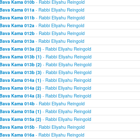
Bava Kama 010b
- Rabbi Eliyahu Reingold
Bava Kama 011a
- Rabbi Eliyahu Reingold
Bava Kama 011b
- Rabbi Eliyahu Reingold
Bava Kama 012a
- Rabbi Eliyahu Reingold
Bava Kama 012b
- Rabbi Eliyahu Reingold
Bava Kama 013a
- Rabbi Eliyahu Reingold
Bava Kama 013a (2)
- Rabbi Eliyahu Reingold
Bava Kama 013b (1)
- Rabbi Eliyahu Reingold
Bava Kama 013b (2)
- Rabbi Eliyahu Reingold
Bava Kama 013b (3)
- Rabbi Eliyahu Reingold
Bava Kama 014a (1)
- Rabbi Eliyahu Reingold
Bava Kama 014a (2)
- Rabbi Eliyahu Reingold
Bava Kama 014a (3)
- Rabbi Eliyahu Reingold
Bava Kama 014b
- Rabbi Eliyahu Reingold
Bava Kama 015a (1)
- Rabbi Eliyahu Reingold
Bava Kama 015a (2)
- Rabbi Eliyahu Reingold
Bava Kama 015b
- Rabbi Eliyahu Reingold
Bava Kama 016a
- Rabbi Eliyahu Reingold