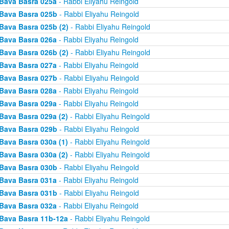
Bava Basra 025a
- Rabbi Eliyahu Reingold
Bava Basra 025b
- Rabbi Eliyahu Reingold
Bava Basra 025b (2)
- Rabbi Eliyahu Reingold
Bava Basra 026a
- Rabbi Eliyahu Reingold
Bava Basra 026b (2)
- Rabbi Eliyahu Reingold
Bava Basra 027a
- Rabbi Eliyahu Reingold
Bava Basra 027b
- Rabbi Eliyahu Reingold
Bava Basra 028a
- Rabbi Eliyahu Reingold
Bava Basra 029a
- Rabbi Eliyahu Reingold
Bava Basra 029a (2)
- Rabbi Eliyahu Reingold
Bava Basra 029b
- Rabbi Eliyahu Reingold
Bava Basra 030a (1)
- Rabbi Eliyahu Reingold
Bava Basra 030a (2)
- Rabbi Eliyahu Reingold
Bava Basra 030b
- Rabbi Eliyahu Reingold
Bava Basra 031a
- Rabbi Eliyahu Reingold
Bava Basra 031b
- Rabbi Eliyahu Reingold
Bava Basra 032a
- Rabbi Eliyahu Reingold
Bava Basra 11b-12a
- Rabbi Eliyahu Reingold