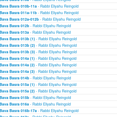
Bava Basra 010b-11a
- Rabbi Eliyahu Reingold
Bava Basra 011a-11b
- Rabbi Eliyahu Reingold
Bava Basra 012a-012b
- Rabbi Eliyahu Reingold
Bava Basra 012b
- Rabbi Eliyahu Reingold
Bava Basra 013a
- Rabbi Eliyahu Reingold
Bava Basra 013b (1)
- Rabbi Eliyahu Reingold
Bava Basra 013b (2)
- Rabbi Eliyahu Reingold
Bava Basra 013b (3)
- Rabbi Eliyahu Reingold
Bava Basra 014a (1)
- Rabbi Eliyahu Reingold
Bava Basra 014a (2)
- Rabbi Eliyahu Reingold
Bava Basra 014a (3)
- Rabbi Eliyahu Reingold
Bava Basra 014b
- Rabbi Eliyahu Reingold
Bava Basra 015a (1)
- Rabbi Eliyahu Reingold
Bava Basra 015a (2)
- Rabbi Eliyahu Reingold
Bava Basra 015b
- Rabbi Eliyahu Reingold
Bava Basra 016a
- Rabbi Eliyahu Reingold
Bava Basra 016b-17a
- Rabbi Eliyahu Reingold