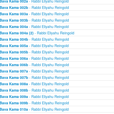
Bava Kama 002a
- Rabbi Eliyahu Reingold
Bava Kama 002b
- Rabbi Eliyahu Reingold
Bava Kama 003a
- Rabbi Eliyahu Reingold
Bava Kama 003b
- Rabbi Eliyahu Reingold
Bava Kama 004a
- Rabbi Eliyahu Reingold
Bava Kama 004a (2)
- Rabbi Eliyahu Reingold
Bava Kama 004b
- Rabbi Eliyahu Reingold
Bava Kama 005a
- Rabbi Eliyahu Reingold
Bava Kama 005b
- Rabbi Eliyahu Reingold
Bava Kama 006a
- Rabbi Eliyahu Reingold
Bava Kama 006b
- Rabbi Eliyahu Reingold
Bava Kama 007a
- Rabbi Eliyahu Reingold
Bava Kama 007b
- Rabbi Eliyahu Reingold
Bava Kama 008a
- Rabbi Eliyahu Reingold
Bava Kama 008b
- Rabbi Eliyahu Reingold
Bava Kama 009a
- Rabbi Eliyahu Reingold
Bava Kama 009b
- Rabbi Eliyahu Reingold
Bava Kama 010a
- Rabbi Eliyahu Reingold