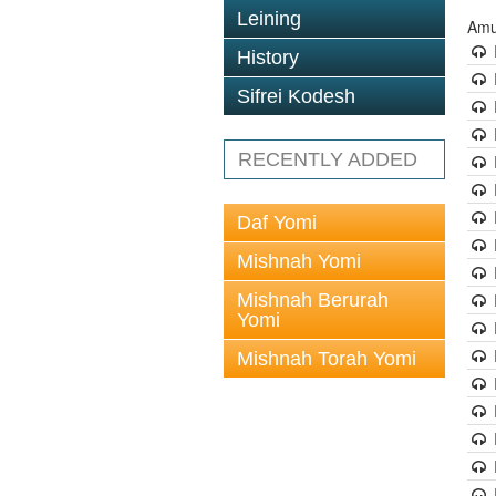
Leining
Amu
History
Sifrei Kodesh
RECENTLY ADDED
Daf Yomi
Mishnah Yomi
Mishnah Berurah
Yomi
Mishnah Torah Yomi