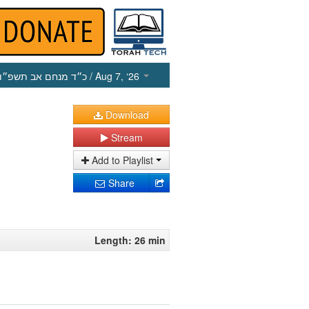
כ״ד מנחם אב תשפ״ו
/ Aug 7, ‘26
Download
Stream
Add to Playlist
Share
Length: 26 min