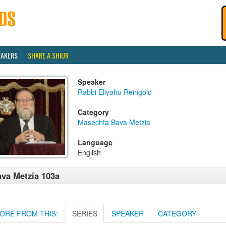
EAKERS
SHARE A SHIUR
Speaker
Rabbi Eliyahu Reingold
Category
Masechta Bava Metzia
Language
English
va Metzia 103a
ORE FROM THIS:
SERIES
SPEAKER
CATEGORY