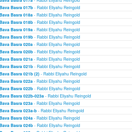
Bava Basra 017a
- Rabbi Eliyahu Reingold
Bava Basra 017b
- Rabbi Eliyahu Reingold
Bava Basra 018a
- Rabbi Eliyahu Reingold
Bava Basra 018b
- Rabbi Eliyahu Reingold
Bava Basra 019a
- Rabbi Eliyahu Reingold
Bava Basra 019b
- Rabbi Eliyahu Reingold
Bava Basra 020a
- Rabbi Eliyahu Reingold
Bava Basra 020b
- Rabbi Eliyahu Reingold
Bava Basra 021a
- Rabbi Eliyahu Reingold
Bava Basra 021b
- Rabbi Eliyahu Reingold
Bava Basra 021b (2)
- Rabbi Eliyahu Reingold
Bava Basra 022a
- Rabbi Eliyahu Reingold
Bava Basra 022b
- Rabbi Eliyahu Reingold
Bava Basra 022b-023a
- Rabbi Eliyahu Reingold
Bava Basra 023a
- Rabbi Eliyahu Reingold
Bava Basra 023a-b
- Rabbi Eliyahu Reingold
Bava Basra 024a
- Rabbi Eliyahu Reingold
Bava Basra 024b
- Rabbi Eliyahu Reingold