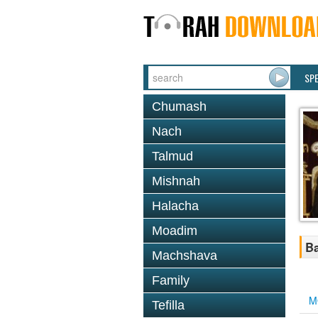
SP
Chumash
Nach
Talmud
Mishnah
Halacha
Moadim
Ba
Machshava
Family
M
Tefilla