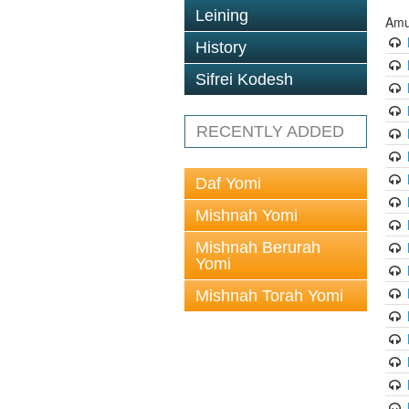
Leining
Amu
History
Sifrei Kodesh
RECENTLY ADDED
Daf Yomi
Mishnah Yomi
Mishnah Berurah
Yomi
Mishnah Torah Yomi