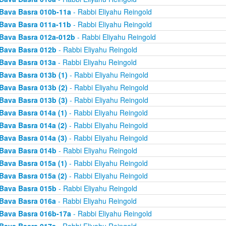
Bava Basra 010b-11a
- Rabbi Eliyahu Reingold
Bava Basra 011a-11b
- Rabbi Eliyahu Reingold
Bava Basra 012a-012b
- Rabbi Eliyahu Reingold
Bava Basra 012b
- Rabbi Eliyahu Reingold
Bava Basra 013a
- Rabbi Eliyahu Reingold
Bava Basra 013b (1)
- Rabbi Eliyahu Reingold
Bava Basra 013b (2)
- Rabbi Eliyahu Reingold
Bava Basra 013b (3)
- Rabbi Eliyahu Reingold
Bava Basra 014a (1)
- Rabbi Eliyahu Reingold
Bava Basra 014a (2)
- Rabbi Eliyahu Reingold
Bava Basra 014a (3)
- Rabbi Eliyahu Reingold
Bava Basra 014b
- Rabbi Eliyahu Reingold
Bava Basra 015a (1)
- Rabbi Eliyahu Reingold
Bava Basra 015a (2)
- Rabbi Eliyahu Reingold
Bava Basra 015b
- Rabbi Eliyahu Reingold
Bava Basra 016a
- Rabbi Eliyahu Reingold
Bava Basra 016b-17a
- Rabbi Eliyahu Reingold