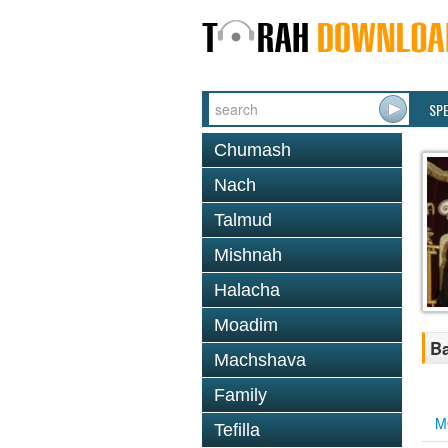
SP
Chumash
Nach
Talmud
Mishnah
Halacha
Moadim
Ba
Machshava
Family
M
Tefilla