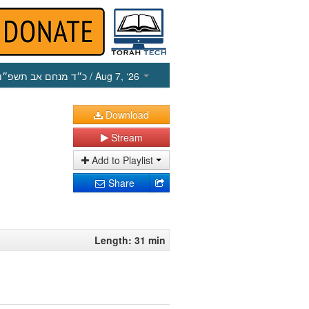
כ״ד מנחם אב תשפ״ו
/ Aug 7, ‘26
Download
Stream
Add to Playlist
Share
Length: 31 min