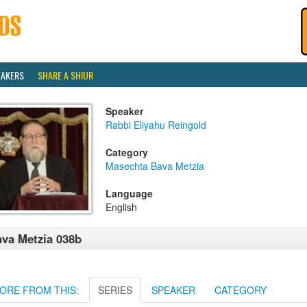
EAKERS
SHARE A SHIUR
Speaker
Rabbi Eliyahu Reingold
Category
Masechta Bava Metzia
Language
English
va Metzia 038b
ORE FROM THIS:
SERIES
SPEAKER
CATEGORY