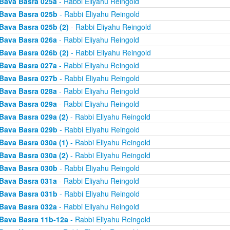
Bava Basra 025a
- Rabbi Eliyahu Reingold
Bava Basra 025b
- Rabbi Eliyahu Reingold
Bava Basra 025b (2)
- Rabbi Eliyahu Reingold
Bava Basra 026a
- Rabbi Eliyahu Reingold
Bava Basra 026b (2)
- Rabbi Eliyahu Reingold
Bava Basra 027a
- Rabbi Eliyahu Reingold
Bava Basra 027b
- Rabbi Eliyahu Reingold
Bava Basra 028a
- Rabbi Eliyahu Reingold
Bava Basra 029a
- Rabbi Eliyahu Reingold
Bava Basra 029a (2)
- Rabbi Eliyahu Reingold
Bava Basra 029b
- Rabbi Eliyahu Reingold
Bava Basra 030a (1)
- Rabbi Eliyahu Reingold
Bava Basra 030a (2)
- Rabbi Eliyahu Reingold
Bava Basra 030b
- Rabbi Eliyahu Reingold
Bava Basra 031a
- Rabbi Eliyahu Reingold
Bava Basra 031b
- Rabbi Eliyahu Reingold
Bava Basra 032a
- Rabbi Eliyahu Reingold
Bava Basra 11b-12a
- Rabbi Eliyahu Reingold