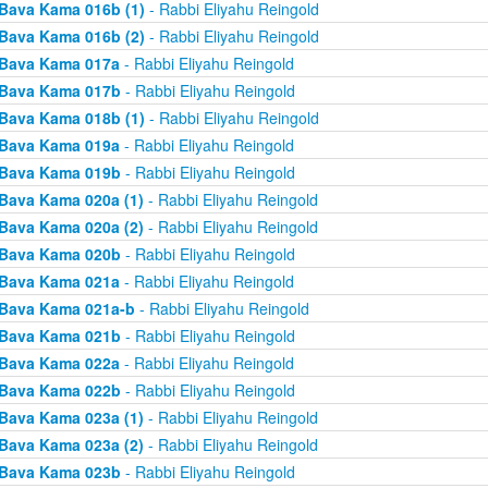
Bava Kama 016b (1)
- Rabbi Eliyahu Reingold
Bava Kama 016b (2)
- Rabbi Eliyahu Reingold
Bava Kama 017a
- Rabbi Eliyahu Reingold
Bava Kama 017b
- Rabbi Eliyahu Reingold
Bava Kama 018b (1)
- Rabbi Eliyahu Reingold
Bava Kama 019a
- Rabbi Eliyahu Reingold
Bava Kama 019b
- Rabbi Eliyahu Reingold
Bava Kama 020a (1)
- Rabbi Eliyahu Reingold
Bava Kama 020a (2)
- Rabbi Eliyahu Reingold
Bava Kama 020b
- Rabbi Eliyahu Reingold
Bava Kama 021a
- Rabbi Eliyahu Reingold
Bava Kama 021a-b
- Rabbi Eliyahu Reingold
Bava Kama 021b
- Rabbi Eliyahu Reingold
Bava Kama 022a
- Rabbi Eliyahu Reingold
Bava Kama 022b
- Rabbi Eliyahu Reingold
Bava Kama 023a (1)
- Rabbi Eliyahu Reingold
Bava Kama 023a (2)
- Rabbi Eliyahu Reingold
Bava Kama 023b
- Rabbi Eliyahu Reingold