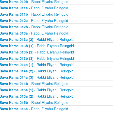
Bava Kama 010b
- Rabbi Eliyahu Reingold
Bava Kama 011a
- Rabbi Eliyahu Reingold
Bava Kama 011b
- Rabbi Eliyahu Reingold
Bava Kama 012a
- Rabbi Eliyahu Reingold
Bava Kama 012b
- Rabbi Eliyahu Reingold
Bava Kama 013a
- Rabbi Eliyahu Reingold
Bava Kama 013a (2)
- Rabbi Eliyahu Reingold
Bava Kama 013b (1)
- Rabbi Eliyahu Reingold
Bava Kama 013b (2)
- Rabbi Eliyahu Reingold
Bava Kama 013b (3)
- Rabbi Eliyahu Reingold
Bava Kama 014a (1)
- Rabbi Eliyahu Reingold
Bava Kama 014a (2)
- Rabbi Eliyahu Reingold
Bava Kama 014a (3)
- Rabbi Eliyahu Reingold
Bava Kama 014b
- Rabbi Eliyahu Reingold
Bava Kama 015a (1)
- Rabbi Eliyahu Reingold
Bava Kama 015a (2)
- Rabbi Eliyahu Reingold
Bava Kama 015b
- Rabbi Eliyahu Reingold
Bava Kama 016a
- Rabbi Eliyahu Reingold