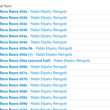
d Yomi
Bava Basra 002a
- Rabbi Eliyahu Reingold
Bava Basra 002b
- Rabbi Eliyahu Reingold
Bava Basra 003a
- Rabbi Eliyahu Reingold
Bava Basra 003b
- Rabbi Eliyahu Reingold
Bava Basra 004a
- Rabbi Eliyahu Reingold
Bava Basra 004b
- Rabbi Eliyahu Reingold
Bava Basra 005a-5b
- Rabbi Eliyahu Reingold
Bava Basra 006a (1)
- Rabbi Eliyahu Reingold
Bava Basra 006a (second half)
- Rabbi Eliyahu Reingold
Bava Basra 006b
- Rabbi Eliyahu Reingold
Bava Basra 007a
- Rabbi Eliyahu Reingold
Bava Basra 007b
- Rabbi Eliyahu Reingold
Bava Basra 008a
- Rabbi Eliyahu Reingold
Bava Basra 008b
- Rabbi Eliyahu Reingold
Bava Basra 009a
- Rabbi Eliyahu Reingold
Bava Basra 009b
- Rabbi Eliyahu Reingold
Bava Basra 010a
- Rabbi Eliyahu Reingold