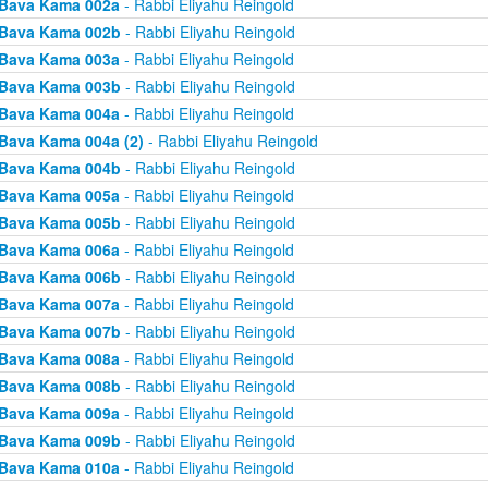
Bava Kama 002a
- Rabbi Eliyahu Reingold
Bava Kama 002b
- Rabbi Eliyahu Reingold
Bava Kama 003a
- Rabbi Eliyahu Reingold
Bava Kama 003b
- Rabbi Eliyahu Reingold
Bava Kama 004a
- Rabbi Eliyahu Reingold
Bava Kama 004a (2)
- Rabbi Eliyahu Reingold
Bava Kama 004b
- Rabbi Eliyahu Reingold
Bava Kama 005a
- Rabbi Eliyahu Reingold
Bava Kama 005b
- Rabbi Eliyahu Reingold
Bava Kama 006a
- Rabbi Eliyahu Reingold
Bava Kama 006b
- Rabbi Eliyahu Reingold
Bava Kama 007a
- Rabbi Eliyahu Reingold
Bava Kama 007b
- Rabbi Eliyahu Reingold
Bava Kama 008a
- Rabbi Eliyahu Reingold
Bava Kama 008b
- Rabbi Eliyahu Reingold
Bava Kama 009a
- Rabbi Eliyahu Reingold
Bava Kama 009b
- Rabbi Eliyahu Reingold
Bava Kama 010a
- Rabbi Eliyahu Reingold