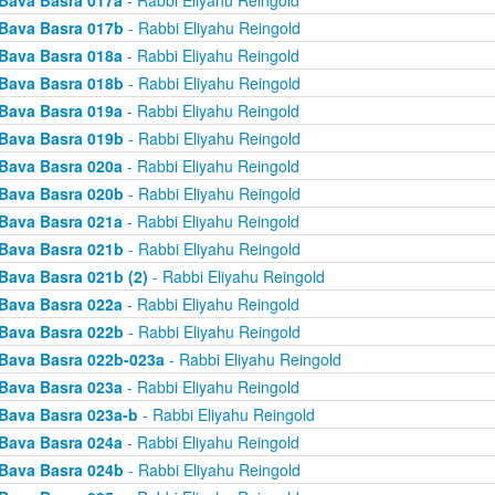
Bava Basra 017a
- Rabbi Eliyahu Reingold
Bava Basra 017b
- Rabbi Eliyahu Reingold
Bava Basra 018a
- Rabbi Eliyahu Reingold
Bava Basra 018b
- Rabbi Eliyahu Reingold
Bava Basra 019a
- Rabbi Eliyahu Reingold
Bava Basra 019b
- Rabbi Eliyahu Reingold
Bava Basra 020a
- Rabbi Eliyahu Reingold
Bava Basra 020b
- Rabbi Eliyahu Reingold
Bava Basra 021a
- Rabbi Eliyahu Reingold
Bava Basra 021b
- Rabbi Eliyahu Reingold
Bava Basra 021b (2)
- Rabbi Eliyahu Reingold
Bava Basra 022a
- Rabbi Eliyahu Reingold
Bava Basra 022b
- Rabbi Eliyahu Reingold
Bava Basra 022b-023a
- Rabbi Eliyahu Reingold
Bava Basra 023a
- Rabbi Eliyahu Reingold
Bava Basra 023a-b
- Rabbi Eliyahu Reingold
Bava Basra 024a
- Rabbi Eliyahu Reingold
Bava Basra 024b
- Rabbi Eliyahu Reingold