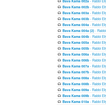
Bava Kama 002a
- Rabbi El
Bava Kama 002b
- Rabbi El
Bava Kama 003a
- Rabbi El
Bava Kama 003b
- Rabbi El
Bava Kama 004a
- Rabbi El
Bava Kama 004a (2)
- Rabbi
Bava Kama 004b
- Rabbi El
Bava Kama 005a
- Rabbi El
Bava Kama 005b
- Rabbi El
Bava Kama 006a
- Rabbi El
Bava Kama 006b
- Rabbi El
Bava Kama 007a
- Rabbi El
Bava Kama 007b
- Rabbi El
Bava Kama 008a
- Rabbi El
Bava Kama 008b
- Rabbi El
Bava Kama 009a
- Rabbi El
Bava Kama 009b
- Rabbi El
Bava Kama 010a
- Rabbi El