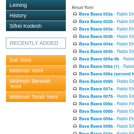
Leining
Amud Yomi
Bava Basra 002a
- Rabbi El
History
Bava Basra 002b
- Rabbi El
Sifrei Kodesh
Bava Basra 003a
- Rabbi El
Bava Basra 003b
- Rabbi El
RECENTLY ADDED
Bava Basra 004a
- Rabbi El
Bava Basra 004b
- Rabbi El
Bava Basra 005a-5b
- Rabbi
Daf Yomi
Bava Basra 006a (1)
- Rabbi
Mishnah Yomi
Bava Basra 006a (second h
Mishnah Berurah
Bava Basra 006b
- Rabbi El
Yomi
Bava Basra 007a
- Rabbi El
Bava Basra 007b
- Rabbi El
Mishnah Torah Yomi
Bava Basra 008a
- Rabbi El
Bava Basra 008b
- Rabbi El
Bava Basra 009a
- Rabbi El
Bava Basra 009b
- Rabbi El
Bava Basra 010a
- Rabbi El