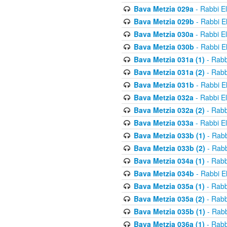
Bava Metzia 029a
- Rabbi E
Bava Metzia 029b
- Rabbi E
Bava Metzia 030a
- Rabbi E
Bava Metzia 030b
- Rabbi E
Bava Metzia 031a (1)
- Rabb
Bava Metzia 031a (2)
- Rabb
Bava Metzia 031b
- Rabbi E
Bava Metzia 032a
- Rabbi E
Bava Metzia 032a (2)
- Rabb
Bava Metzia 033a
- Rabbi E
Bava Metzia 033b (1)
- Rabb
Bava Metzia 033b (2)
- Rabb
Bava Metzia 034a (1)
- Rabb
Bava Metzia 034b
- Rabbi E
Bava Metzia 035a (1)
- Rabb
Bava Metzia 035a (2)
- Rabb
Bava Metzia 035b (1)
- Rabb
Bava Metzia 036a (1)
- Rabb