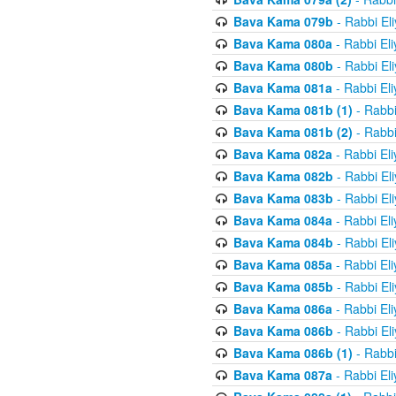
Bava Kama 079b
- Rabbi El
Bava Kama 080a
- Rabbi El
Bava Kama 080b
- Rabbi El
Bava Kama 081a
- Rabbi El
Bava Kama 081b (1)
- Rabbi
Bava Kama 081b (2)
- Rabbi
Bava Kama 082a
- Rabbi El
Bava Kama 082b
- Rabbi El
Bava Kama 083b
- Rabbi El
Bava Kama 084a
- Rabbi El
Bava Kama 084b
- Rabbi El
Bava Kama 085a
- Rabbi El
Bava Kama 085b
- Rabbi El
Bava Kama 086a
- Rabbi El
Bava Kama 086b
- Rabbi El
Bava Kama 086b (1)
- Rabbi
Bava Kama 087a
- Rabbi El