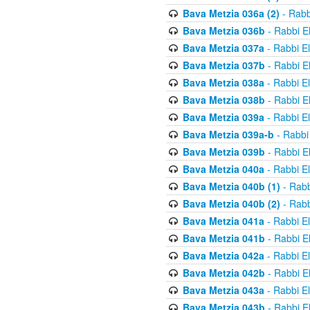
Bava Metzia 036a (2)
- Rabb
Bava Metzia 036b
- Rabbi E
Bava Metzia 037a
- Rabbi E
Bava Metzia 037b
- Rabbi E
Bava Metzia 038a
- Rabbi E
Bava Metzia 038b
- Rabbi E
Bava Metzia 039a
- Rabbi E
Bava Metzia 039a-b
- Rabbi
Bava Metzia 039b
- Rabbi E
Bava Metzia 040a
- Rabbi E
Bava Metzia 040b (1)
- Rabb
Bava Metzia 040b (2)
- Rabb
Bava Metzia 041a
- Rabbi E
Bava Metzia 041b
- Rabbi E
Bava Metzia 042a
- Rabbi E
Bava Metzia 042b
- Rabbi E
Bava Metzia 043a
- Rabbi E
Bava Metzia 043b
- Rabbi E