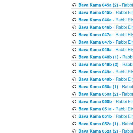
Bava Kama 045a (2)
- Rabbi
Bava Kama 045b
- Rabbi El
Bava Kama 046a
- Rabbi El
Bava Kama 046b
- Rabbi El
Bava Kama 047a
- Rabbi El
Bava Kama 047b
- Rabbi El
Bava Kama 048a
- Rabbi El
Bava Kama 048b (1)
- Rabbi
Bava Kama 048b (2)
- Rabbi
Bava Kama 049a
- Rabbi El
Bava Kama 049b
- Rabbi El
Bava Kama 050a (1)
- Rabbi
Bava Kama 050a (2)
- Rabbi
Bava Kama 050b
- Rabbi El
Bava Kama 051a
- Rabbi El
Bava Kama 051b
- Rabbi El
Bava Kama 052a (1)
- Rabbi
Bava Kama 052a (2)
- Rabbi