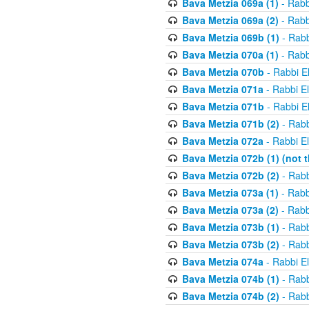
Bava Metzia 069a (1)
- Rabb
Bava Metzia 069a (2)
- Rabb
Bava Metzia 069b (1)
- Rabb
Bava Metzia 070a (1)
- Rabb
Bava Metzia 070b
- Rabbi E
Bava Metzia 071a
- Rabbi E
Bava Metzia 071b
- Rabbi E
Bava Metzia 071b (2)
- Rabb
Bava Metzia 072a
- Rabbi E
Bava Metzia 072b (1) (not th
Bava Metzia 072b (2)
- Rabb
Bava Metzia 073a (1)
- Rabb
Bava Metzia 073a (2)
- Rabb
Bava Metzia 073b (1)
- Rabb
Bava Metzia 073b (2)
- Rabb
Bava Metzia 074a
- Rabbi E
Bava Metzia 074b (1)
- Rabb
Bava Metzia 074b (2)
- Rabb