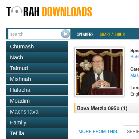
SPEAKERS
SHARE A SHIUR
Chumash
Spe
Rabb
Nach
Talmud
Cat
Mas
Mishnah
Lan
Halacha
Engl
Moadim
Bava Metzia 095b (1)
Machshava
Family
MORE FROM THIS:
SERI
Tefilla