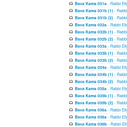
Bava Kama 031a
- Rabbi El
Bava Kama 031b (1)
- Rabbi
Bava Kama 031b (2)
- Rabbi
Bava Kama 032a
- Rabbi El
Bava Kama 032b (1)
- Rabbi
Bava Kama 032b (2)
- Rabbi
Bava Kama 033a
- Rabbi El
Bava Kama 033b (1)
- Rabbi
Bava Kama 033b (2)
- Rabbi
Bava Kama 034a
- Rabbi El
Bava Kama 034b (1)
- Rabbi
Bava Kama 034b (2)
- Rabbi
Bava Kama 035a
- Rabbi El
Bava Kama 035b (1)
- Rabbi
Bava Kama 035b (2)
- Rabbi
Bava Kama 036a
- Rabbi El
Bava Kama 036a
- Rabbi El
Bava Kama 036b
- Rabbi El