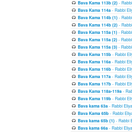
Bava Kama 113b (2)
- Rabbi
Bava Kama 114a
- Rabbi El
Bava Kama 114b (1)
- Rabbi
Bava Kama 114b (2)
- Rabbi
Bava Kama 115a (1)
- Rabbi
Bava Kama 115a (2)
- Rabbi
Bava Kama 115a (3)
- Rabbi
Bava Kama 115b
- Rabbi El
Bava Kama 116a
- Rabbi El
Bava Kama 116b
- Rabbi El
Bava Kama 117a
- Rabbi El
Bava Kama 117b
- Rabbi El
Bava Kama 118a-119a
- Rab
Bava Kama 119b
- Rabbi El
Bava kama 63a
- Rabbi Eliy
Bava Kama 65b
- Rabbi Eli
Bava kama 65b (1)
- Rabbi 
Bava kama 66a
- Rabbi Eliy