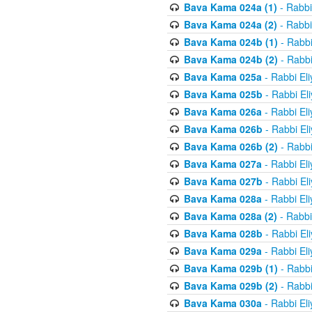
Bava Kama 024a (1)
- Rabbi
Bava Kama 024a (2)
- Rabbi
Bava Kama 024b (1)
- Rabbi
Bava Kama 024b (2)
- Rabbi
Bava Kama 025a
- Rabbi El
Bava Kama 025b
- Rabbi El
Bava Kama 026a
- Rabbi El
Bava Kama 026b
- Rabbi El
Bava Kama 026b (2)
- Rabbi
Bava Kama 027a
- Rabbi El
Bava Kama 027b
- Rabbi El
Bava Kama 028a
- Rabbi El
Bava Kama 028a (2)
- Rabbi
Bava Kama 028b
- Rabbi El
Bava Kama 029a
- Rabbi El
Bava Kama 029b (1)
- Rabbi
Bava Kama 029b (2)
- Rabbi
Bava Kama 030a
- Rabbi El