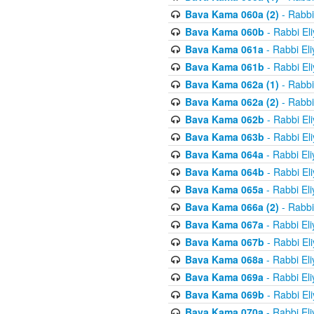
Bava Kama 060a (2)
- Rabbi
Bava Kama 060b
- Rabbi El
Bava Kama 061a
- Rabbi El
Bava Kama 061b
- Rabbi El
Bava Kama 062a (1)
- Rabbi
Bava Kama 062a (2)
- Rabbi
Bava Kama 062b
- Rabbi El
Bava Kama 063b
- Rabbi El
Bava Kama 064a
- Rabbi El
Bava Kama 064b
- Rabbi El
Bava Kama 065a
- Rabbi El
Bava Kama 066a (2)
- Rabbi
Bava Kama 067a
- Rabbi El
Bava Kama 067b
- Rabbi El
Bava Kama 068a
- Rabbi El
Bava Kama 069a
- Rabbi El
Bava Kama 069b
- Rabbi El
Bava Kama 070a
- Rabbi El