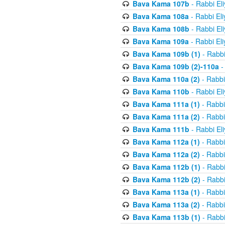
Bava Kama 107b
- Rabbi El
Bava Kama 108a
- Rabbi El
Bava Kama 108b
- Rabbi El
Bava Kama 109a
- Rabbi El
Bava Kama 109b (1)
- Rabbi
Bava Kama 109b (2)-110a
-
Bava Kama 110a (2)
- Rabbi
Bava Kama 110b
- Rabbi El
Bava Kama 111a (1)
- Rabbi
Bava Kama 111a (2)
- Rabbi
Bava Kama 111b
- Rabbi El
Bava Kama 112a (1)
- Rabbi
Bava Kama 112a (2)
- Rabbi
Bava Kama 112b (1)
- Rabbi
Bava Kama 112b (2)
- Rabbi
Bava Kama 113a (1)
- Rabbi
Bava Kama 113a (2)
- Rabbi
Bava Kama 113b (1)
- Rabbi