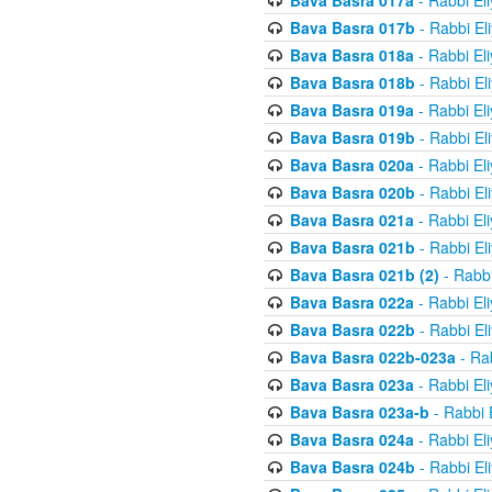
Bava Basra 017a
- Rabbi El
Bava Basra 017b
- Rabbi El
Bava Basra 018a
- Rabbi El
Bava Basra 018b
- Rabbi El
Bava Basra 019a
- Rabbi El
Bava Basra 019b
- Rabbi El
Bava Basra 020a
- Rabbi El
Bava Basra 020b
- Rabbi El
Bava Basra 021a
- Rabbi El
Bava Basra 021b
- Rabbi El
Bava Basra 021b (2)
- Rabbi
Bava Basra 022a
- Rabbi El
Bava Basra 022b
- Rabbi El
Bava Basra 022b-023a
- Rab
Bava Basra 023a
- Rabbi El
Bava Basra 023a-b
- Rabbi 
Bava Basra 024a
- Rabbi El
Bava Basra 024b
- Rabbi El