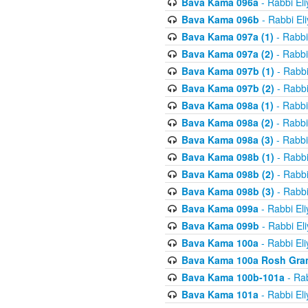
Bava Kama 096a
- Rabbi El
Bava Kama 096b
- Rabbi El
Bava Kama 097a (1)
- Rabbi
Bava Kama 097a (2)
- Rabbi
Bava Kama 097b (1)
- Rabbi
Bava Kama 097b (2)
- Rabbi
Bava Kama 098a (1)
- Rabbi
Bava Kama 098a (2)
- Rabbi
Bava Kama 098a (3)
- Rabbi
Bava Kama 098b (1)
- Rabbi
Bava Kama 098b (2)
- Rabbi
Bava Kama 098b (3)
- Rabbi
Bava Kama 099a
- Rabbi El
Bava Kama 099b
- Rabbi El
Bava Kama 100a
- Rabbi El
Bava Kama 100a Rosh Gra
Bava Kama 100b-101a
- Rab
Bava Kama 101a
- Rabbi El