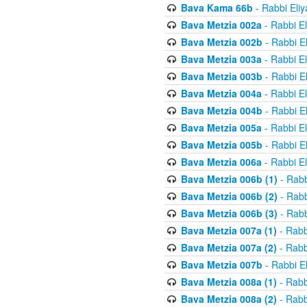
Bava Kama 66b
- Rabbi Eli
Bava Metzia 002a
- Rabbi E
Bava Metzia 002b
- Rabbi E
Bava Metzia 003a
- Rabbi E
Bava Metzia 003b
- Rabbi E
Bava Metzia 004a
- Rabbi E
Bava Metzia 004b
- Rabbi E
Bava Metzia 005a
- Rabbi E
Bava Metzia 005b
- Rabbi E
Bava Metzia 006a
- Rabbi E
Bava Metzia 006b (1)
- Rabb
Bava Metzia 006b (2)
- Rabb
Bava Metzia 006b (3)
- Rabb
Bava Metzia 007a (1)
- Rabb
Bava Metzia 007a (2)
- Rabb
Bava Metzia 007b
- Rabbi E
Bava Metzia 008a (1)
- Rabb
Bava Metzia 008a (2)
- Rabb