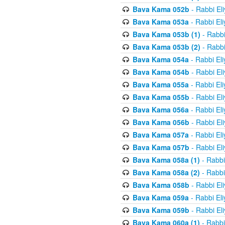
Bava Kama 052b
- Rabbi El
Bava Kama 053a
- Rabbi El
Bava Kama 053b (1)
- Rabbi
Bava Kama 053b (2)
- Rabbi
Bava Kama 054a
- Rabbi El
Bava Kama 054b
- Rabbi El
Bava Kama 055a
- Rabbi El
Bava Kama 055b
- Rabbi El
Bava Kama 056a
- Rabbi El
Bava Kama 056b
- Rabbi El
Bava Kama 057a
- Rabbi El
Bava Kama 057b
- Rabbi El
Bava Kama 058a (1)
- Rabbi
Bava Kama 058a (2)
- Rabbi
Bava Kama 058b
- Rabbi El
Bava Kama 059a
- Rabbi El
Bava Kama 059b
- Rabbi El
Bava Kama 060a (1)
- Rabbi