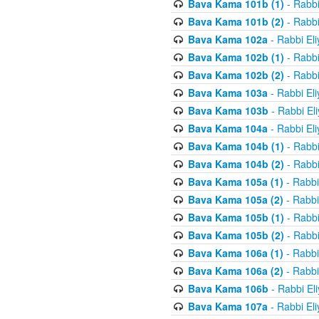
Bava Kama 101b (1)
- Rabbi
Bava Kama 101b (2)
- Rabbi
Bava Kama 102a
- Rabbi El
Bava Kama 102b (1)
- Rabbi
Bava Kama 102b (2)
- Rabbi
Bava Kama 103a
- Rabbi El
Bava Kama 103b
- Rabbi El
Bava Kama 104a
- Rabbi El
Bava Kama 104b (1)
- Rabbi
Bava Kama 104b (2)
- Rabbi
Bava Kama 105a (1)
- Rabbi
Bava Kama 105a (2)
- Rabbi
Bava Kama 105b (1)
- Rabbi
Bava Kama 105b (2)
- Rabbi
Bava Kama 106a (1)
- Rabbi
Bava Kama 106a (2)
- Rabbi
Bava Kama 106b
- Rabbi El
Bava Kama 107a
- Rabbi El