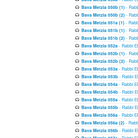
Bava Metzia 050b (1)
- Rabb
Bava Metzia 050b (2)
- Rabb
Bava Metzia 051a (1)
- Rabb
Bava Metzia 051b (1)
- Rabb
Bava Metzia 051b (2)
- Rabb
Bava Metzia 052a
- Rabbi E
Bava Metzia 052b (1)
- Rabb
Bava Metzia 052b (2)
- Rabb
Bava Metzia 053a
- Rabbi E
Bava Metzia 053b
- Rabbi E
Bava Metzia 054a
- Rabbi E
Bava Metzia 054b
- Rabbi E
Bava Metzia 055a
- Rabbi E
Bava Metzia 055b
- Rabbi E
Bava Metzia 056a
- Rabbi E
Bava Metzia 056a (2)
- Rabb
Bava Metzia 056b
- Rabbi E