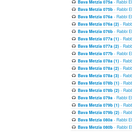
Bava Metzia 075a
- Rabbi E
Bava Metzia 075b
- Rabbi E
Bava Metzia 076a
- Rabbi E
Bava Metzia 076a (2)
- Rabb
Bava Metzia 076b
- Rabbi E
Bava Metzia 077a (1)
- Rabb
Bava Metzia 077a (2)
- Rabb
Bava Metzia 077b
- Rabbi E
Bava Metzia 078a (1)
- Rabb
Bava Metzia 078a (2)
- Rabb
Bava Metzia 078a (3)
- Rabb
Bava Metzia 078b (1)
- Rabb
Bava Metzia 078b (2)
- Rabb
Bava Metzia 079a
- Rabbi E
Bava Metzia 079b (1)
- Rabb
Bava Metzia 079b (2)
- Rabb
Bava Metzia 080a
- Rabbi E
Bava Metzia 080b
- Rabbi E