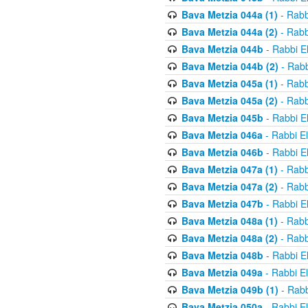
Bava Metzia 044a (1)
- Rabb
Bava Metzia 044a (2)
- Rabb
Bava Metzia 044b
- Rabbi E
Bava Metzia 044b (2)
- Rabb
Bava Metzia 045a (1)
- Rabb
Bava Metzia 045a (2)
- Rabb
Bava Metzia 045b
- Rabbi E
Bava Metzia 046a
- Rabbi E
Bava Metzia 046b
- Rabbi E
Bava Metzia 047a (1)
- Rabb
Bava Metzia 047a (2)
- Rabb
Bava Metzia 047b
- Rabbi E
Bava Metzia 048a (1)
- Rabb
Bava Metzia 048a (2)
- Rabb
Bava Metzia 048b
- Rabbi E
Bava Metzia 049a
- Rabbi E
Bava Metzia 049b (1)
- Rabb
Bava Metzia 050a
- Rabbi E