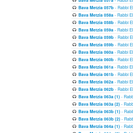
Bava Metzia 057a
- Rabbi E
Bava Metzia 057b
- Rabbi E
Bava Metzia 058a
- Rabbi E
Bava Metzia 058b
- Rabbi E
Bava Metzia 059a
- Rabbi E
Bava Metzia 059b
- Rabbi E
Bava Metzia 059b
- Rabbi E
Bava Metzia 060a
- Rabbi E
Bava Metzia 060b
- Rabbi E
Bava Metzia 061a
- Rabbi E
Bava Metzia 061b
- Rabbi E
Bava Metzia 062a
- Rabbi E
Bava Metzia 062b
- Rabbi E
Bava Metzia 063a (1)
- Rabb
Bava Metzia 063a (2)
- Rabb
Bava Metzia 063b (1)
- Rabb
Bava Metzia 063b (2)
- Rabb
Bava Metzia 064a (1)
- Rabb