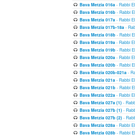
Bava Metzia 016a
- Rabbi E
Bava Metzia 016b
- Rabbi E
Bava Metzia 017a
- Rabbi E
Bava Metzia 017b-18a
- Rab
Bava Metzia 018b
- Rabbi E
Bava Metzia 019a
- Rabbi E
Bava Metzia 019b
- Rabbi E
Bava Metzia 020a
- Rabbi E
Bava Metzia 020b
- Rabbi E
Bava Metzia 020b-021a
- Ra
Bava Metzia 021a
- Rabbi E
Bava Metzia 021b
- Rabbi E
Bava Metzia 022a
- Rabbi E
Bava Metzia 027a (1)
- Rabb
Bava Metzia 027b (1)
- Rabb
Bava Metzia 027b (2)
- Rabb
Bava Metzia 028a
- Rabbi E
Bava Metzia 028b
- Rabbi E