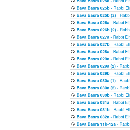
Bava Basra 025a
- Rabbi El
Bava Basra 025b
- Rabbi El
Bava Basra 025b (2)
- Rabbi
Bava Basra 026a
- Rabbi El
Bava Basra 026b (2)
- Rabbi
Bava Basra 027a
- Rabbi El
Bava Basra 027b
- Rabbi El
Bava Basra 028a
- Rabbi El
Bava Basra 029a
- Rabbi El
Bava Basra 029a (2)
- Rabbi
Bava Basra 029b
- Rabbi El
Bava Basra 030a (1)
- Rabbi
Bava Basra 030a (2)
- Rabbi
Bava Basra 030b
- Rabbi El
Bava Basra 031a
- Rabbi El
Bava Basra 031b
- Rabbi El
Bava Basra 032a
- Rabbi El
Bava Basra 11b-12a
- Rabbi