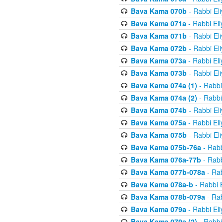
Bava Kama 070b
- Rabbi El
Bava Kama 071a
- Rabbi El
Bava Kama 071b
- Rabbi El
Bava Kama 072b
- Rabbi El
Bava Kama 073a
- Rabbi El
Bava Kama 073b
- Rabbi El
Bava Kama 074a (1)
- Rabbi
Bava Kama 074a (2)
- Rabbi
Bava Kama 074b
- Rabbi El
Bava Kama 075a
- Rabbi El
Bava Kama 075b
- Rabbi El
Bava Kama 075b-76a
- Rabb
Bava Kama 076a-77b
- Rabb
Bava Kama 077b-078a
- Rab
Bava Kama 078a-b
- Rabbi 
Bava Kama 078b-079a
- Rab
Bava Kama 079a
- Rabbi El
Bava Kama 079a (2)
- Rabbi