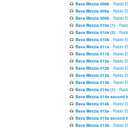
Bava Metzia 008b
- Rabbi E
Bava Metzia 009a
- Rabbi E
Bava Metzia 009b
- Rabbi E
Bava Metzia 010a (1)
- Rabb
Bava Metzia 010a (2)
- Rabb
Bava Metzia 010b
- Rabbi E
Bava Metzia 011a
- Rabbi E
Bava Metzia 011b
- Rabbi E
Bava Metzia 012a
- Rabbi E
Bava Metzia 012b
- Rabbi E
Bava Metzia 013a
- Rabbi E
Bava Metzia 013b
- Rabbi E
Bava Metzia 014a (1)
- Rabb
Bava Metzia 014a second h
Bava Metzia 014b
- Rabbi E
Bava Metzia 015a
- Rabbi E
Bava Metzia 015a second h
Bava Metzia 015b
- Rabbi E