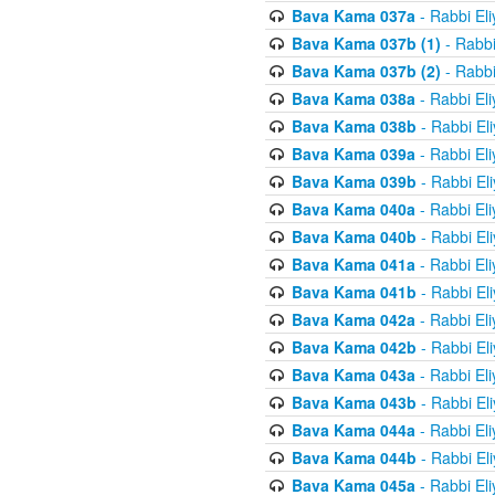
Bava Kama 037a
- Rabbi El
Bava Kama 037b (1)
- Rabbi
Bava Kama 037b (2)
- Rabbi
Bava Kama 038a
- Rabbi El
Bava Kama 038b
- Rabbi El
Bava Kama 039a
- Rabbi El
Bava Kama 039b
- Rabbi El
Bava Kama 040a
- Rabbi El
Bava Kama 040b
- Rabbi El
Bava Kama 041a
- Rabbi El
Bava Kama 041b
- Rabbi El
Bava Kama 042a
- Rabbi El
Bava Kama 042b
- Rabbi El
Bava Kama 043a
- Rabbi El
Bava Kama 043b
- Rabbi El
Bava Kama 044a
- Rabbi El
Bava Kama 044b
- Rabbi El
Bava Kama 045a
- Rabbi El