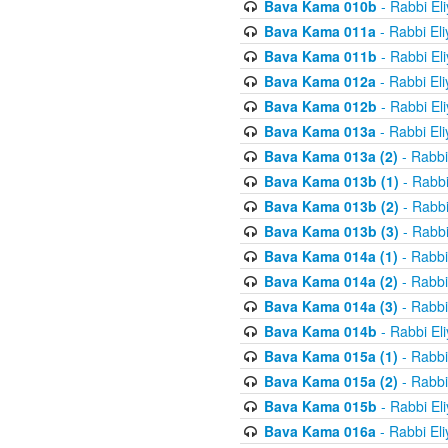
Bava Kama 010b
- Rabbi El
Bava Kama 011a
- Rabbi El
Bava Kama 011b
- Rabbi El
Bava Kama 012a
- Rabbi El
Bava Kama 012b
- Rabbi El
Bava Kama 013a
- Rabbi El
Bava Kama 013a (2)
- Rabbi
Bava Kama 013b (1)
- Rabbi
Bava Kama 013b (2)
- Rabbi
Bava Kama 013b (3)
- Rabbi
Bava Kama 014a (1)
- Rabbi
Bava Kama 014a (2)
- Rabbi
Bava Kama 014a (3)
- Rabbi
Bava Kama 014b
- Rabbi El
Bava Kama 015a (1)
- Rabbi
Bava Kama 015a (2)
- Rabbi
Bava Kama 015b
- Rabbi El
Bava Kama 016a
- Rabbi El