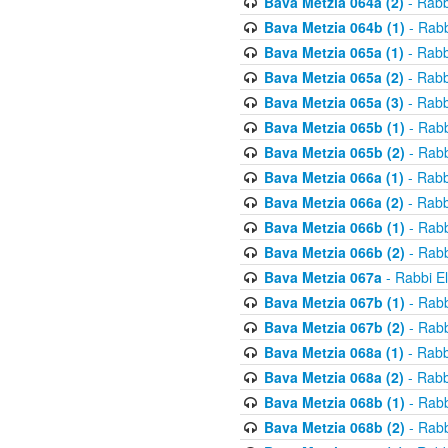
Bava Metzia 064a (2)
- Rabb
Bava Metzia 064b (1)
- Rabb
Bava Metzia 065a (1)
- Rabb
Bava Metzia 065a (2)
- Rabb
Bava Metzia 065a (3)
- Rabb
Bava Metzia 065b (1)
- Rabb
Bava Metzia 065b (2)
- Rabb
Bava Metzia 066a (1)
- Rabb
Bava Metzia 066a (2)
- Rabb
Bava Metzia 066b (1)
- Rabb
Bava Metzia 066b (2)
- Rabb
Bava Metzia 067a
- Rabbi E
Bava Metzia 067b (1)
- Rabb
Bava Metzia 067b (2)
- Rabb
Bava Metzia 068a (1)
- Rabb
Bava Metzia 068a (2)
- Rabb
Bava Metzia 068b (1)
- Rabb
Bava Metzia 068b (2)
- Rabb