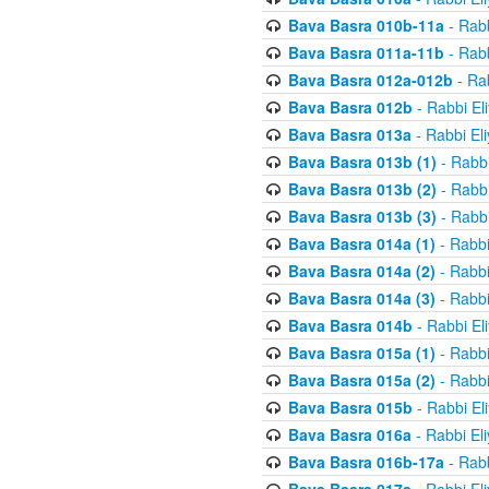
Bava Basra 010b-11a
- Rabb
Bava Basra 011a-11b
- Rabb
Bava Basra 012a-012b
- Rab
Bava Basra 012b
- Rabbi El
Bava Basra 013a
- Rabbi El
Bava Basra 013b (1)
- Rabbi
Bava Basra 013b (2)
- Rabbi
Bava Basra 013b (3)
- Rabbi
Bava Basra 014a (1)
- Rabbi
Bava Basra 014a (2)
- Rabbi
Bava Basra 014a (3)
- Rabbi
Bava Basra 014b
- Rabbi El
Bava Basra 015a (1)
- Rabbi
Bava Basra 015a (2)
- Rabbi
Bava Basra 015b
- Rabbi El
Bava Basra 016a
- Rabbi El
Bava Basra 016b-17a
- Rabb