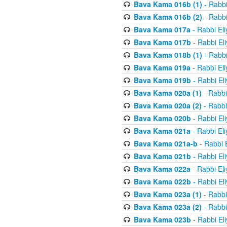
Bava Kama 016b (1)
- Rabbi
Bava Kama 016b (2)
- Rabbi
Bava Kama 017a
- Rabbi El
Bava Kama 017b
- Rabbi El
Bava Kama 018b (1)
- Rabbi
Bava Kama 019a
- Rabbi El
Bava Kama 019b
- Rabbi El
Bava Kama 020a (1)
- Rabbi
Bava Kama 020a (2)
- Rabbi
Bava Kama 020b
- Rabbi El
Bava Kama 021a
- Rabbi El
Bava Kama 021a-b
- Rabbi 
Bava Kama 021b
- Rabbi El
Bava Kama 022a
- Rabbi El
Bava Kama 022b
- Rabbi El
Bava Kama 023a (1)
- Rabbi
Bava Kama 023a (2)
- Rabbi
Bava Kama 023b
- Rabbi El