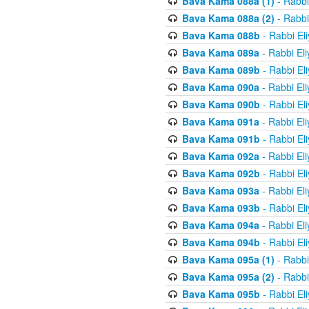
Bava Kama 088a (1)
- Rabbi
Bava Kama 088a (2)
- Rabbi
Bava Kama 088b
- Rabbi El
Bava Kama 089a
- Rabbi El
Bava Kama 089b
- Rabbi El
Bava Kama 090a
- Rabbi El
Bava Kama 090b
- Rabbi El
Bava Kama 091a
- Rabbi El
Bava Kama 091b
- Rabbi El
Bava Kama 092a
- Rabbi El
Bava Kama 092b
- Rabbi El
Bava Kama 093a
- Rabbi El
Bava Kama 093b
- Rabbi El
Bava Kama 094a
- Rabbi El
Bava Kama 094b
- Rabbi El
Bava Kama 095a (1)
- Rabbi
Bava Kama 095a (2)
- Rabbi
Bava Kama 095b
- Rabbi El