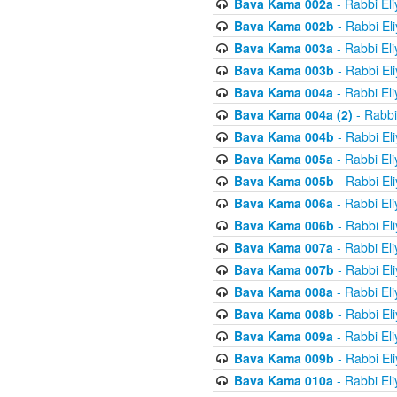
Bava Kama 002a
- Rabbi El
Bava Kama 002b
- Rabbi El
Bava Kama 003a
- Rabbi El
Bava Kama 003b
- Rabbi El
Bava Kama 004a
- Rabbi El
Bava Kama 004a (2)
- Rabbi
Bava Kama 004b
- Rabbi El
Bava Kama 005a
- Rabbi El
Bava Kama 005b
- Rabbi El
Bava Kama 006a
- Rabbi El
Bava Kama 006b
- Rabbi El
Bava Kama 007a
- Rabbi El
Bava Kama 007b
- Rabbi El
Bava Kama 008a
- Rabbi El
Bava Kama 008b
- Rabbi El
Bava Kama 009a
- Rabbi El
Bava Kama 009b
- Rabbi El
Bava Kama 010a
- Rabbi El