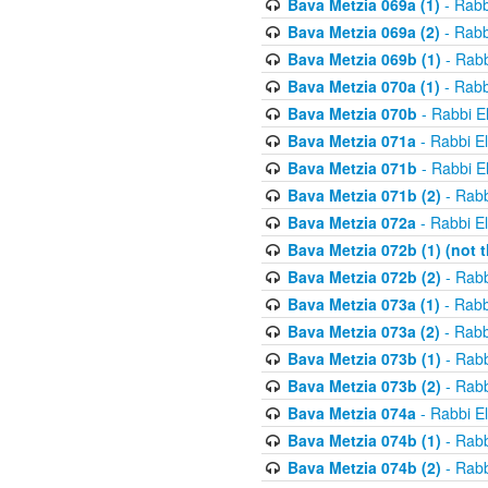
Bava Metzia 069a (1)
- Rabb
Bava Metzia 069a (2)
- Rabb
Bava Metzia 069b (1)
- Rabb
Bava Metzia 070a (1)
- Rabb
Bava Metzia 070b
- Rabbi E
Bava Metzia 071a
- Rabbi E
Bava Metzia 071b
- Rabbi E
Bava Metzia 071b (2)
- Rabb
Bava Metzia 072a
- Rabbi E
Bava Metzia 072b (1) (not th
Bava Metzia 072b (2)
- Rabb
Bava Metzia 073a (1)
- Rabb
Bava Metzia 073a (2)
- Rabb
Bava Metzia 073b (1)
- Rabb
Bava Metzia 073b (2)
- Rabb
Bava Metzia 074a
- Rabbi E
Bava Metzia 074b (1)
- Rabb
Bava Metzia 074b (2)
- Rabb