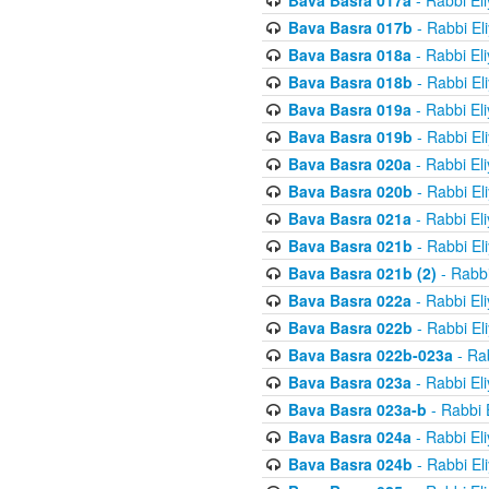
Bava Basra 017a
- Rabbi El
Bava Basra 017b
- Rabbi El
Bava Basra 018a
- Rabbi El
Bava Basra 018b
- Rabbi El
Bava Basra 019a
- Rabbi El
Bava Basra 019b
- Rabbi El
Bava Basra 020a
- Rabbi El
Bava Basra 020b
- Rabbi El
Bava Basra 021a
- Rabbi El
Bava Basra 021b
- Rabbi El
Bava Basra 021b (2)
- Rabbi
Bava Basra 022a
- Rabbi El
Bava Basra 022b
- Rabbi El
Bava Basra 022b-023a
- Rab
Bava Basra 023a
- Rabbi El
Bava Basra 023a-b
- Rabbi 
Bava Basra 024a
- Rabbi El
Bava Basra 024b
- Rabbi El