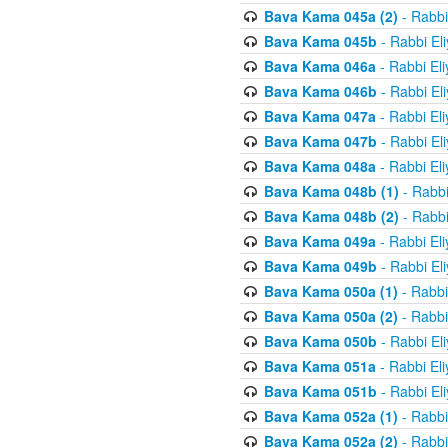
Bava Kama 045a (2)
- Rabbi
Bava Kama 045b
- Rabbi El
Bava Kama 046a
- Rabbi El
Bava Kama 046b
- Rabbi El
Bava Kama 047a
- Rabbi El
Bava Kama 047b
- Rabbi El
Bava Kama 048a
- Rabbi El
Bava Kama 048b (1)
- Rabbi
Bava Kama 048b (2)
- Rabbi
Bava Kama 049a
- Rabbi El
Bava Kama 049b
- Rabbi El
Bava Kama 050a (1)
- Rabbi
Bava Kama 050a (2)
- Rabbi
Bava Kama 050b
- Rabbi El
Bava Kama 051a
- Rabbi El
Bava Kama 051b
- Rabbi El
Bava Kama 052a (1)
- Rabbi
Bava Kama 052a (2)
- Rabbi