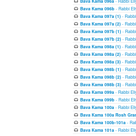
Bava Kama 096a
- Rabbi El
Bava Kama 096b
- Rabbi El
Bava Kama 097a (1)
- Rabbi
Bava Kama 097a (2)
- Rabbi
Bava Kama 097b (1)
- Rabbi
Bava Kama 097b (2)
- Rabbi
Bava Kama 098a (1)
- Rabbi
Bava Kama 098a (2)
- Rabbi
Bava Kama 098a (3)
- Rabbi
Bava Kama 098b (1)
- Rabbi
Bava Kama 098b (2)
- Rabbi
Bava Kama 098b (3)
- Rabbi
Bava Kama 099a
- Rabbi El
Bava Kama 099b
- Rabbi El
Bava Kama 100a
- Rabbi El
Bava Kama 100a Rosh Gra
Bava Kama 100b-101a
- Rab
Bava Kama 101a
- Rabbi El