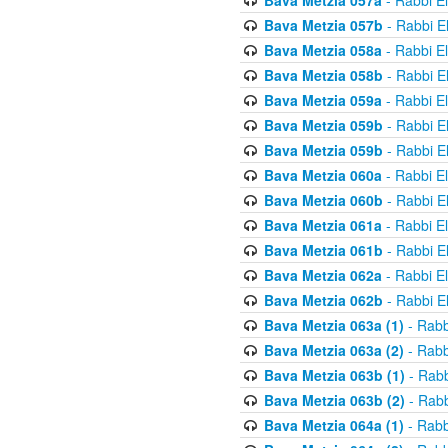
Bava Metzia 057a
- Rabbi E
Bava Metzia 057b
- Rabbi E
Bava Metzia 058a
- Rabbi E
Bava Metzia 058b
- Rabbi E
Bava Metzia 059a
- Rabbi E
Bava Metzia 059b
- Rabbi E
Bava Metzia 059b
- Rabbi E
Bava Metzia 060a
- Rabbi E
Bava Metzia 060b
- Rabbi E
Bava Metzia 061a
- Rabbi E
Bava Metzia 061b
- Rabbi E
Bava Metzia 062a
- Rabbi E
Bava Metzia 062b
- Rabbi E
Bava Metzia 063a (1)
- Rabb
Bava Metzia 063a (2)
- Rabb
Bava Metzia 063b (1)
- Rabb
Bava Metzia 063b (2)
- Rabb
Bava Metzia 064a (1)
- Rabb