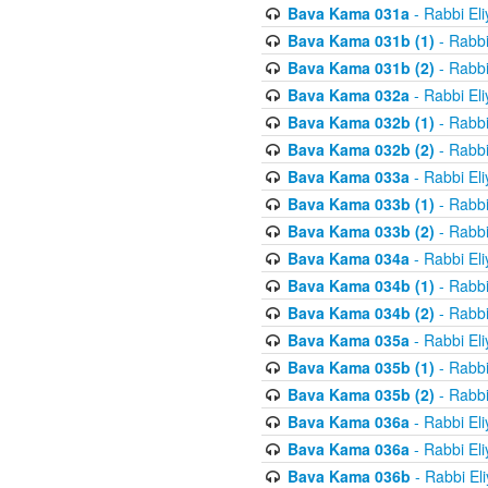
Bava Kama 031a
- Rabbi El
Bava Kama 031b (1)
- Rabbi
Bava Kama 031b (2)
- Rabbi
Bava Kama 032a
- Rabbi El
Bava Kama 032b (1)
- Rabbi
Bava Kama 032b (2)
- Rabbi
Bava Kama 033a
- Rabbi El
Bava Kama 033b (1)
- Rabbi
Bava Kama 033b (2)
- Rabbi
Bava Kama 034a
- Rabbi El
Bava Kama 034b (1)
- Rabbi
Bava Kama 034b (2)
- Rabbi
Bava Kama 035a
- Rabbi El
Bava Kama 035b (1)
- Rabbi
Bava Kama 035b (2)
- Rabbi
Bava Kama 036a
- Rabbi El
Bava Kama 036a
- Rabbi El
Bava Kama 036b
- Rabbi El