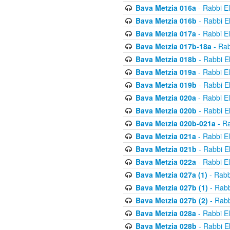
Bava Metzia 016a
- Rabbi E
Bava Metzia 016b
- Rabbi E
Bava Metzia 017a
- Rabbi E
Bava Metzia 017b-18a
- Rab
Bava Metzia 018b
- Rabbi E
Bava Metzia 019a
- Rabbi E
Bava Metzia 019b
- Rabbi E
Bava Metzia 020a
- Rabbi E
Bava Metzia 020b
- Rabbi E
Bava Metzia 020b-021a
- Ra
Bava Metzia 021a
- Rabbi E
Bava Metzia 021b
- Rabbi E
Bava Metzia 022a
- Rabbi E
Bava Metzia 027a (1)
- Rabb
Bava Metzia 027b (1)
- Rabb
Bava Metzia 027b (2)
- Rabb
Bava Metzia 028a
- Rabbi E
Bava Metzia 028b
- Rabbi E