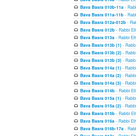
Bava Basra 010b-11a
- Rabb
Bava Basra 011a-11b
- Rabb
Bava Basra 012a-012b
- Rab
Bava Basra 012b
- Rabbi El
Bava Basra 013a
- Rabbi El
Bava Basra 013b (1)
- Rabbi
Bava Basra 013b (2)
- Rabbi
Bava Basra 013b (3)
- Rabbi
Bava Basra 014a (1)
- Rabbi
Bava Basra 014a (2)
- Rabbi
Bava Basra 014a (3)
- Rabbi
Bava Basra 014b
- Rabbi El
Bava Basra 015a (1)
- Rabbi
Bava Basra 015a (2)
- Rabbi
Bava Basra 015b
- Rabbi El
Bava Basra 016a
- Rabbi El
Bava Basra 016b-17a
- Rabb