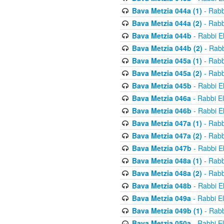
Bava Metzia 044a (1)
- Rabb
Bava Metzia 044a (2)
- Rabb
Bava Metzia 044b
- Rabbi E
Bava Metzia 044b (2)
- Rabb
Bava Metzia 045a (1)
- Rabb
Bava Metzia 045a (2)
- Rabb
Bava Metzia 045b
- Rabbi E
Bava Metzia 046a
- Rabbi E
Bava Metzia 046b
- Rabbi E
Bava Metzia 047a (1)
- Rabb
Bava Metzia 047a (2)
- Rabb
Bava Metzia 047b
- Rabbi E
Bava Metzia 048a (1)
- Rabb
Bava Metzia 048a (2)
- Rabb
Bava Metzia 048b
- Rabbi E
Bava Metzia 049a
- Rabbi E
Bava Metzia 049b (1)
- Rabb
Bava Metzia 050a
- Rabbi E