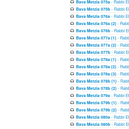
Bava Metzia 075a
- Rabbi E
Bava Metzia 075b
- Rabbi E
Bava Metzia 076a
- Rabbi E
Bava Metzia 076a (2)
- Rabb
Bava Metzia 076b
- Rabbi E
Bava Metzia 077a (1)
- Rabb
Bava Metzia 077a (2)
- Rabb
Bava Metzia 077b
- Rabbi E
Bava Metzia 078a (1)
- Rabb
Bava Metzia 078a (2)
- Rabb
Bava Metzia 078a (3)
- Rabb
Bava Metzia 078b (1)
- Rabb
Bava Metzia 078b (2)
- Rabb
Bava Metzia 079a
- Rabbi E
Bava Metzia 079b (1)
- Rabb
Bava Metzia 079b (2)
- Rabb
Bava Metzia 080a
- Rabbi E
Bava Metzia 080b
- Rabbi E