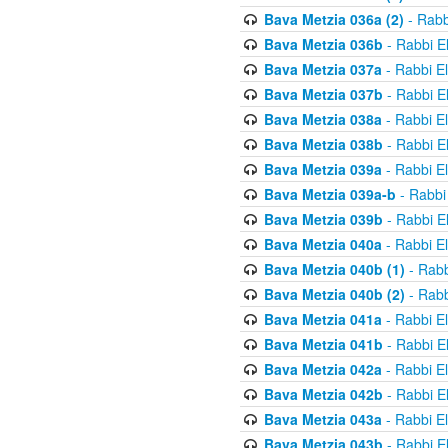
Bava Metzia 036a (2)
- Rabb
Bava Metzia 036b
- Rabbi E
Bava Metzia 037a
- Rabbi E
Bava Metzia 037b
- Rabbi E
Bava Metzia 038a
- Rabbi E
Bava Metzia 038b
- Rabbi E
Bava Metzia 039a
- Rabbi E
Bava Metzia 039a-b
- Rabbi
Bava Metzia 039b
- Rabbi E
Bava Metzia 040a
- Rabbi E
Bava Metzia 040b (1)
- Rabb
Bava Metzia 040b (2)
- Rabb
Bava Metzia 041a
- Rabbi E
Bava Metzia 041b
- Rabbi E
Bava Metzia 042a
- Rabbi E
Bava Metzia 042b
- Rabbi E
Bava Metzia 043a
- Rabbi E
Bava Metzia 043b
- Rabbi E