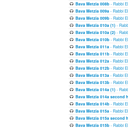
Bava Metzia 008b
- Rabbi E
Bava Metzia 009a
- Rabbi E
Bava Metzia 009b
- Rabbi E
Bava Metzia 010a (1)
- Rabb
Bava Metzia 010a (2)
- Rabb
Bava Metzia 010b
- Rabbi E
Bava Metzia 011a
- Rabbi E
Bava Metzia 011b
- Rabbi E
Bava Metzia 012a
- Rabbi E
Bava Metzia 012b
- Rabbi E
Bava Metzia 013a
- Rabbi E
Bava Metzia 013b
- Rabbi E
Bava Metzia 014a (1)
- Rabb
Bava Metzia 014a second h
Bava Metzia 014b
- Rabbi E
Bava Metzia 015a
- Rabbi E
Bava Metzia 015a second h
Bava Metzia 015b
- Rabbi E