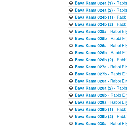
Bava Kama 024a (1)
- Rabbi
Bava Kama 024a (2)
- Rabbi
Bava Kama 024b (1)
- Rabbi
Bava Kama 024b (2)
- Rabbi
Bava Kama 025a
- Rabbi El
Bava Kama 025b
- Rabbi El
Bava Kama 026a
- Rabbi El
Bava Kama 026b
- Rabbi El
Bava Kama 026b (2)
- Rabbi
Bava Kama 027a
- Rabbi El
Bava Kama 027b
- Rabbi El
Bava Kama 028a
- Rabbi El
Bava Kama 028a (2)
- Rabbi
Bava Kama 028b
- Rabbi El
Bava Kama 029a
- Rabbi El
Bava Kama 029b (1)
- Rabbi
Bava Kama 029b (2)
- Rabbi
Bava Kama 030a
- Rabbi El