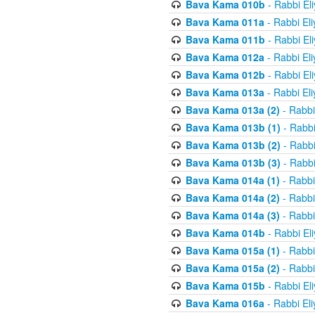
Bava Kama 010b
- Rabbi El
Bava Kama 011a
- Rabbi El
Bava Kama 011b
- Rabbi El
Bava Kama 012a
- Rabbi El
Bava Kama 012b
- Rabbi El
Bava Kama 013a
- Rabbi El
Bava Kama 013a (2)
- Rabbi
Bava Kama 013b (1)
- Rabbi
Bava Kama 013b (2)
- Rabbi
Bava Kama 013b (3)
- Rabbi
Bava Kama 014a (1)
- Rabbi
Bava Kama 014a (2)
- Rabbi
Bava Kama 014a (3)
- Rabbi
Bava Kama 014b
- Rabbi El
Bava Kama 015a (1)
- Rabbi
Bava Kama 015a (2)
- Rabbi
Bava Kama 015b
- Rabbi El
Bava Kama 016a
- Rabbi El