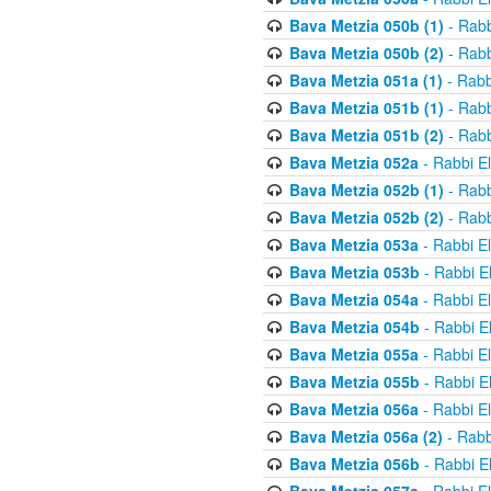
Bava Metzia 050b (1)
- Rabb
Bava Metzia 050b (2)
- Rabb
Bava Metzia 051a (1)
- Rabb
Bava Metzia 051b (1)
- Rabb
Bava Metzia 051b (2)
- Rabb
Bava Metzia 052a
- Rabbi E
Bava Metzia 052b (1)
- Rabb
Bava Metzia 052b (2)
- Rabb
Bava Metzia 053a
- Rabbi E
Bava Metzia 053b
- Rabbi E
Bava Metzia 054a
- Rabbi E
Bava Metzia 054b
- Rabbi E
Bava Metzia 055a
- Rabbi E
Bava Metzia 055b
- Rabbi E
Bava Metzia 056a
- Rabbi E
Bava Metzia 056a (2)
- Rabb
Bava Metzia 056b
- Rabbi E