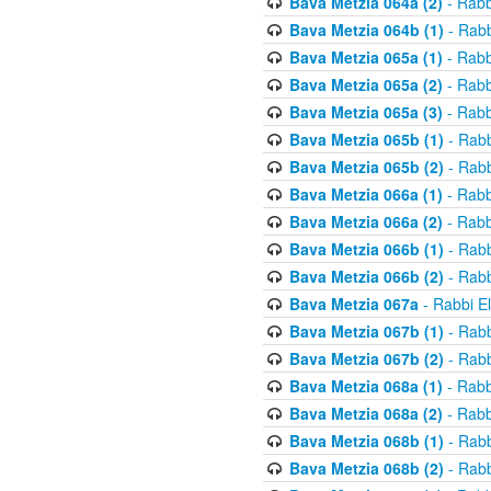
Bava Metzia 064a (2)
- Rabb
Bava Metzia 064b (1)
- Rabb
Bava Metzia 065a (1)
- Rabb
Bava Metzia 065a (2)
- Rabb
Bava Metzia 065a (3)
- Rabb
Bava Metzia 065b (1)
- Rabb
Bava Metzia 065b (2)
- Rabb
Bava Metzia 066a (1)
- Rabb
Bava Metzia 066a (2)
- Rabb
Bava Metzia 066b (1)
- Rabb
Bava Metzia 066b (2)
- Rabb
Bava Metzia 067a
- Rabbi E
Bava Metzia 067b (1)
- Rabb
Bava Metzia 067b (2)
- Rabb
Bava Metzia 068a (1)
- Rabb
Bava Metzia 068a (2)
- Rabb
Bava Metzia 068b (1)
- Rabb
Bava Metzia 068b (2)
- Rabb