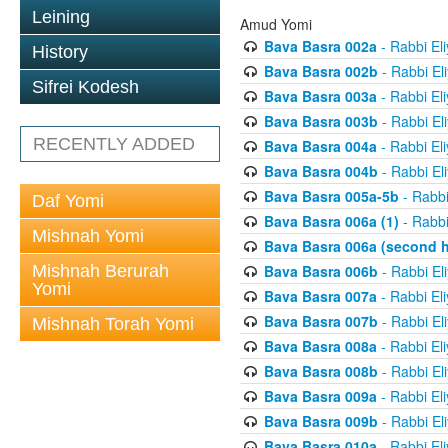
Leining
Amud Yomi
Bava Basra 002a
- Rabbi El
History
Bava Basra 002b
- Rabbi El
Sifrei Kodesh
Bava Basra 003a
- Rabbi El
Bava Basra 003b
- Rabbi El
RECENTLY ADDED
Bava Basra 004a
- Rabbi El
Bava Basra 004b
- Rabbi El
Bava Basra 005a-5b
- Rabbi
Daf Yomi
Bava Basra 006a (1)
- Rabbi
Mishnah Yomi
Bava Basra 006a (second h
Mishnah Berurah
Bava Basra 006b
- Rabbi El
Yomi
Bava Basra 007a
- Rabbi El
Bava Basra 007b
- Rabbi El
Mishnah Torah Yomi
Bava Basra 008a
- Rabbi El
Bava Basra 008b
- Rabbi El
Bava Basra 009a
- Rabbi El
Bava Basra 009b
- Rabbi El
Bava Basra 010a
- Rabbi El