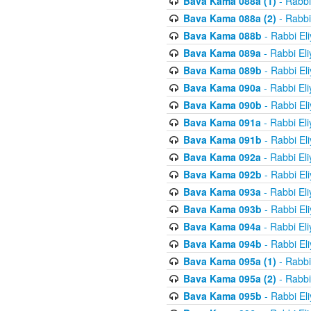
Bava Kama 088a (1)
- Rabbi
Bava Kama 088a (2)
- Rabbi
Bava Kama 088b
- Rabbi El
Bava Kama 089a
- Rabbi El
Bava Kama 089b
- Rabbi El
Bava Kama 090a
- Rabbi El
Bava Kama 090b
- Rabbi El
Bava Kama 091a
- Rabbi El
Bava Kama 091b
- Rabbi El
Bava Kama 092a
- Rabbi El
Bava Kama 092b
- Rabbi El
Bava Kama 093a
- Rabbi El
Bava Kama 093b
- Rabbi El
Bava Kama 094a
- Rabbi El
Bava Kama 094b
- Rabbi El
Bava Kama 095a (1)
- Rabbi
Bava Kama 095a (2)
- Rabbi
Bava Kama 095b
- Rabbi El