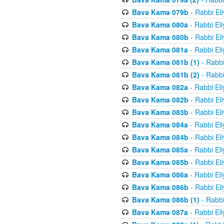
Bava Kama 079b
- Rabbi El
Bava Kama 080a
- Rabbi El
Bava Kama 080b
- Rabbi El
Bava Kama 081a
- Rabbi El
Bava Kama 081b (1)
- Rabbi
Bava Kama 081b (2)
- Rabbi
Bava Kama 082a
- Rabbi El
Bava Kama 082b
- Rabbi El
Bava Kama 083b
- Rabbi El
Bava Kama 084a
- Rabbi El
Bava Kama 084b
- Rabbi El
Bava Kama 085a
- Rabbi El
Bava Kama 085b
- Rabbi El
Bava Kama 086a
- Rabbi El
Bava Kama 086b
- Rabbi El
Bava Kama 086b (1)
- Rabbi
Bava Kama 087a
- Rabbi El