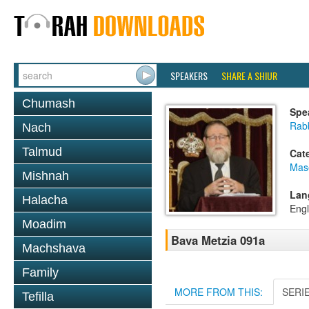
SPEAKERS
SHARE A SHIUR
Chumash
Spe
Rabb
Nach
Talmud
Cat
Mas
Mishnah
Lan
Halacha
Engl
Moadim
Bava Metzia 091a
Machshava
Family
MORE FROM THIS:
SERI
Tefilla