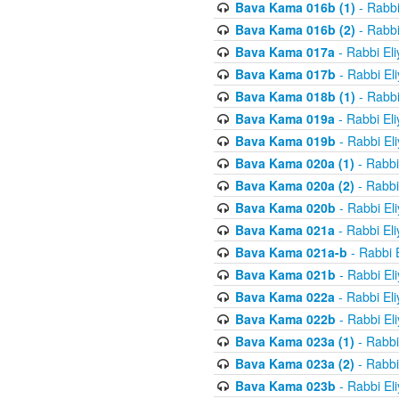
Bava Kama 016b (1)
- Rabbi
Bava Kama 016b (2)
- Rabbi
Bava Kama 017a
- Rabbi El
Bava Kama 017b
- Rabbi El
Bava Kama 018b (1)
- Rabbi
Bava Kama 019a
- Rabbi El
Bava Kama 019b
- Rabbi El
Bava Kama 020a (1)
- Rabbi
Bava Kama 020a (2)
- Rabbi
Bava Kama 020b
- Rabbi El
Bava Kama 021a
- Rabbi El
Bava Kama 021a-b
- Rabbi 
Bava Kama 021b
- Rabbi El
Bava Kama 022a
- Rabbi El
Bava Kama 022b
- Rabbi El
Bava Kama 023a (1)
- Rabbi
Bava Kama 023a (2)
- Rabbi
Bava Kama 023b
- Rabbi El