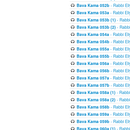
Bava Kama 052b
- Rabbi El
Bava Kama 053a
- Rabbi El
Bava Kama 053b (1)
- Rabbi
Bava Kama 053b (2)
- Rabbi
Bava Kama 054a
- Rabbi El
Bava Kama 054b
- Rabbi El
Bava Kama 055a
- Rabbi El
Bava Kama 055b
- Rabbi El
Bava Kama 056a
- Rabbi El
Bava Kama 056b
- Rabbi El
Bava Kama 057a
- Rabbi El
Bava Kama 057b
- Rabbi El
Bava Kama 058a (1)
- Rabbi
Bava Kama 058a (2)
- Rabbi
Bava Kama 058b
- Rabbi El
Bava Kama 059a
- Rabbi El
Bava Kama 059b
- Rabbi El
Bava Kama 060a (1)
- Rabbi