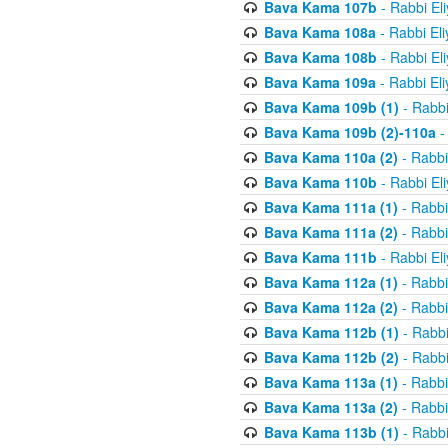
Bava Kama 107b
- Rabbi El
Bava Kama 108a
- Rabbi El
Bava Kama 108b
- Rabbi El
Bava Kama 109a
- Rabbi El
Bava Kama 109b (1)
- Rabbi
Bava Kama 109b (2)-110a
-
Bava Kama 110a (2)
- Rabbi
Bava Kama 110b
- Rabbi El
Bava Kama 111a (1)
- Rabbi
Bava Kama 111a (2)
- Rabbi
Bava Kama 111b
- Rabbi El
Bava Kama 112a (1)
- Rabbi
Bava Kama 112a (2)
- Rabbi
Bava Kama 112b (1)
- Rabbi
Bava Kama 112b (2)
- Rabbi
Bava Kama 113a (1)
- Rabbi
Bava Kama 113a (2)
- Rabbi
Bava Kama 113b (1)
- Rabbi