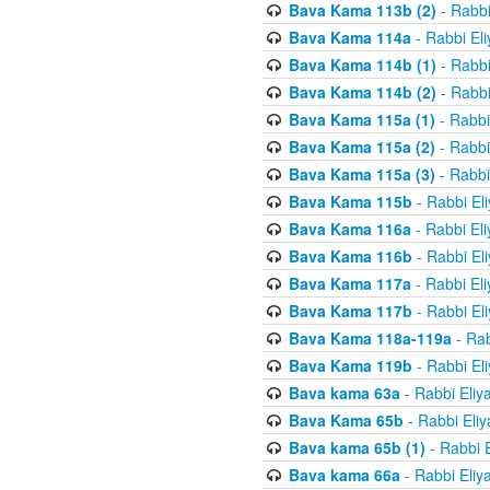
Bava Kama 113b (2)
- Rabbi
Bava Kama 114a
- Rabbi El
Bava Kama 114b (1)
- Rabbi
Bava Kama 114b (2)
- Rabbi
Bava Kama 115a (1)
- Rabbi
Bava Kama 115a (2)
- Rabbi
Bava Kama 115a (3)
- Rabbi
Bava Kama 115b
- Rabbi El
Bava Kama 116a
- Rabbi El
Bava Kama 116b
- Rabbi El
Bava Kama 117a
- Rabbi El
Bava Kama 117b
- Rabbi El
Bava Kama 118a-119a
- Rab
Bava Kama 119b
- Rabbi El
Bava kama 63a
- Rabbi Eliy
Bava Kama 65b
- Rabbi Eli
Bava kama 65b (1)
- Rabbi 
Bava kama 66a
- Rabbi Eliy