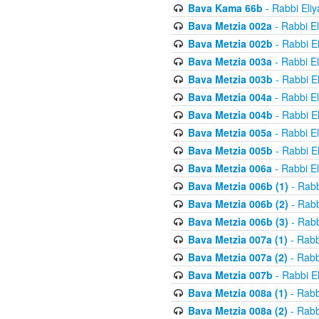
Bava Kama 66b
- Rabbi Eli
Bava Metzia 002a
- Rabbi E
Bava Metzia 002b
- Rabbi E
Bava Metzia 003a
- Rabbi E
Bava Metzia 003b
- Rabbi E
Bava Metzia 004a
- Rabbi E
Bava Metzia 004b
- Rabbi E
Bava Metzia 005a
- Rabbi E
Bava Metzia 005b
- Rabbi E
Bava Metzia 006a
- Rabbi E
Bava Metzia 006b (1)
- Rabb
Bava Metzia 006b (2)
- Rabb
Bava Metzia 006b (3)
- Rabb
Bava Metzia 007a (1)
- Rabb
Bava Metzia 007a (2)
- Rabb
Bava Metzia 007b
- Rabbi E
Bava Metzia 008a (1)
- Rabb
Bava Metzia 008a (2)
- Rabb