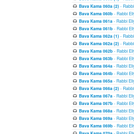
Bava Kama 060a (2)
- Rabbi
Bava Kama 060b
- Rabbi El
Bava Kama 061a
- Rabbi El
Bava Kama 061b
- Rabbi El
Bava Kama 062a (1)
- Rabbi
Bava Kama 062a (2)
- Rabbi
Bava Kama 062b
- Rabbi El
Bava Kama 063b
- Rabbi El
Bava Kama 064a
- Rabbi El
Bava Kama 064b
- Rabbi El
Bava Kama 065a
- Rabbi El
Bava Kama 066a (2)
- Rabbi
Bava Kama 067a
- Rabbi El
Bava Kama 067b
- Rabbi El
Bava Kama 068a
- Rabbi El
Bava Kama 069a
- Rabbi El
Bava Kama 069b
- Rabbi El
Bava Kama 070a
- Rabbi El