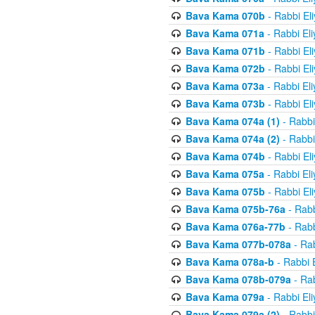
Bava Kama 070b
- Rabbi El
Bava Kama 071a
- Rabbi El
Bava Kama 071b
- Rabbi El
Bava Kama 072b
- Rabbi El
Bava Kama 073a
- Rabbi El
Bava Kama 073b
- Rabbi El
Bava Kama 074a (1)
- Rabbi
Bava Kama 074a (2)
- Rabbi
Bava Kama 074b
- Rabbi El
Bava Kama 075a
- Rabbi El
Bava Kama 075b
- Rabbi El
Bava Kama 075b-76a
- Rabb
Bava Kama 076a-77b
- Rabb
Bava Kama 077b-078a
- Rab
Bava Kama 078a-b
- Rabbi 
Bava Kama 078b-079a
- Rab
Bava Kama 079a
- Rabbi El
Bava Kama 079a (2)
- Rabbi