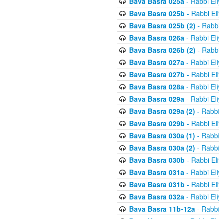
Bava Basra 025a
- Rabbi El
Bava Basra 025b
- Rabbi El
Bava Basra 025b (2)
- Rabbi
Bava Basra 026a
- Rabbi El
Bava Basra 026b (2)
- Rabbi
Bava Basra 027a
- Rabbi El
Bava Basra 027b
- Rabbi El
Bava Basra 028a
- Rabbi El
Bava Basra 029a
- Rabbi El
Bava Basra 029a (2)
- Rabbi
Bava Basra 029b
- Rabbi El
Bava Basra 030a (1)
- Rabbi
Bava Basra 030a (2)
- Rabbi
Bava Basra 030b
- Rabbi El
Bava Basra 031a
- Rabbi El
Bava Basra 031b
- Rabbi El
Bava Basra 032a
- Rabbi El
Bava Basra 11b-12a
- Rabbi