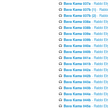
Bava Kama 037a
- Rabbi El
Bava Kama 037b (1)
- Rabbi
Bava Kama 037b (2)
- Rabbi
Bava Kama 038a
- Rabbi El
Bava Kama 038b
- Rabbi El
Bava Kama 039a
- Rabbi El
Bava Kama 039b
- Rabbi El
Bava Kama 040a
- Rabbi El
Bava Kama 040b
- Rabbi El
Bava Kama 041a
- Rabbi El
Bava Kama 041b
- Rabbi El
Bava Kama 042a
- Rabbi El
Bava Kama 042b
- Rabbi El
Bava Kama 043a
- Rabbi El
Bava Kama 043b
- Rabbi El
Bava Kama 044a
- Rabbi El
Bava Kama 044b
- Rabbi El
Bava Kama 045a
- Rabbi El