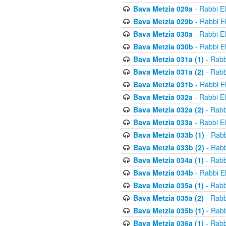
Bava Metzia 029a
- Rabbi E
Bava Metzia 029b
- Rabbi E
Bava Metzia 030a
- Rabbi E
Bava Metzia 030b
- Rabbi E
Bava Metzia 031a (1)
- Rabb
Bava Metzia 031a (2)
- Rabb
Bava Metzia 031b
- Rabbi E
Bava Metzia 032a
- Rabbi E
Bava Metzia 032a (2)
- Rabb
Bava Metzia 033a
- Rabbi E
Bava Metzia 033b (1)
- Rabb
Bava Metzia 033b (2)
- Rabb
Bava Metzia 034a (1)
- Rabb
Bava Metzia 034b
- Rabbi E
Bava Metzia 035a (1)
- Rabb
Bava Metzia 035a (2)
- Rabb
Bava Metzia 035b (1)
- Rabb
Bava Metzia 036a (1)
- Rabb