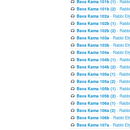
Bava Kama 101b (1)
- Rabbi
Bava Kama 101b (2)
- Rabbi
Bava Kama 102a
- Rabbi El
Bava Kama 102b (1)
- Rabbi
Bava Kama 102b (2)
- Rabbi
Bava Kama 103a
- Rabbi El
Bava Kama 103b
- Rabbi El
Bava Kama 104a
- Rabbi El
Bava Kama 104b (1)
- Rabbi
Bava Kama 104b (2)
- Rabbi
Bava Kama 105a (1)
- Rabbi
Bava Kama 105a (2)
- Rabbi
Bava Kama 105b (1)
- Rabbi
Bava Kama 105b (2)
- Rabbi
Bava Kama 106a (1)
- Rabbi
Bava Kama 106a (2)
- Rabbi
Bava Kama 106b
- Rabbi El
Bava Kama 107a
- Rabbi El